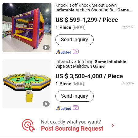
Knock It off Knock Me out Down
Archery Shooting Ball
Inflatable
Game
Guangzhou Barry Industrial Co., Ltd.
for Sale
US $ 599-1,299
/ Piece
(MOQ)
More
1 Piece
Guangdong, China
Since 2009
Usage :
Square, Amusement Park,
Send Inquiry
Market, Park
Interactive Jumping
Game
Inflatable
Wipe out Meltdown
Game
Guangzhou Planet Inflatables Ltd.
US $ 3,500-4,000
/ Piece
(MOQ)
More
1 Piece
Guangdong, China
Since 2012
Main Products:
Inflatable Sports
Send Inquiry
Entrance Tunnels, Inflatable Water
Buoys, Inflatable Movie Screen,
Inflatable Games, Inflatable Mirror
Balls, Inflatable Docks, Inflatable Yacht
Fenders
Not exactly what you want?
Post Sourcing Request