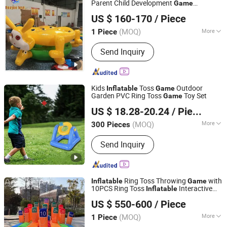
Parent Child Development
Game
Guangzhou Huayue Inflatable Products Co., Ltd.
Teambuilding
US $ 160-170
/ Piece
(MOQ)
More
1 Piece
Guangdong, China
Since 2024
Main Products:
Inflatable Water Park,
Send Inquiry
Inflatable Slide, Bouncy Castle,
Inflatable Mirror Ball, Air Track,
Inflatable Bunkers, Inflatable Platform,
Inflatable Tent, Inflatable Water Toy,
Kids
Toss
Outdoor
Inflatable
Game
Paddle Boards
Garden PVC Ring Toss
Toy Set
Game
Lixin Outdoor Product Co., Ltd.
US $ 18.28-20.24
/ Piece
(MOQ)
More
300 Pieces
Guangdong, China
Since 2023
Material :
PVC
Send Inquiry
Ring Toss Throwing
with
Inflatable
Game
10PCS Ring Toss
Interactive
Inflatable
Youdowell Trade Co.,Limited
Hoopla
s Carnival
for Team
Game
Game
US $ 550-600
/ Piece
Building
(MOQ)
More
1 Piece
Jiangxi, China
Since 2024