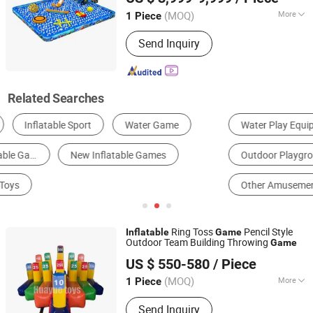
(MOQ)
More
1 Piece
Guangdong, China
Since 2009
Material :
PVC
Send Inquiry
Related Searches
Water Play Equipment
Indoor Playground
Outdoor Playground
Football & Soccer Equipment
Other Amusement Park Facilities
Inflatable Bouncer
Ring Toss
Pencil Style
Inflatable
Game
Outdoor Team Building Throwing
Game
Guangzhou Huayue Inflatable Products Co., Ltd.
US $ 550-580
/ Piece
(MOQ)
More
1 Piece
Guangdong, China
Since 2024
Main Products:
Inflatable Water Park,
Send Inquiry
Inflatable Slide, Bouncy Castle,