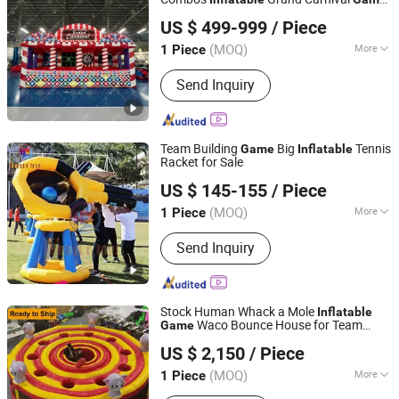
Guangzhou Barry Industrial Co., Ltd.
Tent
US $ 499-999
/ Piece
(MOQ)
More
1 Piece
Guangdong, China
Since 2009
Weight :
100~149Kg
Send Inquiry
Team Building
Big
Tennis
Game
Inflatable
Racket for Sale
Guangzhou Huayue Inflatable Products Co., Ltd.
US $ 145-155
/ Piece
(MOQ)
More
1 Piece
Guangdong, China
Since 2024
Main Products:
Inflatable Water Park,
Send Inquiry
Inflatable Slide, Bouncy Castle,
Inflatable Mirror Ball, Air Track,
Inflatable Bunkers, Inflatable Platform,
Inflatable Tent, Inflatable Water Toy,
Stock Human Whack a Mole
Inflatable
Paddle Boards
Waco Bounce House for Team
Game
Guangzhou Barry Industrial Co., Ltd.
Building
US $ 2,150
/ Piece
(MOQ)
More
1 Piece
Guangdong, China
Since 2009
Style :
Playhouse