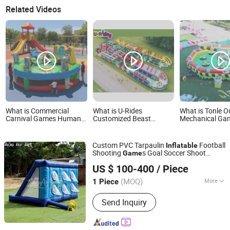
Related Videos
What is Commercial
What is U-Rides
What is Tonle 
Carnival Games Human
Customized Beast
Mechanical Ga
Whack a Mole Game
Inflatable Obstacle
Inflatable Melt
Inflatable Interactive
Course 5K Insane
Man Standing 
Game
Obstacle Sport Adults
Sale
Custom PVC Tarpaulin
Football
Inflatable
Games
Shooting
s Goal Soccer Shoot
Game
Youdowell Trade Co.,Limited
Outdoor Sport
s
Game
US $ 100-400
/ Piece
(MOQ)
More
1 Piece
Jiangxi, China
Since 2024
Main Products:
Inflatable Tent,
Send Inquiry
Advertising Inflatables, Inflatable
Model, Holidays Inflatables, Inflatable
Games, Inflatable Toys