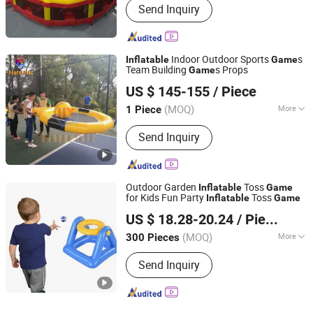
Send Inquiry
Indoor Outdoor Sports
s
Inflatable
Game
Team Building
s Props
Game
Guangzhou Huayue Inflatable Products Co., Ltd.
US $ 145-155
/ Piece
(MOQ)
More
1 Piece
Guangdong, China
Since 2024
Main Products:
Inflatable Water Park,
Send Inquiry
Inflatable Slide, Bouncy Castle,
Inflatable Mirror Ball, Air Track,
Inflatable Bunkers, Inflatable Platform,
Inflatable Tent, Inflatable Water Toy,
Outdoor Garden
Toss
Inflatable
Game
Paddle Boards
for Kids Fun Party
Toss
Inflatable
Game
Lixin Outdoor Product Co., Ltd.
US $ 18.28-20.24
/ Piece
(MOQ)
More
300 Pieces
Guangdong, China
Since 2023
Age :
5-7 Years
Send Inquiry