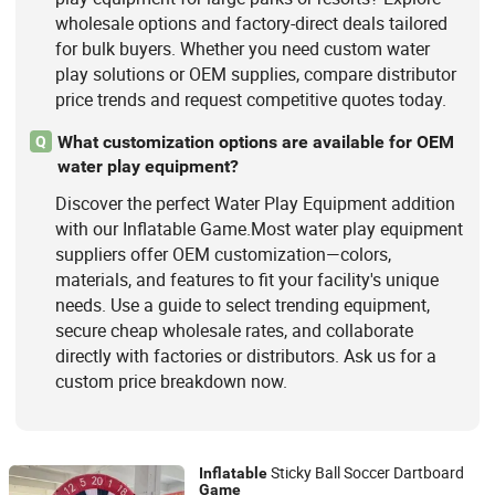
wholesale options and factory-direct deals tailored
for bulk buyers. Whether you need custom water
play solutions or OEM supplies, compare distributor
price trends and request competitive quotes today.
What customization options are available for OEM
Q
water play equipment?
Discover the perfect Water Play Equipment addition
with our Inflatable Game.Most water play equipment
suppliers offer OEM customization—colors,
materials, and features to fit your facility's unique
needs. Use a guide to select trending equipment,
secure cheap wholesale rates, and collaborate
directly with factories or distributors. Ask us for a
custom price breakdown now.
Sticky Ball Soccer Dartboard
Inflatable
Game