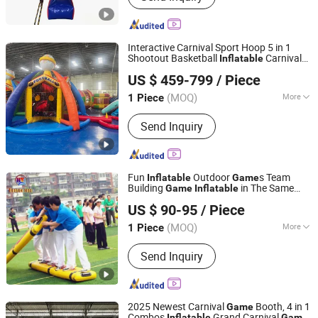
Inflatable Mirror Ball, Air Track,
Inflatable Bunkers, Inflatable Platform,
Inflatable Tent, Inflatable Water Toy,
Interactive Carnival Sport Hoop 5 in 1
Paddle Boards
Shootout Basketball
Carnival
Inflatable
Guangzhou Barry Industrial Co., Ltd.
Junior Sport
Game
US $ 459-799
/ Piece
(MOQ)
More
1 Piece
Guangdong, China
Since 2009
Customized :
Customized
Send Inquiry
Fun
Outdoor
s Team
Inflatable
Game
Building
in The Same
Game
Inflatable
Guangzhou Huayue Inflatable Products Co., Ltd.
Boat
US $ 90-95
/ Piece
(MOQ)
More
1 Piece
Guangdong, China
Since 2024
Main Products:
Inflatable Water Park,
Send Inquiry
Inflatable Slide, Bouncy Castle,
Inflatable Mirror Ball, Air Track,
Inflatable Bunkers, Inflatable Platform,
Inflatable Tent, Inflatable Water Toy,
2025 Newest Carnival
Booth, 4 in 1
Game
Paddle Boards
Combos
Grand Carnival
Inflatable
Game