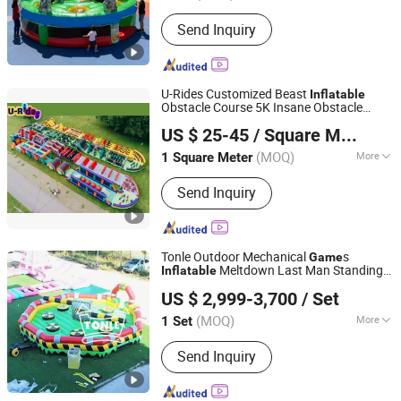
Blower :
Included
Send Inquiry
U-Rides Customized Beast
Inflatable
Obstacle Course 5K Insane Obstacle
Guangzhou U-Rides attraction Co.,Ltd
Sport Adults
s
Game
US $ 25-45
/ Square Meter
Guangdong, China
Since 2011
(MOQ)
More
1 Square Meter
Main Products:
Mechanical Bull,
Send Inquiry
Inflatables, Inflatable Water Park,
Inflatable Castle, Inflatable Slide,
Amusement Park, Trampoline,
Inflatable Tent, Inflatable Game,
Tonle Outdoor Mechanical
s
Game
Inflatable Products
Meltdown Last Man Standing
Inflatable
Zhengzhou Tonle Inflatables Co., Ltd.
for Sale
Game
US $ 2,999-3,700
/ Set
(MOQ)
More
1 Set
Henan, China
Since 2024
Customized :
Customized
Send Inquiry