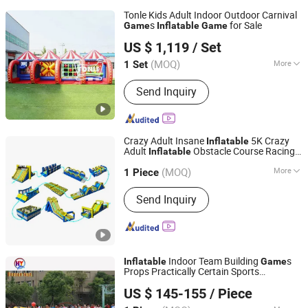
Tonle Kids Adult Indoor Outdoor Carnival
s
for Sale
Game
Inflatable
Game
Zhengzhou Tonle Inflatables Co., Ltd.
US $ 1,119
/ Set
(MOQ)
More
1 Set
Henan, China
Since 2024
Main Products:
Inflatable Bouncer,
Send Inquiry
Inflatable Slide, Inflatable Games,
Inflatable Tent
Crazy Adult Insane
5K Crazy
Inflatable
Adult
Obstacle Course Racing
Inflatable
Guangzhou Barry Industrial Co., Ltd.
s for Kids
Game
(MOQ)
More
1 Piece
Guangdong, China
Since 2009
Blower :
Included
Send Inquiry
Indoor Team Building
s
Inflatable
Game
Props Practically Certain Sports
Guangzhou Huayue Inflatable Products Co., Ltd.
Equipment
US $ 145-155
/ Piece