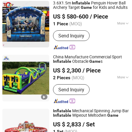
3.6X1.5m
Penguin Hover Ball
Inflatable
Archery Target
for Kids and Adults
Game
ZHONGSHAN TH TOYS LIMITED
US $ 580-600
/ Piece
(MOQ)
More
1 Piece
Guangdong, China
Since 2025
Certification :
CE
Send Inquiry
China Manufacture Commercial Sport
Obstacle
s
Inflatable
Game
Guangzhou Lily Toys Co., Ltd.
US $ 2,300
/ Piece
(MOQ)
More
2 Pieces
Guangdong, China
Since 2013
Main Products:
Inflatables, Inflatable
Send Inquiry
Jumping, Inflatable Slide, Inflatable
Toys, Water Balls, Inflatable Water
Toys, Inflatable Games, Inflatable
Water Park, Inflatable Slide Bounce,
Mechanical Spinning Jump Bar
Inflatable
Inflatable Paddle Board
Wipeout Meltodwn
Inflatable
Game
Zhengzhou Tonle Inflatables Co., Ltd.
US $ 2,833
/ Set
(MOQ)
1 Set