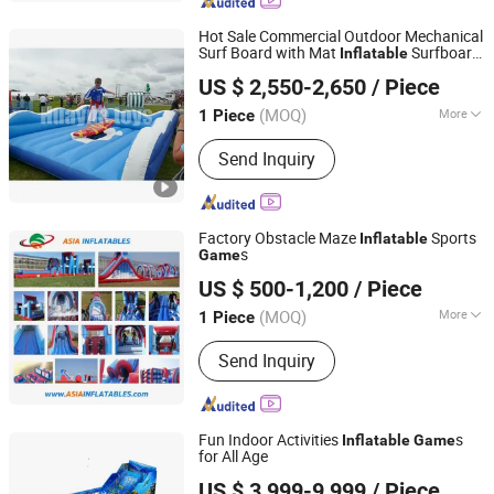
Family Entertainment Center, Rope
Course, Ninja Course
Hot Sale Commercial Outdoor Mechanical
Surf Board with Mat
Surfboard
Inflatable
Guangzhou Huayue Inflatable Products Co., Ltd.
Game
US $ 2,550-2,650
/ Piece
(MOQ)
More
1 Piece
Guangdong, China
Since 2024
Customized :
Customized
Send Inquiry
Factory Obstacle Maze
Sports
Inflatable
s
Game
Guangzhou Asia Inflatables Co., Ltd.
US $ 500-1,200
/ Piece
(MOQ)
More
1 Piece
Guangdong, China
Since 2008
Main Products:
Inflatable Water Park,
Send Inquiry
Inflatable Theme Park, Inflatable
Obstacle Course, Inflatable Water
Sports, Towable Inflatables Games,
Inflatable Tent
Fun Indoor Activities
s
Inflatable
Game
for All Age
Guangzhou Barry Industrial Co., Ltd.
US $ 3,999-9,999
/ Piece