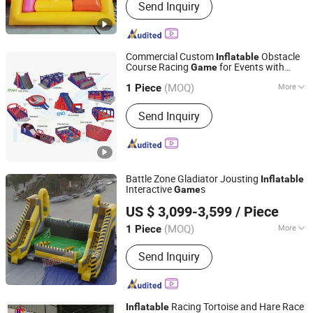
Send Inquiry
Commercial Custom
Obstacle
Inflatable
Course Racing
for Events with
Game
Guangzhou Barry Industrial Co., Ltd.
Factory Price
(MOQ)
More
1 Piece
Guangdong, China
Since 2009
Main Products:
Inflatable Water Park,
Send Inquiry
Inflatable Sport Game, Inflatable Water
Slide, Swimming Pool, Bouncy Castle,
Inflatable Dock, Air Track, Inflatable
Theme Park, Inflatable Tent, Inflatable
Obstacle Course
Battle Zone Gladiator Jousting
Inflatable
Interactive
s
Game
Guangzhou Inflatablespro Amusement Co., Ltd
US $ 3,099-3,599
/ Piece
(MOQ)
More
1 Piece
Guangdong, China
Since 2024
Shape :
Square
Send Inquiry
Racing Tortoise and Hare Race
Inflatable