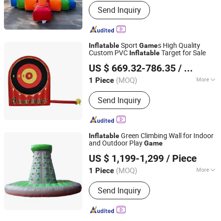
Main Products:
Inflatable Tent,
Send Inquiry
Advertising Inflatables, Inflatable
Model, Holidays Inflatables, Inflatable
Games, Inflatable Toys
Sport
s High Quality
Inflatable
Game
Custom PVC
Target for Sale
Inflatable
Zhengrong Amusement Equipment Co., Ltd
US $ 669.32-786.35
/ Piece
(MOQ)
More
1 Piece
Guangdong, China
Since 2023
Certification :
CE
Send Inquiry
Green Climbing Wall for Indoor
Inflatable
and Outdoor Play
Game
Guangzhou Channal Inflatable Co., Ltd.
US $ 1,199-1,299
/ Piece
(MOQ)
More
1 Piece
Guangdong, China
Since 2007
Main Products:
Commercial
Send Inquiry
Inflatables, Residential Inflatables,
Holiday Decoration Inflatables