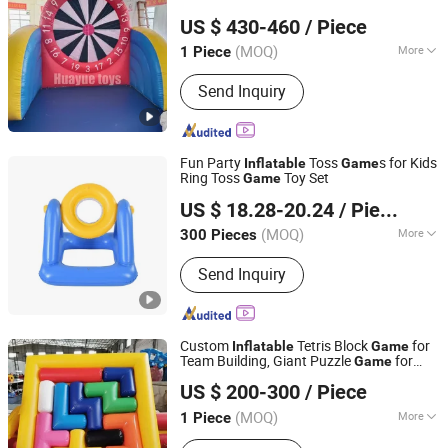
Guangzhou Huayue Inflatable Products Co., Ltd.
US $ 430-460
/ Piece
(MOQ)
More
1 Piece
Guangdong, China
Since 2024
Certification :
CE
Send Inquiry
Fun Party
Toss
s for Kids
Inflatable
Game
Ring Toss
Toy Set
Game
Lixin Outdoor Product Co., Ltd.
US $ 18.28-20.24
/ Piece
(MOQ)
More
300 Pieces
Guangdong, China
Since 2023
Main Products:
inflatable pool, air
Send Inquiry
mattress, pool float, inflatable sofa,
swimming ring
Custom
Tetris Block
for
Inflatable
Game
Team Building, Giant Puzzle
for
Game
Youdowell Trade Co.,Limited
Kids & Adults Event Activity
US $ 200-300
/ Piece
(MOQ)
More
1 Piece
Jiangxi, China
Since 2024
Certification :
CE