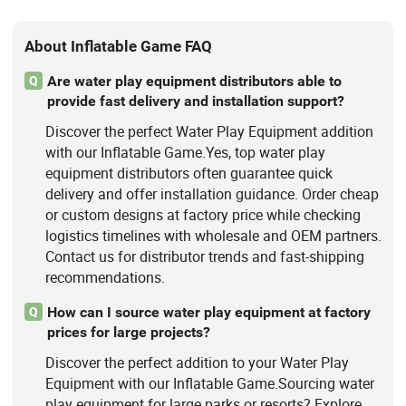
About Inflatable Game FAQ
Are water play equipment distributors able to
Q
provide fast delivery and installation support?
Discover the perfect Water Play Equipment addition
with our Inflatable Game.Yes, top water play
equipment distributors often guarantee quick
delivery and offer installation guidance. Order cheap
or custom designs at factory price while checking
logistics timelines with wholesale and OEM partners.
Contact us for distributor trends and fast-shipping
recommendations.
How can I source water play equipment at factory
Q
prices for large projects?
Discover the perfect addition to your Water Play
Equipment with our Inflatable Game.Sourcing water
play equipment for large parks or resorts? Explore