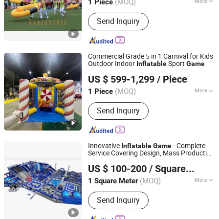
(MOQ)
More
1 Piece
Guangdong, China
Since 2024
Main Products:
Inflatable Water Park,
Send Inquiry
Inflatable Slide, Bouncy Castle,
Inflatable Mirror Ball, Air Track,
Inflatable Bunkers, Inflatable Platform,
Inflatable Tent, Inflatable Water Toy,
Commercial Grade 5 in 1 Carnival for Kids
Paddle Boards
Outdoor Indoor
Sport
Inflatable
Game
Guangzhou Barry Industrial Co., Ltd.
US $ 599-1,299
/ Piece
(MOQ)
More
1 Piece
Guangdong, China
Since 2009
Weight :
100~149Kg
Send Inquiry
Innovative
- Complete
Inflatable
Game
Service Covering Design, Mass Production
Hangzhou Hogwood Amusement Equipment Co., Ltd.
& Installation
US $ 100-200
/ Square Meter
(MOQ)
More
1 Square Meter
Zhejiang, China
Since 2025
Main Products:
Indoor Playground,
Send Inquiry
Amusement Park, Outdoor Playground,
Adventure Park, Soft Playground,