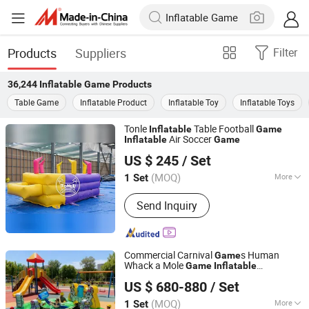
Products
Suppliers
Filter
36,244
Inflatable Game
Products
Table Game
Inflatable Product
Inflatable Toy
Inflatable Toys
Tonle
Table Football
Inflatable
Game
Air Soccer
Inflatable
Game
Zhengzhou Tonle Inflatables Co., Ltd.
US $ 245
/ Set
(MOQ)
More
1 Set
Henan, China
Since 2024
Main Products:
Inflatable Bouncer,
Send Inquiry
Inflatable Slide, Inflatable Games,
Inflatable Tent
Commercial Carnival
s Human
Game
Whack a Mole
Game
Inflatable
Guangzhou Aurora Sports Products Co., Ltd.
Interactive
Game
US $ 680-880
/ Set
(MOQ)
More
1 Set
Guangdong, China
Since 2016