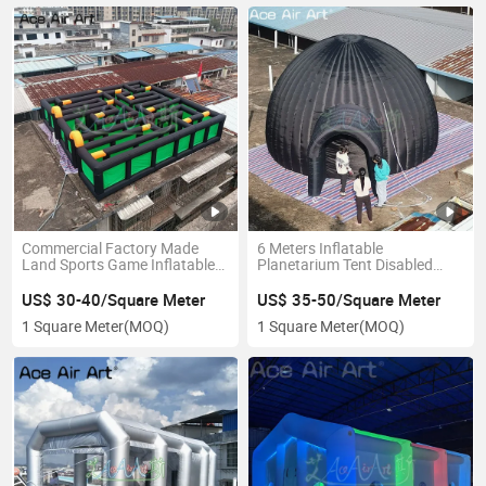
Commercial Factory Made
6 Meters Inflatable
Land Sports Game Inflatable
Planetarium Tent Disabled
Maze Toys Inflated
Cinema Dome with Projector
Playground for Kids Outdoor
Screen for Indoor Outdoor
US$ 30-40/Square Meter
US$ 35-50/Square Meter
Event
1 Square Meter
(MOQ)
1 Square Meter
(MOQ)