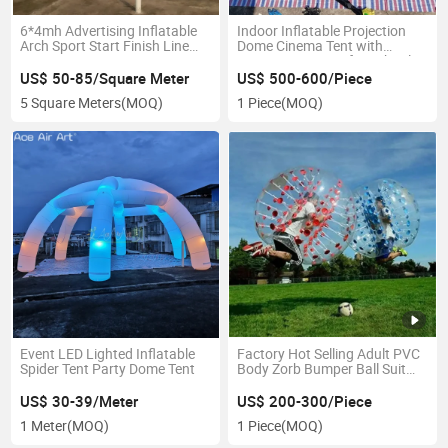
6*4mh Advertising Inflatable
Indoor Inflatable Projection
Arch Sport Start Finish Line
Dome Cinema Tent with
Pop up Party Entrance Gate
Projection Screen for School
for Event or Race
Education or Disabled People
US$ 50-85/Square Meter
US$ 500-600/Piece
Movie Viewing
5 Square Meters
(MOQ)
1 Piece
(MOQ)
Event LED Lighted Inflatable
Factory Hot Selling Adult PVC
Spider Tent Party Dome Tent
Body Zorb Bumper Ball Suit
Inflatable Bubble Football
Soccer Ball
US$ 30-39/Meter
US$ 200-300/Piece
1 Meter
(MOQ)
1 Piece
(MOQ)