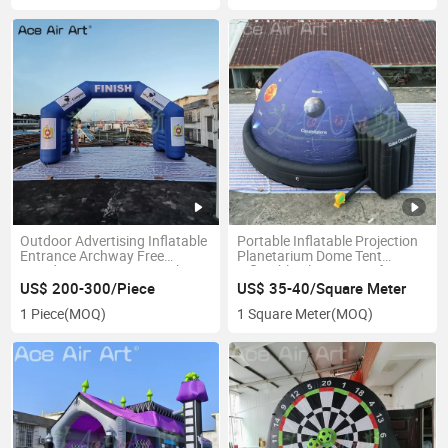
Outdoor Advertising Inflatable
Portable Inflatable Projection
Entrance Archway Free
Planetarium Dome Tent
Standing Race Start Finish
Inflatable Planetarium for
Line Gate Balloon Arch for
Educational
US$ 200-300/Piece
US$ 35-40/Square Meter
Event
1 Piece
(MOQ)
1 Square Meter
(MOQ)