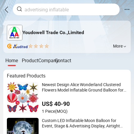
Youdowell Trade Co.,Limited
More
Home
Product
Company
Contact
Featured Products
Newest Design Alice Wonderland Clustered
Flowers Model Inflatable Ground Balloon for
Theme Park Party Decorative Ideas
US$ 40-90
1 Piece
(MOQ)
Custom LED Inflatable Moon Balloon for
Event, Stage & Advertising Display, Airtight
PVC Planet Decoration