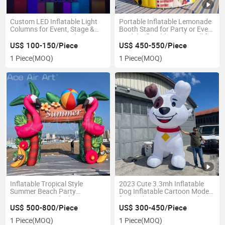
Custom LED Inflatable Light
Portable Inflatable Lemonade
Columns for Event, Stage &
Booth Stand for Party or Event
Party Decoration, Color
Model Inflatable Kiosk Stall for
Changing Inflatable Pillar
Beverage Promotion
US$ 100-150/Piece
US$ 450-550/Piece
Lights
1 Piece
(MOQ)
1 Piece
(MOQ)
Inflatable Tropical Style
2023 Cute 3.3mh Inflatable
Summer Beach Party
Dog Inflatable Cartoon Model
Decorations Pink Flamingo
for Yard Decoration Pet Shop
Palm Tree Arch Hawaiian
Advertising Props
US$ 500-800/Piece
US$ 300-450/Piece
Model Balloon Blower Events
1 Piece
(MOQ)
1 Piece
(MOQ)