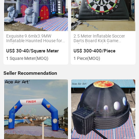
Exquisite 9.6mlx3.9MW
2.5 Meter Inflatable Soccer
Inflatable Haunted House for
Darts Board Kick Game
Halloween Decoration Giant
Inflatable Football Games
Haunted House Balloon Toys
Target with Balls
US$ 30-40/Square Meter
US$ 300-400/Piece
for Sale
1 Square Meter
(MOQ)
1 Piece
(MOQ)
Seller Recommendation