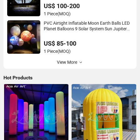
US$ 100-200
1 Piece
(MOQ)
PVC Airtight Inflatable Moon Earth Balls LED
Planet Balloons 9 Solar System Sun Jupiter
Saturn Mars Venus for Party Decoration
US$ 85-100
1 Piece
(MOQ)
View More
Hot Products