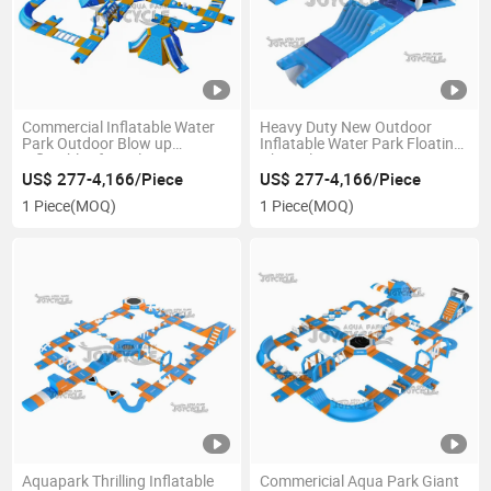
Commercial Inflatable Water
Heavy Duty New Outdoor
Park Outdoor Blow up
Inflatable Water Park Floating
Inflatables for Sale
Obstacle Course
US$ 277-4,166/Piece
US$ 277-4,166/Piece
1 Piece
(MOQ)
1 Piece
(MOQ)
Aquapark Thrilling Inflatable
Commericial Aqua Park Giant