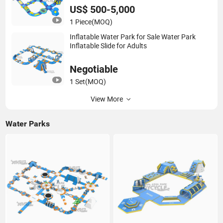
US$ 500-5,000
1 Piece
(MOQ)
Inflatable Water Park for Sale Water Park
Inflatable Slide for Adults
Negotiable
1 Set
(MOQ)
View More
Water Parks