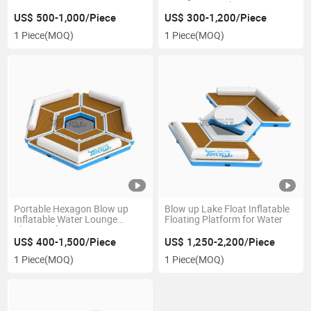
Swimming Pool New Design
US$ 500-1,000/Piece
US$ 300-1,200/Piece
1 Piece
(MOQ)
1 Piece
(MOQ)
Portable Hexagon Blow up
Blow up Lake Float Inflatable
Inflatable Water Lounge
Floating Platform for Water
Floats Sofa
US$ 400-1,500/Piece
US$ 1,250-2,200/Piece
1 Piece
(MOQ)
1 Piece
(MOQ)