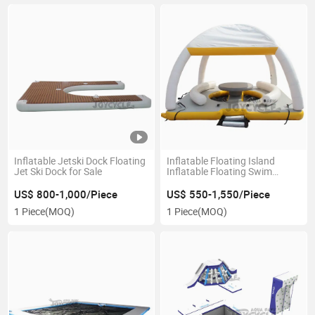
Inflatable Jetski Dock Floating
Inflatable Floating Island
Jet Ski Dock for Sale
Inflatable Floating Swim
Platform for Sale
US$ 800-1,000/Piece
US$ 550-1,550/Piece
1 Piece
(MOQ)
1 Piece
(MOQ)