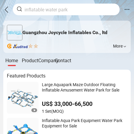
Guangzhou Joycycle Inflatables Co., ltd
More
Home
Product
Company
Contact
Featured Products
Large Aquapark Maze Outdoor Floating
Inflatable Amusement Water Park for Sale
US$ 33,000-66,500
1 Set
(MOQ)
Inflatable Aqua Park Equipment Water Park
Equipment for Sale