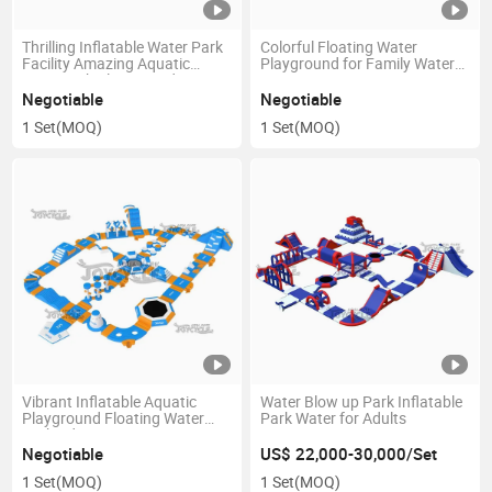
Thrilling Inflatable Water Park
Colorful Floating Water
Facility Amazing Aquatic
Playground for Family Water
Waterpark Playground
Fun
Negotiable
Negotiable
1 Set
(MOQ)
1 Set
(MOQ)
Vibrant Inflatable Aquatic
Water Blow up Park Inflatable
Playground Floating Water
Park Water for Adults
Park Adventure Open
Waterpark
Negotiable
US$ 22,000-30,000/Set
1 Set
(MOQ)
1 Set
(MOQ)