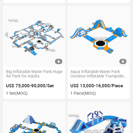
Big Inflatable Water Park Huge
Aqua Inflatable Water Park
Air Park for Adults
Outdoor Inflatable Trampoline
Water Park
US$ 75,000-90,000/Set
US$ 13,000-16,000/Piece
1 Set
(MOQ)
1 Piece
(MOQ)