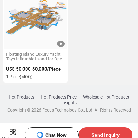
Floating Island Luxury Yacht
Toys Inflatable Island for Open
Water
US$ 50,000-80,000/Piece
1 Piece
(MOQ)
Hot Products
Hot Products Price
Wholesale Hot Products
Insights
Copyright © 2026 Focus Technology Co., Ltd. All Rights Reserved
Chat Now
Send Inquiry