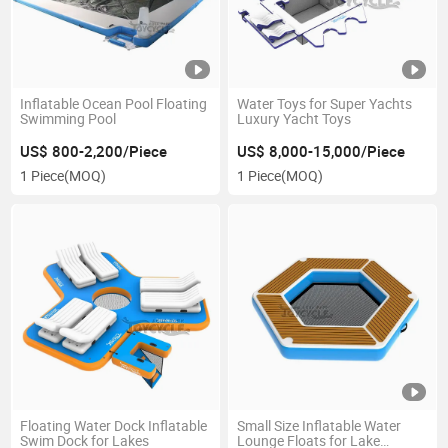
Inflatable Ocean Pool Floating
Water Toys for Super Yachts
Swimming Pool
Luxury Yacht Toys
US$ 800-2,200/Piece
US$ 8,000-15,000/Piece
1 Piece
(MOQ)
1 Piece
(MOQ)
Floating Water Dock Inflatable
Small Size Inflatable Water
Swim Dock for Lakes
Lounge Floats for Lake