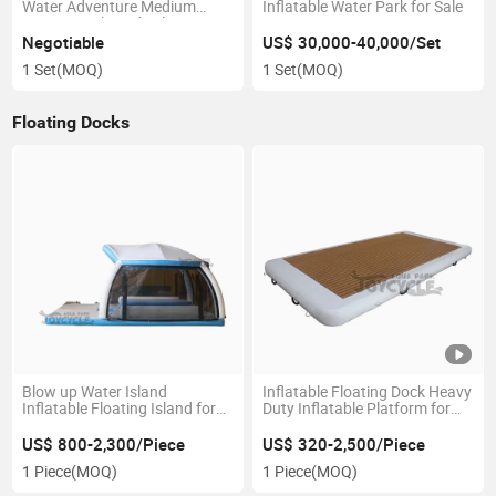
Water Adventure Medium
Inflatable Water Park for Sale
Commercial Grade Floating
Park for Sale
Negotiable
US$ 30,000-40,000/Set
1 Set
(MOQ)
1 Set
(MOQ)
Floating Docks
Blow up Water Island
Inflatable Floating Dock Heavy
Inflatable Floating Island for
Duty Inflatable Platform for
Lake
Sale
US$ 800-2,300/Piece
US$ 320-2,500/Piece
1 Piece
(MOQ)
1 Piece
(MOQ)