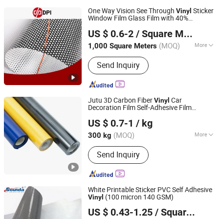
One Way Vision See Through
Sticker
Vinyl
Window Film Glass Film with 40%
Shanghai Hanker Industrial Co., Ltd.
Transmittance for Digital Printing
US $ 0.6-2
/ Square Meter
(MOQ)
More
1,000 Square Meters
Shanghai, China
Since 2008
Main Products:
Self Adhesive Vinyl,
Send Inquiry
One Way Vision, Color Cutting Vinyl,
Cold Lamination Film, Ultra Clear Pet
Film, Aluminum Foil Sticker, Magnetic
Sheets, Window Film, Floor Stickers,
Jutu 3D Carbon Fiber
Car
Vinyl
Wall Paper
Decoration Film Self-Adhesive Film
Shanghai JUTU New Materials Technology Limited
Jtcc130
US $ 0.7-1
/ kg
Shanghai, China
Since 2005
(MOQ)
More
300 kg
Sticker Use :
Body Stickers
Send Inquiry
White Printable Sticker PVC Self Adhesive
(100 micron 140 GSM)
Vinyl
Sounda New Materials Co., Ltd.
US $ 0.43-1.25
/ Square Meter
Shanghai, China
Since 2013