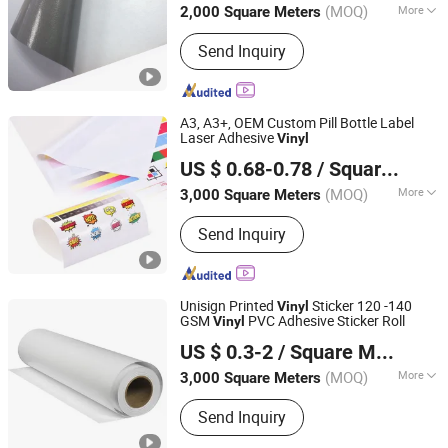
(MOQ)
More
2,000 Square Meters
Main Products:
Flex Banner, PVC Flex
Send Inquiry
Banner, Self Adhesive Vinyl, PVC Foam
Board, PVC Tarpaulin, Advertising
Materials, Carbon Fiber, Reflective
Sheeting, Digital Printing Vinyl, One
A3, A3+, OEM Custom Pill Bottle Label
Way Vision
Laser Adhesive
Vinyl
Shanghai Rightint Industrial (Group) Co., Ltd.
US $ 0.68-0.78
/ Square Meter
(MOQ)
More
3,000 Square Meters
Shanghai, China
Since 2022
Material :
PET
Send Inquiry
Unisign Printed
Sticker 120 -140
Vinyl
GSM
PVC Adhesive Sticker Roll
Vinyl
Shanghai Unisign Industrial Material Co., Ltd.
US $ 0.3-2
/ Square Meter
(MOQ)
More
3,000 Square Meters
Shanghai, China
Since 2007
Main Products:
Self Adhesive Vinyl,
Send Inquiry
Textile, PVC Tarpaulin, PVC Banner