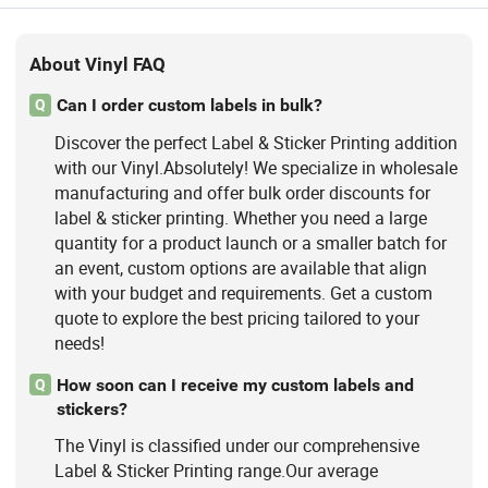
About Vinyl FAQ
Can I order custom labels in bulk?
Q
Discover the perfect Label & Sticker Printing addition
with our Vinyl.Absolutely! We specialize in wholesale
manufacturing and offer bulk order discounts for
label & sticker printing. Whether you need a large
quantity for a product launch or a smaller batch for
an event, custom options are available that align
with your budget and requirements. Get a custom
quote to explore the best pricing tailored to your
needs!
How soon can I receive my custom labels and
Q
stickers?
The Vinyl is classified under our comprehensive
Label & Sticker Printing range.Our average