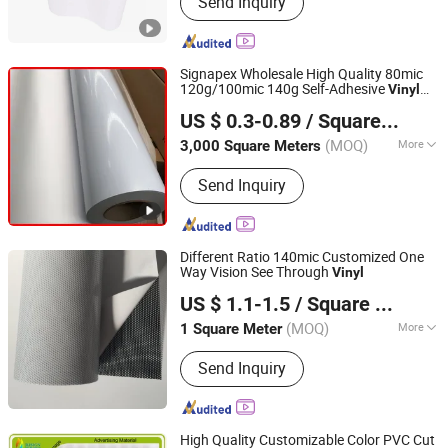
Send Inquiry
Car Wrap Vinyl, Flex Banner, Display
Stand, PVC Tarpaulin
Signapex Wholesale High Quality 80mic
120g/100mic 140g Self-Adhesive
Vinyl
Signapex Technology Co., Ltd.
Roll for Solvent/Eco-Solvent Digital
US $ 0.3-0.89
/ Square Meter
Printing
Zhejiang, China
Since 2007
(MOQ)
More
3,000 Square Meters
Feature :
Waterproof
Send Inquiry
Different Ratio 140mic Customized One
Way Vision See Through
Vinyl
Wuxi Flad Ad Material Co., Ltd.
US $ 1.1-1.5
/ Square Meter
Jiangsu, China
Since 2022
(MOQ)
More
1 Square Meter
Main Products:
PVC Flex Banner, Self
Send Inquiry
Adhesive Vinyl, Perforated Vinyl,
Acrylic Sheet, Reflective Sheeting,
Frosted Window Sticker,
Photoluminescent Vinyl, Grey Back Pet
High Quality Customizable Color PVC Cut