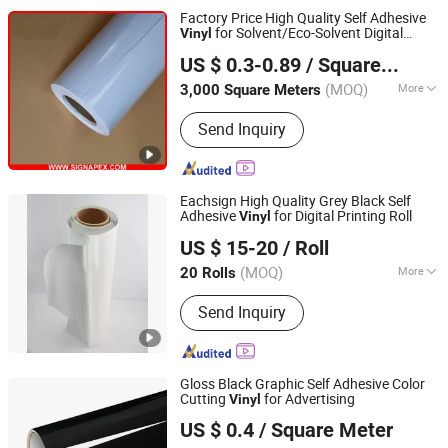
Factory Price High Quality Self Adhesive
for Solvent/Eco-Solvent Digital
Vinyl
Shanghai Signapex New Materials Co., Ltd.
Printing
US $ 0.3-0.89
/ Square Meter
Shanghai, China
Since 2007
(MOQ)
More
3,000 Square Meters
Main Products:
PVC Flex Banner,
Send Inquiry
Frontlit Banner Backlit Flex, Coated
Fabric, Tarpaulin, Self Adhesive Vinyl &
One Way Vision, Cotton Canvas
Polyester Canvas Polycotton, PVC
Eachsign High Quality Grey Black Self
Foam/Celuka Board, Acrylic Sheet, PP
Adhesive
for Digital Printing Roll
Vinyl
Jiaxing Eachsign New Material Co., Ltd.
Hollow Board, Sublimation Textile
US $ 15-20
/ Roll
Fabric
(MOQ)
More
20 Rolls
Zhejiang, China
Since 2021
Type :
Logo
Send Inquiry
Gloss Black Graphic Self Adhesive Color
Cutting
for Advertising
Vinyl
Dongguan Livinyl Adhesive Products Co
US $ 0.4
/ Square Meter
Guangdong, China
Since 2019