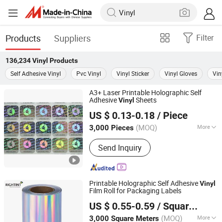
Products
Suppliers
Filter
136,234
Vinyl
Products
Self Adhesive Vinyl
Pvc Vinyl
Vinyl Sticker
Vinyl Gloves
Vin
A3+ Laser Printable Holographic Self
Adhesive
Sheets
Vinyl
Shanghai Rightint Industrial (Group) Co., Ltd.
US $ 0.13-0.18
/ Piece
(MOQ)
More
3,000 Pieces
Shanghai, China
Since 2022
Main Products:
Self Adhesive Paper,
Send Inquiry
Self Adhesive Vinyl, Sticker Paper,
Label Material, Label Paper, Self
Adhesive Film, Label Jumbo Rolls,
Inkjet Printable Vinyl, UV Inkjet Label
Printable Holographic Self Adhesive
Vinyl
Material, Flexo Label Material
Film Roll for Packaging Labels
Shanghai Rightint Industrial (Group) Co., Ltd.
US $ 0.55-0.59
/ Square Meter
(MOQ)
More
3,000 Square Meters
Shanghai, China
Since 2022