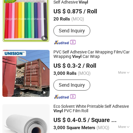
Film for Roll up, Roll up Banner Stand,
Self Adhesive
Vinyl
Yiwu Rjsign New Material Co., Ltd.
Sublimation Paper
US $ 0.875
/ Roll
Zhejiang, China
Since 2012
(MOQ)
20 Rolls
Send Inquiry
PVC Self Adhesive Car Wrapping Film/Car
Wrapping
Car Wrap
Vinyl
Shanghai Unisign Industrial Material Co., Ltd.
US $ 0.3-2
/ Roll
(MOQ)
More
3,000 Rolls
Shanghai, China
Since 2007
Main Products:
Self Adhesive Vinyl,
Send Inquiry
Textile, PVC Tarpaulin, PVC Banner
Eco Solvent White Printable Self Adhesive
PVC Film Roll
Vinyl
EachSign New Material Co., Ltd.
US $ 0.4-0.5
/ Square Meter
Shanghai, China
Since 2026
(MOQ)
More
3,000 Square Meters