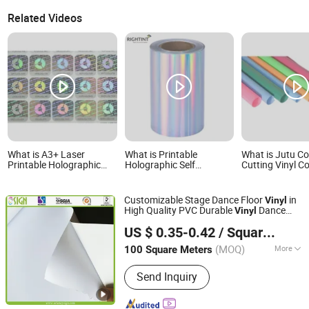
Related Videos
What is A3+ Laser
What is Printable
What is Jutu Co
Printable Holographic
Holographic Self
Cutting Vinyl C
Self Adhesive Vinyl
Adhesive Vinyl Film Roll
Film for Decorat
Sheets
for Packaging Labels
Jtcav140
Customizable Stage Dance Floor
in
Vinyl
High Quality PVC Durable
Dance
Vinyl
Oriency Sign Technology Industry Co., Ltd.
Floor Custom Staging Eco Solvent
US $ 0.35-0.42
/ Square Meter
Printing
Roll
Vinyl
(MOQ)
More
100 Square Meters
Shanghai, China
Since 2009
Main Products:
Flex Banner, Self
Send Inquiry
Adhesive Vinyl, LED Display, PVC
Foam Board, Canvas, Flag Material,
Eco-Solvent Medias, Printing