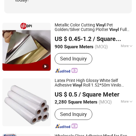
Metallic Color Cutting
Pet
Vinyl
Golden/Silver Cutting Plotter
Full
Vinyl
Shanghai Hanker Industrial Co., Ltd.
Color
Sticker Glossy/Brushed Gold
Vinyl
US $ 0.45-1.2
/ Square Meter
Silver
Color Self Adhesive
Vinyl
Vinyl
Vinyl
(MOQ)
More
900 Square Meters
Shanghai, China
Since 2008
Feature :
Waterproof
Send Inquiry
Latex Print High Glossy White Self
Adhesive
Roll 1.52*50m Vinilo
Vinyl
Guangzhou Wematch Ad. Material Co., Ltd.
Blanco
US $ 0.5
/ Square Meter
(MOQ)
More
2,280 Square Meters
Guangdong, China
Since 2025
Main Products:
Flex Banner, Self
Send Inquiry
Adhesive Vinyl, Roll Up Stand, Printer
Ink, DTF Products
Wholesale Clear Adhesive
for Eco
Vinyl