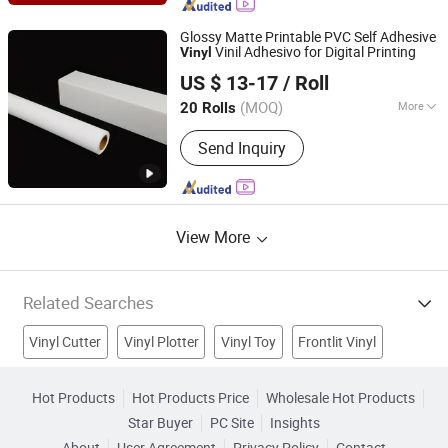
Film, Aluminum Foil Sticker, Magnetic
Sheets, Window Film, Floor Stickers,
Glossy Matte Printable PVC Self Adhesive
Wall Paper
Vinil Adhesivo for Digital Printing
Vinyl
Jiaxing Eachsign New Material Co., Ltd.
US $ 13-17
/ Roll
(MOQ)
More
20 Rolls
Zhejiang, China
Since 2021
Car Body Sticker Type :
Whole Body
Send Inquiry
Sticker
View More
Related Searches
Vinyl Cutter
Vinyl Plotter
Vinyl Toy
Frontlit Vinyl
Perforated Vinyl
Carbon Fiber
Window Film
Hot Products
Hot Products Price
Wholesale Hot Products
Star Buyer
PC Site
Insights
Color Vinyl
Self Adhesive Film
Car Sticker