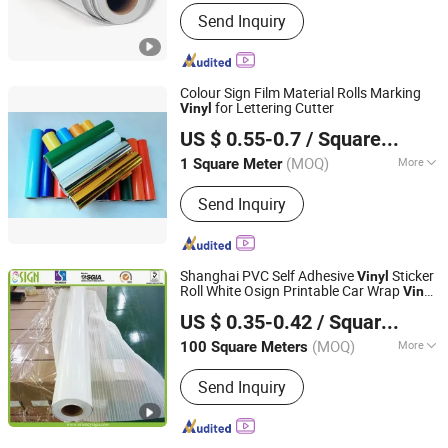
Printing Type :
Digital Printing
Send Inquiry
Colour Sign Film Material Rolls Marking
for Lettering Cutter
Vinyl
Wuxi Flad Ad Material Co., Ltd.
US $ 0.55-0.7
/ Square Meter
Jiangsu, China
Since 2022
(MOQ)
More
1 Square Meter
Main Products:
PVC Flex Banner, Self
Send Inquiry
Adhesive Vinyl, Perforated Vinyl,
Acrylic Sheet, Reflective Sheeting,
Frosted Window Sticker,
Photoluminescent Vinyl, Grey Back Pet
Shanghai PVC Self Adhesive
Sticker
Vinyl
Film for Roll up, Roll up Banner Stand,
Roll White Osign Printable Car Wrap
Vinyl
Oriency Sign Technology Industry Co., Ltd.
Sublimation Paper
White Car Wrap
White Eco Solvent
Vinyl
US $ 0.35-0.42
/ Square Meter
Printing
Roll
Vinyl
(MOQ)
More
100 Square Meters
Shanghai, China
Since 2009
Printing Type :
Digital Printing
Send Inquiry