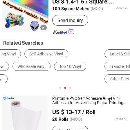
US $ 1.4-1.6
/ Square Meter
Guangdong, China
Since 2015
(MOQ)
More
100 Square Meters
Usage :
Custom Sticker
Send Inquiry
Related Searches
Label & Sticker Printing
Other Printing Materials
Transfer Film
Plastic Printing
Other Packaging Materials
Car Sticker
Printable PVC Self Adhesive
Vinil
Vinyl
Adhesivo for Advertising Digital Printing
Jiaxing Eachsign New Material Co., Ltd.
Material
US $ 13-17
/ Roll
(MOQ)
More
20 Rolls
Zhejiang, China
Since 2021
Main Products:
Self Adhesive Vinyl,