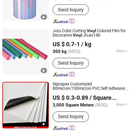
Usage :
Custom Sticker, Bottled
Send Inquiry
Beverage, Food, Price Tags, Shipping
Labels, Packaging Film, Medicine
Jutu Color Cutting
Colored Film for
Vinyl
Decorative
Jtcav140
Vinyl
Shanghai JUTU New Materials Technology Limited
US $ 0.7-1
/ kg
Shanghai, China
Since 2005
(MOQ)
More
300 kg
Main Products:
Flex Banner, Self
Send Inquiry
Adhesive Vinyl, PVC Foam Board,
Polyester Canvas, Acrylic Sheet,
Decorative Vinyl, Wall Paper, Window
Film, Colored Vinyl, Reflective
Signapex Customized
Sheeting
80micron/100micron PVC Self Adhesive
Shanghai Signapex New Materials Co., Ltd.
for Solvent/Eco-Solvent Digital
Vinyl
US $ 0.3-0.89
/ Square Meter
Printing
Shanghai, China
Since 2007
(MOQ)
More
3,000 Square Meters
Material :
PVC
Send Inquiry