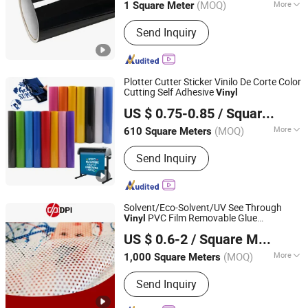
(MOQ)
More
1 Square Meter
Main Products:
Advertising Vinyl,
Send Inquiry
Decorative Vinyl, Sandblast Stencil,
Heat Transfer Vinyl, Car Wrap,
Reflective Sheeting, Dtf
Plotter Cutter Sticker Vinilo De Corte Color
Cutting Self Adhesive
Vinyl
GUANGZHOU SINO GROUP CO., LTD
US $ 0.75-0.85
/ Square Meter
Guangdong, China
Since 2015
(MOQ)
More
610 Square Meters
Feature :
Waterproof
Send Inquiry
Solvent/Eco-Solvent/UV See Through
PVC Film Removable Glue
Vinyl
Shanghai Hanker Industrial Co., Ltd.
Perforated
One Way Vision for
Vinyl
US $ 0.6-2
/ Square Meter
Glass Advertising
(MOQ)
More
1,000 Square Meters
Shanghai, China
Since 2008
Main Products:
Self Adhesive Vinyl,
Send Inquiry
One Way Vision, Color Cutting Vinyl,
Cold Lamination Film, Ultra Clear Pet