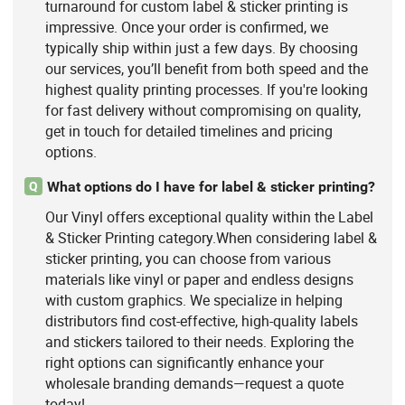
turnaround for custom label & sticker printing is
impressive. Once your order is confirmed, we
typically ship within just a few days. By choosing
our services, you’ll benefit from both speed and the
highest quality printing processes. If you're looking
for fast delivery without compromising on quality,
get in touch for detailed timelines and pricing
options.
What options do I have for label & sticker printing?
Q
Our Vinyl offers exceptional quality within the Label
& Sticker Printing category.When considering label &
sticker printing, you can choose from various
materials like vinyl or paper and endless designs
with custom graphics. We specialize in helping
distributors find cost-effective, high-quality labels
and stickers tailored to their needs. Exploring the
right options can significantly enhance your
wholesale branding demands—request a quote
today!