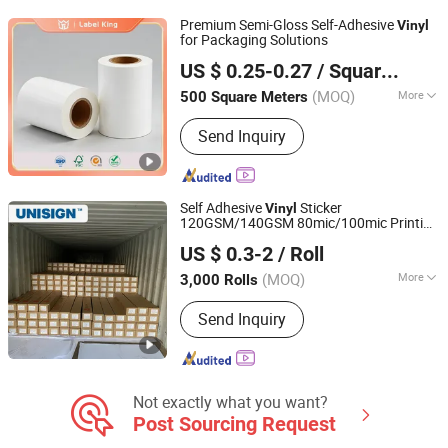
Materials, Panel Products, Sign Media
Premium Semi-Gloss Self-Adhesive
Vinyl
for Packaging Solutions
Foshan Label King Technology Co. Ltd
US $ 0.25-0.27
/ Square Meter
(MOQ)
More
500 Square Meters
Guangdong, China
Since 2024
Usage :
Custom Sticker, Bottled
Send Inquiry
Beverage, Food, Price Tags, Shipping
Labels, Packaging Film, Medicine
Self Adhesive
Sticker
Vinyl
120GSM/140GSM 80mic/100mic Printing
Shanghai Unisign Industrial Material Co., Ltd.
PVC Roll
US $ 0.3-2
/ Roll
(MOQ)
More
3,000 Rolls
Shanghai, China
Since 2007
Main Products:
Self Adhesive Vinyl,
Send Inquiry
Textile, PVC Tarpaulin, PVC Banner
Not exactly what you want?
Post Sourcing Request