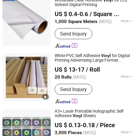
Solvent Digital Printing
Sounda New Materials Co., Ltd.
US $ 0.4-0.6
/ Square Meter
Shanghai, China
Since 2013
(MOQ)
More
1,000 Square Meters
Type :
Letter
Send Inquiry
White PVC Self Adhesive
for Digital
Vinyl
Printing Advertising Large Format
Jiaxing Eachsign New Material Co., Ltd.
Material
US $ 13-17
/ Roll
(MOQ)
More
20 Rolls
Zhejiang, China
Since 2021
Main Products:
Self Adhesive Vinyl,
Send Inquiry
Car Wrap Vinyl, Flex Banner, Display
Stand, PVC Tarpaulin
A3+ Laser Printable Holographic Self
Adhesive
Sheets
Vinyl
Shanghai Rightint Industrial (Group) Co., Ltd.
US $ 0.13-0.18
/ Piece
(MOQ)
More
3,000 Pieces
Shanghai, China
Since 2022