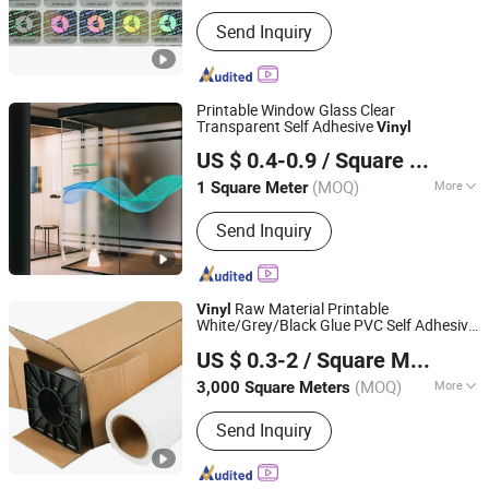
Printing Type :
Digital Printing
Send Inquiry
Printable Window Glass Clear
Transparent Self Adhesive
Vinyl
Suzhou Teide Inkjet Material Ltd.
US $ 0.4-0.9
/ Square Meter
(MOQ)
More
1 Square Meter
Jiangsu, China
Since 2010
Main Products:
Vinyl Wallcovering,
Send Inquiry
Wallpaper, Contract Vinyl, Exclusive
Wallcovering, Non Woven Wallpaper,
Vinyl Wallpaper, Wall Cloth, PVC
Wallpaper, Decor Paper
Raw Material Printable
Vinyl
White/Grey/Black Glue PVC Self Adhesive
Shanghai Unisign Industrial Material Co., Ltd.
Vinyl
US $ 0.3-2
/ Square Meter
(MOQ)
More
3,000 Square Meters
Shanghai, China
Since 2007
Type :
Adhesive Sticker
Send Inquiry