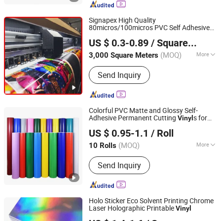
Signapex High Quality
80micros/100micros PVC Self Adhesive
Shanghai Signapex New Materials Co., Ltd.
Roll for Solvent/Eco-Solvent Digital
Vinyl
US $ 0.3-0.89
/ Square Meter
Printing
Shanghai, China
Since 2007
(MOQ)
More
3,000 Square Meters
Feature :
Waterproof
Send Inquiry
Colorful PVC Matte and Glossy Self-
Adhesive Permanent Cutting
s for
Vinyl
Quanzhou Boyang New Material Technology Co.,Ltd
Plotter
US $ 0.95-1.1
/ Roll
(MOQ)
More
10 Rolls
Fujian, China
Since 2023
Main Products:
Reflective Materials
Send Inquiry
Holo Sticker Eco Solvent Printing Chrome
Laser Holographic Printable
Vinyl
GUANGZHOU SINO GROUP CO., LTD