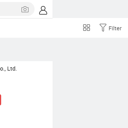
Filter
., Ltd.