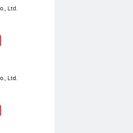
., Ltd.
., Ltd.