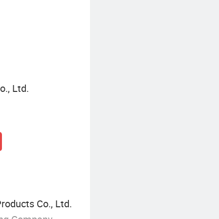
., Ltd.
oducts Co., Ltd.