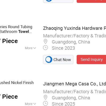
e, Heated Towel
eries Round Tubing
Zhaoqing Yuxinda Hardware Pr
d Bathroom
Towel
Manufacturer/Factory & Trad
 Piece
Guangdong, China
Since 2023
More
Send Inquiry
Chat Now
shed Nickel Finish
Jiangmen Mega Casa Co., Ltd
Manufacturer/Factory & Trad
 Piece
Guangdong, China
Since 2025
More