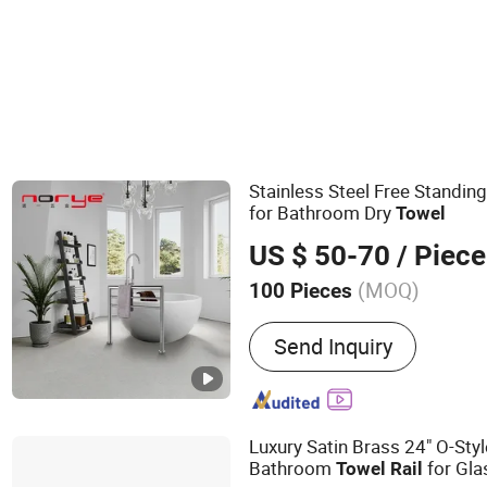
Stainless Steel Free Standing
for Bathroom Dry
Towel
US $ 50-70
/ Piece
(MOQ)
100 Pieces
Main Products:
Grab Bar,
Send Inquiry
Towel Warmer, Paper Towe
Electric Towel Rack, Bat
Soap Dispenser, Towel Rac
Shower Niche
Luxury Satin Brass 24" O-Sty
Bathroom
for Gla
Towel
Rail