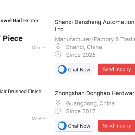
ower Door Hinges,
s, Boat Grab Bars,
athroom Towel
Heater
Towel
Rail
Shanxi Dansheng Automation 
s, Shower Rooms
Ltd.
 Piece
Manufacturer/Factory & Trad
Shanxi, China
More
Since 2026
Send Inquiry
Chat Now
Hair Brushed Finish
Zhongshan Donghao Hardware 
Guangdong, China
Since 2017
More
Send Inquiry
Chat Now
less Steel Handles,
room Grabs,