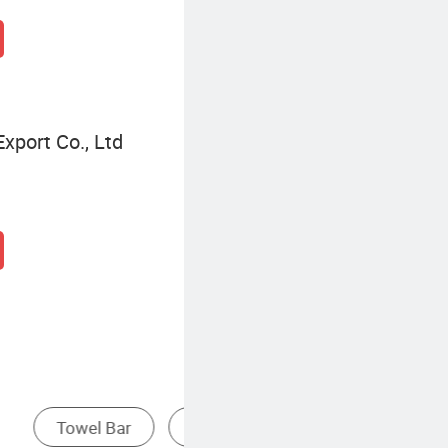
xport Co., Ltd
Towel Ring
Bathroom Towel Bar
D