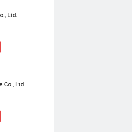
., Ltd.
Co., Ltd.