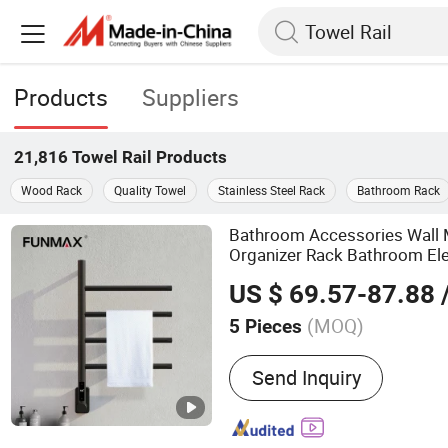
Products
Suppliers
21,816
Towel Rail
Products
Wood Rack
Quality Towel
Stainless Steel Rack
Bathroom Rack
Bathroom Accessories Wall
Organizer Rack Bathroom El
Rack
s
Rail
US $ 69.57-87.88
/
(MOQ)
5 Pieces
Main Products:
Grab Bar,
Send Inquiry
Towel Warmer, Paper Towe
Electric Towel Rack, Bat
Soap Dispenser, Towel Rac