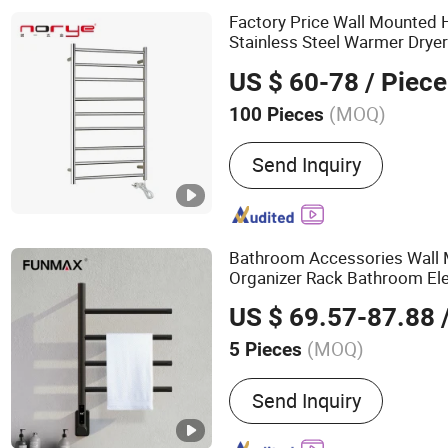
Shower Niche
Factory Price Wall Mounted
Stainless Steel Warmer Drye
US $ 60-78
/ Piece
(MOQ)
100 Pieces
Type :
Towel Racks
Send Inquiry
Bathroom Accessories Wall
Organizer Rack Bathroom El
Rack
s
Rail
US $ 69.57-87.88
/
(MOQ)
5 Pieces
Main Products:
Grab Bar,
Send Inquiry
Towel Warmer, Paper Towe
Electric Towel Rack, Bat