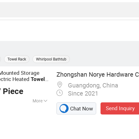
Towel Rack
Whirlpool Bathtub
 Mounted Storage
Zhongshan Norye Hardware Co
ectric Heated
Towel
Guangdong, China
 Piece
Since 2021
More
Send Inquiry
Chat Now
 Shower Seat,
l Dispenser,
hroom Accessories,
k, Floor Drain,