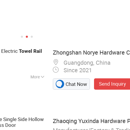
 Electric
Towel
Rail
Zhongshan Norye Hardware Co
Guangdong, China
Since 2021
More
Send Inquiry
Chat Now
 Shower Seat,
l Dispenser,
hroom Accessories,
k, Floor Drain,
le Single Side Hollow
Zhaoqing Yuxinda Hardware Pr
ss Door