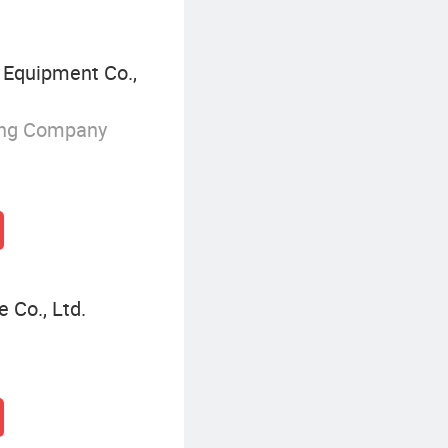
Equipment Co.,
ing Company
Co., Ltd.