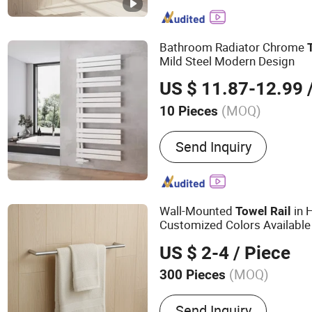
Shower Door Handles, Sh
Stainless Steel Towel Rail
Bathroom Accessories, B
Bathroom Radiator Chrome
Racks, Shower Door Part
Mild Steel Modern Design
US $ 11.87-12.99
/
(MOQ)
10 Pieces
Type :
Towel Bars
Send Inquiry
Wall-Mounted
in 
Towel
Rail
Customized Colors Available
US $ 2-4
/ Piece
(MOQ)
300 Pieces
Main Products:
304 Stain
Send Inquiry
304 Stainless Steel Bath