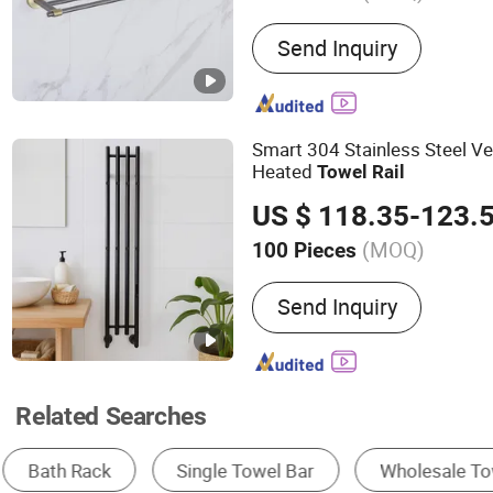
Main Products:
Stainless 
Send Inquiry
Stainless Steel Bathroom
Stainless Steel Sink, Show
Kitchen Faucet, Water Tap,
Kitchen Ink, Sink
Smart 304 Stainless Steel Ver
Heated
Towel
Rail
US $ 118.35-123.
(MOQ)
100 Pieces
Material :
Stainless Steel
Send Inquiry
Related Searches
Towel Bar
Heating Radiator
Bathroom H