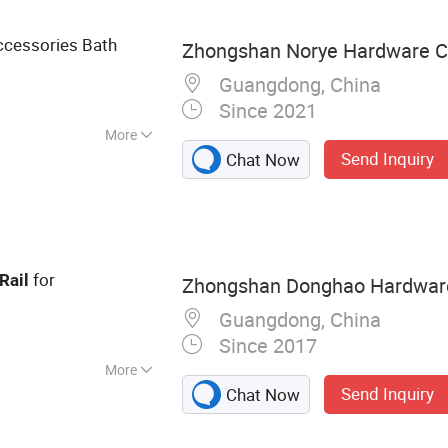
k, Floor Drain,
cessories Bath
Zhongshan Norye Hardware Co
Guangdong, China
Since 2021
More
Send Inquiry
Chat Now
for
Rail
Zhongshan Donghao Hardware 
Guangdong, China
Since 2017
More
Send Inquiry
Chat Now
less Steel Handles,
room Grabs,