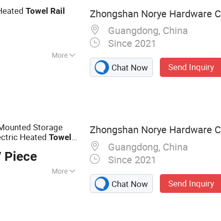
 Heated
Towel
Rail
Zhongshan Norye Hardware Co
r
Guangdong, China
Since 2021
More
Send Inquiry
Chat Now
 Mounted Storage
Zhongshan Norye Hardware Co
ectric Heated
Towel
Guangdong, China
 Piece
Since 2021
More
Send Inquiry
Chat Now
 Shower Seat,
l Dispenser,
hroom Accessories,