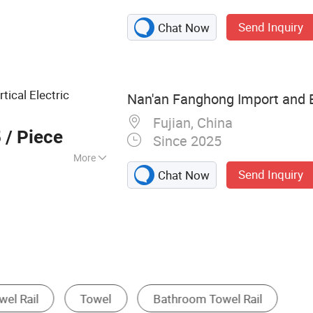
Steel Faucet,
Send Inquiry
Chat Now
 Accessories,
er, Basin Faucet,
 Floor Drain,
tical Electric
Nan'an Fanghong Import and E
Fujian, China
5
/ Piece
Since 2025
More
Send Inquiry
Chat Now
ardware Sets
Bathroom Rack
Door Handle