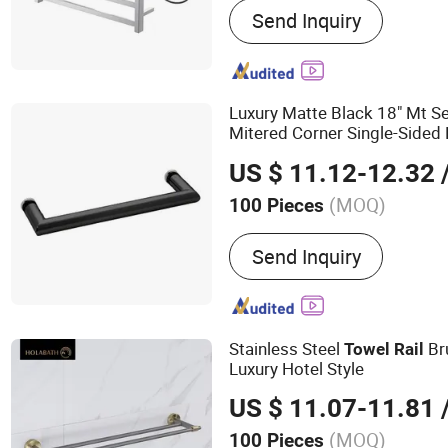
Send Inquiry
Floor Drain, Shower Nich
Rail
Luxury Matte Black 18" Mt S
Mitered Corner Single-Side
for Glass Door
Rail
US $ 11.12-12.32
/
(MOQ)
100 Pieces
Material :
Brass
Send Inquiry
Stainless Steel
Bru
Towel
Rail
Luxury Hotel Style
US $ 11.07-11.81
/
(MOQ)
100 Pieces