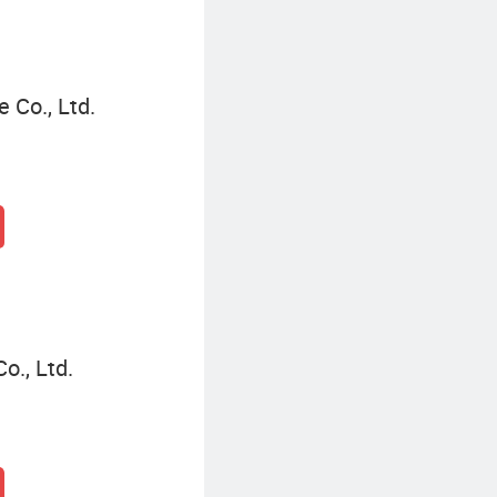
Co., Ltd.
o., Ltd.