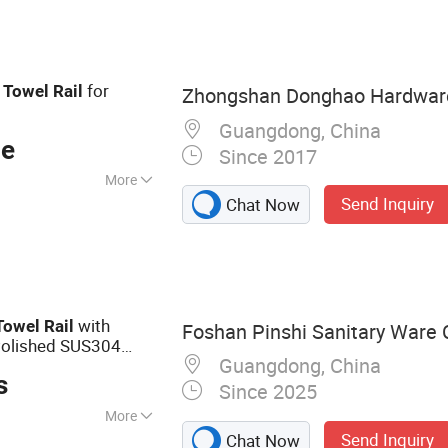
ower Door Hinges,
s, Boat Grab Bars,
athroom Towel
l
for
Towel
Rail
Zhongshan Donghao Hardware 
s, Shower Rooms
Guangdong, China
ce
Since 2017
More
Send Inquiry
Chat Now
owel Bars
with
Towel
Rail
Foshan Pinshi Sanitary Ware C
Polished SUS304
Guangdong, China
nt Diffuser for
s
Since 2025
More
Send Inquiry
Chat Now
Accessories,