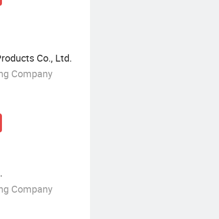
oducts Co., Ltd.
ing Company
.
ing Company