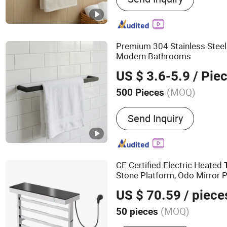
Shower Door Handles, Sh
Stainless Steel Towel Rail
Bathroom Accessories, B
Premium 304 Stainless Stee
Racks, Shower Door Part
Modern Bathrooms
US $ 3.6-5.9
/ Pie
(MOQ)
500 Pieces
Number of Bars :
Single T
Send Inquiry
CE Certified Electric Heated
Stone Platform, Odo Mirror 
Smart
Warmer with Sce
Towel
US $ 70.59
/ piece
Luxury SPA
(MOQ)
50 pieces
Main Products:
Bathroom 