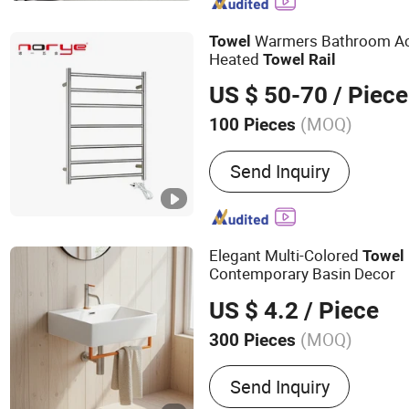
Soap Dispenser, Towel Rac
Shower Niche
Warmers Bathroom Ac
Towel
Heated
Towel
Rail
US $ 50-70
/ Piece
(MOQ)
100 Pieces
Type :
Towel Racks
Send Inquiry
Elegant Multi-Colored
Towel
Contemporary Basin Decor
US $ 4.2
/ Piece
(MOQ)
300 Pieces
Main Products:
304 Stain
Send Inquiry
304 Stainless Steel Bath