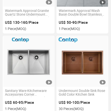
Watermark Approval Granite
Watermark Approval Wash
Quartz Stone Undermount
Basin Double Bowl Stainless
Wash Basin Sink Kitchen Sink
Steel Handmade Kitchen Sink
US$ 130-160/Piece
US$ 50-90/Piece
1 Piece
(MOQ)
1 Piece
(MOQ)
Sanitary Ware Kitchenware
Undermount Double Sink Rose
Accessories Corner
Gold Color Kitchen Sink
Handmade Stainless Steel
Kitchen Sink
US$ 60-95/Piece
US$ 90-100/Piece
1 Piece
(MOQ)
30 Pieces
(MOQ)