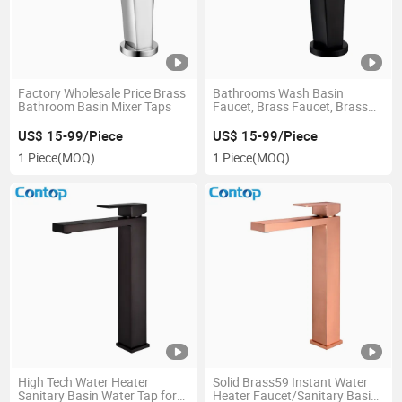
Factory Wholesale Price Brass
Bathrooms Wash Basin
Bathroom Basin Mixer Taps
Faucet, Brass Faucet, Brass
Taps, Chrome, Black, White
US$ 15-99/Piece
US$ 15-99/Piece
1 Piece
(MOQ)
1 Piece
(MOQ)
High Tech Water Heater
Solid Brass59 Instant Water
Sanitary Basin Water Tap for
Heater Faucet/Sanitary Basin