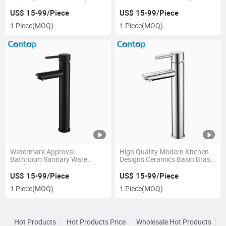
Sale
Water Tap
US$ 15-99/Piece
US$ 15-99/Piece
1 Piece
(MOQ)
1 Piece
(MOQ)
Watermark Approval
High Quality Modern Kitchen
Bathroom Sanitary Ware
Designs Ceramics Basin Brass
Single-Hole Mixer Wash Sink
Tap
Basin Brass Faucet
US$ 15-99/Piece
US$ 15-99/Piece
1 Piece
(MOQ)
1 Piece
(MOQ)
Hot Products
Hot Products Price
Wholesale Hot Products