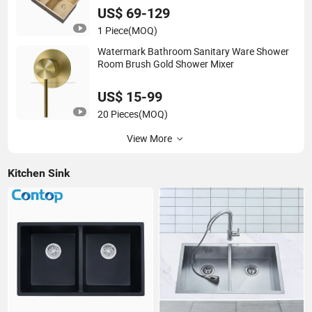
US$ 69-129
1 Piece
(MOQ)
Watermark Bathroom Sanitary Ware Shower
Room Brush Gold Shower Mixer
US$ 15-99
20 Pieces
(MOQ)
View More
Kitchen Sink