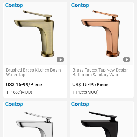
Brushed Brass Kitchen Basin
Brass Faucet Tap New Design
Water Tap
Bathroom Sanitary Ware
Kitchen Basin Faucet
US$ 15-99/Piece
US$ 15-99/Piece
1 Piece
(MOQ)
1 Piece
(MOQ)