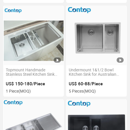
Topmount Handmade
Undermount 1&1/2 Bowl
Stainless Steel Kitchen Sink
Kitchen Sink for Australian
with Drainer
Project
US$ 150-180/Piece
US$ 60-88/Piece
1 Piece
(MOQ)
5 Pieces
(MOQ)