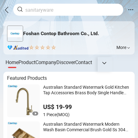
Foshan Contop Bathroom Co., Ltd.
More
Home
Product
Company
Discover
Contact
Featured Products
Australian Standard Watermark Gold Kitchen
Tap Accessories Brass Body Single Handle
Kitchen Mixer Faucet
US$ 19-99
1 Piece
(MOQ)
Australian Standard Watermark Modern
Wash Basin Commercial Brush Gold Ss 304
Stainless Steel Kitchen Sink