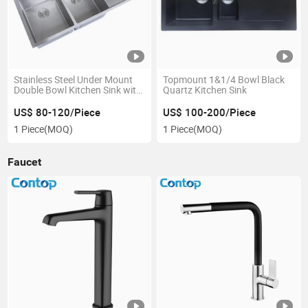
Stainless Steel Under Mount
Topmount 1&1/4 Bowl Black
Double Bowl Kitchen Sink with
Quartz Kitchen Sink
Drainer
US$ 80-120/Piece
US$ 100-200/Piece
1 Piece
(MOQ)
1 Piece
(MOQ)
Faucet