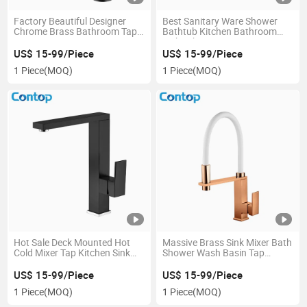
Factory Beautiful Designer
Best Sanitary Ware Shower
Chrome Brass Bathroom Taps
Bathtub Kitchen Bathroom
Basin Faucets
Sink Tub Water Faucets
US$ 15-99/Piece
US$ 15-99/Piece
1 Piece
(MOQ)
1 Piece
(MOQ)
Hot Sale Deck Mounted Hot
Massive Brass Sink Mixer Bath
Cold Mixer Tap Kitchen Sink
Shower Wash Basin Tap
Faucet
Kitchen Faucet
US$ 15-99/Piece
US$ 15-99/Piece
1 Piece
(MOQ)
1 Piece
(MOQ)