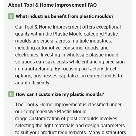
About Tool & Home Improvement FAQ
What industries benefit from plastic moulds?
Q
Our Tool & Home Improvement offers exceptional
quality within the Plastic Mould category.Plastic
moulds are crucial across multiple industries,
including automotive, consumer goods, and
electronics. Investing in wholesale plastic mould
solutions can save costs while enhancing precision
in manufacturing. By focusing on factory-direct
options, businesses capitalize on current trends to
adapt efficiently.
How can I customize my plastic moulds?
Q
The Tool & Home Improvement is classified under
our comprehensive Plastic Mould
range.Customization of plastic moulds involves
selecting the right materials and design parameters
to suit your product requirements. Many distributors