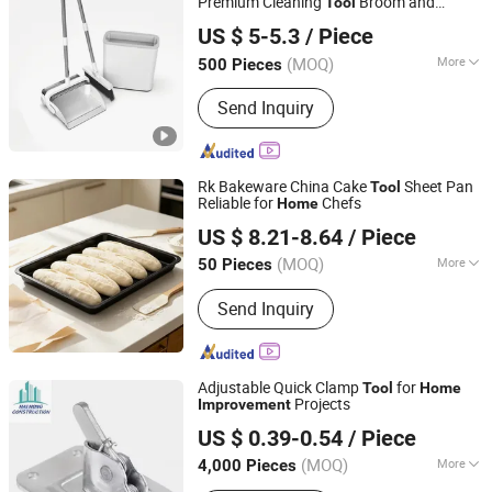
Premium Cleaning
Broom and
Tool
Hangzhou U-life Technology Co., Ltd
Dustpan Set for Efficient
Cleaning
Home
US $ 5-5.3
/ Piece
(MOQ)
More
500 Pieces
Zhejiang, China
Since 2026
Main Products:
household cleaning
Send Inquiry
supplies
Rk Bakeware China Cake
Sheet Pan
Tool
Reliable for
Chefs
Home
Wuxi RK Baketech Co.,Ltd
US $ 8.21-8.64
/ Piece
(MOQ)
More
50 Pieces
Jiangsu, China
Since 2026
Type :
Baking Pan
Send Inquiry
Adjustable Quick Clamp
for
Tool
Home
Projects
Improvement
Hebei Haihong Construction Equipment Co., Ltd
US $ 0.39-0.54
/ Piece
(MOQ)
More
4,000 Pieces
Hebei, China
Since 2024
Main Products:
Steel Support, Steel