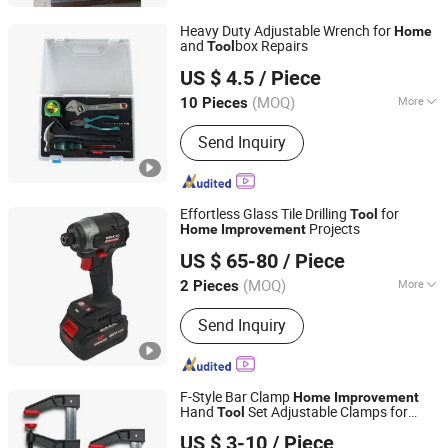
Structural Components
Heavy Duty Adjustable Wrench for
Home
and
box Repairs
Tool
Tuopu Hardware Tool Factory in Hedong District, Linyi
US $ 4.5
/ Piece
City
(MOQ)
More
10 Pieces
Shandong, China
Since 2026
Folded :
Unfolded
Send Inquiry
Effortless Glass Tile Drilling
for
Tool
Projects
Home
Improvement
Hangzhou Zenergy Hardware Co., Ltd.
US $ 65-80
/ Piece
Zhejiang, China
Since 2023
(MOQ)
More
2 Pieces
Main Products:
Power Tool, Garden
Send Inquiry
Tool, Cordless Drill, Cordless Tool,
Battery Tool, Cordless Angle Grinder,
Cordless Hammer, Cordless
Screwdriver, Cordless Impact Wrench,
F-Style Bar Clamp
Home
Improvement
Welding Machine
Hand
Set Adjustable Clamps for
Tool
Wuhan Fush Technology Co., Ltd.
Woodworking
US $ 3-10
/ Piece