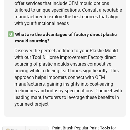
offer services that include OEM mould options
tailored to unique specifications. Consult a reputable
manufacturer to explore the best choices that align
with your functional needs.
What are the advantages of factory direct plastic
Q
mould sourcing?
Discover the perfect addition to your Plastic Mould
with our Tool & Home Improvement.Factory direct
sourcing of plastic moulds ensures competitive
pricing while reducing lead times significantly. This
approach helps importers connect with OEM
manufacturers, gaining insights into cost-saving
techniques and industry specifications. Connect with
leading manufacturers to leverage these benefits in
your next project.
Paint Brush Popular Paint
s for
Tool