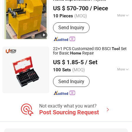
Foshan Jundelong Machinery Equipment Co., Ltd.
US $ 570-700
/ Piece
(MOQ)
More
10 Pieces
Guangdong, China
Since 2025
Automation :
Semi-Automatic
Send Inquiry
22+1 PCS Customized ISO BSCI
Set
Tool
for Basic
Repair
Home
Hangzhou Union Hardware Co., Ltd
US $ 1.85-5
/ Set
(MOQ)
More
100 Sets
Zhejiang, China
Since 2023
Main Products:
Bit Holders, Bits,
Send Inquiry
Sockets, Torque Wrench, Ratchet, Hex
Keys, Tool Set, Pta Sets, Bi-Metal
Screws, Stainless Steel Fasteners
Not exactly what you want?
Post Sourcing Request