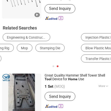
Structure :
Straight Type
Send Inquiry
Related Searches
Injection Plastic Mould
Compression Plastic Mould
Blow Plastic Mould
Extrusion Plastic Mould
Transfer Plastic Mould
Thermoforming Plastic Mould
Great Quality Hammer Shell Tower Shell
Device for
Use
Tool
Home
XUZHOU WLD TECHNOLOGY DEVELOPMENT CO., LTD.
(MOQ)
More
1 Set
Jiangsu, China
Since 2025
Main Products:
Construction
Send Inquiry
Machinery Structural Components,
Mining Machinery Structural
Components, Agricultural Machinery