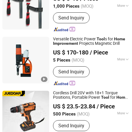
Hubei, China
Since 2024
(MOQ)
More
1,000 Pieces
Structure :
F Clamp
Send Inquiry
Versatile Electric Power
s for
Tool
Home
Projects Magnetic Drill
Improvement
Yangzhou Jielide Electric Tool Co., Ltd.
US $ 170-180
/ Piece
Jiangsu, China
Since 2025
(MOQ)
More
5 Pieces
Main Products:
Magnetic Drill
Send Inquiry
Cordless Drill 20V with 18+1 Torque
Positions, Portable Power
for
Tool
Home
Ningbo Juedoar Technology Co., Ltd.
DIY Projects
Improvement
US $ 23.5-23.84
/ Piece
Zhejiang, China
Since 2026
(MOQ)
More
500 Pieces
Applications :
Building and Industrial
Send Inquiry