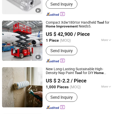
Send Inquiry
Prop, Scaffolding, Scaffolding Clamp,
Jack Base, Formwork Spring Clamp
Compact Xdw180rtor Handheld
for
Tool
Needs5.
Home
Improvement
Mantall Heavy Industry Co., Ltd
US $ 42,900
/ Piece
(MOQ)
More
1 Piece
Jiangsu, China
Since 2026
Carrying Capacity :
Weight Level
Send Inquiry
New Long-Lasting Sustainable High-
Density Nap Paint
for DIY
Tool
Home
Ningbo Sooner Tools Co., Ltd.
Improvement
US $ 2-2.2
/ Piece
(MOQ)
More
1,000 Pieces
Zhejiang, China
Since 2026
Main Products:
Paint Roller, Paint
Send Inquiry
Brush, Putty Knife, Extension Pole,
Caulking Gun, Paint Tray‬, Paint Kits