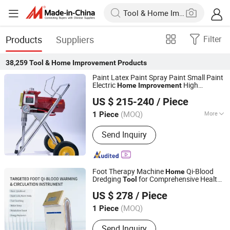
Products
Suppliers
Filter
38,259
Tool & Home Improvement
Products
Paint Latex Paint Spray Paint Small Paint
Electric
High
Home
Improvement
Wuxi Putian Special Spraying Equipment Co., Ltd.
Pressure No Air
US $ 215-240
/ Piece
(MOQ)
More
1 Piece
Jiangsu, China
Since 2018
Main Products:
Airless Paint Sprayer
Send Inquiry
Foot Therapy Machine
Qi-Blood
Home
Dredging
for Comprehensive Health
Tool
Xuzhou Rongfu Health Industry Co., Ltd.
and Relief
Improvement
US $ 278
/ Piece
(MOQ)
1 Piece
Jiangsu, China
Since 2026
Send Inquiry