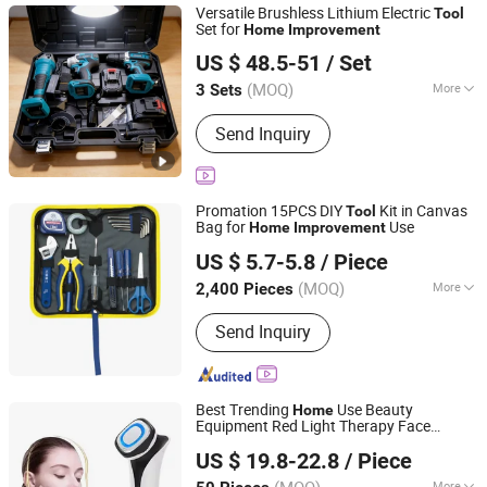
Versatile Brushless Lithium Electric
Tool
Set for
Home
Improvement
Kunming Haochen Jingwei International Trade Co., Ltd
US $ 48.5-51
/ Set
Yunnan, China
Since 2025
(MOQ)
More
3 Sets
Main Products:
Power-Tool, Power
Send Inquiry
Tool Set, Electric Drill, Angle Grinder,
Electric Impact Wrench, Automotive
Tool, Auto and Motorcycle Parts,
Agriculture Drone, Cleaning Drone,
Promation 15PCS DIY
Kit in Canvas
Tool
Hand Tool Set
Bag for
Use
Home
Improvement
Ningbo Great Wall Precision Industrial Co., Ltd.
US $ 5.7-5.8
/ Piece
(MOQ)
More
2,400 Pieces
Zhejiang, China
Since 2022
Standard :
JIS
Send Inquiry
Best Trending
Use Beauty
Home
Equipment Red Light Therapy Face
Shenzhen Dreamit Tech Limited
Tighten Massage
s
Tool
US $ 19.8-22.8
/ Piece
Guangdong, China
Since 2024
(MOQ)
More