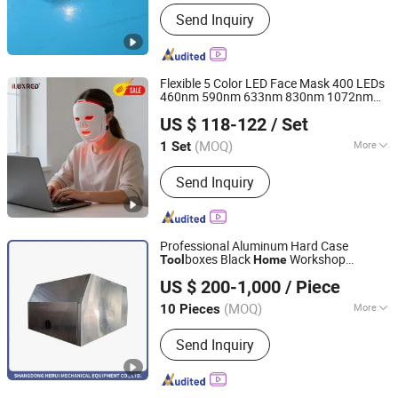
Working Mode :
Manual
Send Inquiry
Flexible 5 Color LED Face Mask 400 LEDs
460nm 590nm 633nm 830nm 1072nm
Shenzhen Ilux Technology Co., Ltd.
Wireless Remote Control
Skin
Home
US $ 118-122
/ Set
Beauty
Tool
Guangdong, China
Since 2025
(MOQ)
More
1 Set
Main Products:
Red Light Therapy
Send Inquiry
Panel, Red Light Therapy, Red Light
Therapy Mask, Red Light Therapy Belt,
Red Light Therapy Sleeping Bag, Red
Light Therapy Hat
Professional Aluminum Hard Case
boxes Black
Workshop
Tool
Home
Shandong Herui Mechanical Equipment Co., Ltd.
Storage Box Metal Round Corner
US $ 200-1,000
/ Piece
Shandong, China
Since 2018
(MOQ)
More
10 Pieces
Certification :
TUV, GS
Send Inquiry