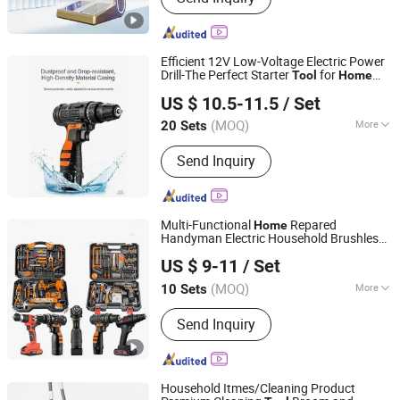
Efficient 12V Low-Voltage Electric Power
Drill-The Perfect Starter
for
Tool
Home
Foshan Lingaode Trading Company Limited
Beginners
Improvement
US $ 10.5-11.5
/ Set
(MOQ)
More
20 Sets
Guangdong, China
Since 2025
Main Products:
Voltage Tester Pen,
Send Inquiry
Electrical Tool, Electrical Tape,
Distribution Box
Multi-Functional
Repared
Home
Handyman Electric Household Brushless
Foshan Lingaode Trading Company Limited
Wireless Angle Grinder Drill Power
Tool
US $ 9-11
/ Set
Set
(MOQ)
More
10 Sets
Guangdong, China
Since 2025
Impact Drill Structure :
Ball-type
Send Inquiry
Household Itmes/Cleaning Product