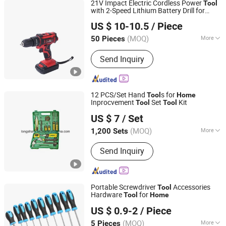
21V Impact Electric Cordless Power
Tool
with 2-Speed Lithium Battery Drill for
Jinhua Chenge Power Tools Co., Ltd.
DIY Screwdriver
Home
Improvement
US $ 10-10.5
/ Piece
(MOQ)
More
50 Pieces
Zhejiang, China
Since 2021
Classification :
Hand Drill
Send Inquiry
12 PCS/Set Hand
s for
Tool
Home
Inprocvement
Set
Kit
Tool
Tool
Shaoxing Jiutai Imp. & Exp. Co., Ltd.
US $ 7
/ Set
(MOQ)
More
1,200 Sets
Zhejiang, China
Since 2006
Main Products:
Hand Saw, Tools, Steel
Send Inquiry
File, Trowel, Rakes, Water Tap, Building
Tools, Garden Tools, Agriculture
Machine, Power Tools
Portable Screwdriver
Accessories
Tool
Hardware
for
Tool
Home
Anhui Shengshi Hardware Tool Manufacturing Co., Ltd.
US $ 0.9-2
/ Piece
(MOQ)
More
5 Pieces
Anhui, China
Since 2021