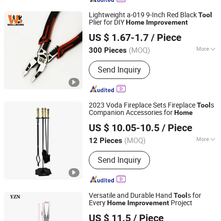
Lightweight a-019 9-Inch Red Black
Tool
Plier for DIY
Home
Improvement
Wellborn Tools
US $ 1.67-1.7
/ Piece
(MOQ)
More
300 Pieces
Zhejiang, China
Since 2025
Function :
Cutting, Crimping, Wire
Send Inquiry
Stripping, Punching
2023 Voda Fireplace Sets Fireplace
s
Tool
Companion Accessories for
Home
Shenzhen Voda Tech Co., Ltd.
US $ 10.05-10.5
/ Piece
(MOQ)
More
12 Pieces
Guangdong, China
Since 2008
Main Products:
Stove Fan, USB Fan,
Send Inquiry
Stove Accessories, Air Purifier, Tower
Fan, Camping Stove, Stove
Thermometer, Dehumidifier, Wood
Fireplace Bellows, Stove Lamp, Metal
Versatile and Durable Hand
s for
Tool
Stamping Parts
Every
Project
Home
Improvement
Shanghai Yizhiniu Building Materials Trading Co., Ltd
US $ 11.5
/ Piece