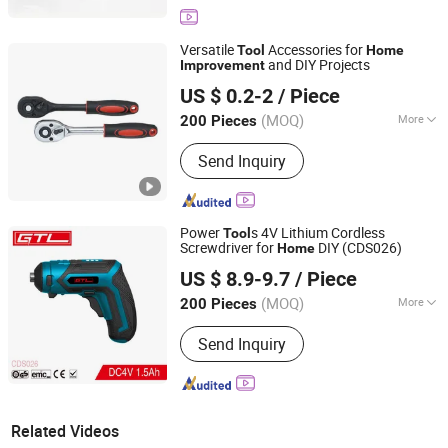
Versatile
Accessories for
Tool
Home
and DIY Projects
Improvement
Hangzhou Fanxi Tools Co., Ltd.
US $ 0.2-2
/ Piece
Zhejiang, China
Since 2007
(MOQ)
More
200 Pieces
Main Products:
Drill Bits, Saw Blades,
Send Inquiry
Tct Saw Blades, Diamond Saw Blades,
Abrasive Wheel, Flap Disc, Sanding
Disc, Hole Saw, Chisel, Grinding Wheel
Power
s 4V Lithium Cordless
Tool
Screwdriver for
DIY (CDS026)
Home
CHINA GTL TOOLS LIMITED
US $ 8.9-9.7
/ Piece
Zhejiang, China
Since 2019
(MOQ)
More
200 Pieces
Customized :
Customized
Send Inquiry
Related Videos