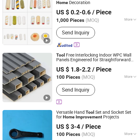
Decoration
Home
Qingdao Wannian Industry Co.,Ltd.
US $ 0.2-0.6
/ Piece
(MOQ)
More
1,000 Pieces
Shandong, China
Since 2024
Type :
Paint Brush
Send Inquiry
Free Interlocking Indoor WPC Wall
Tool
Panels Engineered for Straightforward
Keiward New Materials (Jinan) Co., Ltd
Weekend
Projects
Home
Improvement
US $ 1.8-2.2
/ Piece
(MOQ)
More
100 Pieces
Shandong, China
Since 2025
Main Products:
Wall Panel
Send Inquiry
Versatile Hand
Set and Socket Set
Tool
for
Projects
Home
Improvement
Jiangsu Ludong Intelligent Machinery Co., Ltd.
US $ 3-4
/ Piece
(MOQ)
More
100 Pieces
Jiangsu, China
Since 2025