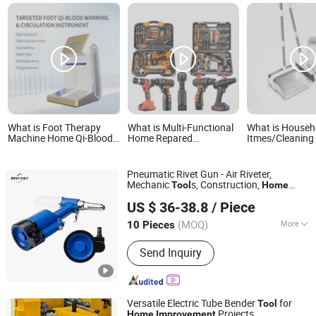
What is Foot Therapy
What is Multi-Functional
What is Househ
Machine Home Qi-Blood
Home Repared
Itmes/Cleaning
Dredging Tool for
Handyman Electric
Premium Cleani
Comprehensive Health
Household Brushless
Broom and Dus
Improvement and Relief
Wireless Angle Grinder
for Efficient H
Pneumatic Rivet Gun - Air Riveter,
Drill Power Tool Set
Cleaning
Mechanic
s, Construction,
Tool
Home
Rivfast Machinery(Shanghai) Co., Ltd
, Air Gun
, Blind Rivets.
Improvement
Tool
US $ 36-38.8
/ Piece
2.4mm 3.2mm 4.0mm, 4.8mm
Shanghai, China
Since 2024
(MOQ)
More
10 Pieces
Main Products:
Rivet Gun, Cordless
Send Inquiry
Paint Sprayer, Nail Gun, Power Tools,
Air Tools
Versatile Electric Tube Bender
for
Tool
Projects
Home
Improvement