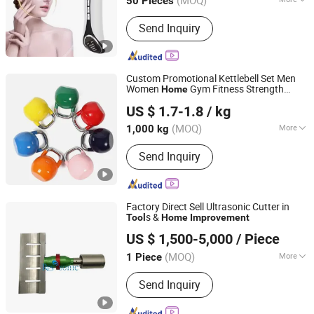
50 Pieces
Main Products:
Beauty Devices, Skin
Send Inquiry
Care Instrument, LED Face Masks,
Makeup Tools, Beauty Instrument
(OEM/ODM), OEM / ODM Electronics,
Beauty Device, Home Air Care
Custom Promotional Kettlebell Set Men
Appliances, Furniture, Electric Bakhoor
Women
Gym Fitness Strength
Home
Eterne (Tianjin) Sports Equipment Co., Ltd.
Burners
Conditioning
Competition Level
Tool
US $ 1.7-1.8
/ kg
Tianjin, China
Since 2025
(MOQ)
More
1,000 kg
Type :
Dumbbell
Send Inquiry
Factory Direct Sell Ultrasonic Cutter in
s &
Tool
Home
Improvement
Hangzhou Lanben Trade Co., Ltd.
US $ 1,500-5,000
/ Piece
(MOQ)
More
1 Piece
Zhejiang, China
Since 2020
Main Products:
Ultrasonic Equipment
Send Inquiry