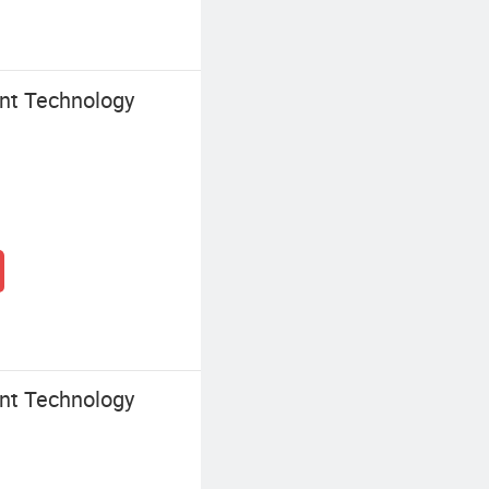
nt Technology
nt Technology