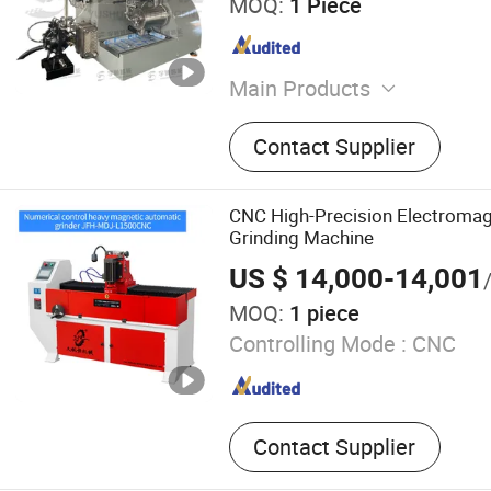
MOQ:
1 Piece
Main Products
Double Planetary Mixer, Be
Contact Supplier
Bead Mill, High Speed Disp
Mill, Mixing Tank, Liquid M
Double Shaft Mixer
CNC High-Precision Electromag
Grinding Machine
US $ 14,000-14,001
MOQ:
1 piece
Controlling Mode :
CNC
Contact Supplier