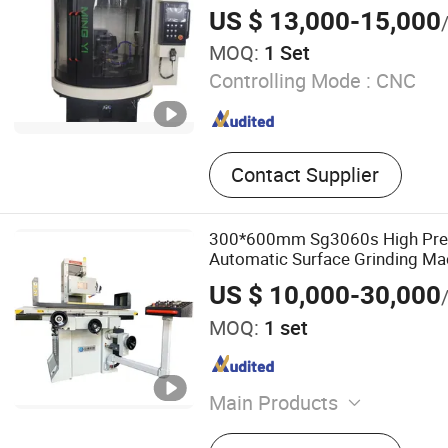
US $ 13,000-15,000
MOQ:
1 Set
Controlling Mode :
CNC
Contact Supplier
300*600mm Sg3060s High Prec
Automatic Surface Grinding Mac
Machine
US $ 10,000-30,000
MOQ:
1 set
Main Products
Surface Grinding Machine,