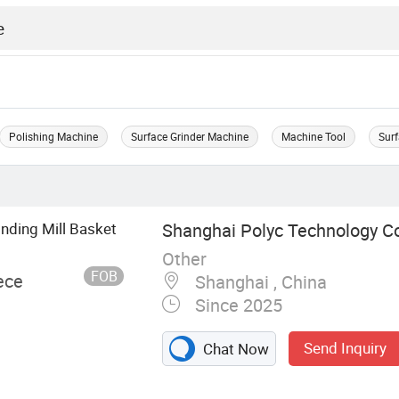
Polishing Machine
Surface Grinder Machine
Machine Tool
Surf
nding Mill Basket
Shanghai Polyc Technology Co
Other
FOB
ece
Shanghai , China
Since 2025
Send Inquiry
Chat Now