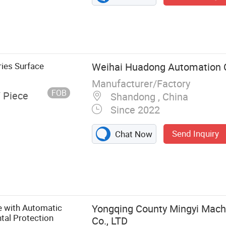
ies Surface
Weihai Huadong Automation C
Manufacturer/Factory
FOB
/ Piece
Shandong , China
Since 2022
Send Inquiry
Chat Now
rindinhg
ing machine,
try milling
nding machine,
e with Automatic
Yongqing County Mingyi Mach
tal Protection
Co., LTD