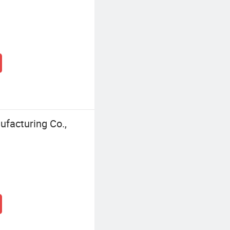
facturing Co.,