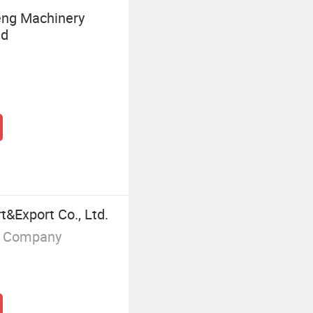
ng Machinery
td
&Export Co., Ltd.
g Company