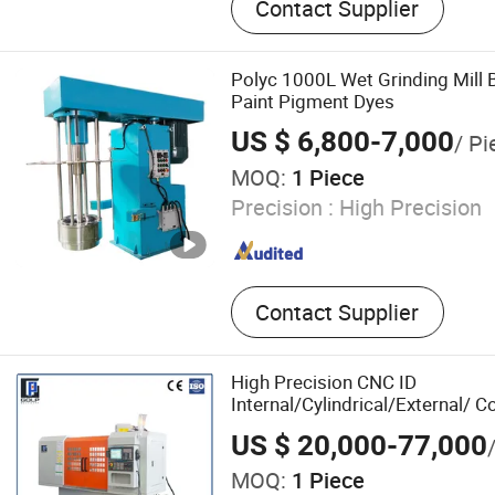
Contact Supplier
Grinder Machine, CNC Mill
Center, CNC Surface Grind
CNC Machine
Polyc 1000L Wet Grinding Mill B
Paint Pigment Dyes
US $ 6,800-7,000
/ Pi
MOQ:
1 Piece
Precision :
High Precision
Contact Supplier
High Precision CNC ID
Internal/Cylindrical/External/
Machine
US $ 20,000-77,000
MOQ:
1 Piece