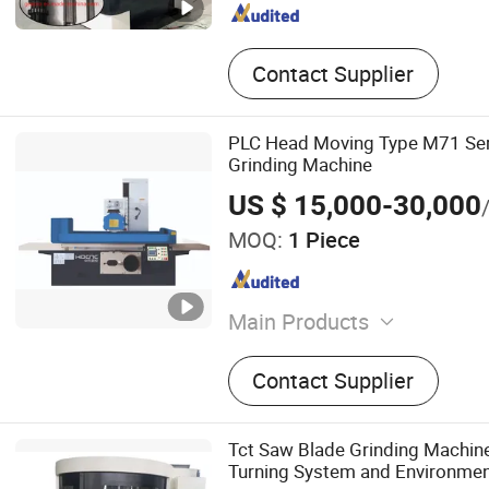
Contact Supplier
PLC Head Moving Type M71 Ser
Grinding Machine
US $ 15,000-30,000
MOQ:
1 Piece
Main Products
Milling machine, Surface g
Contact Supplier
machine, Cylindrical grind
CNC machining center, Gan
machine, CNC vertical gri
Tct Saw Blade Grinding Machin
Boring machine
Turning System and Environmen