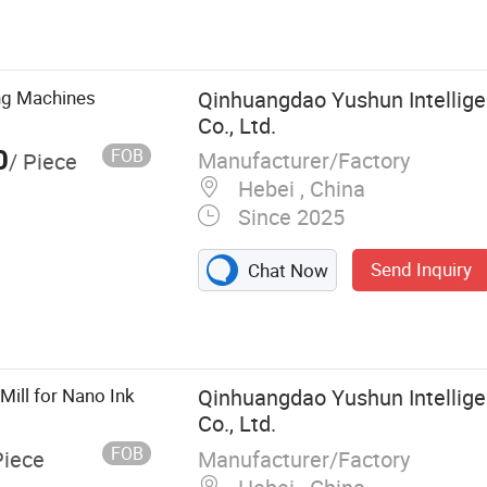
e Shaft Butterfly
int Production
d Disperser, Ink
l Ribbon Mixer,
ing Machines
Qinhuangdao Yushun Intellige
Co., Ltd.
0
FOB
Manufacturer/Factory
/ Piece
Hebei , China
Since 2025
Send Inquiry
Chat Now
Mill for Nano Ink
Qinhuangdao Yushun Intellige
Co., Ltd.
FOB
Manufacturer/Factory
Piece