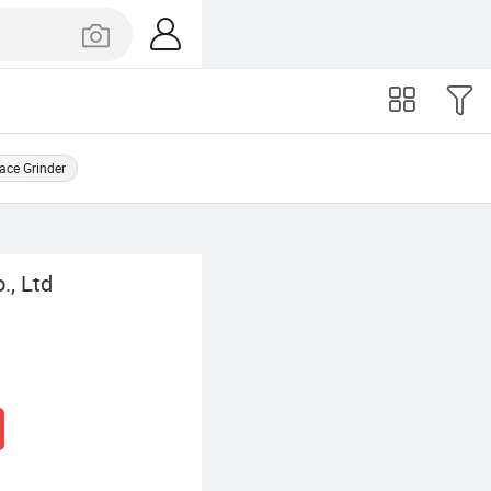
ace Grinder
., Ltd