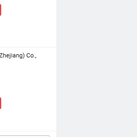
Zhejiang) Co.,