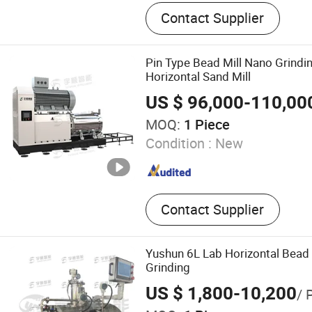
Bead Mill, Sand Mill, Doubl
Contact Supplier
Mixer, Wall Putty Mixer, Pa
Line, Basket Mill High Spee
Production Line, Horizonta
Pin Type Bead Mill Nano Grind
Filling Machine, Filter
Horizontal Sand Mill
US $ 96,000-110,00
MOQ:
1 Piece
Condition :
New
Contact Supplier
Yushun 6L Lab Horizontal Bead 
Grinding
US $ 1,800-10,200
/ 