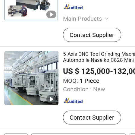
Main Products
CV Joint Machine, CNC Mil
Contact Supplier
Gear Grinding Machine, In
Machine, CNC Lathe Machi
Rolling Machine, CNC Powe
5-Axis CNC Tool Grinding Machi
Machine, OEM Gears/Hob
Automobile Naseiko C828 Mini 
Cutters/Gearbox, Gear Sha
US $ 125,000-132,0
CNC Grinding Machine
MOQ:
1 Piece
Condition :
New
Contact Supplier