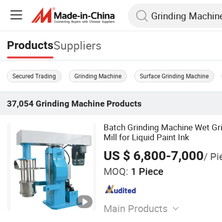
Suppliers
Products
Secured Trading
Grinding Machine
Surface Grinding Machine
37,054
Grinding Machine
Products
Batch Grinding Machine Wet Gri
Mill for Liquid Paint Ink
US $ 6,800-7,000
/ Pi
MOQ:
1 Piece
Main Products