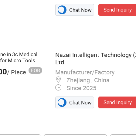
Send Inquiry
Chat Now
ling Machine,
duction Heating
ne, Gear
r Skiving
ne in 3c Medical
Nazai Intelligent Technology (
for Micro Tools
Ltd.
ping Machine,
00
FOB
Manufacturer/Factory
/ Piece
Zhejiang , China
Since 2025
Send Inquiry
Chat Now