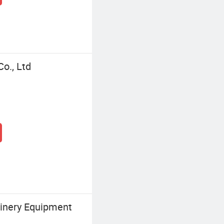
o., Ltd
inery Equipment