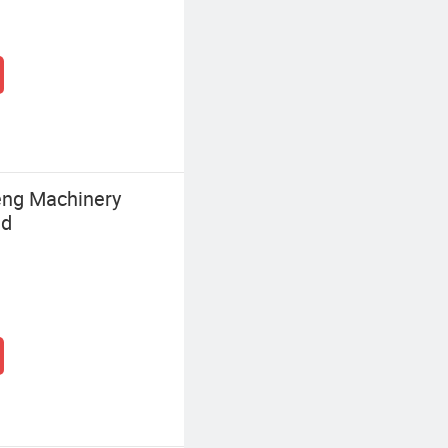
ng Machinery
td