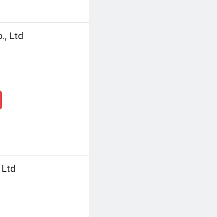
., Ltd
 Ltd