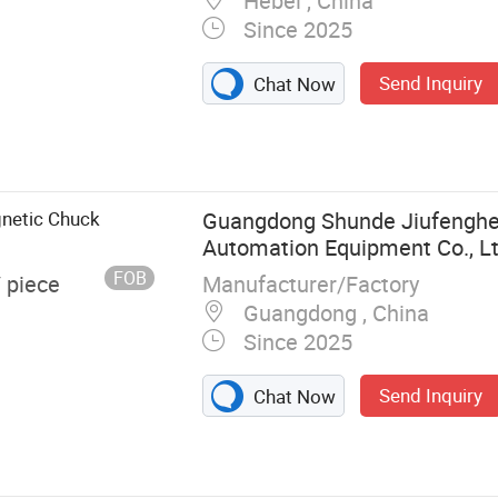
Hebei , China
Since 2025
Send Inquiry
Chat Now
ad Mill, Nano
erser, Basket
ixer Machine,
netic Chuck
Guangdong Shunde Jiufenghe
Automation Equipment Co., L
FOB
Manufacturer/Factory
/ piece
Guangdong , China
Since 2025
Send Inquiry
Chat Now