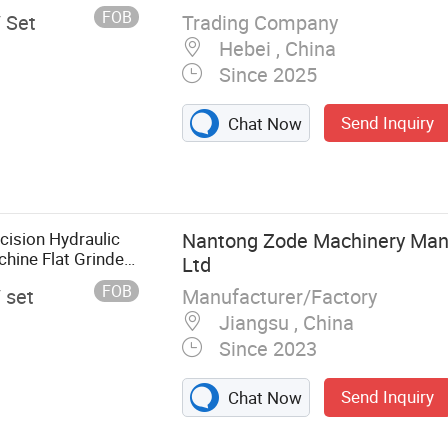
FOB
Trading Company
/ Set
Hebei , China
Since 2025
Send Inquiry
Chat Now
ision Hydraulic
Nantong Zode Machinery Manu
hine Flat Grinder
Ltd
FOB
Manufacturer/Factory
/ set
Jiangsu , China
Since 2023
Send Inquiry
Chat Now
 Surface