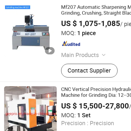
Mf207 Automatic Sharpening M
Grinding, Crushing, Straight Blad
US $ 1,075-1,085
/ pi
MOQ:
1 piece
Main Products
Multi-Head Drilling Machine
Contact Supplier
Drilling Machine, Glass Fib
Plastic Drilling Machine, La
Machine, CNC Multi-Head M
CNC Vertical Precision Hydrauli
Drilling Machine, Drilling T
Machine for Grinding Dia: 12-
400mm
US $ 15,500-27,800
MOQ:
1 Set
Precision :
Precision