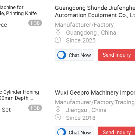
achine for
Guangdong Shunde Jiufenghe
e, Printing Knife
Automation Equipment Co., L
FOB
Manufacturer/Factory
ece
Guangdong , China
Since 2025
Send Inquiry
Chat Now
, Multi-Axis
er Reinforced
ser Drilling
ulti-Axis
c Cylinder Honing
Wuxi Geepro Machinery Import
apping and Mill
-300mm Depth:
Manufacturer/Factory,Tradin
FOB
/ Set
Jiangsu , China
Since 2018
Send Inquiry
Chat Now