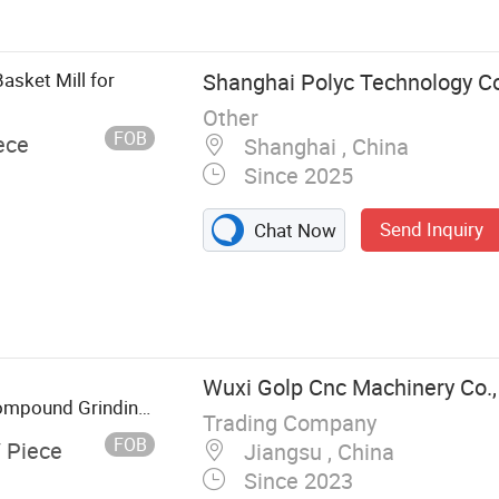
ing Machine
ing Machine,
asket Mill for
Shanghai Polyc Technology Co
Other
FOB
ece
Shanghai , China
Since 2025
Send Inquiry
Chat Now
Wuxi Golp Cnc Machinery Co.,
 Compound Grinding
Trading Company
FOB
/ Piece
Jiangsu , China
Since 2023