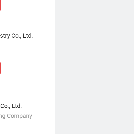
ry Co., Ltd.
o., Ltd.
ing Company