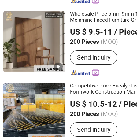
Board, Particle Board, MD
OSB, Melamine Board
Wholesale Price 5mm 9m
Melamine Faced Furniture Gr
Laminated Wood
Ven
Timber
US $ 9.5-11
/ Piec
Board
for Home De
Plywood
(MOQ)
200 Pieces
Grade :
Excellent Grade
Send Inquiry
Competitive Price Eucalyptu
Formwork Construction Mari
-
Film Face
Timber
Plywood
US $ 10.5-12
/ Pie
Strength
(MOQ)
200 Pieces
Main Products:
100%Euca
Send Inquiry
Film Faced Plywood, Mar