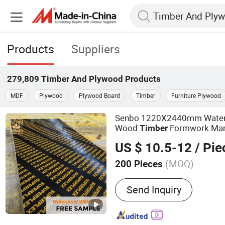
Products
Suppliers
279,809
Timber And Plywood
Products
MDF
Plywood
Plywood Board
Timber
Furniture Plywood
Senbo 1220X2440mm Water
Wood
Formwork Mari
Timber
Film Faced
Shutter
Plywood
US $ 10.5-12
/ Pie
for Construction
(MOQ)
200 Pieces
Main Products:
100%Euca
Send Inquiry
Film Faced Plywood, Mar
Commercial Plywood, Ori
Board, Particle Board, MD