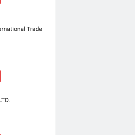
rnational Trade
LTD.