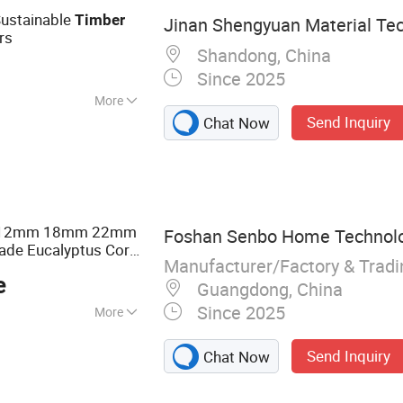
Sustainable
Timber
Jinan Shengyuan Material Tec
rs
Shandong, China
Since 2025
More
Send Inquiry
Chat Now
m 12mm 18mm 22mm
Foshan Senbo Home Technolog
ade Eucalyptus Core
Manufacturer/Factory & Trad
eer Commercial
e
coration
Guangdong, China
Since 2025
More
lyptus Plywood,
Send Inquiry
Chat Now
ine Plywood,
ented Strand