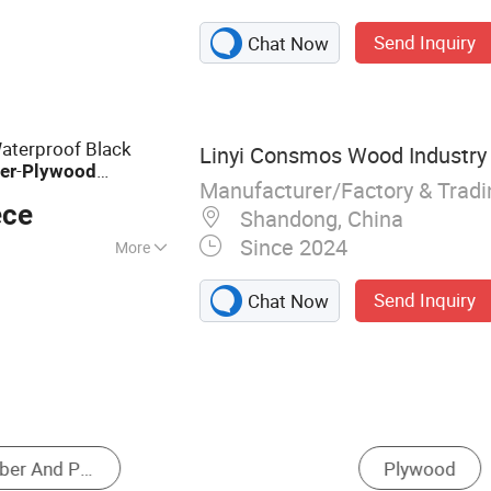
 Plywood, Film
Send Inquiry
Chat Now
F, Commercial
terproof Black
Linyi Consmos Wood Industry C
-
er
Plywood
Manufacturer/Factory & Trad
Boards for
od
ece
Shandong, China
Since 2024
More
Send Inquiry
Chat Now
Particle Board
Fiberboard
Solid Wood 