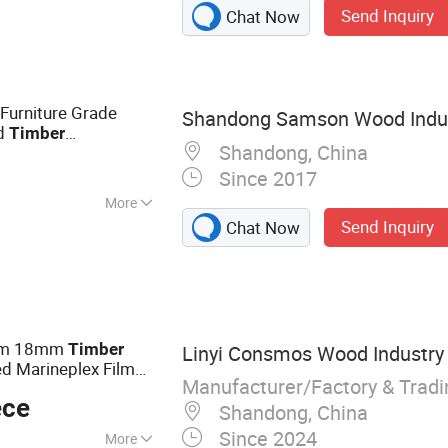
Send Inquiry
Chat Now
rniture Grade
Shandong Samson Wood Indust
od
Timber
Shandong, China
oume Veneer
3
Since 2017
More
Send Inquiry
Chat Now
mm 18mm
Timber
Linyi Consmos Wood Industry C
d Marineplex Film
Manufacturer/Factory & Trad
tion
ece
Shandong, China
Since 2024
More