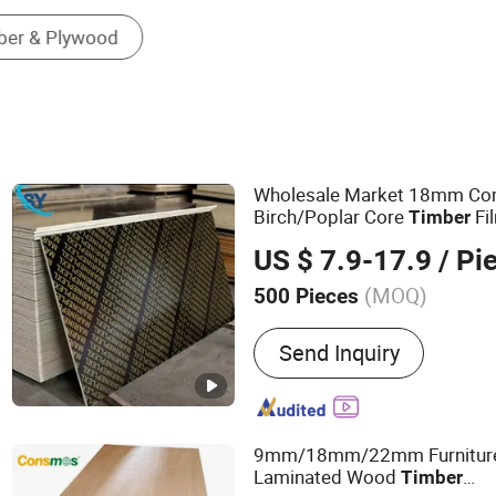
Wholesale Market 18mm Com
Birch/Poplar Core
Fi
Timber
Concrete Formwork Lamina
US $ 7.9-17.9
/ Pi
(MOQ)
500 Pieces
Main Products:
Film Face
Send Inquiry
Plywood, Wood, Laminate
Building Materials, Const
Poplar Plywood, Eucalypt
Wooden Board, Melamine
9mm/18mm/22mm Furniture 
Laminated Wood
Timber