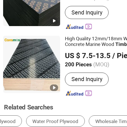
Main Products:
Full Birch
Send Inquiry
Faced Plywood, OSB, MD
Plywood
High Quality 12mm/18mm Wa
Concrete Marine Wood
Timb
Formwork Film Faced
Plywo
US $ 7.5-13.5
/ Pi
Construction
(MOQ)
200 Pieces
Plywood Type :
13-Ply
Send Inquiry
Related Searches
Plywood
Formwork
Melamine Board