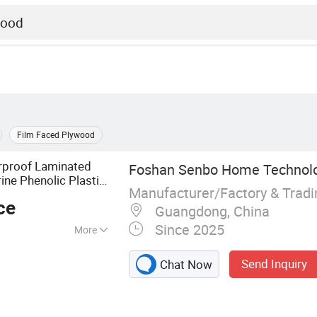
Film Faced Plywood
proof Laminated
Foshan Senbo Home Technolog
ne Phenolic Plastic
Manufacturer/Factory & Trad
ing Boards
Plywood
ce
Guangdong, China
Since 2025
More
lyptus Plywood,
Send Inquiry
Chat Now
ine Plywood,
ented Strand
F Board, Cabinet,