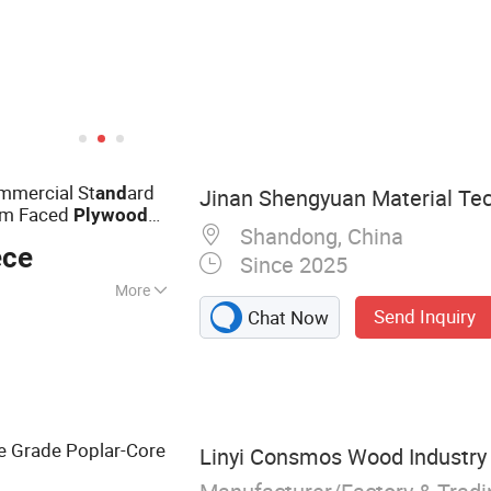
mercial St
ard
and
Jinan Shengyuan Material Tec
lm Faced
Plywood
Shandong, China
ted
Plywood
ece
Since 2025
More
Send Inquiry
Chat Now
d Plywood,
d Plywood,
ruction Formwork,
us Plywood,
Grade Poplar-Core
Linyi Consmos Wood Industry C