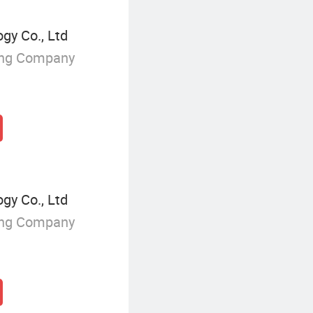
y Co., Ltd
ing Company
y Co., Ltd
ing Company