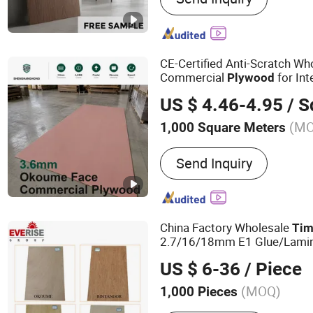
Commercial Plywood, Ori
Board, Particle Board, MD
OSB, Melamine Board
CE-Certified Anti-Scratch Wh
Commercial
for Int
Plywood
Trades
US $ 4.46-4.95
/ Squ
(M
1,000 Square Meters
Formaldehyde Emission S
Send Inquiry
China Factory Wholesale
Tim
2.7/16/18mm E1 Glue/Lamina
Marine/Commercial
Plywoo
US $ 6-36
/ Piece
Core/Okoume/Pine/Birch Fa
(MOQ)
1,000 Pieces
Main Products:
Furniture