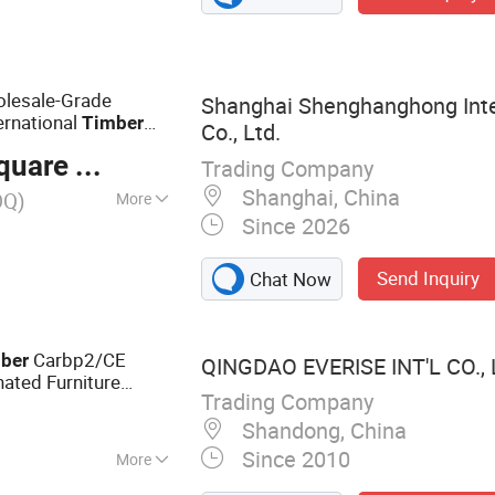
ented Strand
F Board, Cabinet,
olesale-Grade
Shanghai Shenghanghong Inte
ernational
Timber
Co., Ltd.
are Meter
Trading Company
Shanghai, China
OQ)
More
Since 2026
tandards :
E1
Send Inquiry
Chat Now
Carbp2/CE
ber
QINGDAO EVERISE INT'L CO., 
ted Furniture
Trading Company
Prices with Poplar
d
ce/Back
Shandong, China
Since 2010
More
 Hardware, Wood