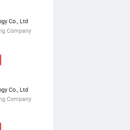
y Co., Ltd
ing Company
y Co., Ltd
ing Company