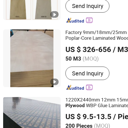
Send Inquiry
Panel, Key and Lock
Factory 9mm/18mm/25mm Fu
Poplar-Core Laminated Wo
Bintangor/Birch/Sapele/Ok
US $ 326-656
/ M
Commercial
Board
Plywood
(MOQ)
50 M3
Material :
Poplar
Send Inquiry
1220X2440mm 12mm 15
WBP Glue Laminate
Plywood
Faced
for Construc
Plywood
US $ 9.5-13.5
/ Pi
(MOQ)
200 Pieces