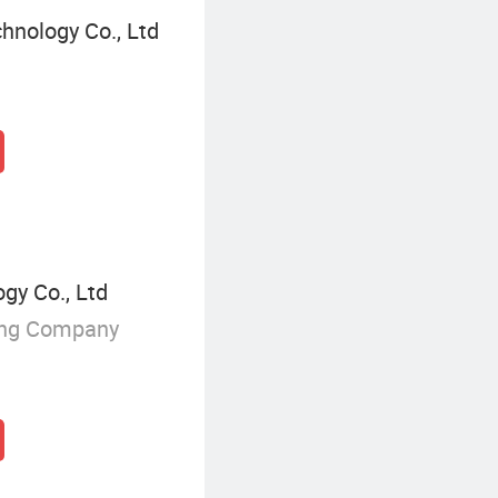
hnology Co., Ltd
y Co., Ltd
ing Company