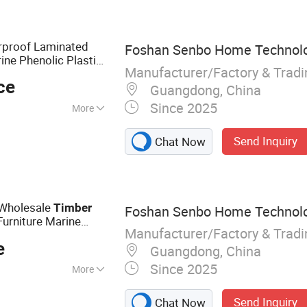
ented Strand
F Board, Cabinet,
proof Laminated
Foshan Senbo Home Technolog
ne Phenolic Plastic
Manufacturer/Factory & Trad
ing Boards
Plywood
ce
Guangdong, China
Since 2025
More
Send Inquiry
Chat Now
Wholesale
Timber
Foshan Senbo Home Technolog
urniture Marine
Manufacturer/Factory & Trad
 with Eucalyptus
e
Guangdong, China
Since 2025
More
lyptus Plywood,
Send Inquiry
Chat Now
ine Plywood,