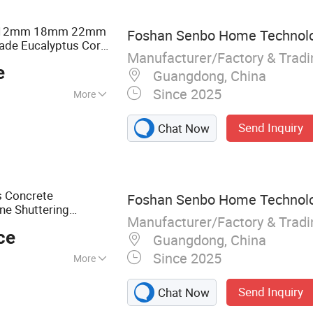
F Board, Cabinet,
m 12mm 18mm 22mm
Foshan Senbo Home Technolog
ade Eucalyptus Core
Manufacturer/Factory & Trad
eer Commercial
e
coration
Guangdong, China
Since 2025
More
Send Inquiry
Chat Now
s Concrete
Foshan Senbo Home Technolog
ne Shuttering
Manufacturer/Factory & Trad
d
with High
Plywood
ce
Guangdong, China
Since 2025
More
lyptus Plywood,
Send Inquiry
Chat Now
ine Plywood,