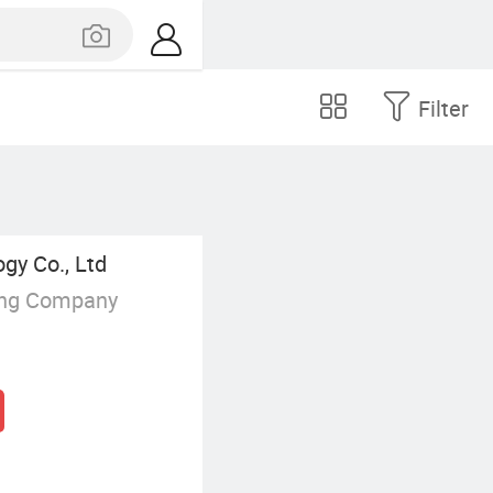
Filter
y Co., Ltd
ing Company