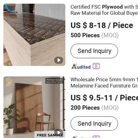
OSB, Melamine Board
Certified FSC
with 
Plywood
Raw Material for Global Buye
US $ 8-18
/ Piece
(MOQ)
500 Pieces
Bonding Strength :
Ⅲ(Nc)
Send Inquiry
Wholesale Price 5mm 9m
Melamine Faced Furniture Gr
Laminated Wood
Ven
Timber
US $ 9.5-11
/ Piec
Board
for Home De
Plywood
(MOQ)
200 Pieces
Main Products:
100%Euca
Send Inquiry
Film Faced Plywood, Mar
Commercial Plywood, Ori