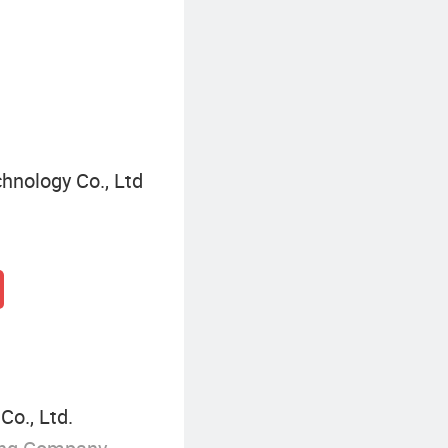
Construction Plywood
hnology Co., Ltd
o., Ltd.