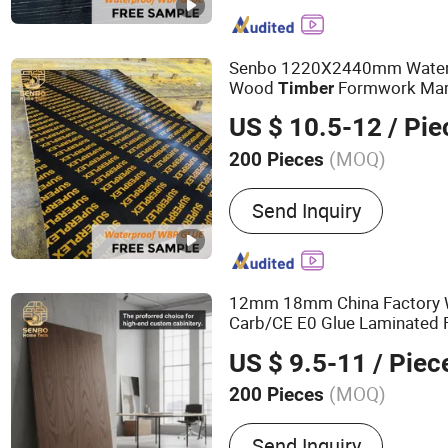
Commercial Plywood, Ori
Board, Particle Board, MD
OSB, Melamine Board
Senbo 1220X2440mm Water
Wood
Formwork Mari
Timber
Film Faced
Shutter
Plywood
US $ 10.5-12
/ Pie
for Construction
(MOQ)
200 Pieces
Bonding Strength :
Ⅱ(Ns)
Send Inquiry
12mm 18mm China Factory 
Carb/CE E0 Glue Laminated F
Commercial
Prices
Plywood
US $ 9.5-11
/ Piec
Poplar Core
(MOQ)
200 Pieces
Main Products:
100%Euca
Send Inquiry
Film Faced Plywood, Mar