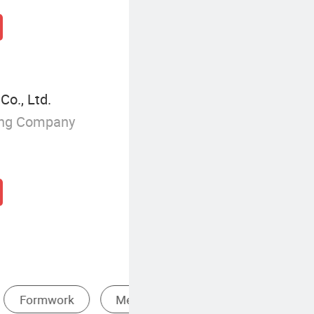
o., Ltd.
ing Company
Board
Commercial Plywood