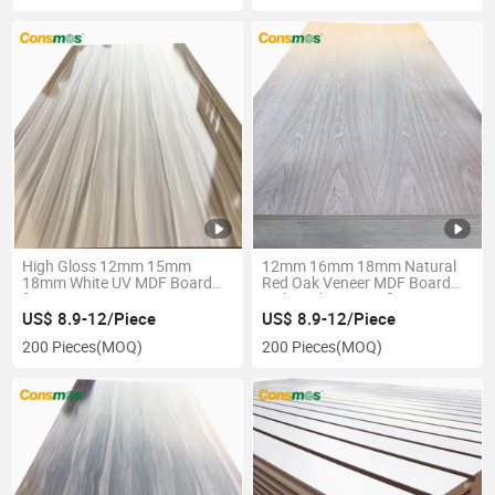
High Gloss 12mm 15mm
12mm 16mm 18mm Natural
18mm White UV MDF Board
Red Oak Veneer MDF Board
for Furniture
with Carb P2 Certificate
US$ 8.9-12/Piece
US$ 8.9-12/Piece
200 Pieces
(MOQ)
200 Pieces
(MOQ)