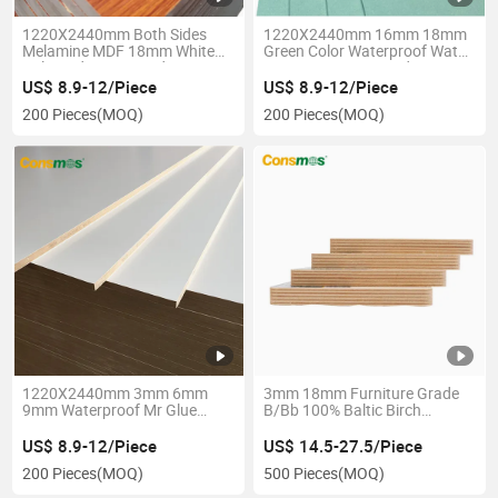
1220X2440mm Both Sides
1220X2440mm 16mm 18mm
Melamine MDF 18mm White
Green Color Waterproof Water
Coloured MDF Board
Resistant MDF Board
US$ 8.9-12/Piece
US$ 8.9-12/Piece
200 Pieces
(MOQ)
200 Pieces
(MOQ)
1220X2440mm 3mm 6mm
3mm 18mm Furniture Grade
9mm Waterproof Mr Glue
B/Bb 100% Baltic Birch
Wood Veneer Faced MDF
Plywood
Board
US$ 8.9-12/Piece
US$ 14.5-27.5/Piece
200 Pieces
(MOQ)
500 Pieces
(MOQ)