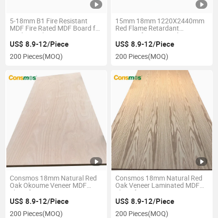
5-18mm B1 Fire Resistant
15mm 18mm 1220X2440mm
MDF Fire Rated MDF Board for
Red Flame Retardant
Kitchen Cabinet
Fireproof MDF Board
US$ 8.9-12/Piece
US$ 8.9-12/Piece
200 Pieces
(MOQ)
200 Pieces
(MOQ)
Consmos 18mm Natural Red
Consmos 18mm Natural Red
Oak Okoume Veneer MDF
Oak Veneer Laminated MDF
Sheet for Furniture
Sheet for Furniture
US$ 8.9-12/Piece
US$ 8.9-12/Piece
200 Pieces
(MOQ)
200 Pieces
(MOQ)