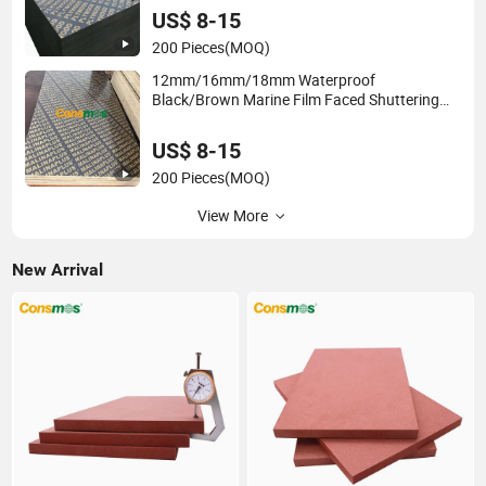
US$ 8-15
200 Pieces
(MOQ)
12mm/16mm/18mm Waterproof
Black/Brown Marine Film Faced Shuttering
Plywood Board for Construction
US$ 8-15
200 Pieces
(MOQ)
View More
New Arrival