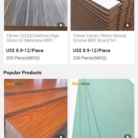
18mm 1220X2440mm High
12mm 16mm 18mm Slotted
Gloss UV Melamine MDF
Groove MDF Board for
Board with Carb
Aluminum Slatwall Panel
US$ 8.9-12/Piece
US$ 8.9-12/Piece
200 Pieces
(MOQ)
200 Pieces
(MOQ)
Popular Products