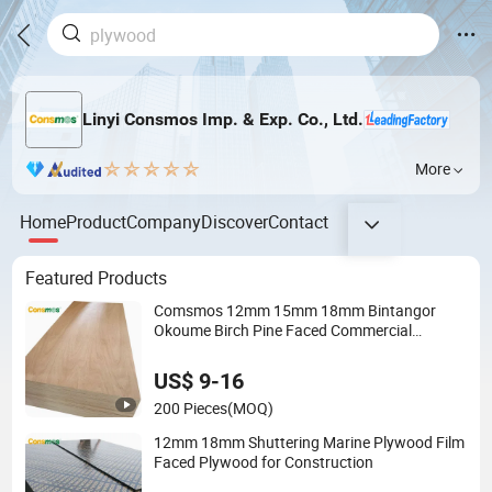
Linyi Consmos Imp. & Exp. Co., Ltd.
More
Home
Product
Company
Discover
Contact
Featured Products
Comsmos 12mm 15mm 18mm Bintangor
Okoume Birch Pine Faced Commercial
Plywood
US$ 9-16
200 Pieces
(MOQ)
12mm 18mm Shuttering Marine Plywood Film
Faced Plywood for Construction