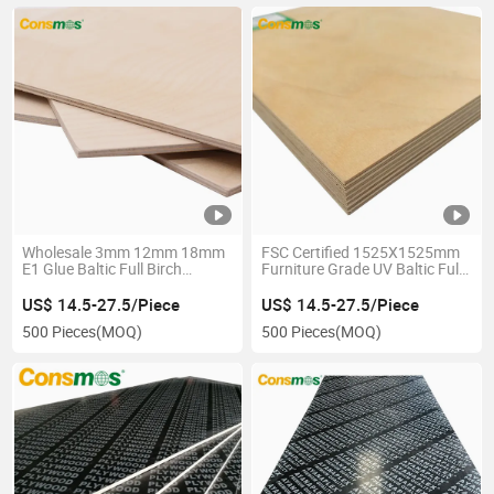
Wholesale 3mm 12mm 18mm
FSC Certified 1525X1525mm
E1 Glue Baltic Full Birch
Furniture Grade UV Baltic Full
Plywood for Furniture
Birch Plywood
US$ 14.5-27.5/Piece
US$ 14.5-27.5/Piece
500 Pieces
(MOQ)
500 Pieces
(MOQ)