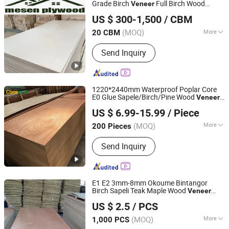
Plywood, Full Poplar and Hardwood
Grade Birch
Full Birch Wood
Veneer
Linyi Anzhengyuan Wood Industry Co., Ltd.
Plywood LVL, Melamine Panels
Plywood
US $ 300-1,500
/ CBM
Particle Board, Grooved Panels, OSB,
Shandong, China
Since 2025
Wooden Products, Steel Straps and
(MOQ)
More
20 CBM
Hardware
Plywood Type :
Veneer Boards
Send Inquiry
1220*2440mm Waterproof Poplar Core
E0 Glue Sapele/Birch/Pine Wood
Veneer
Linyi Consmos Wood Industry Co., Ltd.
Laminated Fancy Commercial
Plywood
US $ 6.99-15.99
/ Piece
Board for Furniture/Decoration
(MOQ)
More
200 Pieces
Shandong, China
Since 2024
Main Products:
Full Birch Plywood,
Send Inquiry
Film Faced Plywood, OSB, MDF,
Commercial Plywood
E1 E2 3mm-8mm Okoume Bintangor
Birch Sapeli Teak Maple Wood
Veneer
Shouguang Sunstar International Trading Co., Ltd.
Commercial
Plywood
US $ 2.5
/ PCS
Shandong, China
Since 2019
(MOQ)
More
1,000 PCS