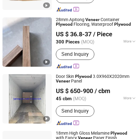
28mm Apitong
Container
Veneer
Flooring, Waterproof
Plywood
Plywood
Linyi Kunpeng Wood Co., Ltd.
US $ 36.8-37
/ Piece
Shandong, China
Since 2020
(MOQ)
More
300 Pieces
Main Products:
LVL, Pine LVL, Poplar
Send Inquiry
LVL, LVL Beams, LVL Bed Slats, LVL
Scaffolding Planks, Plywood, Marine
Plywood, Commercial Plywood,
Packing Plywood
Door Skin
3.0X960X2020mm
Plywood
Panel
Veneer
Lianyungang Longyi Industry Co., Ltd.
US $ 650-900
/ cbm
(MOQ)
More
45 cbm
Jiangsu, China
Since 2009
Glue :
E1
Send Inquiry
18mm High Gloss Melamine
Plywood
with Fancy
Paper Finish
Veneer