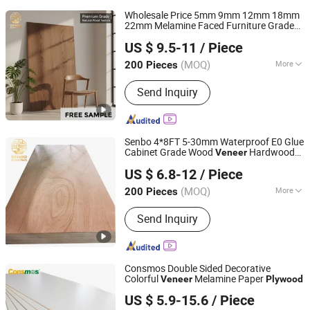
Wholesale Price 5mm 9mm 12mm 18mm
22mm Melamine Faced Furniture Grade
Foshan Senbo Home Technology Co., Ltd
Eucalyptus Core Laminated Wood Timber
US $ 9.5-11
/ Piece
Commercial Board
for
Veneer
Plywood
Home Decoration
(MOQ)
More
200 Pieces
Guangdong, China
Since 2025
Main Products:
100%Eucalyptus
Send Inquiry
Plywood, Film Faced Plywood, Marine
Plywood, Commercial Plywood,
Oriented Strand Board, Particle Board,
MDF Board, Cabinet, OSB, Melamine
Senbo 4*8FT 5-30mm Waterproof E0 Glue
Board
Cabinet Grade Wood
Hardwood
Veneer
Foshan Senbo Home Technology Co., Ltd
Commercial
Board
Plywood
US $ 6.8-12
/ Piece
(MOQ)
More
200 Pieces
Guangdong, China
Since 2025
Grade :
Excellent Grade
Send Inquiry
Consmos Double Sided Decorative
Colorful
Melamine Paper
Veneer
Plywood
Linyi Consmos Imp. & Exp. Co., Ltd.
US $ 5.9-15.6
/ Piece