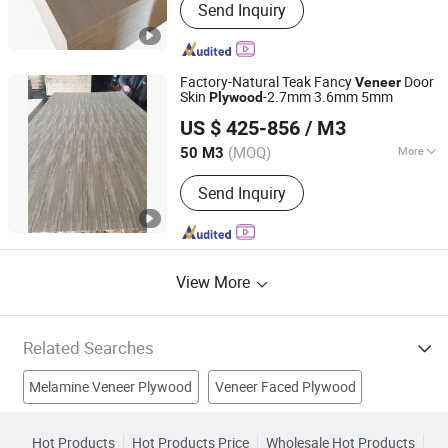
Send Inquiry
Plywood, Film Faced Plywood, Marine
Plywood, Commercial Plywood,
Oriented Strand Board, Particle Board,
MDF Board, Cabinet, OSB, Melamine
Factory-Natural Teak Fancy
Door
Veneer
Board
Skin
-2.7mm 3.6mm 5mm
Plywood
Shandong Samson Wood Industry Co., Ltd.
US $ 425-856
/ M3
Shandong, China
Since 2017
(MOQ)
More
50 M3
Material :
Poplar
Send Inquiry
View More
Related Searches
Melamine Veneer Plywood
Veneer Faced Plywood
Bintangor Plywood
Veneer Laminated
Hot Products
Hot Products Price
Wholesale Hot Products