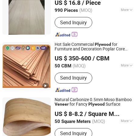
US $ 16.8
/ Piece
Fujian, China
Since 2006
(MOQ)
More
990 Pieces
Usage :
Indoor, Outdoor
Send Inquiry
Hot Sale Commercial
for
Plywood
Furniture and Decoration Poplar Core
Honsoar New Building Material Co., Ltd.
Okoume
Face/Back
Veneer
US $ 350-600
/ CBM
(MOQ)
More
50 CBM
Shandong, China
Since 2009
Main Products:
Particle Board,
Send Inquiry
Plywood, MDF, Kitchen Cabinet, PVC
Edge Banding
Natural Carbonize 0.5mm Moso Bamboo
for Fancy
Surface
Veneer
Plywood
Xiamen Forever Rise Imp and Exp Co., Ltd.
US $ 8-8.2
/ Square Meter
(MOQ)
More
50 Square Meters
Fujian, China
Since 2014
Certification :
FSC
Send Inquiry