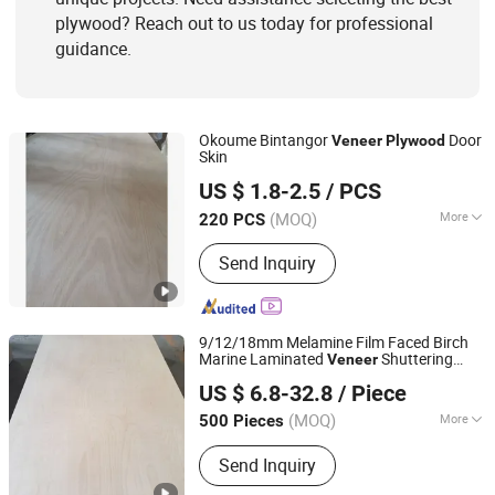
plywood? Reach out to us today for professional
guidance.
Okoume Bintangor
Door
Veneer
Plywood
Skin
WEIFANG TOP NEW MATERIAL CO., LTD.
US $ 1.8-2.5
/ PCS
Shandong, China
Since 2024
(MOQ)
More
220 PCS
Material :
Poplar
Send Inquiry
9/12/18mm Melamine Film Faced Birch
Marine Laminated
Shuttering
Veneer
Qingdao Sana-tory Import And Export Co., Ltd.
Plywood
US $ 6.8-32.8
/ Piece
Shandong, China
Since 2012
(MOQ)
More
500 Pieces
Main Products:
Plastic Extruder
Send Inquiry
Machine, Plywood, Particle Board,
Melamine Board, MDF Board, Wood