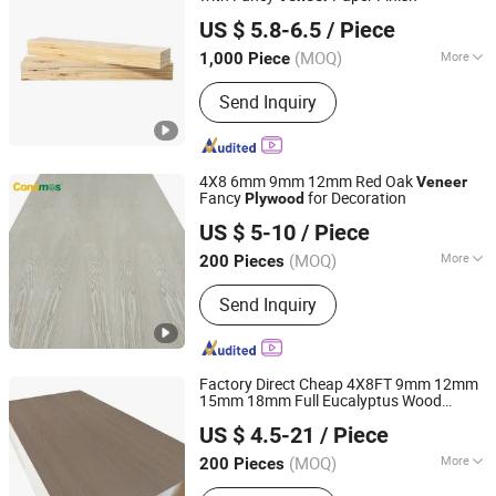
Zhangzhou Jinsen Industry and Trade Co., Ltd.
US $ 5.8-6.5
/ Piece
(MOQ)
More
1,000 Piece
Fujian, China
Since 2021
Main Products:
Plywood
Send Inquiry
4X8 6mm 9mm 12mm Red Oak
Veneer
Fancy
for Decoration
Plywood
Linyi Consmos Imp. & Exp. Co., Ltd.
US $ 5-10
/ Piece
(MOQ)
More
200 Pieces
Shandong, China
Since 2011
Plywood Type :
13-Ply
Send Inquiry
Factory Direct Cheap 4X8FT 9mm 12mm
15mm 18mm Full Eucalyptus Wood
Foshan Senbo Home Technology Co., Ltd
Sheet
Veneer
Plywood
US $ 4.5-21
/ Piece
(MOQ)
More
200 Pieces
Guangdong, China
Since 2025
Main Products:
100%Eucalyptus