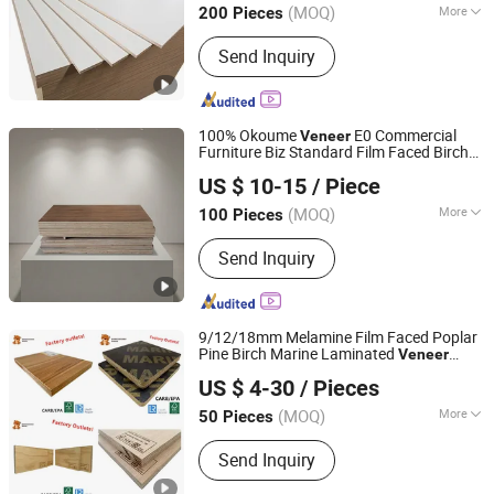
(MOQ)
More
200 Pieces
Shandong, China
Since 2011
Main Products:
100% Birch Plywood,
Send Inquiry
Film Faced Plywood, MDF, OSB,
Commercial Plywood
100% Okoume
E0 Commercial
Veneer
Furniture Biz Standard Film Faced Birch
Kaiping City Hengguan Wood Products Factory
1220×2440×18mm
Plywood
US $ 10-15
/ Piece
(MOQ)
More
100 Pieces
Guangdong, China
Since 2025
Grain :
Straight Grain
Send Inquiry
9/12/18mm Melamine Film Faced Poplar
Pine Birch Marine Laminated
Veneer
Feixian Tanyi Town Hongtaiyang Wood Co., Ltd.
Shuttering
Plywood
US $ 4-30
/ Pieces
Shandong, China
Since 2021
(MOQ)
More
50 Pieces
Main Products:
Marine Plywood, Birch
Send Inquiry
Plywood, Plywood, Poplar Plywood,
Pine Plywood, Okoume Plywood,