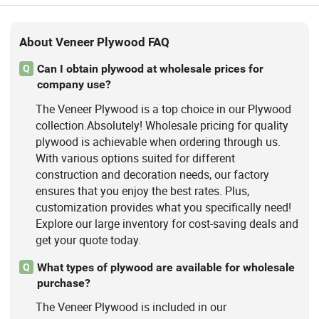
About Veneer Plywood FAQ
Can I obtain plywood at wholesale prices for
Q
company use?
The Veneer Plywood is a top choice in our Plywood
collection.Absolutely! Wholesale pricing for quality
plywood is achievable when ordering through us.
With various options suited for different
construction and decoration needs, our factory
ensures that you enjoy the best rates. Plus,
customization provides what you specifically need!
Explore our large inventory for cost-saving deals and
get your quote today.
What types of plywood are available for wholesale
Q
purchase?
The Veneer Plywood is included in our