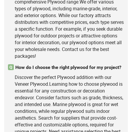
comprehensive Plywood range.We offer various
types of plywood, including marine-grade, interior,
and exterior options. While our factory attracts
distributors with competitive prices, each type serves
a specific function. For example, if you seek durable
plywood for outdoor projects or attractive options
for interior decoration, our plywood options meet all
your wholesale needs. Contact us for the best
packages!
How do I choose the right plywood for my project?
Q
Discover the perfect Plywood addition with our
Veneer Plywood.Learning how to choose plywood is
essential for any construction or decoration
endeavor. Consider factors such as grade, thickness,
and intended use. Marine plywood is great for wet
conditions, while regular plywood suits indoor
aesthetics. Search for suppliers that provide cost-
effective and customizable options, required for
unique projects. Need assistance selecting the best