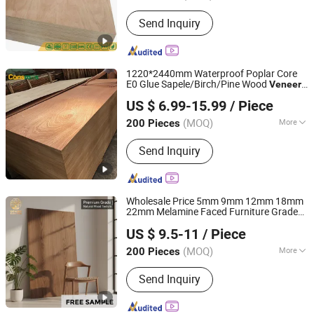
Grade :
Excellent Grade
Send Inquiry
1220*2440mm Waterproof Poplar Core
E0 Glue Sapele/Birch/Pine Wood
Veneer
Linyi Consmos Wood Industry Co., Ltd.
Laminated Fancy Commercial
Plywood
US $ 6.99-15.99
/ Piece
Board for Furniture/Decoration
(MOQ)
More
200 Pieces
Shandong, China
Since 2024
Main Products:
Full Birch Plywood,
Send Inquiry
Film Faced Plywood, OSB, MDF,
Commercial Plywood
Wholesale Price 5mm 9mm 12mm 18mm
22mm Melamine Faced Furniture Grade
Foshan Senbo Home Technology Co., Ltd
Eucalyptus Core Laminated Wood Timber
US $ 9.5-11
/ Piece
Commercial Board
for
Veneer
Plywood
Home Decoration
(MOQ)
More
200 Pieces
Guangdong, China
Since 2025
Usage :
Indoor
Send Inquiry