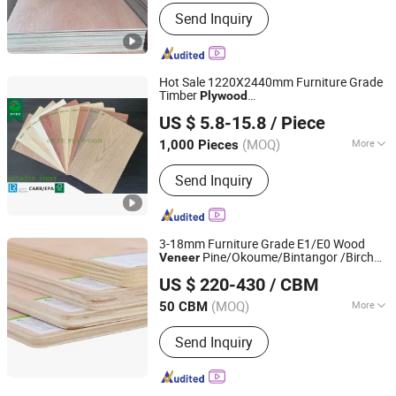
Grade :
Grade One
Send Inquiry
Hot Sale 1220X2440mm Furniture Grade
Timber
Plywood
Xiamen OYEE Industry and Trade Co., Ltd.
Redoak/Walnut/Sapele/Okoume
Veneer
US $ 5.8-15.8
/ Piece
Commercial
Plywood
Fujian, China
Since 2022
(MOQ)
More
1,000 Pieces
Main Products:
Construction Plywood,
Send Inquiry
Marine Plywood, Melamine Plywood,
MDF, OSB, CDX Pine Plywood,
Chipboard, Film Faced Plywood, Birch
Plywood, Okoume Plywood
3-18mm Furniture Grade E1/E0 Wood
Pine/Okoume/Bintangor /Birch
Veneer
Linyi Dituo International Trade Co., Ltd.
Board Panel
Plywood
US $ 220-430
/ CBM
(MOQ)
More
50 CBM
Shandong, China
Since 2016
Plywood Type :
13-Ply
Send Inquiry