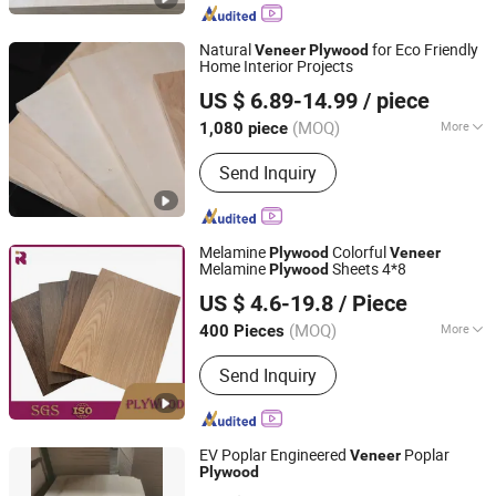
Flooring, PVC/WPC Board, Plastic Bag
Making Machine, Pet/PP Strapping
Natural
for Eco Friendly
Veneer
Plywood
Band Making Machine, Injection
Home Interior Projects
Rizhao Zhongtai Wood Industry Co., Ltd
Molding Machine
US $ 6.89-14.99
/ piece
(MOQ)
More
1,080 piece
Shandong, China
Since 2026
Specifications :
1220*2440*18mm
Send Inquiry
Melamine
Colorful
Plywood
Veneer
Melamine
Sheets 4*8
Plywood
Shandong Ruitai Import And Export Trade Co., Ltd.
US $ 4.6-19.8
/ Piece
(MOQ)
More
400 Pieces
Shandong, China
Since 2021
Main Products:
Board
Send Inquiry
EV Poplar Engineered
Poplar
Veneer
Plywood
Comaccord (Xiamen) Building Material Co., Ltd.