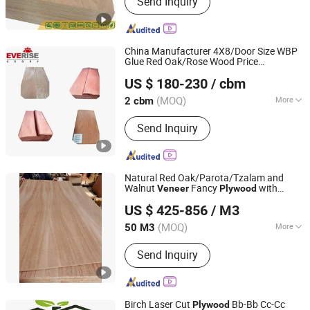
Send Inquiry
Film Faced Plywood, OSB, MDF,
Commercial Plywood
China Manufacturer 4X8/Door Size WBP
Glue Red Oak/Rose Wood Price
QINGDAO EVERISE INT'L CO., LTD.
Laminated Bangladesh Wooden Door
US $ 180-230
/ cbm
Teak Engineered Natural Wood
Veneer
Price for
Board
Plywood
(MOQ)
More
2 cbm
Shandong, China
Since 2010
Usage :
Indoor
Send Inquiry
Natural Red Oak/Parota/Tzalam and
Walnut
Fancy
with
Veneer
Plywood
Shandong Samson Wood Industry Co., Ltd.
Furniture Grade 4.2mm in Mexico
US $ 425-856
/ M3
Shandong, China
Since 2017
(MOQ)
More
50 M3
Main Products:
Door Skin Size
Send Inquiry
Plywood Moudled Door Skin HDF,
Fancy Plywood/ MDF /Blockboard,
Commercial Plywood/ Birch Plywood,
Pencil Ceder Plywood/ Okoume
Birch Laser Cut
Bb-Bb Cc-Cc
Plywood