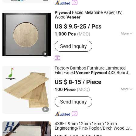
Commercial Plywood, Film Faced
Plywood, Pine Marine Plywood,
Faced Melamine Paper, UV,
Plywood
Okoume Marine Plywood
Wood
Veneer
Linyi Wan Hao Si International Trade Co., Ltd
US $ 9.5-25
/ Pcs
Shandong, China
Since 2026
(MOQ)
More
1,000 Pcs
Environmental Standard :
E0
Send Inquiry
Factory Bamboo Furniture Laminated
Film Faced
4X8 Board
Veneer
Plywood
GANZHOU ZHUGE BAMBOO WOODS TECHNOLOGY CO.,
Panel Sheet
US $ 8-15
/ Piece
LTD.
(MOQ)
More
100 Piece
Jiangxi, China
Since 2023
Main Products:
Bamboo Plywood,
Send Inquiry
Bamboo Wall Panels, Bamboo
Decking, Bamboo Flooring, Acoustics
Panel, Wooden Countertop, Bamboo
Countertop, Pet Acoustic Bamboo
4X8FT 9mm 12mm 15mm 18mm
Wall Panel, Bamboo Timber, Bamboo
Engineering/Pine/Poplar/Birch Wood Lvb
Weifang Hengjia Imp. and Exp. Co., Ltd.
Beams
Laminated
Board
Board
Veneer
Plywood