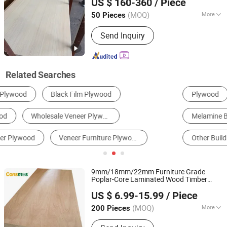
US $ 160-360
/ Piece
for Furniture
Shandong, China
Since 2025
(MOQ)
More
50 Pieces
Grain :
Irregular Grain
Send Inquiry
Related Searches
Plywood
Log and Veneer
Fiberboard
Melamine Board
Door Skin
Other Building & Decoration Materials
9mm/18mm/22mm Furniture Grade
Poplar-Core Laminated Wood Timber
Linyi Consmos Wood Industry Co., Ltd.
Bintangor/Birch/Sapele/Okoume
Veneer
US $ 6.99-15.99
/ Piece
Commercial
Board
Plywood
(MOQ)
More
200 Pieces
Shandong, China
Since 2024
Main Products:
Full Birch Plywood,