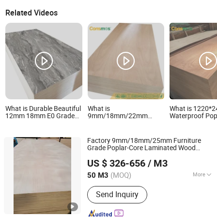
Related Videos
What is Durable Beautiful
What is
What is 1220
12mm 18mm E0 Grade
9mm/18mm/22mm
Waterproof Pop
Phenolic Resin Coated
Furniture Grade Poplar-
E0 Glue
Natural Wood Veneer
Core Laminated Wood
Sapele/Birch/P
100% Eucalyptus
Timber
Veneer Lamina
Factory 9mm/18mm/25mm Furniture
Plywood
Bintangor/Birch/Sapele/Okoume
Commercial Pl
Grade Poplar-Core Laminated Wood
Veneer Commercial
Board for
Shandong Samson Wood Industry Co., Ltd.
Timber Bintangor/Birch/Sapele/Okoume
Plywood Board
Furniture/Deco
US $ 326-656
/ M3
Commercial
Board
Veneer
Plywood
Shandong, China
Since 2017
(MOQ)
More
50 M3
Main Products:
Door Skin Size
Send Inquiry
Plywood Moudled Door Skin HDF,
Fancy Plywood/ MDF /Blockboard,
Commercial Plywood/ Birch Plywood,