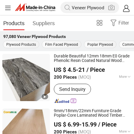
Products
Suppliers
Filter
97,080
Veneer Plywood
Products
Plywood Products
Film Faced Plywood
Poplar Plywood
Commer
Durable Beautiful 12mm 18mm E0 Grade
Phenolic Resin Coated Natural Wood
Foshan Senbo Home Technology Co., Ltd
100% Eucalyptus
Veneer
Plywood
US $ 4.5-21
/ Piece
(MOQ)
More
200 Pieces
Guangdong, China
Since 2025
Main Products:
100%Eucalyptus
Send Inquiry
Plywood, Film Faced Plywood, Marine
Plywood, Commercial Plywood,
Oriented Strand Board, Particle Board,
MDF Board, Cabinet, OSB, Melamine
9mm/18mm/22mm Furniture Grade
Board
Poplar-Core Laminated Wood Timber
Linyi Consmos Wood Industry Co., Ltd.
Bintangor/Birch/Sapele/Okoume
Veneer
US $ 6.99-15.99
/ Piece
Commercial
Board
Plywood
(MOQ)
More
200 Pieces
Shandong, China
Since 2024