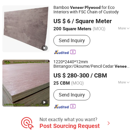
Pencil Ceder Plywood/ Okoume
Bamboo
for Eco
Veneer
Plywood
Plywood, Full Poplar and Hardwood
Interiors with FSC Chain of Custody
Qingdao Dingshang Shi Art Construction Materials Co.,
Plywood LVL, Melamine Panels
US $ 6
/ Square Meter
Ltd.
Particle Board, Grooved Panels, OSB,
Wooden Products, Steel Straps and
(MOQ)
More
200 Square Meters
Hardware
Shandong, China
Since 2026
Edge Processing :
Eased
Send Inquiry
1220*2440*12mm
Bintangor/Okoume/Pencil Cedar
Veneer
Shandong Hunglin Wood Industry Co., Ltd.
Plywood
US $ 280-300
/ CBM
Shandong, China
Since 2016
(MOQ)
More
25 CBM
Main Products:
Melamine Plywood,
Send Inquiry
Commercial Plywood, Film Faced
Plywood, Plywood, OSB Board,
Melamine Faced Board, Slat Wall
Panel, Slotted MDF Board, Moulded
Door Skin, PVC Edge Banding
Not exactly what you want?
Post Sourcing Request