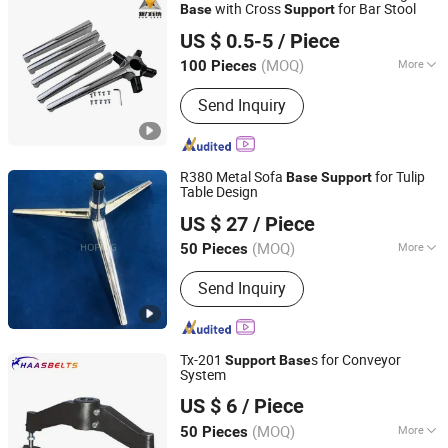
with Cross
for Bar Stool
Base
Support
Foshan Nanhai Sunleaf Metal Products Co., Ltd.
US $ 0.5-5
/ Piece
(MOQ)
More
100 Pieces
Guangdong, China
Since 2026
Main Products:
Aluminum Alloy Die-
Send Inquiry
casting Parts, Magnesium Alloy Die-
casting Parts, Zinc Alloy Die-casting
Parts
R380 Metal Sofa
for Tulip
Base
Support
Table Design
Foshan Hoping Furniture Co., Ltd.
US $ 27
/ Piece
Guangdong, China
Since 2020
(MOQ)
More
50 Pieces
Shape :
Irregular Shape
Send Inquiry
Tx-201
s for Conveyor
Support
Base
System
Nantong Tuorui International Trade Co., Ltd.
US $ 6
/ Piece
(MOQ)
More
50 Pieces
Jiangsu, China
Since 2009