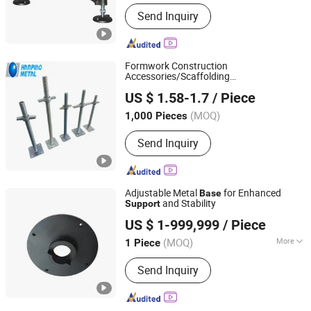
Main Products:
Palstic Tabletop
Send Inquiry
Chains, Modular Plastic Belts,
Conveyor Components
Formwork Construction
Accessories/Scaffolding
Shijiazhuang Hanpiao Metal Work Co., Ltd.
/Adjustable Galvanized Frame
Support
US $ 1.58-1.7
/ Piece
Scaffolding Pump Jack
for
Base
Construction
(MOQ)
1,000 Pieces
Hebei, China
Since 2023
Send Inquiry
Adjustable Metal
for Enhanced
Base
and Stability
Support
Yicun Technology (Dongguan) Co., Ltd
US $ 1-999,999
/ Piece
(MOQ)
More
1 Piece
Guangdong, China
Since 2024
Main Products:
Equipment
Send Inquiry
accessories