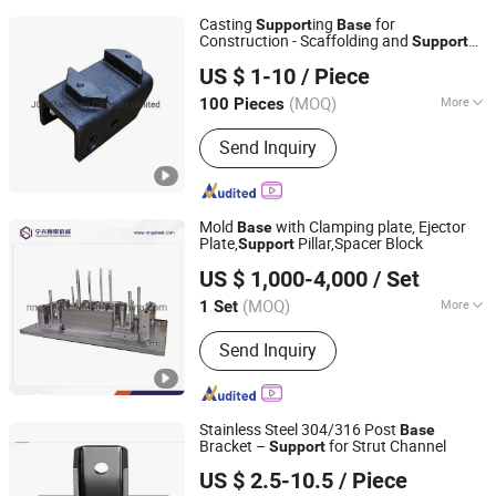
Casting
ing
for
Support
Base
Construction - Scaffolding and
Support
JOC Machinery Company Limited
System Parts
US $ 1-10
/ Piece
(MOQ)
More
100 Pieces
Jiangsu, China
Since 2003
Main Products:
Casting Parts, Forging
Send Inquiry
Parts, CNC Machining Parts
Mold
with Clamping plate, Ejector
Base
Plate,
Pillar,Spacer Block
Support
Ningbo Ningshing Precision Machinery Group Co., Ltd.
US $ 1,000-4,000
/ Set
(MOQ)
More
1 Set
Zhejiang, China
Since 2021
Customized :
Customized
Send Inquiry
Stainless Steel 304/316 Post
Base
Bracket –
for Strut Channel
Support
Liaocheng Youwang Hardware Parts Co., Ltd.
US $ 2.5-10.5
/ Piece