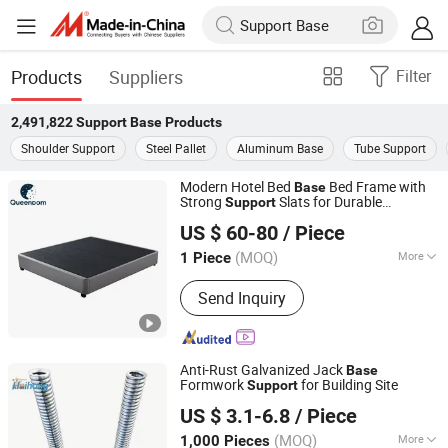
Products
Suppliers
Filter
2,491,822
Support Base
Products
Shoulder Support
Steel Pallet
Aluminum Base
Tube Support
Modern Hotel Bed
Bed Frame with
Base
Strong
Slats for Durable
Support
Jiangmen City Queendom Furniture Co., Ltd.
Bedroom Furniture Wholesale and OEM
US $ 60-80
/ Piece
Supply
(MOQ)
More
1 Piece
Guangdong, China
Since 2026
Main Products:
Mattress, Sofa, Bed
Send Inquiry
Anti-Rust Galvanized Jack
Base
Formwork
for Building Site
Support
Hebei Haihong Construction Equipment Co., Ltd
US $ 3.1-6.8
/ Piece
(MOQ)
More
1,000 Pieces
Hebei, China
Since 2024