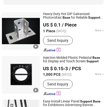
Heavy-Duty Hot DIP Galvanized
Photovoltaic
for Reliable
Base
Support
Hebei Tengyun New Materials Co., Ltd
Solutions
US $ 0.1
/ Piece
(MOQ)
More
1 Piece
Hebei, China
Since 2024
Type :
Tracking Bracket
Send Inquiry
Injection Molded Plastic Pedestal
Base
for Display and Touch Screen
Support
Wenzhou Hangor Technology Co., Ltd.
US $ 0.15-3
/ PCS
(MOQ)
More
1,000 PCS
Zhejiang, China
Since 2025
Main Products:
Die Casting, Metal
Send Inquiry
Machining, CNC Machining, Injection
Molding, Sheet Metal Fabrication
Easy-Install Linear Panel
Support
Base
for Exhibitions Advertising Banner