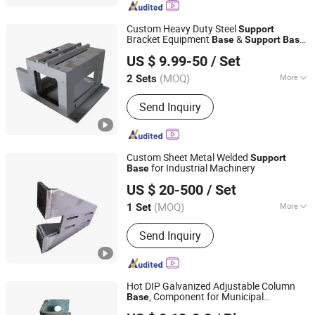
Custom Heavy Duty Steel
Support
Bracket Equipment
&
Base
Support
Base
Shijiazhuang Woodoo Trade Co., Ltd.
with Welding and CNC Machining for
US $ 9.99-50
/ Set
Industrial Equipment Mounting
Hebei, China
Since 2025
(MOQ)
More
2 Sets
Certification :
ISO9001
Send Inquiry
Custom Sheet Metal Welded
Support
for Industrial Machinery
Base
Qingdao Hailing Innovation Technology Co., Ltd
US $ 20-500
/ Set
Shandong, China
Since 2026
(MOQ)
More
1 Set
Main Products:
Welded Structure &
Send Inquiry
Frame, Custom Metal Parts, Sheet
Metal Enclosure, CNC Machining
Hot DIP Galvanized Adjustable Column
, Component for Municipal
Base
China Steel Material & Pipe Company
Construction
s
Support