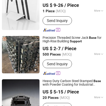
Eurasia Global International Trade (Shenzhen) Co., Ltd.
Displays
US $ 9-26
/ Piece
Guangdong, China
Since 2025
(MOQ)
More
1 Piece
Material :
Metal
Send Inquiry
Precision Threaded Screw Jack
for
Base
High-Rise Building
Support
Hebei Taihe Construction Equipment Co., Ltd.
US $ 2-7
/ Piece
Hebei, China
Since 2026
(MOQ)
More
500 Pieces
Main Products:
Steel Prop,
Send Inquiry
Scaffolding, Steel Formwork, Lock Pin,
Joint Pin, Jack Base
Heavy Duty Carbon Steel Stamped
Base
with Powder Coating for Industrial
JIANGSU YUFENG ELECTRIC CO., LTD
Machinery
Support
US $ 5-15
/ Piece
(MOQ)
More
20 Pieces
Jiangsu, China
Since 2026
Tolerances :
0.1mm