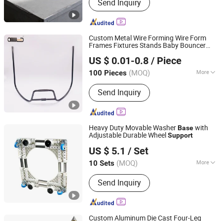
Send Inquiry
Custom Metal Wire Forming Wire Form
Frames Fixtures Stands Baby Bouncer
Zhongshan Baishun Hardware Manufacturing Co., Ltd.
Stroller
s
Support
Base
US $ 0.01-0.8
/ Piece
(MOQ)
More
100 Pieces
Guangdong, China
Since 2024
Main Products:
Wire Forming, Spring,
Send Inquiry
Metal, Hardware, CNC Products, Baby
Stroller Backrest, Torsion Spring,
Hardware Accessories, Stamping
Parts, Compression Springs
Heavy Duty Movable Washer
with
Base
Adjustable Durable Wheel
Support
Xinxiang Hongxia Metal Products Co., Ltd.
US $ 5.1
/ Set
(MOQ)
More
10 Sets
Henan, China
Since 2026
Installation Type :
Stackable
Send Inquiry
Custom Aluminum Die Cast Four-Leg