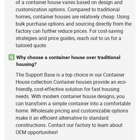
of a container house varies based on design and
customization options. Compared to traditional
homes, container houses are relatively cheap. Using
bulk purchase options and sourcing directly from the
factory can further reduce prices. For cost-saving
strategies and price guides, reach out to us for a
tailored quote.
Why choose a container house over traditional
Q
housing?
The Support Base is a top choice in our Container
House collection.Container houses provide an eco-
friendly, cost-effective solution for fast housing
needs. With modern container house designs, you
can transform a simple container into a comfortable
home. Wholesale pricing and customizable options
make it an efficient alternative to standard
constructions. Contact our factory to learn about
OEM opportunities!