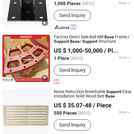
(MOQ)
More
1,000 Pieces
Shandong, China
Since 2025
Main Products:
Hardware products
Send Inquiry
Factory Direct Sale Ball Mill
Frame /
Base
/
Structure
Support
Base
Support
Shanghai Pengyu Machinery Equipment Co., Ltd
US $ 1,000-50,000
/ Piece
Shanghai, China
Since 2025
(MOQ)
More
1 Piece
Customized :
Customized
Send Inquiry
Noise Reduction Breathable
Easy
Support
Installation Solid Wood Bed
Base
Pengzhou Xinhuitong Hardware Co., Ltd.
US $ 35.07-48
/ Piece
(MOQ)
More
500 Pieces
Sichuan, China
Since 2026
Main Products:
Bed Box Lifter, Slatted
Send Inquiry
Bed Frame