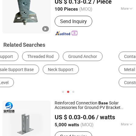
US $ 0.13-0.2
/ Piece
(MOQ)
More
100 Pieces
Tianjin, China
Since 2025
After-sales Service :
Overseas Service
Send Inquiry
Center Available
Related Searches
Container House
Scaffolding
Metal Processing Machinery Parts
Scaffolding Parts
Construction Accessories
Moulding
Reinforced Connection
Solar
Base
Accessories for Ground PV Bracket
Tianjin Baolai Hongtong New Energy Technology Co., Ltd.
Vertical
Post
Support
US $ 0.03-0.06
/ watts
(MOQ)
More
5,000 watts
Tianjin, China
Since 2026
Main Products:
Solar Bracket , Solar