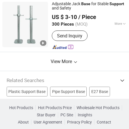
Adjustable Jack
for Stable
Base
Support
and Safety
Shijiazhuang Fullstar METAL PRODUCT Co., Ltd.
US $ 3-10
/ Piece
(MOQ)
More
300 Pieces
Hebei, China
Since 2025
Finish :
Galvanized
Send Inquiry
View More
Related Searches
Plastic Support Base
Pipe Support Base
E27 Base
Jack Post
Post Anchor
Lumbar Support
Cast Steel
Hot Products
Hot Products Price
Wholesale Hot Products
Star Buyer
PC Site
Insights
Tube Fittings
Plastic Belts
Conveyor Components
About
User Agreement
Privacy Policy
Contact