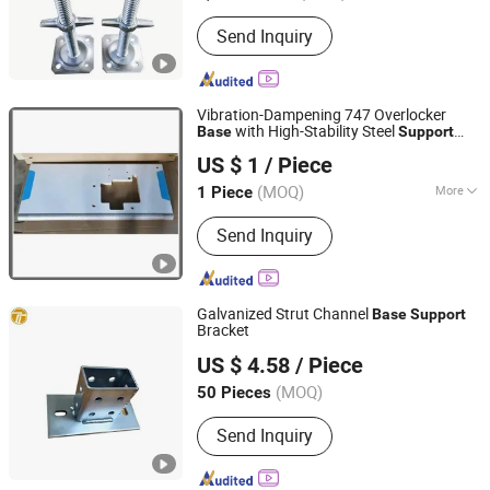
Connection Type :
Pin Connection
Send Inquiry
Vibration-Dampening 747 Overlocker
with High-Stability Steel
Base
Support
Jiande City Yongxi Wood Co., Ltd.
System
US $ 1
/ Piece
(MOQ)
More
1 Piece
Zhejiang, China
Since 2015
Main Products:
Sewing Table and
Send Inquiry
Stand, Sewing Table, Sewing Stand
Galvanized Strut Channel
Base
Support
Bracket
Jiangsu Tengxiang Electric Co., Ltd.
US $ 4.58
/ Piece
(MOQ)
50 Pieces
Jiangsu, China
Since 2026
Send Inquiry