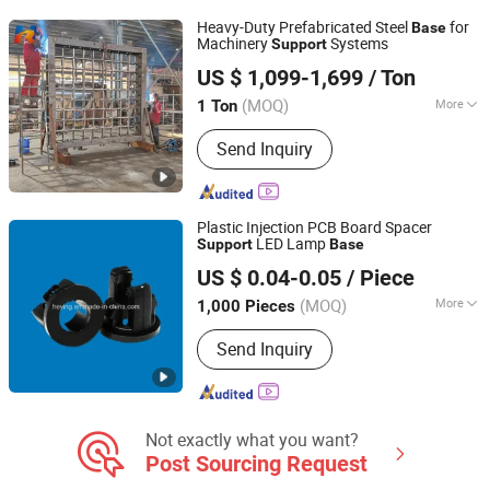
Outboard Motor Casting Parts, CNC
Heavy-Duty Prefabricated Steel
for
Base
Casting Parts, Aluminum Burners
Machinery
Systems
Support
Qingdao Hairun Intelligent Technology Co., Ltd.
US $ 1,099-1,699
/ Ton
Shandong, China
Since 2024
(MOQ)
More
1 Ton
Install :
Online Guidance
Send Inquiry
Plastic Injection PCB Board Spacer
LED Lamp
Support
Base
Jiangxi Heying Technology Co., Ltd.
US $ 0.04-0.05
/ Piece
(MOQ)
More
1,000 Pieces
Jiangxi, China
Since 2015
Main Products:
Rotary Damper, Push
Send Inquiry
Latch, Rivet, Auto Clips and Retainers,
Plastic Screw and Nut, Book Screw,
PCB Support, Wire Mount, Cable
Clamp, Foot Pad
Not exactly what you want?
Post Sourcing Request