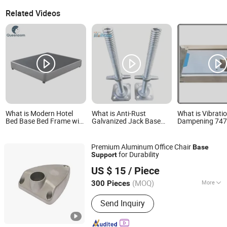
Related Videos
What is Modern Hotel
What is Anti-Rust
What is Vibrati
Bed Base Bed Frame with
Galvanized Jack Base
Dampening 74
Strong Support Slats for
Formwork Support for
Overlocker Base
Durable Bedroom
Building Site
High-Stability S
Furniture Wholesale and
Support Syste
Premium Aluminum Office Chair
Base
OEM Supply
for Durability
Support
Ningbo Beilun Jiawei Machinery Co., Ltd
US $ 15
/ Piece
(MOQ)
More
300 Pieces
Zhejiang, China
Since 2025
Main Products:
Aluminum Die Casting,
Send Inquiry
Die Casting Mold, Enclosure, Heat
Sink, Medical Die Casting, Aluminum
Die Casting Parts, Dental Parts,