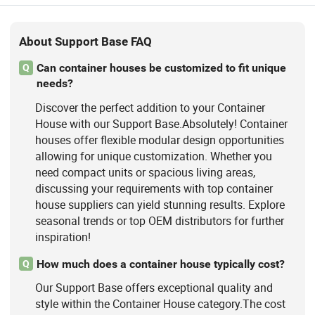
About Support Base FAQ
Can container houses be customized to fit unique
Q
needs?
Discover the perfect addition to your Container
House with our Support Base.Absolutely! Container
houses offer flexible modular design opportunities
allowing for unique customization. Whether you
need compact units or spacious living areas,
discussing your requirements with top container
house suppliers can yield stunning results. Explore
seasonal trends or top OEM distributors for further
inspiration!
How much does a container house typically cost?
Q
Our Support Base offers exceptional quality and
style within the Container House category.The cost