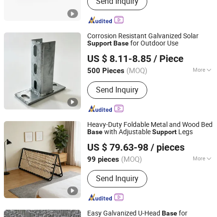
Send Inquiry
Mounting Bracket , Solar Mounting
System, Square Tube
Corrosion Resistant Galvanized Solar
for Outdoor Use
Support
Base
Cangzhou Yingsheng Hardware Manufacturing Co., Ltd.
US $ 8.11-8.85
/ Piece
(MOQ)
More
500 Pieces
Hebei, China
Since 2026
Type :
Ground Bracket
Send Inquiry
Heavy-Duty Foldable Metal and Wood Bed
with Adjustable
Legs
Base
Support
Suzhou Xinyue Furniture Accessories Co., Ltd.
US $ 79.63-98
/ pieces
(MOQ)
More
99 pieces
Anhui, China
Since 2025
Main Products:
Metal Bed Frame
Send Inquiry
Easy Galvanized U-Head
for
Base