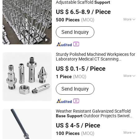
Adjustable Scaffold
Support
Tianjin Easy Scaffolding Co., Ltd.
US $ 6.5-8.9
/ Piece
(MOQ)
More
500 Pieces
Tianjin, China
Since 2022
Framework :
Frame Combined
Send Inquiry
Scaffolding
Sturdy Polished Machined Workpieces for
Laboratory Medical CT Scanning
Qingdao Kaijiadi Machinery Technology Co., Ltd.
Equipment Internal
s Hot
Support
Base
US $ 0.1-5
/ Piece
Sale
(MOQ)
More
1 Piece
Shandong, China
Since 2026
Main Products:
Machining, Welding,
Send Inquiry
Sheet Metal Processing, Welding
Processing
Weather Resistant Galvanized Scaffold
Outdoor Projects Swivel
Base
Support
Ningbo HJ Scaffolding Industrial and Trading Co., Ltd.
Jack
Base
US $ 4-5
/ Piece
(MOQ)
More
100 Pieces
Zhejiang, China
Since 2025