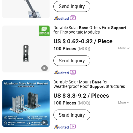
Lapping Form :
Full Scaffolding
Send Inquiry
Durable Solar
Offers Firm
Base
Support
for Photovoltaic Modules
Hebei Huitai Photovoltaic Technology Co., Ltd.
US $ 0.62-0.82
/ Piece
(MOQ)
More
100 Pieces
Hebei, China
Since 2025
Main Products:
Photovoltaic Brackets,
Send Inquiry
Photovoltaic Accessories, Aluminum
Alloy Guide Rails, Photovoltaic Cables,
Photovoltaic Fixture, Photovoltaic
Base, Photovoltaic Rail, Photovoltaic
Durable Solar Mount
for
Base
Hook, Mc4 Connection
Weatherproof Roof
Structures
Support
Xingtai Jiudun Metal Products Co., Ltd.
US $ 8.8-9.2
/ Pieces
Hebei, China
Since 2026
(MOQ)
More
100 Pieces
Material :
Steel
Send Inquiry