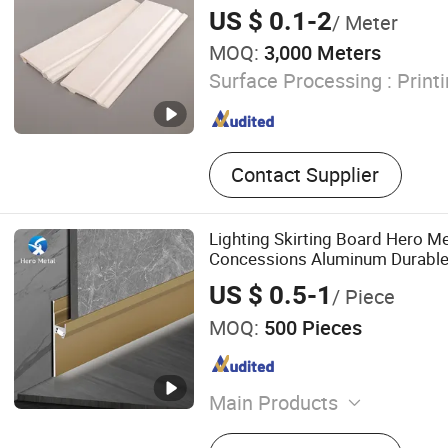
US $ 0.1-2
/ Meter
MOQ:
3,000 Meters
Surface Processing :
Print
Contact Supplier
Lighting Skirting Board Hero Met
Concessions Aluminum Durable
60mm Exterior Wall Modern Th
US $ 0.5-1
/ Piece
LED Baseboard
MOQ:
500 Pieces
Main Products
Tile Trim