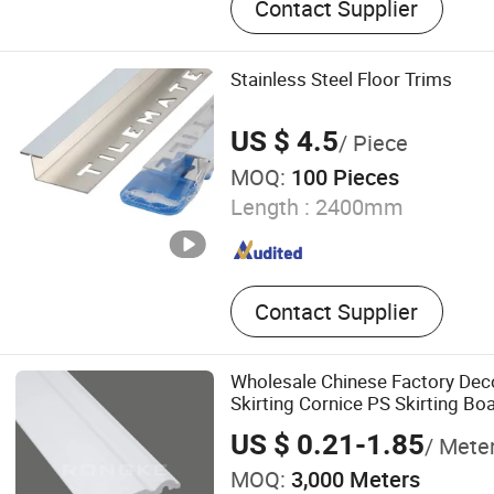
Contact Supplier
Stainless Steel Floor Trims
US $ 4.5
/ Piece
MOQ:
100 Pieces
Length :
2400mm
Contact Supplier
Wholesale Chinese Factory Deco
Skirting Cornice PS Skirting Bo
US $ 0.21-1.85
/ Mete
MOQ:
3,000 Meters