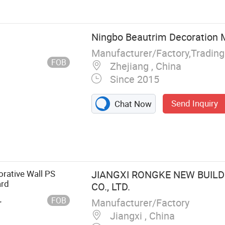
Ningbo Beautrim Decoration Ma
Manufacturer/Factory,Tradin
FOB
Zhejiang , China
Since 2015
Send Inquiry
Chat Now
rative Wall PS
JIANGXI RONGKE NEW BUILD
ard
CO., LTD.
FOB
Manufacturer/Factory
r
Jiangxi , China