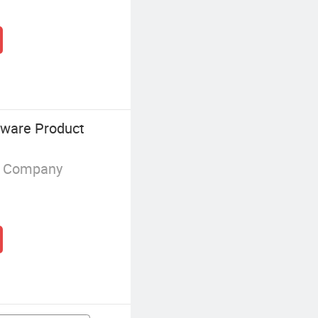
dware Product
g Company