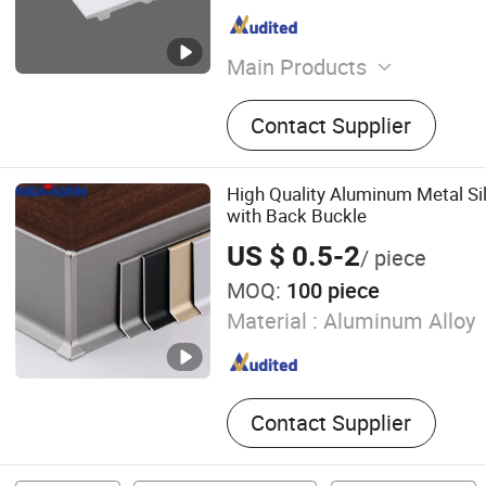
Main Products
PS Wall Panel, PS Skirting
Contact Supplier
Panel, UV Marble Wall Pane
PU Wall Panel, Soft Stone,
Wood Veneer, PS Frame
High Quality Aluminum Metal Sil
with Back Buckle
US $ 0.5-2
/ piece
MOQ:
100 piece
Material :
Aluminum Alloy
Contact Supplier