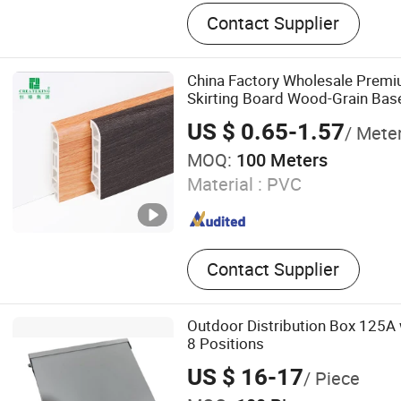
WPC Door, WPC Door Fra
Contact Supplier
China Factory Wholesale Pre
Skirting Board Wood-Grain Ba
US $ 0.65-1.57
/ Mete
MOQ:
100 Meters
Material :
PVC
Contact Supplier
Outdoor Distribution Box 125A 
8 Positions
US $ 16-17
/ Piece