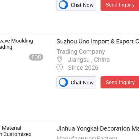
Send Inquiry
Chat Now
cave Moulding
Suzhou Uno Import & Export Co
ading
Trading Company
FOB
Jiangsu , China
Since 2026
Send Inquiry
Chat Now
, Wood
DF Moulding,
, Wood Floor,
g Material
Jinhua Yongkai Decoration Mat
th Customized
Manufacturer/Factory