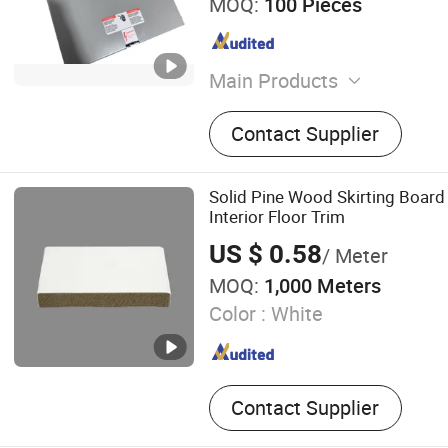
MOQ:
100 Pieces
Main Products
Insulator, Lamp Holder, Em
Contact Supplier
RV Socket, Voltage Protect
Base, LED Desk Lamp, Con
Terminal Block, Street Ligh
Solid Pine Wood Skirting Board
Interior Floor Trim
US $ 0.58
/ Meter
MOQ:
1,000 Meters
Color :
White
Contact Supplier