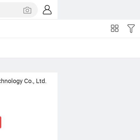
nology Co., Ltd.