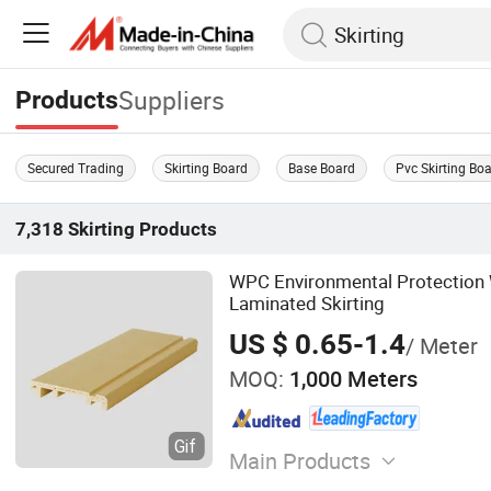
Suppliers
Products
Secured Trading
Skirting Board
Base Board
Pvc Skirting Bo
7,318
Skirting
Products
WPC Environmental Protection
Laminated Skirting
US $ 0.65-1.4
/ Meter
MOQ:
1,000 Meters
Main Products