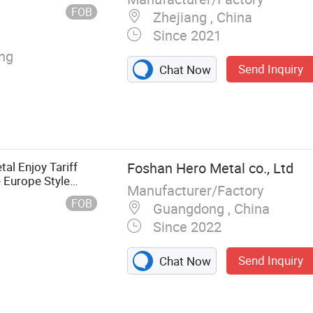
FOB
Zhejiang , China
Since 2021
ing
Send Inquiry
Chat Now
al Enjoy Tariff
Foshan Hero Metal co., Ltd
 Europe Style
Manufacturer/Factory
ick Waterproof
FOB
Guangdong , China
Since 2022
Send Inquiry
Chat Now