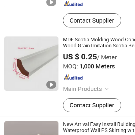
Contact Supplier
MDF Scotia Molding Wood Con
Wood Grain Imitation Scotia Be
US $ 0.25
/ Meter
MOQ:
1,000 Meters
Main Products
Wood Skirting, Baseboard
Contact Supplier
Moulding, MDF Skirting, M
MDF Baseboard, Floor Trim
Wall Panel
New Arrival Easy Install Buildin
Waterproof Wall PS Skirting wi