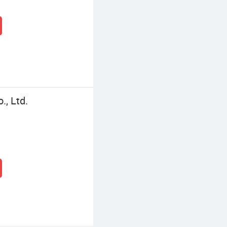
, Ltd.