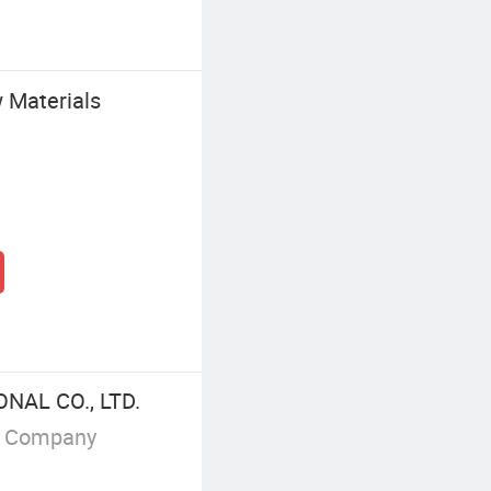
Materials
NAL CO., LTD.
g Company