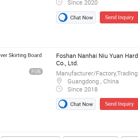
Since 2020
Send Inquiry
Chat Now
, WPC Wall
l, Spc Flooring,
 Acoustic Panel,
ver Skirting Board
Foshan Nanhai Niu Yuan Har
Co., Ltd.
FOB
Manufacturer/Factory,Tradin
Guangdong , China
Since 2018
Send Inquiry
Chat Now