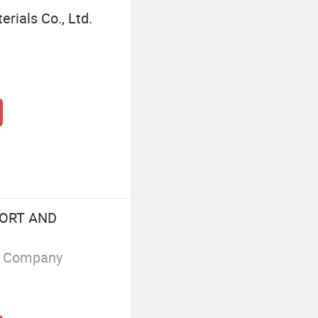
rials Co., Ltd.
ORT AND
g Company