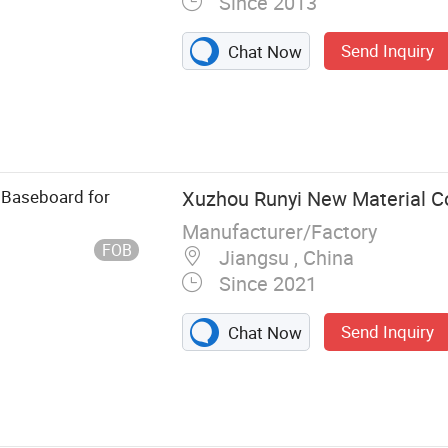
Since 2013
Send Inquiry
Chat Now
erency Light,
ors, Meter
nector,
t
 Baseboard for
Xuzhou Runyi New Material Co.
Manufacturer/Factory
FOB
Jiangsu , China
Since 2021
Send Inquiry
Chat Now