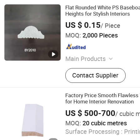
Flat Rounded White PS Baseboa
Heights for Stylish Interiors
US $ 0.15
/ Piece
MOQ:
2,000 Pieces
Main Products
PS Wall Panel, PS Panel, 
Contact Supplier
Moudling, White PS Skirtin
Skirting Profile, Picture F
Frame, 3D Wall Panel, 3D 
Factory Price Smooth Flawless
for Home Interior Renovation
US $ 500-700
/ cubic 
MOQ:
20 cubic metres
Surface Processing :
Print