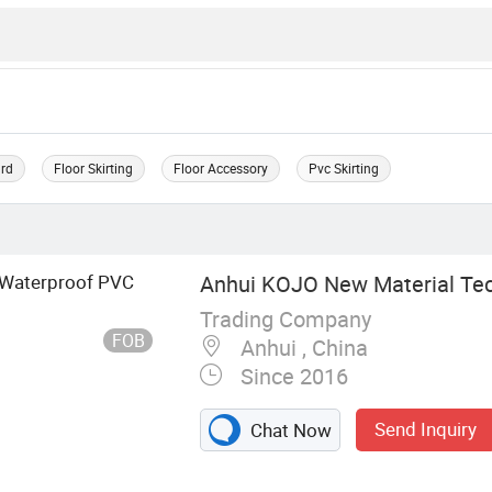
ard
Floor Skirting
Floor Accessory
Pvc Skirting
 Waterproof PVC
Anhui KOJO New Material Tech
Trading Company
FOB
Anhui , China
Since 2016
Send Inquiry
Chat Now