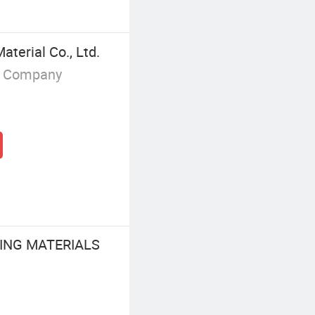
terial Co., Ltd.
g Company
ING MATERIALS