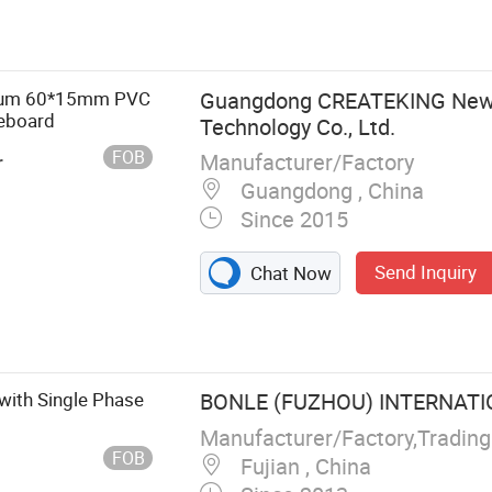
me
mium 60*15mm PVC
Guangdong CREATEKING New 
seboard
Technology Co., Ltd.
FOB
Manufacturer/Factory
r
Guangdong , China
Since 2015
Send Inquiry
Chat Now
with Single Phase
BONLE (FUZHOU) INTERNATIO
Manufacturer/Factory,Tradin
FOB
Fujian , China