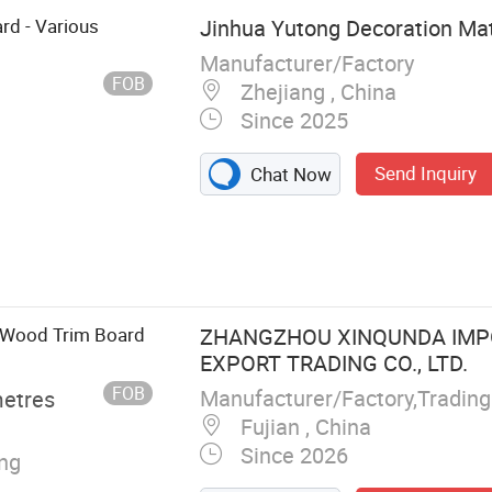
rd - Various
Jinhua Yutong Decoration Mate
Manufacturer/Factory
FOB
Zhejiang , China
Since 2025
Send Inquiry
Chat Now
Photo Frame
g Board,
rame, PS Photo
Wall Decoration
 Wood Trim Board
ZHANGZHOU XINQUNDA IMP
EXPORT TRADING CO., LTD.
FOB
Manufacturer/Factory,Tradin
metres
Fujian , China
Since 2026
ing