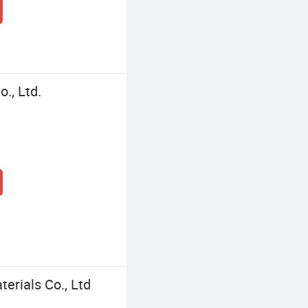
., Ltd.
erials Co., Ltd