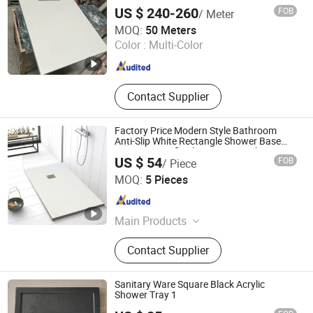
Shower Enclosures
US $ 240-260
FOB
/ Meter
Foshan Boyue Ceramics Co., Ltd.
MOQ:
50 Meters
Color :
Multi-Color
Guangdong , China
Since 2026
Contact Supplier
Factory Price Modern Style Bathroom
Anti-Slip White Rectangle Shower Base
Pan Long Artificial Stone Resin Shower
US $ 54
FOB
/ Piece
Tray
Guangdong Zhongtao Technology Co., Ltd.
MOQ:
5 Pieces
Guangdong , China
Since 2021
Main Products
Toilet, Basin, Kitchen Sink
Contact Supplier
Sanitary Ware Square Black Acrylic
Shower Tray 1