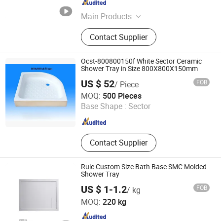
Guangdong , China
Since 2025
Main Products
Wall Panel, Shower Wall Panel,
Contact Supplier
Shower Base, Shower Tray, Shower
Door, Shower Room, Shower
Enclosure
Ocst-800800150f White Sector Ceramic
Shower Tray in Size 800X800X150mm
US $ 52
FOB
/ Piece
Chaozhou Ocean Ceramic Co., Ltd.
MOQ:
500 Pieces
Base Shape :
Sector
Guangdong , China
Since 2016
Contact Supplier
Rule Custom Size Bath Base SMC Molded
Shower Tray
US $ 1-1.2
FOB
/ kg
Changzhou Rule Composite Material Co., Ltd.
MOQ:
220 kg
Jiangsu , China
Since 2022