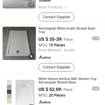
Zhejiang , China
Since 2015
Main Products
Bathtub, Shower Room
Contact Supplier
Rectangular White Acrylic Shower Base
Tray
US $ 35-39
FOB
/ Piece
Hangzhou Kezhi Intelligent Home Technology Co., Ltd.
MOQ:
10 Pieces
Base Material :
Acrylic
Zhejiang , China
Since 2024
Contact Supplier
White Texture Surface SMC Shower Tray
Rectangular Shower Base
US $ 52.09
FOB
/ Piece
Suqian Risingroom Industrial Co., Ltd
MOQ:
20 Pieces
Jiangsu , China
Since 2024