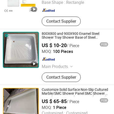
Base Shape :
Rectangle
Jiangsu , China
Since 2024
Contact Supplier
800X800 and 900X900 Enamel Steel
Shower Tray Shower Base of Steel
Sunshine
US $ 10-20
FOB
/ Piece
Qingdao Xinda Industrial Co., Ltd.
MOQ:
100 Pieces
Shandong , China
Since 2021
Main Products
Acrylic Bathtub, Steel Enamel
Contact Supplier
Bathtub, Bathtub, Shower Tray,
Freestanding Bathtub
Customize Solid Surface Non-Slip Cultured
Marble/SMC Shower Panel SMC Shower
Pan/Shower Base/Shower Tray for Hotel
US $ 65-85
FOB
/ Piece
Bathroom
Xiamen Sunlight Stone lmport & Export Co., Ltd.
MOQ:
1 Piece
Customized :
Customized