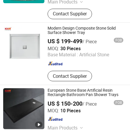
Main Products
Acrylic Bathtub, Steel Enamel
Contact Supplier
Bathtub, Bathtub, Shower Tray,
Freestanding Bathtub
Modern Design Composite Stone Solid
Surface Shower Tray
US $ 199-499
FOB
/ Piece
Kingkonree International China Surface Industrial Co., Ltd.
MOQ:
30 Pieces
Base Material :
Artificial Stone
Guangdong , China
Since 2009
Contact Supplier
European Stone Base Artificial Resin
Rectangle Bathroom Pan Shower Trays
US $ 150-200
FOB
/ Piece
Shenzhen MSUN Sanitary Ware Co., Ltd.
MOQ:
10 Pieces
Guangdong , China
Since 2021
Main Products