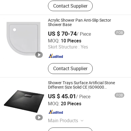
Artificial Stone Wash Basin, Kitchen
Contact Supplier
Sink, Bathroom Bathtub, Shower
Tray, Solid Surface Sheet, Countertop
Acrylic Shower Pan Anti-Slip Sector
Shower Base
US $ 70-74
FOB
/ Piece
Ningbo Waltmal Sanitary Wares Technology Co., Ltd
MOQ:
10 Pieces
Skirt Structure :
Yes
Zhejiang , China
Since 2015
Contact Supplier
Shower Trays Surface Artificial Stone
Different Size Solid CE ISO9000
Rectangular Glossy White 3 Years
US $ 45.01
FOB
/ Piece
800*1200*40mm Durable
Suqian Risingroom Industrial Co., Ltd
MOQ:
20 Pieces
Jiangsu , China
Since 2024
Main Products
Bathroom Vanity, SMC Shower Tray,