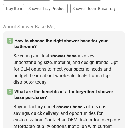
Tray Item
Shower Tray Product
Shower Room Base Tray
About Shower Base FAQ
How to choose the right shower base for your
Q
bathroom?
Selecting an ideal
involves
shower
base
understanding size, material, and design trends. Opt
for OEM options to meet your specific needs and
budget. Learn about wholesale deals from a top
distributor today!
What are the benefits of a factory-direct shower
Q
base purchase?
Buying factory-direct
s offers cost
shower
base
savings, quick delivery, and opportunities for
customization. Contact an OEM distributor to explore
affordable, quality options that align with current