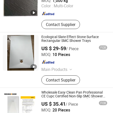
MOQ:
1,000 kg
Ltd
Color :
Multi-Color
Jiangsu , China
Since 2021
Contact Supplier
Ecological Slate Effect Stone Surface
Rectangular SMC Shower Trays
US $ 29-59
FOB
/ Piece
Hangzhou Kezhi Intelligent Home Technology Co., Ltd.
MOQ:
10 Pieces
Zhejiang , China
Since 2024
Main Products
Shower Enclosure, Shower Tray,
Contact Supplier
Shower Cabin, Shower Enlcosure
Accessories
Wholesale Easy Clean Pan Professional
CE Cupc Certified Non-Slip SMC Shower
Tray Custom Resin Rectangular Shower
US $ 35.41
FOB
/ Piece
Base
Suqian Risingroom Industrial Co., Ltd
MOQ:
20 Pieces