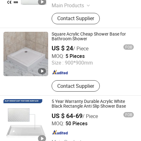
Main Products
Bathroom Vanity, SMC Shower Tray,
Contact Supplier
Ceramic Basin, Polymarble Basin,
Bathroom Cabinets, Kitchen Cabinet
Square Acrylic Cheap Shower Base for
Bathroom Shower
US $ 24
FOB
/ Piece
Anhui Dman Smart Home Co., Ltd.
MOQ:
5 Pieces
Size :
900*900mm
Anhui , China
Since 2020
Contact Supplier
5 Year Warranty Durable Acrylic White
Black Rectangle Anti Slip Shower Base
US $ 64-69
FOB
/ Piece
TLS Industries Co., Ltd.
MOQ:
50 Pieces
Guangdong , China
Since 2025