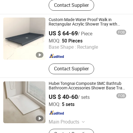
Bathroom Vanity, SMC Shower Tray,
Contact Supplier
Ceramic Basin, Polymarble Basin,
Bathroom Cabinets, Kitchen Cabinet
Custom Made Water Proof Walk in
Rectangular Acrylic Shower Tray with
Quick Drain
US $ 64-69
FOB
/ Piece
TLS Industries Co., Ltd.
MOQ:
50 Pieces
Base Shape :
Rectangle
Guangdong , China
Since 2025
Contact Supplier
Hubei Tongnai Composite SMC Bathtub
Bathroom Accessories Shower Base Tray
Support 140 90
US $ 40-60
FOB
/ sets
Hubei Tongnai Composite Technology Co., Ltd.
MOQ:
5 sets
Hubei , China
Since 2022
Main Products
SMC Compression Molded Products;