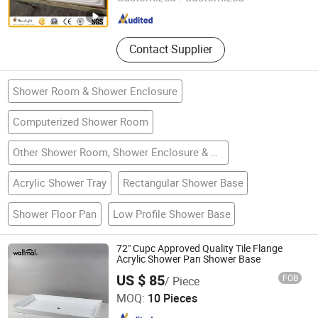
Fujian , China
Since 2015
Contact Supplier
Shower Room & Shower Enclosure
Computerized Shower Room
Other Shower Room, Shower Enclosure & Accessories
Acrylic Shower Tray
Rectangular Shower Base
Shower Floor Pan
Low Profile Shower Base
72" Cupc Approved Quality Tile Flange
Acrylic Shower Pan Shower Base
US $ 85
FOB
/ Piece
Ningbo Waltmal Sanitary Wares Technology Co., Ltd
MOQ:
10 Pieces