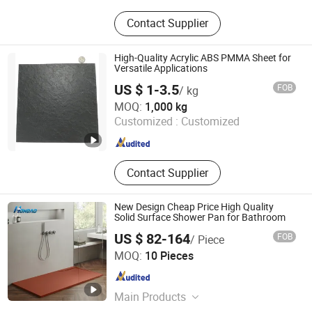
Solid Surface Sheet, Solid Surface
Contact Supplier
Wash Basin, Solid Surface Bathtub,
Solid Surface Worktop, Corian, Stool,
Sanitary Ware, Solid Surface
High-Quality Acrylic ABS PMMA Sheet for
Bathroom Sink, Wash Basin, Bathtub
Versatile Applications
US $ 1-3.5
FOB
/ kg
Changzhou Xinhejiu Composite Materials Technology Co.,
MOQ:
1,000 kg
Ltd
Customized :
Customized
Jiangsu , China
Since 2021
Contact Supplier
New Design Cheap Price High Quality
Solid Surface Shower Pan for Bathroom
US $ 82-164
FOB
/ Piece
Zhaoqing Hongdao Sanitary Ware Technology Co., LTD
MOQ:
10 Pieces
Guangdong , China
Since 2022
Main Products