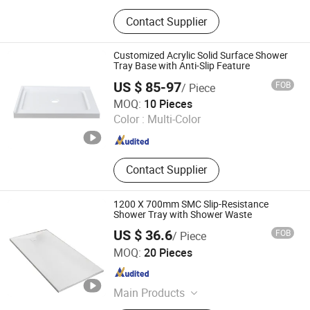
Toilet, Basin, Kitchen Sink
Contact Supplier
Customized Acrylic Solid Surface Shower
Tray Base with Anti-Slip Feature
US $ 85-97
FOB
/ Piece
Ningbo Waltmal Sanitary Wares Technology Co., Ltd
MOQ:
10 Pieces
Color :
Multi-Color
Zhejiang , China
Since 2015
Contact Supplier
1200 X 700mm SMC Slip-Resistance
Shower Tray with Shower Waste
US $ 36.6
FOB
/ Piece
Suqian Risingroom Industrial Co., Ltd
MOQ:
20 Pieces
Jiangsu , China
Since 2024
Main Products