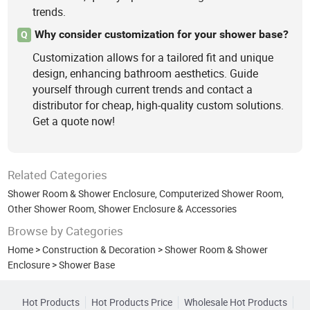
trends.
Why consider customization for your shower base?
Q
Customization allows for a tailored fit and unique
design, enhancing bathroom aesthetics. Guide
yourself through current trends and contact a
distributor for cheap, high-quality custom solutions.
Get a quote now!
Related Categories
Shower Room & Shower Enclosure
,
Computerized Shower Room
,
Other Shower Room, Shower Enclosure & Accessories
Browse by Categories
Home
>
Construction & Decoration
>
Shower Room & Shower
Enclosure
>
Shower Base
Hot Products
Hot Products Price
Wholesale Hot Products