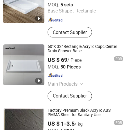
Hubei Tongnai Composite Technology Co., Ltd.
MOQ:
5 sets
Base Shape :
Rectangle
Hubei , China
Since 2022
Contact Supplier
60"X 32" Rectangle Acrylic Cupc Center
Drain Shower Base
US $ 69
FOB
/ Piece
Ningbo Waltmal Sanitary Wares Technology Co., Ltd
MOQ:
50 Pieces
Zhejiang , China
Since 2015
Main Products
Bathtub, Shower Room
Contact Supplier
Factory Premium Black Acrylic ABS
PMMA Sheet for Sanitary Use
US $ 1-3.5
FOB
/ kg
Changzhou Xinhejiu Composite Materials Technology Co.,