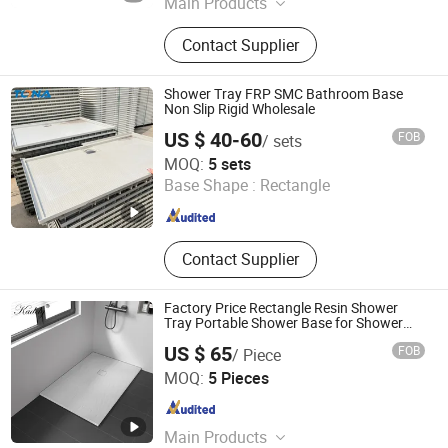
Main Products
Wall Panel, Shower Wall Panel,
Contact Supplier
Shower Base, Shower Tray, Shower
Door, Shower Room, Shower
Enclosure
Shower Tray FRP SMC Bathroom Base
Non Slip Rigid Wholesale
US $ 40-60
FOB
/ sets
Hubei Tongnai Composite Technology Co., Ltd.
MOQ:
5 sets
Base Shape :
Rectangle
Hubei , China
Since 2022
Contact Supplier
Factory Price Rectangle Resin Shower
Tray Portable Shower Base for Shower
Room
US $ 65
FOB
/ Piece
Guangdong Zhongtao Technology Co., Ltd.
MOQ:
5 Pieces
Guangdong , China
Since 2021
Main Products