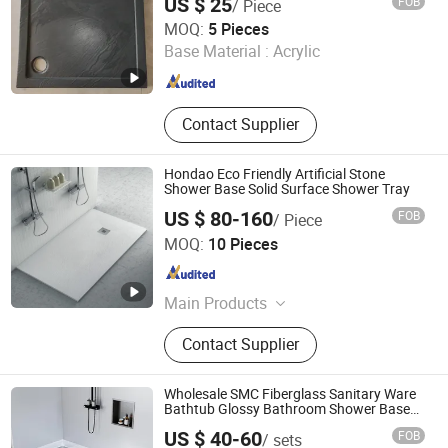
US $ 25
FOB
/ Piece
Anhui Dman Smart Home Co., Ltd.
MOQ:
5 Pieces
Base Material :
Acrylic
Anhui , China
Since 2020
Contact Supplier
Hondao Eco Friendly Artificial Stone
Shower Base Solid Surface Shower Tray
US $ 80-160
FOB
/ Piece
Zhaoqing Hongdao Sanitary Ware Technology Co., LTD
MOQ:
10 Pieces
Guangdong , China
Since 2022
Main Products
Artificial Stone Wash Basin, Kitchen
Contact Supplier
Sink, Bathroom Bathtub, Shower
Tray, Solid Surface Sheet, Countertop
Wholesale SMC Fiberglass Sanitary Ware
Bathtub Glossy Bathroom Shower Base
Tray 150*80
US $ 40-60
FOB
/ sets