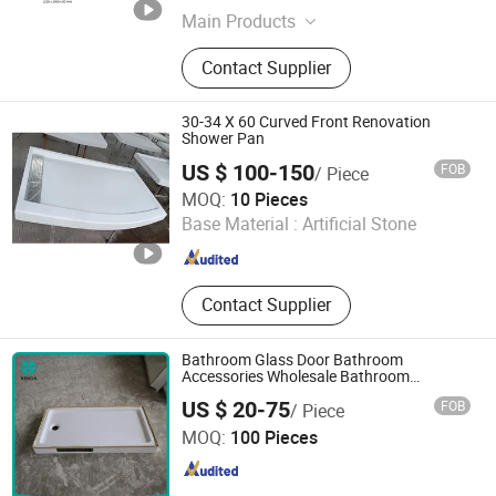
Main Products
Unsaturated Polyester Resin, Resin,
Contact Supplier
Gel Coat Resin, Vinyl Ester Resin,
SMC, BMC, Fiberglass Combination
Mat, Fiberglass, Fiberglass Cloth and
30-34 X 60 Curved Front Renovation
Woven Roving, Fiberglass Multiacial
Shower Pan
Fabric
US $ 100-150
FOB
/ Piece
Xiamen Sunlight Stone lmport & Export Co., Ltd.
MOQ:
10 Pieces
Base Material :
Artificial Stone
Fujian , China
Since 2015
Contact Supplier
Bathroom Glass Door Bathroom
Accessories Wholesale Bathroom
Accessories Custom Shower Tray
US $ 20-75
FOB
/ Piece
Qingdao Xinda Industrial Co., Ltd.
MOQ:
100 Pieces
Shandong , China
Since 2021