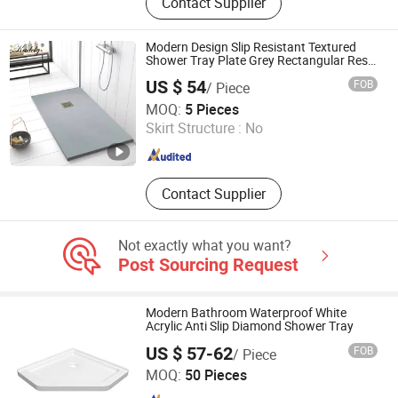
Contact Supplier
FRP Pultrud Products
Modern Design Slip Resistant Textured
Shower Tray Plate Grey Rectangular Resin
Shower Base Pan
US $ 54
FOB
/ Piece
Guangdong Zhongtao Technology Co., Ltd.
MOQ:
5 Pieces
Skirt Structure :
No
Guangdong , China
Since 2021
Contact Supplier
Not exactly what you want?
Post Sourcing Request
Modern Bathroom Waterproof White
Acrylic Anti Slip Diamond Shower Tray
US $ 57-62
FOB
/ Piece
TLS Industries Co., Ltd.
MOQ:
50 Pieces