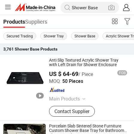
Suppliers
Products
Secured Trading
Shower Tray
Shower Base
Acrylic Shower T
3,761
Shower Base
Products
Anti Slip Textured Acrylic Shower Tray
with Left Drain for Shower Enclosure
US $ 64-69
FOB
/ Piece
TLS Industries Co., Ltd.
MOQ:
50 Pieces
Guangdong , China
Since 2025
Main Products
Wall Panel, Shower Wall Panel,
Contact Supplier
Shower Base, Shower Tray, Shower
Door, Shower Room, Shower
Enclosure
Porcelain Slab Sintered Stone Furniture
Custom Shower Base Tray for Bathroom