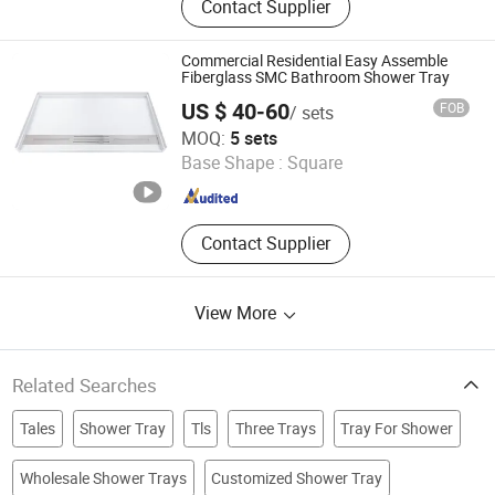
Contact Supplier
Ceramic Basin, Polymarble Basin,
Bathroom Cabinets, Kitchen Cabinet
Commercial Residential Easy Assemble
Fiberglass SMC Bathroom Shower Tray
US $ 40-60
FOB
/ sets
Hubei Tongnai Composite Technology Co., Ltd.
MOQ:
5 sets
Base Shape :
Square
Hubei , China
Since 2022
Contact Supplier
View More
Related Searches
Tales
Shower Tray
Tls
Three Trays
Tray For Shower
Wholesale Shower Trays
Customized Shower Tray