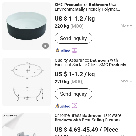
SMC
for
Use
Products
Bathroom
Environmentally Friendly Polymer
Changzhou Rule Composite Material Co., Ltd.
Composite Materials for Basin
US $ 1-1.2
/ kg
Waterproofing
Jiangsu, China
Since 2022
(MOQ)
More
220 kg
Main Products:
Unsaturated Polyester
Send Inquiry
Resin, Resin, Gel Coat Resin, Vinyl
Ester Resin, SMC, BMC, Fiberglass
Combination Mat, Fiberglass,
Fiberglass Cloth and Woven Roving,
Quality Assurance
with
Bathroom
Fiberglass Multiacial Fabric
Excellent Surface Gloss SMC
Products
Changzhou Rule Composite Material Co., Ltd.
Bathtub
US $ 1-1.2
/ kg
Jiangsu, China
Since 2022
(MOQ)
More
220 kg
Installation Type :
Freestanding
Send Inquiry
Chrome Brass
Hardware
Bathroom
with Best-Selling Custom
Products
Jiangmen City Jiangshuntong Hardware Manufacturing
US $ 4.63-45.49
/ Piece
Co.,LTD.