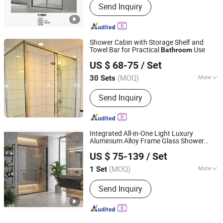
Send Inquiry
Shower Cabin with Storage Shelf and
Towel Bar for Practical
Use
Bathroom
Wuhu Yiheng Home Technology Co., Ltd.
US $ 68-75
/ Set
(MOQ)
More
30 Sets
Anhui, China
Since 2025
Main Products:
Shower Door, Shower
Send Inquiry
Enclosure, Shower Cabin,Bathtub
Screen
Integrated All-in-One Light Luxury
Aluminium Alloy Frame Glass Shower
Foshan Bokoini Houseware Technology Limited
Room Dry-Wet Separation
Bathroom
US $ 75-139
/ Set
Household
(MOQ)
More
1 Set
Guangdong, China
Since 2025
Frame Material :
Aluminium Alloy
Send Inquiry