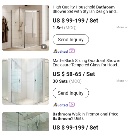
High Quality Household
Bathroom
Shower Set with Stylish Design and
Yunmandu Limited
Durable Curtains
US $ 99-199
/ Set
Guangdong, China
Since 2020
(MOQ)
More
1 Set
Main Products:
Staircase, Railing,
Send Inquiry
Wrought Iron Products, Door, Window,
Cabinet, Shower Enclosure, Sunroom,
Pergola, Glass Partition
Matte Black Sliding Quadrant Shower
Enclosure Tempered Glass for Hotel
Wuhu Yiheng Home Technology Co., Ltd.
Guest
Use
Bathroom
US $ 58-65
/ Set
(MOQ)
More
30 Sets
Anhui, China
Since 2025
Glass Thickness :
6mm
Send Inquiry
Walk in Promotional Price
Bathroom
's Units
Bathroom
Shenzhen Orient Industry Co. Limited
US $ 99-199
/ Set
Guangdong, China
Since 2020