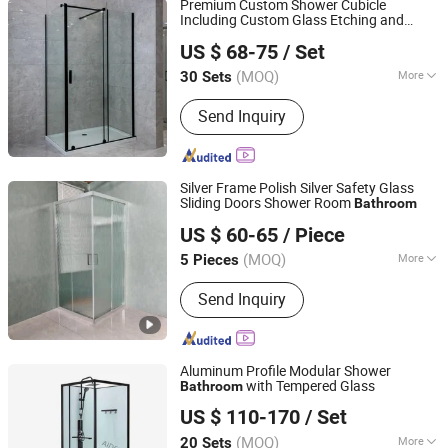
Premium Custom Shower Cubicle
Including Custom Glass Etching and
Wuhu Yiheng Home Technology Co., Ltd.
Matching
Accessory Set
Bathroom
US $ 68-75
/ Set
(MOQ)
More
30 Sets
Anhui, China
Since 2025
Frame Material :
Aluminium
Send Inquiry
Silver Frame Polish Silver Safety Glass
Sliding Doors Shower Room
Bathroom
Anhui Dman Smart Home Co., Ltd.
US $ 60-65
/ Piece
Anhui, China
Since 2020
(MOQ)
More
5 Pieces
Main Products:
Shower Room, Shower
Send Inquiry
Enclosure, Freestanding Bathtub,
Shower Tray, Mirror, Bathroom Vanity,
Massage Bathtub, Steam Room,
Bathroom Accessories
Aluminum Profile Modular Shower
with Tempered Glass
Bathroom
Hangzhou Aidele Sanitary Ware Co., Ltd.
US $ 110-170
/ Set
(MOQ)
More
20 Sets
Zhejiang, China
Since 2006