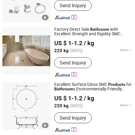
Send Inquiry
Factory Direct Sale
with
Bathroom
Excellent Strength and Rigidity SMC
Changzhou Rule Composite Material Co., Ltd.
Product Bathtub
US $ 1-1.2
/ kg
Jiangsu, China
Since 2022
(MOQ)
More
220 kg
Main Products:
Unsaturated Polyester
Send Inquiry
Resin, Resin, Gel Coat Resin, Vinyl
Ester Resin, SMC, BMC, Fiberglass
Combination Mat, Fiberglass,
Fiberglass Cloth and Woven Roving,
Excellent Surface Gloss SMC
for
Products
Fiberglass Multiacial Fabric
s Environmentally Friendly
Bathroom
Changzhou Rule Composite Material Co., Ltd.
Bathtubs
US $ 1-1.2
/ kg
Jiangsu, China
Since 2022
(MOQ)
More
220 kg
Features :
Slip-resistant Surface
Send Inquiry