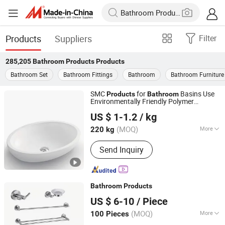
Products
Suppliers
Filter
285,205
Bathroom Products
Products
Bathroom Set
Bathroom Fittings
Bathroom
Bathroom Furniture
SMC
for
Basins Use
Products
Bathroom
Environmentally Friendly Polymer
Changzhou Rule Composite Material Co., Ltd.
Composite Materials for Excellent Hot
US $ 1-1.2
/ kg
Water Resistance
Jiangsu, China
Since 2022
(MOQ)
More
220 kg
Main Products:
Unsaturated Polyester
Send Inquiry
Resin, Resin, Gel Coat Resin, Vinyl
Ester Resin, SMC, BMC, Fiberglass
Combination Mat, Fiberglass,
Fiberglass Cloth and Woven Roving,
Bathroom
Products
Fiberglass Multiacial Fabric
Changsha Yite Bathware Co., Ltd
US $ 6-10
/ Piece
(MOQ)
More
100 Pieces
Hunan, China
Since 2026
Type :
Towel Bars