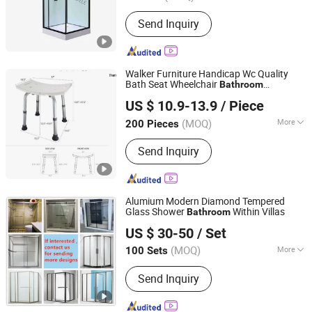
Tray Shape :
Sector
Send Inquiry
Walker Furniture Handicap Wc Quality
Bath Seat Wheelchair
Bathroom
SH Brother Co., Ltd.
Accessories Hot Sale
US $ 10.9-13.9
/ Piece
Shanghai, China
Since 2023
(MOQ)
More
200 Pieces
Main Products:
Wheelchair, Electric
Send Inquiry
Wheelchair, Commode Chair, Shower
Chair, Crutch, Walking Stick, Mobility
Scooter, Walker, Lift Chair, Cane
Alumium Modern Diamond Tempered
Glass Shower
Within Villas
Bathroom
Gaoyao Henslon Hardware Factory
US $ 30-50
/ Set
(MOQ)
More
100 Sets
Guangdong, China
Since 2021
Open Style :
Sliding
Send Inquiry