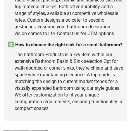
top material choices. Both offer durability and a
range of styles, available at competitive wholesale
rates. Custom designs also cater to specific
aesthetics, ensuring your bathroom decoration
vision comes to life. Contact us for OEM options.
How to choose the right sink for a small bathroom?
Q
The Bathroom Products is a key item within our
extensive Bathroom Basin & Sink selection.Opt for
wall-mounted or corner sinks; they're cheap and save
space while maintaining elegance. A top guide is
matching the design to current market trends for a
visually expanded bathroom using our style guides.
We offer customization to fit your unique
configuration requirements, ensuring functionality in
compact spaces.