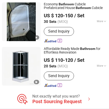
Economy
Cubicle
Bathroom
Prefabricated House
Cubicle
Bathroom
Pinghu Best Sanitary Ware Co., Ltd.
US $ 120-150
/ Set
Zhejiang, China
Since 2022
(MOQ)
More
30 Sets
Tray Shape :
Round
Send Inquiry
Affordable Ready Made
for
Bathroom
Effortless Renovation
Hangzhou Aidele Sanitary Ware Co., Ltd.
US $ 110-120
/ Set
(MOQ)
More
20 Sets
Zhejiang, China
Since 2006
Main Products:
Shower Room, Shower
Send Inquiry
Cabin, Computered Shower Cabin,
Simple Shower Room, Shower Door,
Steam Shower, Shower Enclosure,
Shower Cubicle, Shower Screen,
Stainleess Steel Shower
Not exactly what you want?
Post Sourcing Request