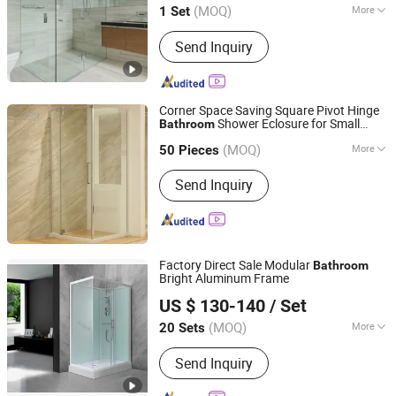
(MOQ)
More
1 Set
Main Products:
Staircase, Balustrade,
Send Inquiry
Kitchen Cabinet, Bedroom Wardrobe,
Door, Window, Shower Room, Partition,
Furniture, Bathroom Cabinet
Corner Space Saving Square Pivot Hinge
Shower Eclosure for Small
Bathroom
Orton Group Co., Ltd.
Compact
Bathroom
(MOQ)
More
Zhejiang, China
Since 2018
50 Pieces
Frame Material :
Aluminium Alloy
Send Inquiry
Factory Direct Sale Modular
Bathroom
Bright Aluminum Frame
Hangzhou Aidele Sanitary Ware Co., Ltd.
US $ 130-140
/ Set
(MOQ)
More
20 Sets
Zhejiang, China
Since 2006
Main Products:
Shower Room, Shower
Send Inquiry
Cabin, Computered Shower Cabin,
Simple Shower Room, Shower Door,