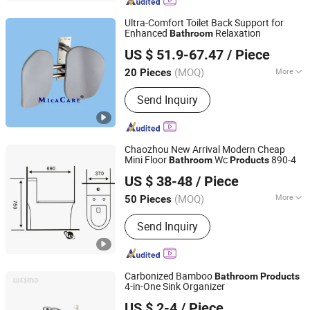
Light Steel Villa, Portable Toilet, Unit
Bathroom Pod, EPS Cement House
Ultra-Comfort Toilet Back Support for
Enhanced
Relaxation
Bathroom
Wenzhou MicaCare Tech Co., Ltd.
US $ 51.9-67.47
/ Piece
Zhejiang, China
Since 2024
(MOQ)
More
20 Pieces
Type :
Chair
Send Inquiry
Chaozhou New Arrival Modern Cheap
Mini Floor
Wc
890-4
Bathroom
Products
Guangdong Leen Sanitary Ware Technology Co., Ltd.
US $ 38-48
/ Piece
(MOQ)
More
50 Pieces
Guangdong, China
Since 2023
Main Products:
Closestool,
Send Inquiry
Wallmounted Toilet, Twopiece Toilet
Carbonized Bamboo
Bathroom
Products
4-in-One Sink Organizer
Wesmo Industries Limited
US $ 2-4
/ Piece