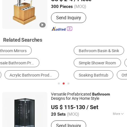
(MOQ)
300 Pieces
Guangdong, China
Since 2008
Send Inquiry
Related Searches
Bathroom Basin & Sink
Toilet
Simple Shower Room
Portable Toilet
Soaking Bathtub
Other Bathroom Fittings & Accessories
Versatile Prefabricated
Bathroom
Designs for Any Home Style
Hangzhou Aidele Sanitary Ware Co., Ltd.
US $ 115-130
/ Set
(MOQ)
More
20 Sets
Zhejiang, China
Since 2006
Main Products:
Shower Room, Shower
Send Inquiry
Cabin, Computered Shower Cabin,