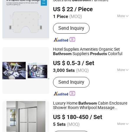
Shandong ZS CARE International Trade Co., Ltd.
US $ 22
/ Piece
Shandong, China
Since 2025
(MOQ)
More
1 Piece
Type :
Chair
Send Inquiry
Hotel Supplies Amenities Organic Set
Suppliers
Colorful
Bathroom
Products
Yangzhou Haisheng Slipper Co., Ltd.
US $ 0.5-3
/ Set
(MOQ)
More
3,000 Sets
Jiangsu, China
Since 2021
Main Products:
Disposable Slipper
Send Inquiry
Luxury Home
Cabin Enclosure
Bathroom
Shower Room Whirlpool Massage
Shengze Industry Limited
Bathtub
US $ 180-450
/ Set
Guangdong, China
Since 2023
(MOQ)
More
5 Sets
Open Style :
Sliding