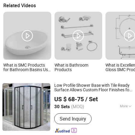
Related Videos
What is SMC Products
What is Bathroom
What is Excelle
for Bathroom Basins Use
Products
Gloss SMC Prod
Environmentally Friendly
Bathrooms
Polymer Composite
Environmentally
Materials for Excellent
Bathtubs
Low Profile Shower Base with Tile Ready
Hot Water Resistance
Surface Allows Custom Floor Finishes for
Wuhu Yiheng Home Technology Co., Ltd.
Seamless
Design
Bathroom
US $ 68-75
/ Set
(MOQ)
More
30 Sets
Anhui, China
Since 2025
Main Products:
Shower Door, Shower
Send Inquiry
Enclosure, Shower Cabin,Bathtub
Screen