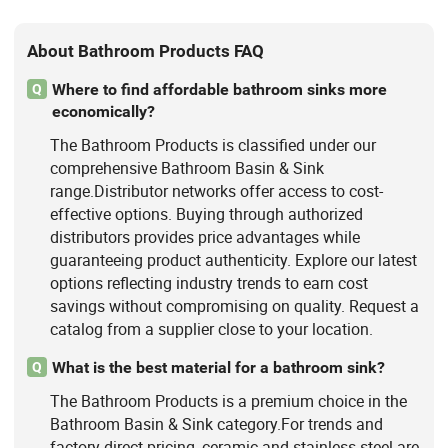
About Bathroom Products FAQ
Where to find affordable bathroom sinks more
Q
economically?
The Bathroom Products is classified under our
comprehensive Bathroom Basin & Sink
range.Distributor networks offer access to cost-
effective options. Buying through authorized
distributors provides price advantages while
guaranteeing product authenticity. Explore our latest
options reflecting industry trends to earn cost
savings without compromising on quality. Request a
catalog from a supplier close to your location.
What is the best material for a bathroom sink?
Q
The Bathroom Products is a premium choice in the
Bathroom Basin & Sink category.For trends and
factory-direct pricing, ceramic and stainless steel are