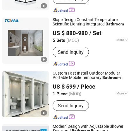
Simple Shower Room, Shower Door,
Steam Shower, Shower Enclosure,
Shower Cubicle, Shower Screen,
Slope Design Constant Temperature
Stainleess Steel Shower
Scientific Lighting Integrated
Bathroom
Hubei Tongnai Composite Technology Co., Ltd.
US $ 880-980
/ Set
(MOQ)
More
5 Sets
Hubei, China
Since 2022
Toilet Type :
Smart Toilet
Send Inquiry
Custom Fast Install Outdoor Modular
Portable Mobile Temporary
Bathroom
Qingdao Hairun Intelligent Technology Co., Ltd.
Toilet
US $ 599
/ Piece
Shandong, China
Since 2024
(MOQ)
More
1 Piece
Main Products:
Customized Metal
Send Inquiry
Parts, Welding Parts, Weathering Steel
Plate, Steel Formwork, Guardrail, Steel
Carport, Cage Ladder, Steel
Warehouse, Steel Structure Building,
Modern Design with Adjustable Shower
Steel Enclosure
Seats and
Furniture
Bathroom