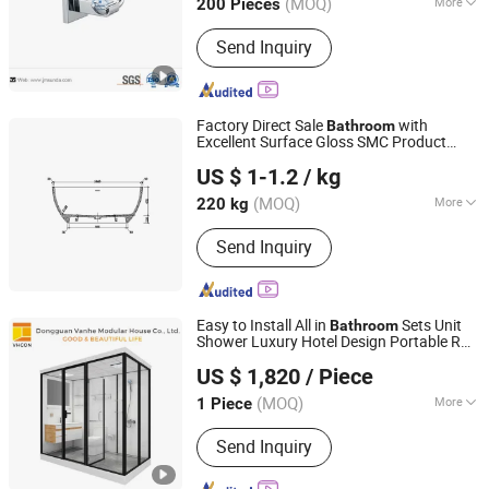
(MOQ)
More
200 Pieces
Guangdong, China
Since 2017
Main Products:
Bathroom
Send Inquiry
Accessories, Bar Furniture, Door
Handle, Door Hinge, House Number,
Mortise Lock, Furniture Handle
Factory Direct Sale
with
Bathroom
Excellent Surface Gloss SMC Product
Changzhou Rule Composite Material Co., Ltd.
Bathtub
US $ 1-1.2
/ kg
Jiangsu, China
Since 2022
(MOQ)
More
220 kg
Features :
Slip-resistant Surface
Send Inquiry
Easy to Install All in
Sets Unit
Bathroom
Shower Luxury Hotel Design Portable RV
Dongguan Vanhe Modular House Co., Ltd.
Steam Modular Prefab
Pod
Bathroom
US $ 1,820
/ Piece
with Toilet
Guangdong, China
Since 2019
(MOQ)
More
1 Piece
Main Products:
Prefab House,
Send Inquiry
Container House, Sandwich Panel
House, Steel Structure Warehouse,