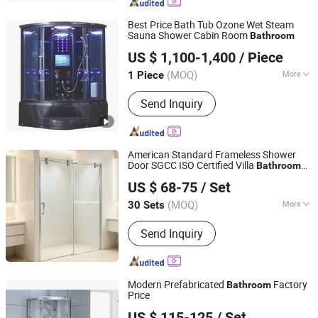
Steam Shower, Shower Enclosure,
Shower Cubicle, Shower Screen,
Best Price Bath Tub Ozone Wet Steam
Stainleess Steel Shower
Sauna Shower Cabin Room
Bathroom
Foshan Hanse Industrial Co., Ltd.
US $ 1,100-1,400
/ Piece
Guangdong, China
Since 2018
(MOQ)
More
1 Piece
Function :
Multi-functional, Foot
Send Inquiry
Massage
American Standard Frameless Shower
Door SGCC ISO Certified Villa
Bathroom
Wuhu Yiheng Home Technology Co., Ltd.
Partition
US $ 68-75
/ Set
(MOQ)
More
30 Sets
Anhui, China
Since 2025
Main Products:
Shower Door, Shower
Send Inquiry
Enclosure, Shower Cabin,Bathtub
Screen
Modern Prefabricated
Factory
Bathroom
Price
Hangzhou Aidele Sanitary Ware Co., Ltd.
US $ 115-125
/ Set