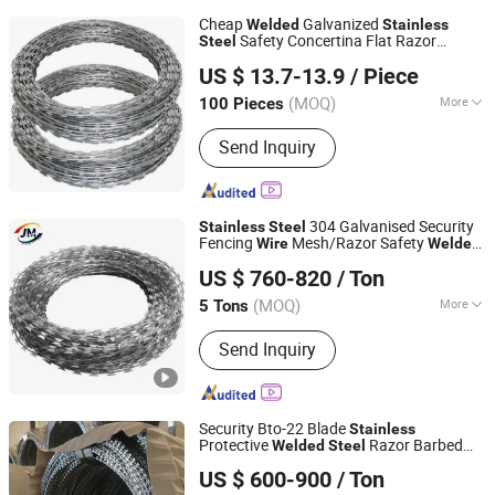
Cheap
Galvanized
Welded
Stainless
Safety Concertina Flat Razor
Steel
Anping Zhuokai Wire Mesh Product Co., Limited
Barbed
Wire
US $ 13.7-13.9
/ Piece
(MOQ)
More
100 Pieces
Hebei, China
Since 2018
Main Products:
Protecting Fence
Send Inquiry
Panel, Temporary Fence, Gabion Box,
Welded Wire Mesh, Hexagonal Wire
Mesh, Gabion Basket, Garden Fence,
Chain Link Fence, Barbed Wire, PVC
304 Galvanised Security
Stainless
Steel
Coated Panel
Fencing
Mesh/Razor Safety
Wire
Welded
ANPING JUNMING WIRE MESH CO., LTD.
Netting for Protection
US $ 760-820
/ Ton
(MOQ)
More
5 Tons
Hebei, China
Since 2023
Finish :
Hot Dipped Galvanized
Send Inquiry
Security Bto-22 Blade
Stainless
Protective
Razor Barbed
Welded
Steel
Hebei Dunqiang Hardware Mesh Co., Ltd.
Mesh Roll Double Concertina PVC
Wire
US $ 600-900
/ Ton
Coated Electric Galvanized Barbed
Wire