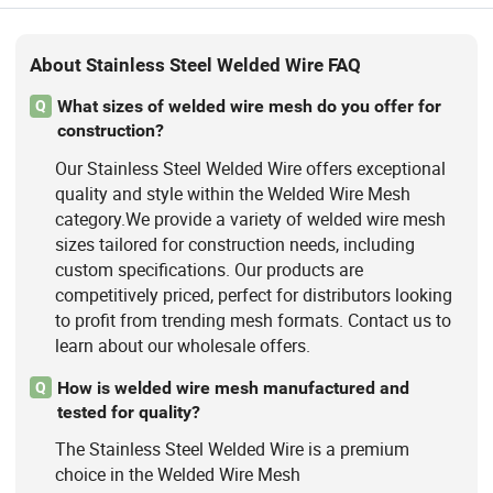
Machine
About Stainless Steel Welded Wire FAQ
What sizes of welded wire mesh do you offer for
Q
construction?
Our Stainless Steel Welded Wire offers exceptional
quality and style within the Welded Wire Mesh
category.We provide a variety of welded wire mesh
sizes tailored for construction needs, including
custom specifications. Our products are
competitively priced, perfect for distributors looking
to profit from trending mesh formats. Contact us to
learn about our wholesale offers.
How is welded wire mesh manufactured and
Q
tested for quality?
The Stainless Steel Welded Wire is a premium
choice in the Welded Wire Mesh