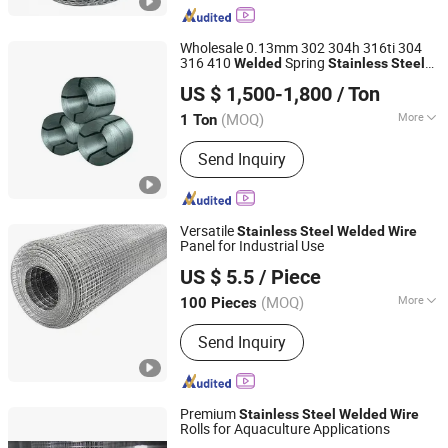
Making Machine, Welding Electrode,
Welding Wire
Wholesale 0.13mm 302 304h 316ti 304
316 410
Spring
Welded
Stainless
Steel
Shandong Zhongxuan Metal Materials Co., Ltd.
s
Wire
US $ 1,500-1,800
/ Ton
(MOQ)
More
1 Ton
Shandong, China
Since 2024
Certification :
ISO
Send Inquiry
Versatile
Stainless
Steel
Welded
Wire
Panel for Industrial Use
Anping Huantai Metal Products Co., Ltd.
US $ 5.5
/ Piece
(MOQ)
More
100 Pieces
Hebei, China
Since 2026
Main Products:
Fence, Expanded Metal
Send Inquiry
Mesh Gabion Box Perforated Metal
Mesh Steel Grating Barbed Wire Razor
Wire Welded Mesh Roll
Premium
Stainless
Steel
Welded
Wire
Rolls for Aquaculture Applications
Anping Ruiding Metal Wire Mesh Products Co., Ltd