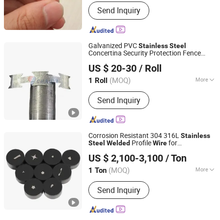
Grade :
300 Series
Send Inquiry
Galvanized PVC
Stainless
Steel
Concertina Security Protection Fence
Hengshui Chaoyi Intelligent Equipment Manufacture Co.,
Razor Blade Barbed
Mesh
Welded
Wire
US $ 20-30
/ Roll
Bto-22 Bto-60 Cbt-65 Fencing
Ltd
Wire
(MOQ)
More
1 Roll
Hebei, China
Since 2025
Main Products:
Wire Mesh Machinery
Send Inquiry
Industry, Wire Drawing Machine, Hinge
Joint Fence Machine, Stiff Stay Fence
Machine, Fixed Knot Fence Machine,
Filed Fence Machine, Nail Making
Corrosion Resistant 304 316L
Stainless
Machine, Straight Line Wire Drawing
Profile
for
Steel
Welded
Wire
Tianjin Jingzhou Metal Products Co., Ltd.
Machine, High Speed Nail Making
Petrochemical Filtration
US $ 2,100-3,100
/ Ton
Machine, Auotomatic High Speed Nail
Making Machine
(MOQ)
More
1 Ton
Tianjin, China
Since 2024
Technique :
Drawn Wire
Send Inquiry