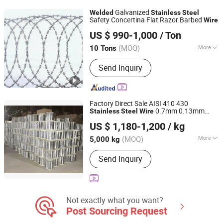
Cattle Fence, Weaving Wire Mesh,
Galvanized
Welded
Stainless
Steel
Barbed Wire
Safety Concertina Flat Razor Barbed
Wire
Anping County Dinghe Wire Mesh Co., Ltd.
US $ 990-1,000
/ Ton
Hebei, China
Since 2019
(MOQ)
More
10 Tons
Razor Barbed Type :
Cross Razor
Send Inquiry
Factory Direct Sale AISI 410 430
0.7mm 0.13mm
Stainless
Steel
Wire
LINYI ZHAOQING IMPORT & EXPORT CO., LTD
for Making
Stainless
Steel
Welded
Wire
US $ 1,180-1,200
/ kg
Scourer
Shandong, China
Since 2024
(MOQ)
More
5,000 kg
Main Products:
Stainless Steel Spiral
Send Inquiry
Scourer, Sponge Scourer and
Machines, Mesh Scourer, Scourer
Making Machines, Sponge Pads
Knitting Machines, Scourer Wire,
Plastic Ultrasonic Welding and Cutting
Not exactly what you want?
Machine, Mesh Scrubber Machine,
Post Sourcing Request
Hanger Making Machine, Wire Drawing