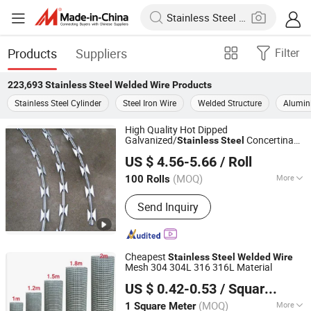
Products
Suppliers
Filter
223,693
Stainless Steel Welded Wire
Products
Stainless Steel Cylinder
Steel Iron Wire
Welded Structure
Alumin
High Quality Hot Dipped
Galvanized/
Concertina
Stainless
Steel
Anping Shengxiang Metal Products Co., Ltd.
Razor
Razor
Wire
Welded
Wire
US $ 4.56-5.66
/ Roll
(MOQ)
More
100 Rolls
Hebei, China
Since 2023
Main Products:
Fence, Steel Grating,
Send Inquiry
Gabion, Cattle Yard Fence, Welded
Wire Mesh Panel, Barbed Wire Razor
Wire, Wire, Nail, Grating, Fence Panel
Cheapest
Stainless
Steel
Welded
Wire
Mesh 304 304L 316 316L Material
Anping Shengzi Wire Mesh Co., LTD
US $ 0.42-0.53
/ Square Meter
Hebei, China
Since 2023
(MOQ)
More
1 Square Meter