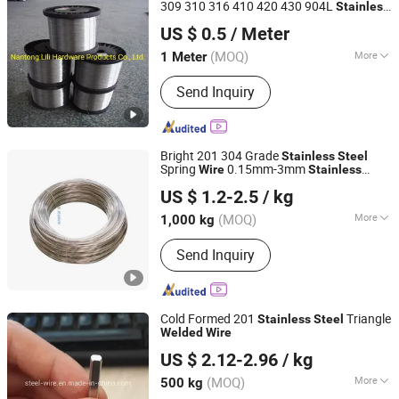
309 310 316 410 420 430 904L
Stainless
Nantong Lili Autoparts Co., Ltd.
(Spring
,
)
Steel
Wire
wire
Welded
Wire
US $ 0.5
/ Meter
(MOQ)
More
1 Meter
Jiangsu, China
Since 2007
Shape :
Round
Send Inquiry
Bright 201 304 Grade
Stainless
Steel
Spring
0.15mm-3mm
Wire
Stainless
Jiangsu Manrui New Materials Co., Ltd
Steel
Welded
Wire
US $ 1.2-2.5
/ kg
(MOQ)
More
1,000 kg
Jiangsu, China
Since 2024
Main Products:
Wire
Send Inquiry
Cold Formed 201
Triangle
Stainless
Steel
Welded
Wire
Nanjing Hengjie Industrial Co., Ltd.
US $ 2.12-2.96
/ kg
Jiangsu, China
Since 2013
(MOQ)
More
500 kg