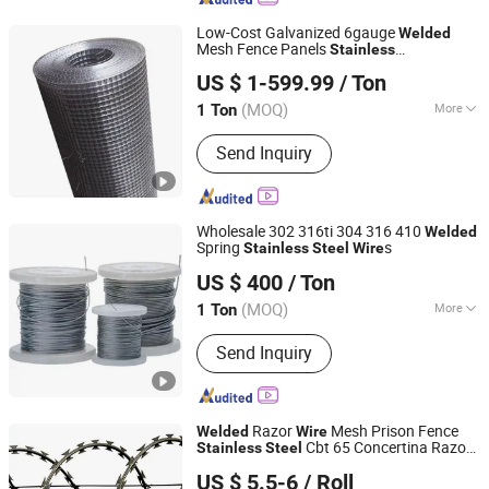
Low-Cost Galvanized 6gauge
Welded
Mesh Fence Panels
Stainless
Hongye Steel (Shandong) Co., Ltd.
/Iron/
Expanded
Mesh
Steel
Steel
Wire
US $ 1-599.99
/ Ton
(MOQ)
More
1 Ton
Shandong, China
Since 2023
Main Products:
Seamless steel pipe,
Send Inquiry
welded pipe, steel support frame.
Wholesale 302 316ti 304 316 410
Welded
Spring
s
Stainless
Steel
Wire
Shandong Xindarong Steel Pipe Manufacturing Co., Ltd.
US $ 400
/ Ton
(MOQ)
More
1 Ton
Shandong, China
Since 2022
Technique :
Drawn Wire
Send Inquiry
Razor
Mesh Prison Fence
Welded
Wire
Cbt 65 Concertina Razor
Stainless
Steel
Hebei Qianye Metal Product Co., Ltd.
Roll
Wire
US $ 5.5-6
/ Roll