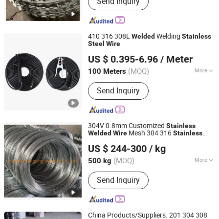
Send Inquiry
Wire, Razor Barbed Wire
410 316 308L
Welding
Welded
Stainless
Steel
Wire
Ruitian Cable Co., Ltd.
US $ 0.395-6.96
/ Meter
(MOQ)
More
100 Meters
Hebei, China
Since 2024
Certification :
ISO9001, CE, CCC
Send Inquiry
304V 0.8mm Customized
Stainless
Mesh 304 316
Welded
Wire
Stainless
Jiangsu Rongxing Industry Co., Ltd.
Spring
TIG Welding
Steel
Wire
US $ 244-300
/ kg
(MOQ)
More
500 kg
Jiangsu, China
Since 2022
Main Products:
Stainless Steel Wire
Send Inquiry
Rope, Stainless Steel Wire, Torque
Wire Rope, Steel Cable, Wire Rope
Sling
China Products/Suppliers. 201 304 308