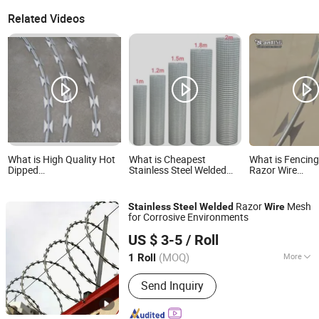
Related Videos
What is High Quality Hot
What is Cheapest
What is Fencin
Dipped
Stainless Steel Welded
Razor Wire
Galvanized/Stainless
Wire Mesh 304 304L 316
Mesh/Galvaniz
Steel Concertina Razor
316L Material
Stainless Steel 
Wire Welded Razor Wire
Concertina Bla
Razor
Mesh
Stainless
Steel
Welded
Wire
Wire 450mm 5
for Corrosive Environments
350mm
Hebei NOXU Industrial And Trade Co., Ltd
US $ 3-5
/ Roll
(MOQ)
More
1 Roll
Hebei, China
Since 2026
Main Products:
Chain Link Fence,
Send Inquiry
Temporary Fence, Anti Climb Fence,
Razor Wire, Stainless Steel Wire Mesh,
Perforated Metal Sheet, Storage Cage,