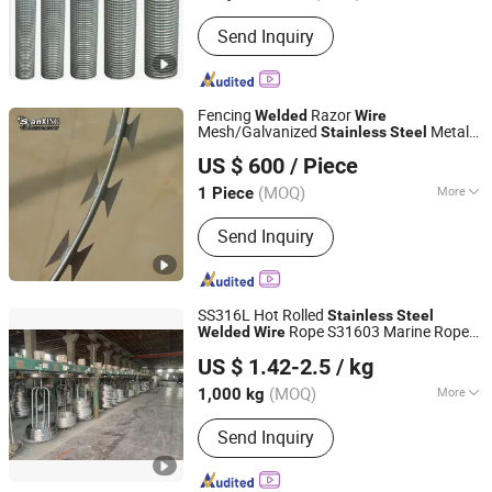
Condition :
New
Send Inquiry
Fencing
Razor
Welded
Wire
Mesh/Galvanized
Metal
Stainless
Steel
Anping Sanxing Wire Mesh Factory
Iron Concertina Blade Fencing
Wire
US $ 600
/ Piece
450mm 550mm 350mm
(MOQ)
More
1 Piece
Hebei, China
Since 2007
Main Products:
Wire Mesh, Welded
Send Inquiry
Wire Mesh, Hexagonal Wire Mesh,
Chain Link Fence, Galvanized Wire
Mesh, Stainless Steel Wire Mesh,
Welded Wire Mesh Panel, Galvanized
SS316L Hot Rolled
Stainless
Steel
Wire, Window Screen, Barbed Wire
Rope S31603 Marine Rope
Welded
Wire
Jiangsu Botejia Special Steel Co., Ltd.
3mm 20mm X2crnimo 17-12-2
Stainless
US $ 1.42-2.5
/ kg
Rods
Steel
Wire
(MOQ)
More
1,000 kg
Jiangsu, China
Since 2025
Surface :
Spiral
Send Inquiry