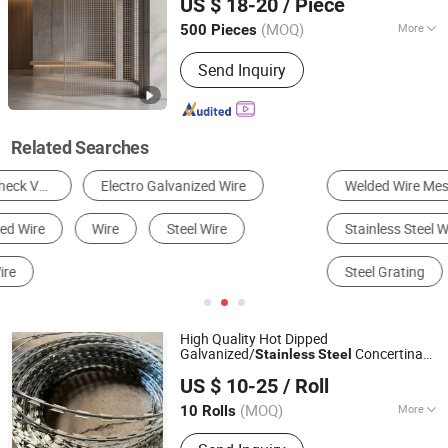
US $ 18-20
/ Piece
(MOQ)
More
500 Pieces
Hebei, China
Since 2026
Color :
Silver
Send Inquiry
Related Searches
Welded Wire Mesh
Security Fence
Stainless Steel Wire Mesh
Barbed Wire
Steel Grating
Expanded Metal Mesh
High Quality Hot Dipped
Galvanized/
Concertina
Stainless
Steel
Hebei Wotai Metal Products Co., Ltd
Razor
Bto-22 / Bto-30 / Cbt-65
Wire
US $ 10-25
/ Roll
Razor
Single
Wire
Hebei, China
Since 2026
Loop/Cross/Flat/
Razor
Welded
Wire
(MOQ)
More
10 Rolls
Main Products:
Barbed Wire, Razor