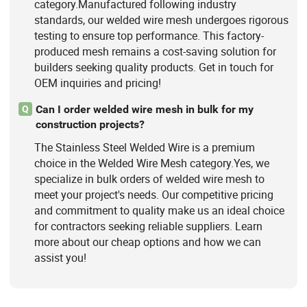
category.Manufactured following industry
standards, our welded wire mesh undergoes rigorous
testing to ensure top performance. This factory-
produced mesh remains a cost-saving solution for
builders seeking quality products. Get in touch for
OEM inquiries and pricing!
Can I order welded wire mesh in bulk for my
Q
construction projects?
The Stainless Steel Welded Wire is a premium
choice in the Welded Wire Mesh category.Yes, we
specialize in bulk orders of welded wire mesh to
meet your project's needs. Our competitive pricing
and commitment to quality make us an ideal choice
for contractors seeking reliable suppliers. Learn
more about our cheap options and how we can
assist you!