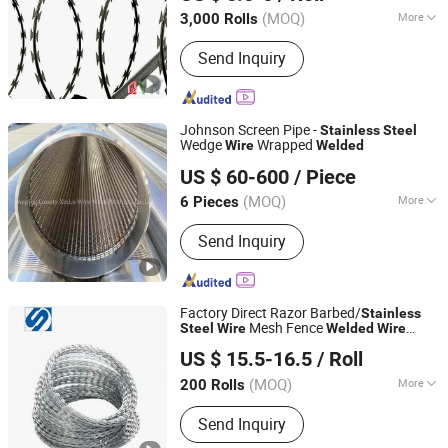
(MOQ)
More
3,000 Rolls
Hebei, China
Since 2014
Main Products:
Steel Fence, Gabion
Send Inquiry
Box, Barrier
Johnson Screen Pipe -
Stainless
Steel
Wedge
Wrapped
Wire
Welded
Anping County Xinlu Wire Mesh Products Co., Ltd.
US $ 60-600
/ Piece
Hebei, China
Since 2014
(MOQ)
More
6 Pieces
Usage :
Liquid Filter, Solid Filter
Send Inquiry
Factory Direct Razor Barbed/
Stainless
Mesh Fence
Steel
Wire
Welded
Wire
Xingtai Shangda Commerce and Trade Co., Ltd
Mesh Iron
Wire
US $ 15.5-16.5
/ Roll
Hebei, China
Since 2025
(MOQ)
More
200 Rolls
Main Products:
Coil Nail, Steel Nails,
Send Inquiry
Bared Wire, Common Iron Nail, Hose
Clamp, Galvanized Wire, Staple, Nail