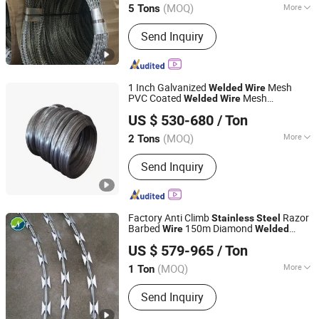
Coils for Fence
(MOQ)
More
5 Tons
Hebei, China
Since 2012
Main Products:
Temporary Fence, Wire
Send Inquiry
Mesh Fence, Crowd Control Barrier,
Chain Link Fence, Vineyard Post, Mesh
Fence, 3D Fence, 358 Fence, Double
Wire Fence
1 Inch Galvanized
Mesh
Welded
Wire
PVC Coated
Mesh
Welded
Wire
Wuxi Dingyu Xinda Special Steel Co., Ltd
Reinforcing
Mesh
Welded
Wire
Stainless
US $ 530-680
/ Ton
Steel
Wire
Jiangsu, China
Since 2023
(MOQ)
More
2 Tons
Type :
Galvanized
Send Inquiry
Factory Anti Climb
Razor
Stainless
Steel
Barbed
150m Diamond
Wire
Welded
Shanghai Jinnuo Metal Products Co., Ltd.
Razor Barbed
Mesh
Wire
US $ 579-965
/ Ton
Shanghai, China
Since 2021
(MOQ)
More
1 Ton
Main Products:
Stainless Steel Wire
Send Inquiry
Mesh, Barbed Wire, Expanded Metal,
Gabion, Galvanized Iron Wire, Stainless