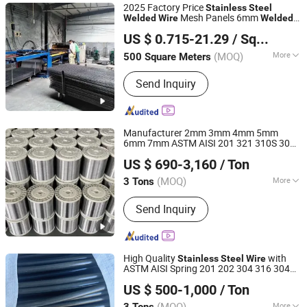
2025 Factory Price
Stainless
Steel
Mesh Panels 6mm
Welded
Wire
Welded
Hebei Yongkun Metal Products Co., Ltd.
Reinforcing
Steel
Wire
US $ 0.715-21.29
/ Square Meter
(MOQ)
More
500 Square Meters
Hebei, China
Since 2022
Material :
Galvanized Iron Wire
Send Inquiry
Manufacturer 2mm 3mm 4mm 5mm
6mm 7mm ASTM AISI 201 321 310S 302
Jiangsu Jinmingxin Metal Technology Co., Ltd.
303 304 410
Carbon
Welded
US $ 690-3,160
/ Ton
/Galvanized
/
Steel
Steel
Stainless
Steel
Jiangsu, China
Since 2023
Circle
Wire
(MOQ)
More
3 Tons
Main Products:
Stainless Steel Coil,
Send Inquiry
Stainless Steel Plate, Stainless Steel
Pipe, Stainless Steel Bar, Stainless
Steel Thread, Stainless Steel Rack,
Stainless Steel Wire
High Quality
with
Stainless
Steel
Wire
ASTM AISI Spring 201 202 304 316 304L
Yuanxian High Tech Materials Trading (Tianjin) Co., Ltd.
316L 0.7mm 2mm 7 X 7 316 Inox
Welded
US $ 500-1,000
/ Ton
in Stock Alambre PARA Colchonera
Tianjin, China
Since 2023
(MOQ)
More