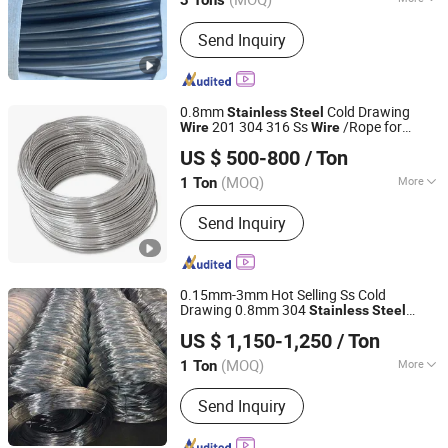
3 Tons
Application :
Packaging, Netting,
Send Inquiry
Manufacturing
0.8mm
Cold Drawing
Stainless
Steel
201 304 316 Ss
/Rope for
Wire
Wire
ZHEJIANG WANSHENG YUNHE STEEL CABLE CO., LTD.
Mesh/ Fence
Welded
US $ 500-800
/ Ton
Zhejiang, China
Since 2017
(MOQ)
More
1 Ton
Main Products:
Steel Wire, Steel Wire
Send Inquiry
Strand, Spring Steel Wire, Galvanized
Steel Wire Strand
0.15mm-3mm Hot Selling Ss Cold
Drawing 0.8mm 304
Stainless
Steel
Wuxi Xinyiyuan Metal Products Co., Ltd.
Spring
for
Mesh Fence
Wire
Welded
US $ 1,150-1,250
/ Ton
(MOQ)
More
1 Ton
Jiangsu, China
Since 2025
Alloy :
Alloy
Send Inquiry