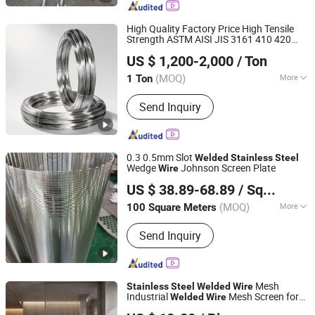
Steel Filter, Fence, Grating, Perforated
Metal Mesh, Welded Wire Mesh
High Quality Factory Price High Tensile
Strength ASTM AISI JIS 3161 410 420
Jiangsu Jieruite Stainless Steel Co., Ltd
Stainless
Steel
Welded
Wire
US $ 1,200-2,000
/ Ton
Jiangsu, China
Since 2024
(MOQ)
More
1 Ton
Certification :
ISO, CCC, CE
Send Inquiry
0.3 0.5mm Slot
Welded
Stainless
Steel
Wedge
Johnson Screen Plate
Wire
Anping County Tuojiang Wire Mesh Products Co., Ltd.
US $ 38.89-68.89
/ Square Meter
Hebei, China
Since 2024
(MOQ)
More
100 Square Meters
Main Products:
Wire Mesh, Stainless
Send Inquiry
Steel Mesh, Steel Wire Mesh, Gezhige
Stainless, Braided Stainless Steel
Screen, Stainless Steel V Wedge Wire
Filter Screen, Galvanized Fence,
Mesh
Stainless
Steel
Welded
Wire
Galvanized Steel Mesh
Industrial
Mesh Screen for
Welded
Wire
Anping County Youbang Wire Mesh Products Co., Ltd.
Filter & Protection