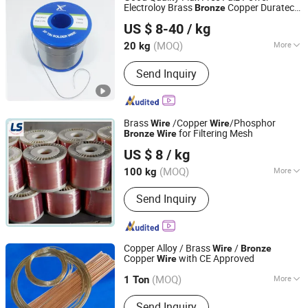
Electroloy Brass
Copper Duratech
Bronze
Foshan Xi Feng Tin Products Co., Ltd.
Electrical Lead Solder
60%Sn 40%Pb
Wire
US $ 8-40
/ kg
Flux 2% 3 3.2 3.25 mm
(MOQ)
More
20 kg
Guangdong, China
Since 2018
Extended Length :
<10mm
Send Inquiry
Brass
/Copper
/Phosphor
Wire
Wire
for Filtering Mesh
Bronze
Wire
Anping Leshang Wire Mesh Products Co., Ltd.
US $ 8
/ kg
Hebei, China
Since 2017
(MOQ)
More
100 kg
Main Products:
Stainless Steel Wire
Send Inquiry
Mesh, Welded Wire Mesh, Wire
Container, Stainless Steel Sieving
Mesh, Aluminum Wire Mesh, Plastic
Screen Mesh, Fiberglass Screen Mesh,
Copper Alloy / Brass
/
Wire
Bronze
Perforated Metal, Wire Mesh
Copper
with CE Approved
Wire
Hangzhou Linan Dayang Welding Material Co., Ltd.
(MOQ)
More
1 Ton
Zhejiang, China
Since 2006
Flux Containing :
Not Containing Flux
Send Inquiry