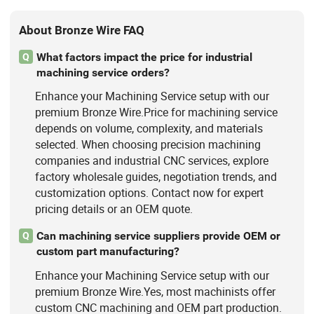
Pin Bolt Welding
About Bronze Wire FAQ
What factors impact the price for industrial
Q
machining service orders?
Enhance your Machining Service setup with our
premium Bronze Wire.Price for machining service
depends on volume, complexity, and materials
selected. When choosing precision machining
companies and industrial CNC services, explore
factory wholesale guides, negotiation trends, and
customization options. Contact now for expert
pricing details or an OEM quote.
Can machining service suppliers provide OEM or
Q
custom part manufacturing?
Enhance your Machining Service setup with our
premium Bronze Wire.Yes, most machinists offer
custom CNC machining and OEM part production.