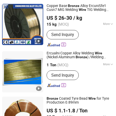
Copper Base
Alloy Ercuni5fe1
Bronze
Cusn7 MIG Welding
TIG Welding
Wire
Changzhou Dlx Alloy Co., Ltd.
Rods Copper
Wire
US $ 26-30
/ kg
(MOQ)
More
15 kg
Jiangsu, China
Since 2022
Main Products:
Nickel Strip, Nichrome
Send Inquiry
Wire, Nickel Wire, Resistance Wire,
Nickel Welding Wire, Inconel, Incoloy,
Heating Wire, Thermocouple Wire,
Nickel Alloy
Ercualni Copper Alloy Welding
Wire
(Nickel-Aluminum
) /Welding
Bronze
Hangzhou Linan Dayang Welding Material Co., Ltd.
Electrode
Rod/Brassing
Wire
(MOQ)
More
1 Ton
Zhejiang, China
Since 2006
Flux Containing :
Not Containing Flux
Send Inquiry
Coated Tyre Bead
for Tyre
Bronze
Wire
Production 0.89mm
Qingdao Entron International Trade Co., Ltd.
US $ 1.1-1.8
/ Ton