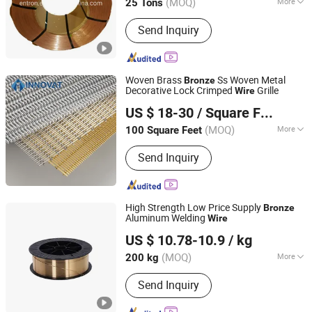
(MOQ)
More
25 Tons
Shandong, China
Since 2016
Main Products:
Steel Cord, Bead Wire,
Send Inquiry
Tyre Cord Fabric, Rubber Coated
Industry Fabric, PE Film
Woven Brass
Ss Woven Metal
Bronze
Decorative Lock Crimped
Grille
Wire
HEBEI INNOVAT BUILDING MATERIALS GROUP CO., LTD
US $ 18-30
/ Square Foot
Hebei, China
Since 2022
(MOQ)
More
100 Square Feet
Feature :
Easily Assembled
Send Inquiry
High Strength Low Price Supply
Bronze
Aluminum Welding
Wire
Anhui Hengtai Welding Materials Co., Ltd.
US $ 10.78-10.9
/ kg
(MOQ)
More
200 kg
Anhui, China
Since 2023
Main Products:
Copper Alloy Welding
Send Inquiry
Wire