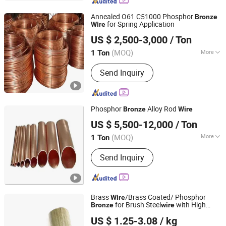
Annealed O61 C51000 Phosphor
Bronze
for Spring Application
Wire
Tianjin ZYTC Alloy Technology Co., Ltd
US $ 2,500-3,000
/ Ton
Tianjin, China
Since 2013
(MOQ)
More
1 Ton
Shape :
Plate
Send Inquiry
Phosphor
Alloy Rod
Bronze
Wire
Ningbo Estar Metal Material Co., Ltd.
US $ 5,500-12,000
/ Ton
Zhejiang, China
Since 2020
(MOQ)
More
1 Ton
Main Products:
Gilding Metal Clad
Send Inquiry
Steel, Copper Clad Steel Cups, Copper
Clad Steel, Copper Cups, Brass Cups,
Steel Cups, Gilding Metal Clad Steel
Cups
Brass
/Brass Coated/ Phosphor
Wire
for Brush Steel
with High
Bronze
wire
Jiangsu Taibo Steel Wire Products Co., Ltd
Wear Resistance
US $ 1.25-3.08
/ kg
Jiangsu, China
Since 2024