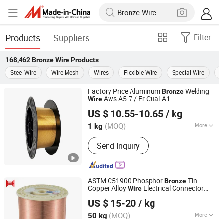
Products
Suppliers
Filter
168,462
Bronze Wire
Products
Steel Wire
Wire Mesh
Wires
Flexible Wire
Special Wire
Factory Price Aluminum
Welding
Bronze
Aws A5.7 / Er Cual-A1
Wire
Tongling Xin Xin Welding Materials Co., Ltd.
US $ 10.55-10.65
/ kg
(MOQ)
More
1 kg
Anhui, China
Since 2023
Main Products:
Welding Rod, Welding
Send Inquiry
Wire, Brass Welding Rod, Copper
Brazing Wire, Silver Welding Rod,
Brazing Rods, Bronze Welding Rod
ASTM C51900 Phosphor
Tin-
Bronze
Copper Alloy
Electrical Connector
Wire
Jiangsu Jiahua Metal Wire Co., Ltd.
s
Wire
US $ 15-20
/ kg
(MOQ)
More
50 kg
Jiangsu, China
Since 2016