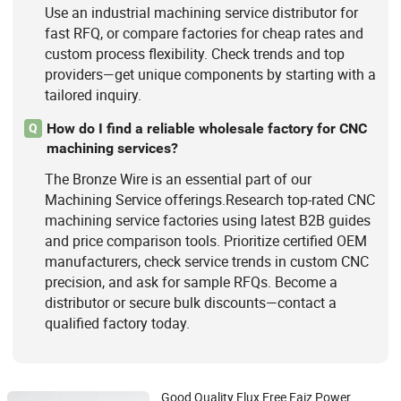
Use an industrial machining service distributor for
fast RFQ, or compare factories for cheap rates and
custom process flexibility. Check trends and top
providers—get unique components by starting with a
tailored inquiry.
How do I find a reliable wholesale factory for CNC
Q
machining services?
The Bronze Wire is an essential part of our
Machining Service offerings.Research top-rated CNC
machining service factories using latest B2B guides
and price comparison tools. Prioritize certified OEM
manufacturers, check service trends in custom CNC
precision, and ask for sample RFQs. Become a
distributor or secure bulk discounts—contact a
qualified factory today.
Good Quality Flux Free Faiz Power