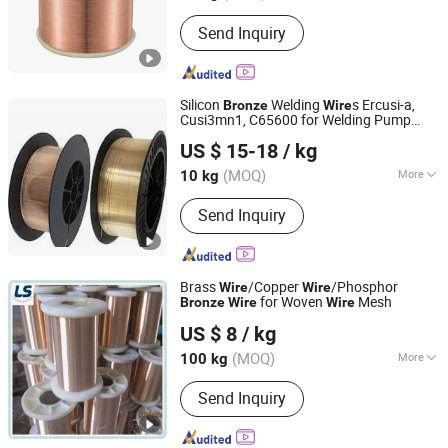
Surface Treatment :
Spray Coating
Send Inquiry
Silicon
Welding
s Ercusi-a,
Bronze
Wire
Cusi3mn1, C65600 for Welding Pump
Rich Base Technology Co., Limited.
Housings
US $ 15-18
/ kg
Chongqing, China
Since 2024
(MOQ)
More
10 kg
Main Products:
Copper Alloy C17300
Send Inquiry
C17200 C17510 C17500, Copper Alloy
C15000 C14500 C18150 C18200,
C18000 C10100 C10200 etc, Bent
Shank Tip Holder, Captip Contact Tip
Brass
/Copper
/Phosphor
Wire
Wire
Seam Wheel, Horn Clamper Adaptor,
for Woven
Mesh
Bronze
Wire
Wire
Anping Leshang Wire Mesh Products Co., Ltd.
Guide Pin Welding Electrode, Spot Arm
US $ 8
/ kg
Punch PP Cooling Head Spot,
Hebei, China
Since 2017
Resistance Welding Cable, Kcf Guide
(MOQ)
More
100 kg
Pin Bolt Welding
Cross Sectional Shape :
Round
Send Inquiry