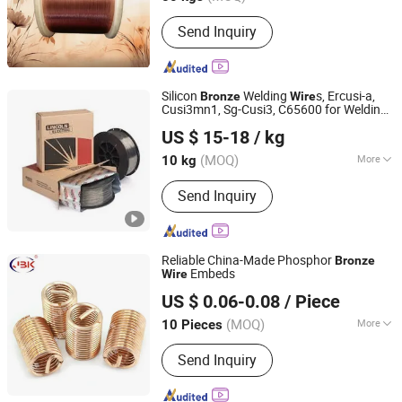
Main Products:
Tinned Copper Wire,
Send Inquiry
Bare Copper Wire, Coaxial Cable,
Copper Wire, Enameled Copper Wire,
Electric Wire, Wire Cable, Tin Plated
Copper Wire, Jumper Wire, Lead Wire
Silicon
Welding
s, Ercusi-a,
Bronze
Wire
Cusi3mn1, Sg-Cusi3, C65600 for Welding
Rich Base Technology Co., Limited.
Sculpture Panels
US $ 15-18
/ kg
Chongqing, China
Since 2024
(MOQ)
More
10 kg
Color :
Copper
Send Inquiry
Reliable China-Made Phosphor
Bronze
Embeds
Wire
Xinxiang Golden Shell Machinery Co, Ltd
US $ 0.06-0.08
/ Piece
Henan, China
Since 2024
(MOQ)
More
10 Pieces
Main Products:
Wire Thread Insert,
Send Inquiry
Thread Insert, Tailless Inserts, Thread
Repair Kit, Thread Insert Tools, Self-
Tapping Thread Inserts, Keyserts,