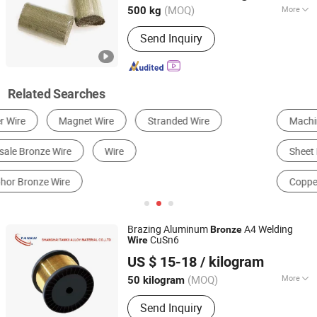
(MOQ)
More
500 kg
Alloy or Not :
Non-alloy
Send Inquiry
Related Searches
Machining Service
Copper
Sheet Metal Fabrication
Welding Wire
Steel Wire
Copper Alloy
Brazing Aluminum
A4 Welding
Bronze
CuSn6
Wire
Shanghai Tankii Alloy Material Co., Ltd.
US $ 15-18
/ kilogram
Shanghai, China
Since 2008
(MOQ)
More
50 kilogram
Main Products:
Nickel Chromium
Send Inquiry
Alloys, Fecral Alloy, Thermocouple