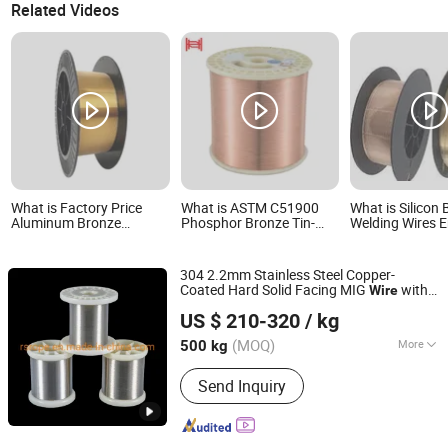
Related Videos
What is Factory Price
What is ASTM C51900
What is Silicon
Aluminum Bronze
Phosphor Bronze Tin-
Welding Wires E
Welding Wire Aws A5.7 /
Copper Alloy Wire
Cusi3mn1, C656
Er Cual-A1
Electrical Connector
Welding Pump 
Wires
304 2.2mm Stainless Steel Copper-
Coated Hard Solid Facing MIG
with
Wire
Jiangsu Rongxing Industry Co., Ltd.
Gasless Silicon
Used in Electric
Bronze
US $ 210-320
/ kg
Welder Gun Price
(MOQ)
More
500 kg
Jiangsu, China
Since 2022
Main Products:
Stainless Steel Wire
Send Inquiry
Rope, Stainless Steel Wire, Torque
Wire Rope, Steel Cable, Wire Rope
Sling