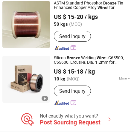
ASTM Standard Phosphor
Tin-
Bronze
Enhanced Copper Alloy
s for
Wire
Jiangsu Jiahua Metal Wire Co., Ltd.
Electrical Wiring
US $ 15-20
/ kgs
(MOQ)
50 kgs
Jiangsu, China
Since 2016
Send Inquiry
Silicon
Welding
s C65500,
Bronze
Wire
C65600, Ercusi-a, Dia. 1.2mm for
Rich Base Technology Co., Limited.
TIG/MIG Welding
US $ 15-18
/ kg
Chongqing, China
Since 2024
(MOQ)
More
10 kg
Main Products:
Copper Alloy C17300
Send Inquiry
C17200 C17510 C17500, Copper Alloy
C15000 C14500 C18150 C18200,
C18000 C10100 C10200 etc, Bent
Shank Tip Holder, Captip Contact Tip
Seam Wheel, Horn Clamper Adaptor,
Not exactly what you want?
Guide Pin Welding Electrode, Spot Arm
Post Sourcing Request
Punch PP Cooling Head Spot,
Resistance Welding Cable, Kcf Guide