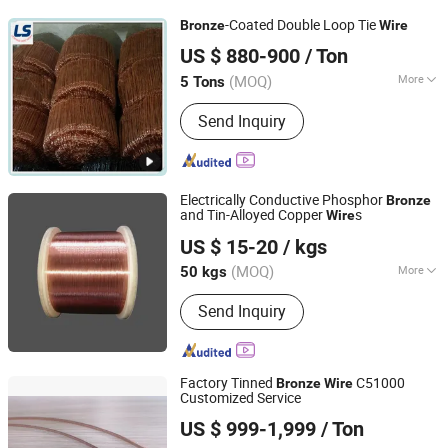
Colored Screw Sleeve, Locking Thread
-Coated Double Loop Tie
Bronze
Wire
Insert, Blind Hole Thread Insert
Anping Leshang Wire Mesh Products Co., Ltd.
US $ 880-900
/ Ton
Hebei, China
Since 2017
(MOQ)
More
5 Tons
Status :
Soft State
Send Inquiry
Electrically Conductive Phosphor
Bronze
and Tin-Alloyed Copper
s
Wire
Jiangsu Jiahua Metal Wire Co., Ltd.
US $ 15-20
/ kgs
(MOQ)
More
50 kgs
Jiangsu, China
Since 2016
Main Products:
Tinned Copper Wire,
Send Inquiry
Bare Copper Wire, Coaxial Cable,
Copper Wire, Enameled Copper Wire,
Electric Wire, Wire Cable, Tin Plated
Copper Wire, Jumper Wire, Lead Wire
Factory Tinned
C51000
Bronze
Wire
Customized Service
Zhejiang Zegota Precision Technology Co., Ltd.
US $ 999-1,999
/ Ton