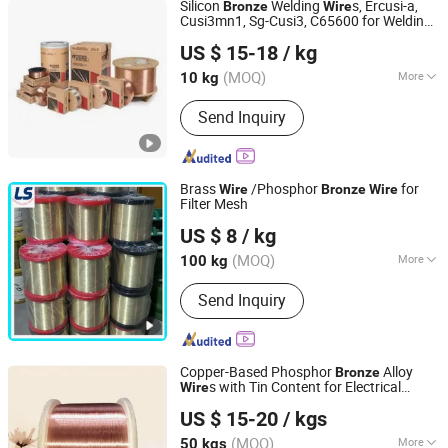
Silicon
Welding
s, Ercusi-a,
Bronze
Wire
Cusi3mn1, Sg-Cusi3, C65600 for Welding
Rich Base Technology Co., Limited.
Architectural Panels
US $ 15-18
/ kg
Chongqing, China
Since 2024
(MOQ)
More
10 kg
Main Products:
Copper Alloy C17300
Send Inquiry
C17200 C17510 C17500, Copper Alloy
C15000 C14500 C18150 C18200,
C18000 C10100 C10200 etc, Bent
Shank Tip Holder, Captip Contact Tip
Brass
/Phosphor
for
Wire
Bronze
Wire
Seam Wheel, Horn Clamper Adaptor,
Filter Mesh
Anping Leshang Wire Mesh Products Co., Ltd.
Guide Pin Welding Electrode, Spot Arm
US $ 8
/ kg
Punch PP Cooling Head Spot,
Hebei, China
Since 2017
Resistance Welding Cable, Kcf Guide
(MOQ)
More
100 kg
Pin Bolt Welding
Metal Wire Drawing :
Cold Drawing
Send Inquiry
Copper-Based Phosphor
Alloy
Bronze
s with Tin Content for Electrical
Wire
Jiangsu Jiahua Metal Wire Co., Ltd.
Connectivity Needs
US $ 15-20
/ kgs
(MOQ)
More
50 kgs
Jiangsu, China
Since 2016