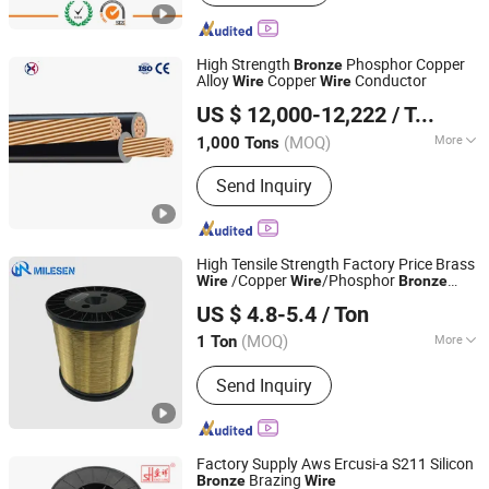
Wire, Copper Nickel Alloys, Thermal
Spraying Wire, Constantan, Manganin,
Alloy
High Strength
Phosphor Copper
Bronze
Alloy
Copper
Conductor
Wire
Wire
Yixing Shiny King Metal Materials Co., Ltd.
US $ 12,000-12,222
/ Ton
(MOQ)
More
1,000 Tons
Jiangsu, China
Since 2025
Certification :
ISO9001, CE, CCC,
Send Inquiry
RoHS, VDE
High Tensile Strength Factory Price Brass
/Copper
/Phosphor
Wire
Wire
Bronze
Anping Milesen Metal Mesh Products Co., Ltd
Wire
US $ 4.8-5.4
/ Ton
(MOQ)
More
1 Ton
Hebei, China
Since 2025
Main Products:
Stainless steel wire
Send Inquiry
mesh, Epoxy coated wire mesh, Brass
/Copper/Phosphor Bronze mesh, Mesh
further processing Item
Factory Supply Aws Ercusi-a S211 Silicon
Brazing
Bronze
Wire