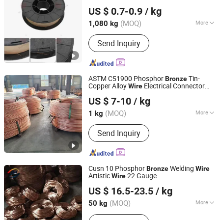
Dezhou Shengxiang Metal Product Co., Ltd.
US $ 0.7-0.9
/ kg
Shandong, China
Since 2024
(MOQ)
More
1,080 kg
Material :
CO2
Send Inquiry
ASTM C51900 Phosphor
Tin-
Bronze
Copper Alloy
Electrical Connector
Wire
Jiangsu Jieruite Stainless Steel Co., Ltd
s Copper
s
Wire
Wire
US $ 7-10
/ kg
Jiangsu, China
Since 2024
(MOQ)
More
1 kg
Main Products:
Stainless Steel Sheet,
Send Inquiry
Stainless Steel Coil, Stainless Steel
Pipe, Aluminum Sheet, Aluminum Coil,
Copper Sheet, Copper Coil, Stainless
Steel Bar, Stainless Steel Plate,
Cusn 10 Phosphor
Welding
Bronze
Wire
Stainless Steel Tube
Artistic
22 Gauge
Wire
ANPING JUNMING WIRE MESH CO., LTD.
US $ 16.5-23.5
/ kg
(MOQ)
More
50 kg
Hebei, China
Since 2023
Alloy or Not :
Alloy