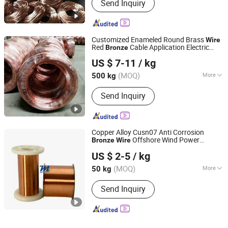
Send Inquiry
Customized Enameled Round Brass
Wire
Red
Cable Application Electric
Bronze
Shandong Tongmao Special Steel Co., Ltd.
Usage Customized Copper
Wire
Wire
US $ 7-11
/ kg
Scrap
Shandong, China
Since 2020
(MOQ)
More
500 kg
Main Products:
Copper Pipe,
Send Inquiry
Galvanized Steel Coil, Aluminum Tube,
Brass Tube, Precision Seamless Steel
Pipe, Stainless Steel Coil, Stainless
Steel Pipe, Steel Sheet, Copper Sheet,
Copper Alloy Cusn07 Anti Corrosion
Aluminum Coil
Offshore Wind Power
Bronze
Wire
Mosstee (Changzhou) Technology Co., Ltd.
Connectors
US $ 2-5
/ kg
Jiangsu, China
Since 2025
(MOQ)
More
50 kg
Color :
Copper
Send Inquiry