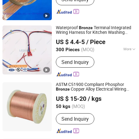
Waterproof
Terminal Integrated
Bronze
Wiring Harness for Kitchen Washing
Foshan Lesun Electric Co., Ltd
Equipment
US $ 4.4-5
/ Piece
(MOQ)
More
300 Pieces
Guangdong, China
Since 2026
Main Products:
Wiring Harness
Send Inquiry
ASTM C51900 Compliant Phosphor
Copper Alloy Electrical Wiring
Bronze
Jiangsu Jiahua Metal Wire Co., Ltd.
Materials
US $ 15-20
/ kgs
(MOQ)
50 kgs
Jiangsu, China
Since 2016
Send Inquiry