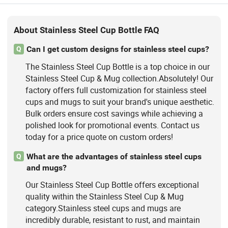
About Stainless Steel Cup Bottle FAQ
Can I get custom designs for stainless steel cups?
Q
The Stainless Steel Cup Bottle is a top choice in our
Stainless Steel Cup & Mug collection.Absolutely! Our
factory offers full customization for stainless steel
cups and mugs to suit your brand's unique aesthetic.
Bulk orders ensure cost savings while achieving a
polished look for promotional events. Contact us
today for a price quote on custom orders!
What are the advantages of stainless steel cups
Q
and mugs?
Our Stainless Steel Cup Bottle offers exceptional
quality within the Stainless Steel Cup & Mug
category.Stainless steel cups and mugs are
incredibly durable, resistant to rust, and maintain