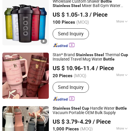
Wholesale Custom Shaker
Bottle
Mixer Ball Gym Water
Stainless
Steel
Hebei Ailuoha Import and Export Co., Ltd.
Cup
US $ 1.05-1.3
/ Piece
Hebei, China
Since 2025
(MOQ)
More
100 Pieces
Pattern :
Printed
Send Inquiry
Stan* Brand
Thermal
Stainless
Steel
Cup
Insulated Travel Mug Water
Bottle
Maanshan Tumashte Import-Export Trade Co., Ltd.
US $ 10.96-11.4
/ Piece
Anhui, China
Since 2025
(MOQ)
More
20 Pieces
Main Products:
Knife Set, Shoes,
Send Inquiry
Smegg Mug Cup, Smegg Cup, Smegg
Cups Coffee, Knife, Kitchen Knife Set,
Set De Cuchillos
Handle Water
Stainless
Steel
Cup
Bottle
Vacuum Portable OEM Bulk Supply
Ningbo Gusta Stationery Co., Ltd.
US $ 3.79-4.29
/ Piece
(MOQ)
More
1,000 Pieces
Zhejiang, China
Since 2015