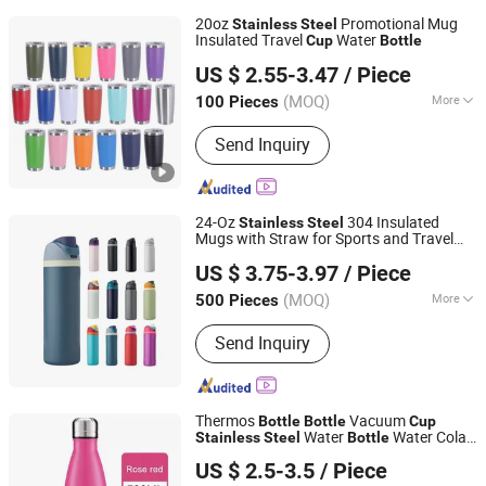
20oz
Promotional Mug
Stainless
Steel
Insulated Travel
Water
Cup
Bottle
Ningbo General Union Co., Ltd.
US $ 2.55-3.47
/ Piece
Zhejiang, China
Since 2022
(MOQ)
More
100 Pieces
Main Products:
Kitchen Appliance,
Send Inquiry
Camping Supplies, Gift, Kitchen
Utensil, Educational Toy, Promotional
Mug, Aromatherapy Diffuser, Smoothie
Blender, Backpack Cooler
24-Oz
304 Insulated
Stainless
Steel
Mugs with Straw for Sports and Travel
Ningbo General Union Co., Ltd.
BPA-Free Drink
for Business Gift
Cup
US $ 3.75-3.97
/ Piece
Water
Bottle
Zhejiang, China
Since 2022
(MOQ)
More
500 Pieces
Material :
Stainless Steel
Send Inquiry
Thermos
Vacuum
Bottle
Bottle
Cup
Water
Water Cola
Stainless
Steel
Bottle
Anhui Dream-China Technology Co., Ltd.
Shape Sport Design Widely Used Black
US $ 2.5-3.5
/ Piece
Double Wall Adults
Anhui, China
Since 2015