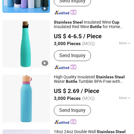
Send Inquiry
Mug, Can Cooler, Pet Bowl, Lunch Box‬
Insulated Wine
Stainless
Steel
Cup
Insulated Red Wine
for Home
Bottle
Guangzhou Koodee Metal Co., Ltd.
Settings
US $ 4-6.5
/ Piece
(MOQ)
More
3,000 Pieces
Guangdong, China
Since 2012
Material :
Metal
Send Inquiry
High Quality Insulated
Stainless
Steel
Water
Tumbler BPA-Free with
Bottle
Ningbo OK Homeware Co., Ltd.
Straw Double Wall Travel Coffee
Blue
Cup
US $ 2.69
/ Piece
(MOQ)
More
3,000 Pieces
Zhejiang, China
Since 2021
Main Products:
Kitchenware,
Send Inquiry
Household, Garden Item, Pet Item,
Fitness
18oz 24oz Double Wall
Stainless
Steel