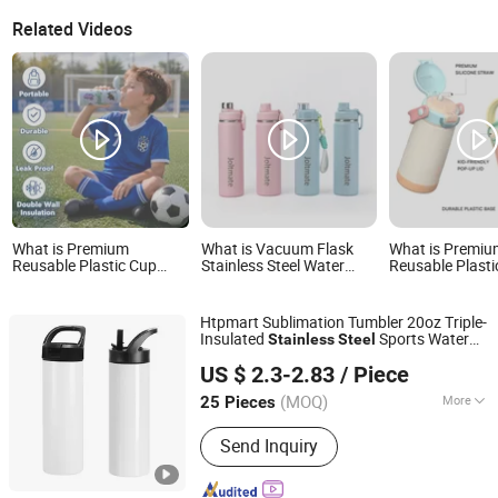
Related Videos
What is Premium
What is Vacuum Flask
What is Premi
Reusable Plastic Cup
Stainless Steel Water
Reusable Plasti
Stainless Steel Copper
Bottles Double Wall
Stainless Steel 
Insulated Kids/Child
Insulated Cups
Water Bottle
Outdoor Drinking Hot
Htpmart Sublimation Tumbler 20oz Triple-
Thermal Water Bottle
Insulated
Sports Water
Stainless
Steel
with Logo
Sichuan Feimeng Network Technology Co., Ltd.
with Straw Lid Blank Sublimation
Bottle
US $ 2.3-2.83
/ Piece
Cup
(MOQ)
More
25 Pieces
Sichuan, China
Since 2025
Main Products:
Cup, Water Bottle,
Send Inquiry
Tumbler, Mug, Vacuum Cups, Vacuum
Flask & Thermos, Plastic Water Bottle,
Bamboo Shell Bottles, Bottle Sleeves,