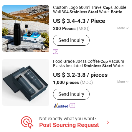
Coffee Mug
Custom Logo 500ml Travel
s Double
Cup
Wall 304
Water
Stainless
Steel
Bottle
Yangjiang Aohea Plastic Hardware Products Co., Ltd.
with Lid
US $ 3.4-4.3
/ Piece
Guangdong, China
Since 2025
(MOQ)
More
200 Pieces
Style :
Sport
Send Inquiry
Food Grade 304ss Coffee
Vacuum
Cup
Flasks Insulated
Water
Stainless
Steel
Zhejiang Daian Commodity Co., Ltd.
Bottle
US $ 3.2-3.8
/ pieces
Shanghai, China
Since 2007
(MOQ)
More
1,000 pieces
Main Products:
Tumbler, Water Bottle,
Send Inquiry
Stainless Steel Water Bottle, Travel
Mug, Coffee Mug, Stainless Steel
Tumbler, Mug, Plastic Cup, Barware,
Pet Bowl
Not exactly what you want?
Post Sourcing Request