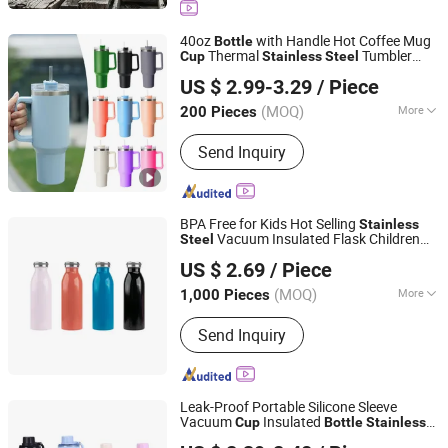
40oz
with Handle Hot Coffee Mug
Bottle
Thermal
Tumbler
Cup
Stainless
Steel
Market Union Co. Ltd.
with Straws Vacuum Flask Insulated
US $ 2.99-3.29
/ Piece
Portable
Cup
(MOQ)
More
200 Pieces
Zhejiang, China
Since 2010
Usage :
In-Car, Indoor, Office, Outdoor,
Send Inquiry
Travel
BPA Free for Kids Hot Selling
Stainless
Vacuum Insulated Flask Children
Steel
Guangzhou Joyou Daily Necessities Co.,LTD
Milk
Water
Cup
Bottle
US $ 2.69
/ Piece
Guangdong, China
Since 2026
(MOQ)
More
1,000 Pieces
Main Products:
Water Bottle, Coffee
Send Inquiry
Mug, Plastic Water Bottle, Vacuum
Flasks, Tritan Water Bottle, Lunch Box,
Tumbler, Kids Vacuum Flasks, Water
Bottle Strap, Food Jar
Leak-Proof Portable Silicone Sleeve
Vacuum
Insulated
Cup
Bottle
Stainless
Taizhou Shike Plastics Co., Ltd.
Sports Camping Insulated
Steel
Bottle