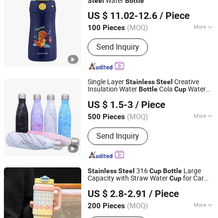
Water
Steel
Bottle
Ningbo General Union Co., Ltd.
US $ 11.02-12.6
/ Piece
(MOQ)
More
100 Pieces
Zhejiang, China
Since 2022
Main Products:
Cleaning Brush, Bottle,
Send Inquiry
Kitchenware, Storage Box, Fitness
Equipment, Digital Devices, Camping,
Pet Bottle
Single Layer
Creative
Stainless
Steel
Insulation Water
Cola
Water
Bottle
Cup
Chinapack Ningbo Import & Export Co., Ltd.
Bottle
US $ 1.5-3
/ Piece
Zhejiang, China
Since 2013
(MOQ)
More
500 Pieces
Feature :
Vacuum, Double Wall, Leak
Send Inquiry
Proof
316
Large
Stainless
Steel
Cup
Bottle
Capacity with Straw Water
for Car
Cup
Market Union Co. Ltd.
Daily Use
US $ 2.8-2.91
/ Piece
Zhejiang, China
Since 2010
(MOQ)
More
200 Pieces
Main Products:
Ceramic Mug, Kitchen