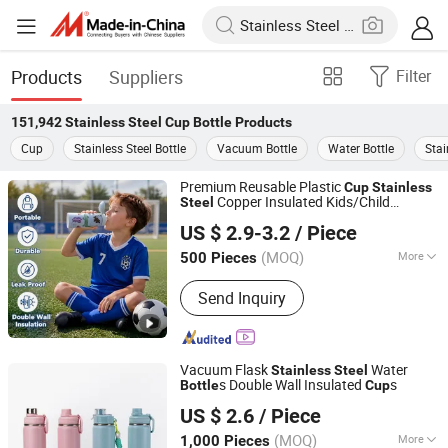
Products
Suppliers
Filter
151,942
Stainless Steel Cup Bottle
Products
Cup
Stainless Steel Bottle
Vacuum Bottle
Water Bottle
Stai
Premium Reusable Plastic
Cup
Stainless
Copper Insulated Kids/Child
Steel
Zhejiang Upriver Industry and Trade Co., Ltd
Outdoor Drinking Hot Thermal Water
US $ 2.9-3.2
/ Piece
with Logo
Bottle
(MOQ)
More
500 Pieces
Zhejiang, China
Since 2026
Main Products:
Water Bottle, Vacuum
Send Inquiry
Flask, Tumbler, Food Jar
Vacuum Flask
Water
Stainless
Steel
s Double Wall Insulated
s
Bottle
Cup
Yongkang Shuntai Industrial Co., Ltd
US $ 2.6
/ Piece
(MOQ)
More
1,000 Pieces
Zhejiang, China
Since 2026