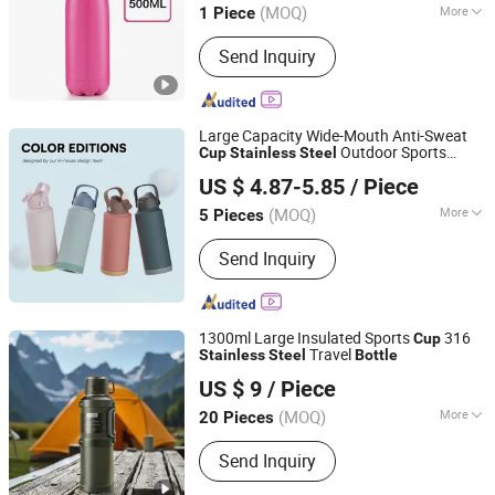
(MOQ)
More
1 Piece
Main Products:
UHF/VHF/Yagi/TV
Send Inquiry
Antenna, LNB, MMDS Downconverter,
Power Supply/Adapter, Cables, Diseqc
Swithes/Spliter/Sat-Finder, Travel Mug,
Fishing Net, Security Seal,
Large Capacity Wide-Mouth Anti-Sweat
SPD/Thermostat
Outdoor Sports
Cup
Stainless
Steel
Foshan yoyomi Household Products Co., Ltd.
Water
Bottle
US $ 4.87-5.85
/ Piece
(MOQ)
More
5 Pieces
Guangdong, China
Since 2024
Fancy :
Colored
Send Inquiry
1300ml Large Insulated Sports
316
Cup
Travel
Stainless
Steel
Bottle
Beijing MBTI Environmental Tech Co., Ltd
US $ 9
/ Piece
Beijing, China
Since 2026
(MOQ)
More
20 Pieces
Main Products:
Kitchen Sets and Tea
Send Inquiry
Sets, Coffee Grinder Set, Chemicals,
Water Purifier