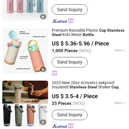
Capacity :
24 oz
Send Inquiry
Premium Reusable Plastic
Cup
Stainless
Kids Water
Steel
Bottle
Ningbo Zhongxin Daily Necessities Co., Ltd.
US $ 5.36-5.96
/ Piece
Zhejiang, China
Since 2025
(MOQ)
More
1,000 Pieces
Main Products:
Water Bottle, Tumbler,
Send Inquiry
Coffee Cups, Mugs, Titanium Vacuum
Bottles, Hydrogen Water Bottle,
Vacuum Flask, Stainless Steel Water
Bottles, Thermos, Promotion Gift
2025 New 20oz Activate Leakproof
Insulated
Shaker
Stainless
Steel
Cup
Yongkang Vision Industry & Trade Co., Ltd
s with Base Storage
Bottle
US $ 3.5-4
/ Piece
Zhejiang, China
Since 2025
(MOQ)
More
25 Pieces
Cup Accessories :
with Cover
Send Inquiry