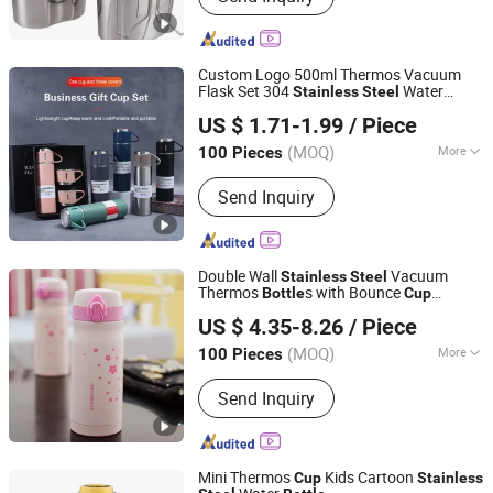
Custom Logo 500ml Thermos Vacuum
Flask Set 304
Water
Stainless
Steel
Jingfeng International Co., Ltd.
with 2
s
Bottle
Cup
US $ 1.71-1.99
/ Piece
Anhui, China
Since 2025
(MOQ)
More
100 Pieces
Main Products:
Water Bottle, Perfume
Send Inquiry
Bottle, Cup, Thermos, Plastic Water
Bottles, Sports Bottles, The Wine
Bottle, Tumblers, Glass Bottles, Lunch
Box
Double Wall
Vacuum
Stainless
Steel
Thermos
s with Bounce
Bottle
Cup
Hefei Green Intelligent Technology Co., Ltd.
350ml/500ml
US $ 4.35-8.26
/ Piece
Anhui, China
Since 2018
(MOQ)
More
100 Pieces
Cup Accessories :
with Cover
Send Inquiry
Mini Thermos
Kids Cartoon
Cup
Stainless