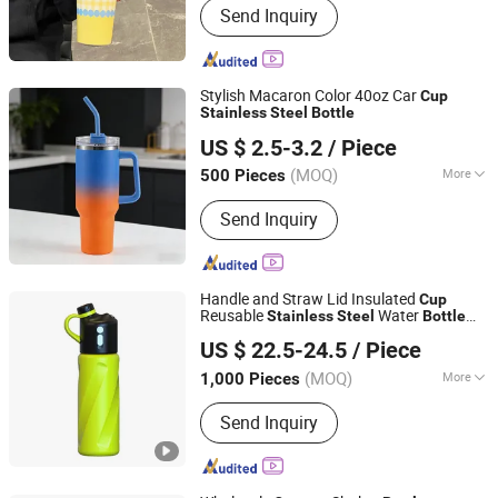
Send Inquiry
Storage, Water Bottle, Cookware Set,
Charger Plates, Shaker Set, Storage
Rack, Food Container, Kitchen
Accessories, Yiwu Agent
Stylish Macaron Color 40oz Car
Cup
Stainless
Steel
Bottle
Yongkang Jianyang Metals Co., Ltd.
US $ 2.5-3.2
/ Piece
(MOQ)
More
500 Pieces
Zhejiang, China
Since 2026
Insulation Time :
24 Hours
Send Inquiry
Handle and Straw Lid Insulated
Cup
Reusable
Water
Stainless
Steel
Bottle
Shenzhen Realmark Industrial Co., Ltd.
Travel Mug
holder
Cup
US $ 22.5-24.5
/ Piece
Guangdong, China
Since 2025
(MOQ)
More
1,000 Pieces
Main Products:
Mist Fan, Misting Fan,
Send Inquiry
Cooling Mist Fan, Sport Water Boittle,
Sport Bottle, Bike Water Bottle, Mist
Sport Bottle, Outdoor Cooling Fan