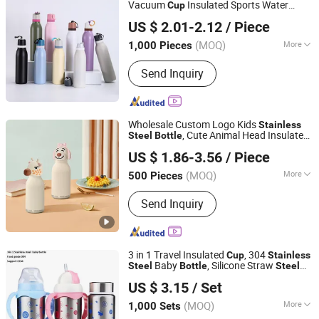
Vacuum
Insulated Sports Water
Cup
Taizhou Shike Plastics Co., Ltd.
High Quality Leak-Proof Straw
Bottle
US $ 2.01-2.12
/ Piece
Drinkware Flask
s Thermal
Bottle
Bottle
(MOQ)
More
1,000 Pieces
Zhejiang, China
Since 2019
Material :
Stainless Steel
Send Inquiry
Wholesale Custom Logo Kids
Stainless
, Cute Animal Head Insulated
Steel
Bottle
Zhejiang Coolshine Cup Co., Ltd.
, Factory Supply Children Thermos for
Cup
US $ 1.86-3.56
/ Piece
Promotions
(MOQ)
More
500 Pieces
Zhejiang, China
Since 2026
Main Products:
Water Bottle, Stainless
Send Inquiry
Steel Tumbler, Stainless Steel Vacuum
Flask, Stainless Steel Cup, Stainless
Steel Mug, Stainless Steel Water
Bottle, Tumbler, Vacuum Flask, Cup,
3 in 1 Travel Insulated
, 304
Cup
Stainless
Mug
Baby
, Silicone Straw
Steel
Bottle
Steel
Kingsun Baby Products Co., Ltd.
Water
180ml Insulated
s for
Bottle
Bottle
US $ 3.15
/ Set
Kids, Customized Baby Products
Guangdong, China
Since 2017
(MOQ)
More
1,000 Sets