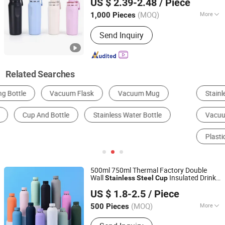
US $ 2.39-2.48
/ Piece
Vacuum Flask
Stainless
(MOQ)
More
1,000 Pieces
Zhejiang, China
Since 2019
Material :
Stainless Steel
Send Inquiry
Related Searches
Stainless Steel Cup & Mug
Water Bottle
Vacuum Thermo
Vacuum Flask & Thermos
Plastic Cup & Mug
Glass Cup & Mug
500ml 750ml Thermal Factory Double
Wall
Insulated Drink
Stainless
Steel
Cup
Shanghai Karry Industrial Co., Ltd.
Tumbler Water
Bottle
Bottle
US $ 1.8-2.5
/ Piece
(MOQ)
More
500 Pieces
Zhejiang, China
Since 2023
Main Products:
Water Bottle, Tumbler