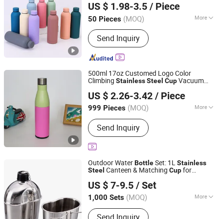
US $ 1.98-3.5
/ Piece
Guangdong, China
Since 2025
(MOQ)
More
50 Pieces
Applicable User :
Unisex
Send Inquiry
500ml 17oz Customed Logo Color
Climbing
Vacuum
Stainless
Steel
Cup
Wuyi Yuxin Outdoors Products Co., Ltd
Unisex for Outdoor Adventures
Bottle
US $ 2.26-3.42
/ Piece
Zhejiang, China
Since 2025
(MOQ)
More
999 Pieces
Main Products:
Stainless Steel Cup,
Send Inquiry
Coffee Mug, Tumbler Cup, Sports
Bottles, Travel Mug, Thermos, Water
Flask, Beer Mug, Metal Bottles, Jug
Outdoor Water
Set: 1L
Bottle
Stainless
Canteen & Matching
for
Steel
Cup
Zhong Xing Da (Hangzhou) Import & Export Co., Ltd.
Camping
US $ 7-9.5
/ Set
Zhejiang, China
Since 2022
(MOQ)
More
1,000 Sets
Certification :
LFGB, FDA
Send Inquiry