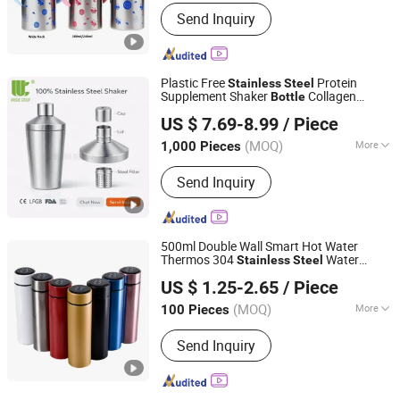
Size :
Middle
Send Inquiry
Plastic Free
Protein
Stainless
Steel
Supplement Shaker
Collagen
Bottle
Zhejiang Unique Houseware Co., Ltd
Greens Beauty Powder Mixer
Cup
US $ 7.69-8.99
/ Piece
Zhejiang, China
Since 2025
(MOQ)
More
1,000 Pieces
Main Products:
Stainless Steel Bottle,
Send Inquiry
Insulated Water Bottle, Vacuum Flask,
Insulated Food Jar, Food Storage Jar,
Protein Shaker Bottle, Stainless Steel
Tumbler, Stainelss Steel Espresso
500ml Double Wall Smart Hot Water
Cup, Stainless Steel Container,
Thermos 304
Water
Stainless
Steel
Anhui Beauty Home Technology Co., Ltd
Supplement Jar
Insulated Vacuum Flask
Bottle
US $ 1.25-2.65
/ Piece
Temperature Display Smart Thermos
Cup
Anhui, China
Since 2024
with Tea Infuser
(MOQ)
More
100 Pieces
Color :
Multicolor
Send Inquiry