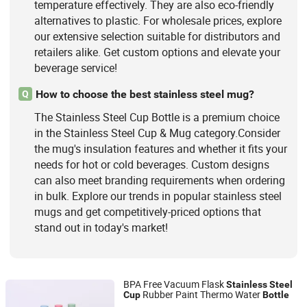
temperature effectively. They are also eco-friendly
alternatives to plastic. For wholesale prices, explore
our extensive selection suitable for distributors and
retailers alike. Get custom options and elevate your
beverage service!
How to choose the best stainless steel mug?
Q
The Stainless Steel Cup Bottle is a premium choice
in the Stainless Steel Cup & Mug category.Consider
the mug's insulation features and whether it fits your
needs for hot or cold beverages. Custom designs
can also meet branding requirements when ordering
in bulk. Explore our trends in popular stainless steel
mugs and get competitively-priced options that
stand out in today's market!
BPA Free Vacuum Flask
Stainless
Steel
Rubber Paint Thermo Water
Cup
Bottle
Dongguan Grace Technology Co., Ltd.