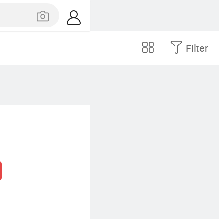
Filter