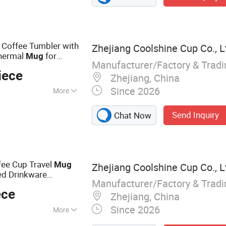
less Steel Mug,
le, Tumbler,
 Coffee Tumbler with
Zhejiang Coolshine Cup Co., L
Thermal
for
Mug
Manufacturer/Factory & Trad
nless Steel Coffee
iece
Zhejiang, China
Since 2026
More
ver
Send Inquiry
Chat Now
fee Cup Travel
Mug
Zhejiang Coolshine Cup Co., L
ed Drinkware
Manufacturer/Factory & Trad
ory Supply
ece
Zhejiang, China
Since 2026
More
le, Stainless Steel