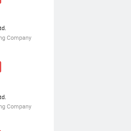
td.
ing Company
td.
ing Company