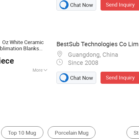
Send Inquiry
Chat Now
ater Bottle,
le, Travel Mug,
el Tumbler, Mug,
 Bowl
 Oz White Ceramic
BestSub Technologies Co Lim
blimation Blanks
Guangdong, China
iece
Since 2008
More
Send Inquiry
Chat Now
g
Ceramic Cup & Mug
Glass Cup & Mug