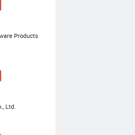
dware Products
, Ltd.