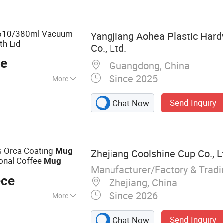
 Bottle, Sports
er
l 510/380ml Vacuum
Yangjiang Aohea Plastic Har
th Lid
Co., Ltd.
ce
Guangdong, China
Since 2025
More
Send Inquiry
Chat Now
s Orca Coating
Mug
Zhejiang Coolshine Cup Co., L
onal Coffee
Mug
Manufacturer/Factory & Trad
ece
Zhejiang, China
Since 2026
More
le, Stainless Steel
Send Inquiry
Chat Now
Vacuum Flask,