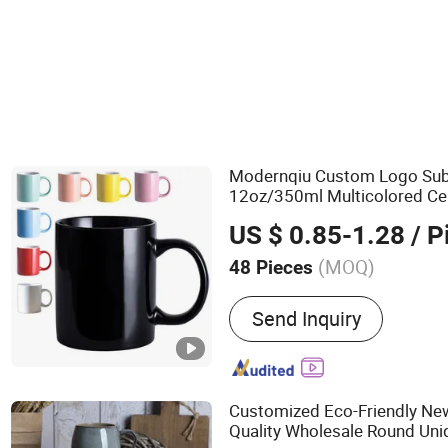
Ceramics, Porcelain & Enamel
Travel Mug
Modernqiu Custom Logo Sub
12oz/350ml Multicolored Ce
for Gift Use
Mug
US $ 0.85-1.28
/ P
(MOQ)
48 Pieces
Main Products:
Card Binde
Send Inquiry
Ceramic Mug, Ring Binder,
Ceramic Coffee Mug, Leat
Trading Card Binder, Padfo
Box
Customized Eco-Friendly Ne
Quality Wholesale Round Uni