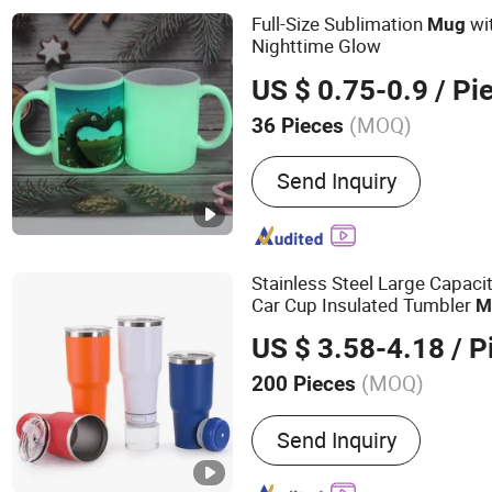
Agent
Full-Size Sublimation
wi
Mug
Nighttime Glow
US $ 0.75-0.9
/ Pi
(MOQ)
36 Pieces
Send Inquiry
Stainless Steel Large Capaci
Car Cup Insulated Tumbler
M
US $ 3.58-4.18
/ P
(MOQ)
200 Pieces
Main Products:
Stainless 
Send Inquiry
Travel Tumbler, Stainless 
Bottle, Vacuum Flask, Al