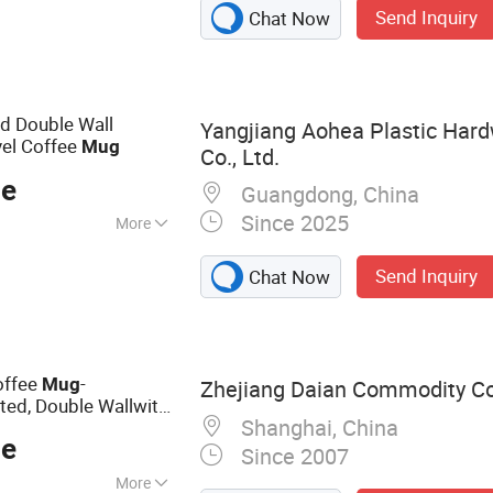
Send Inquiry
Chat Now
Vacuum Flask,
less Steel Mug,
le, Tumbler,
d Double Wall
Yangjiang Aohea Plastic Har
vel Coffee
Mug
Co., Ltd.
ce
Guangdong, China
Since 2025
More
Send Inquiry
Chat Now
offee
-
Mug
Zhejiang Daian Commodity Co.
ed, Double Wallwith
Shanghai, China
ce
Since 2007
More