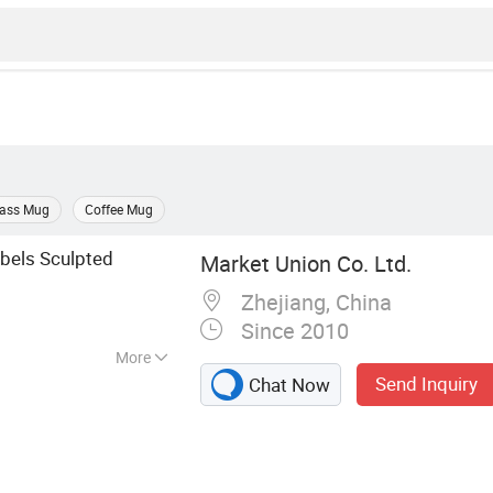
lass Mug
Coffee Mug
ebels Sculpted
Market Union Co. Ltd.
Zhejiang, China
Since 2010
More
Send Inquiry
Chat Now
ug, Kitchen
okware Set,
t, Storage Rack,
ccessories, Yiwu