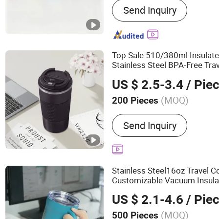
Send Inquiry
Tumbler, Stainless Steel 
Stainless Steel Cup, Stain
Stainless Steel Water Bott
Vacuum Flask, Cup, Mug
Top Sale 510/380ml Insulate
Stainless Steel BPA-Free Tra
US $ 2.5-3.4
/ Pie
(MOQ)
200 Pieces
Style :
Simple
Send Inquiry
Stainless Steel16oz Travel C
Customizable Vacuum Insulat
Handle
US $ 2.1-4.6
/ Pie
(MOQ)
500 Pieces