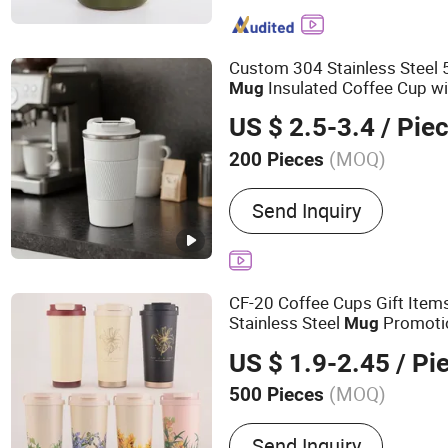
Bottle, Drinkware, Drinking
Bottle, Travel Mug, Tumbl
Custom 304 Stainless Stee
Insulated Coffee Cup wi
Mug
US $ 2.5-3.4
/ Pie
(MOQ)
200 Pieces
Style :
Simple
Send Inquiry
CF-20 Coffee Cups Gift Item
Stainless Steel
Promoti
Mug
US $ 1.9-2.45
/ Pi
(MOQ)
500 Pieces
Main Products:
Water Bott
Send Inquiry
Tumbler, Stainless Steel 