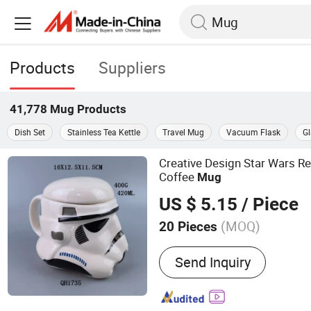
Products
Suppliers
41,778
Mug
Products
Dish Set
Stainless Tea Kettle
Travel Mug
Vacuum Flask
G
Creative Design Star Wars R
Coffee
Mug
US $ 5.15
/ Piece
(MOQ)
20 Pieces
Main Products:
Ceramic M
Send Inquiry
Storage, Water Bottle, Co
Charger Plates, Shaker Se
Food Container, Kitchen A