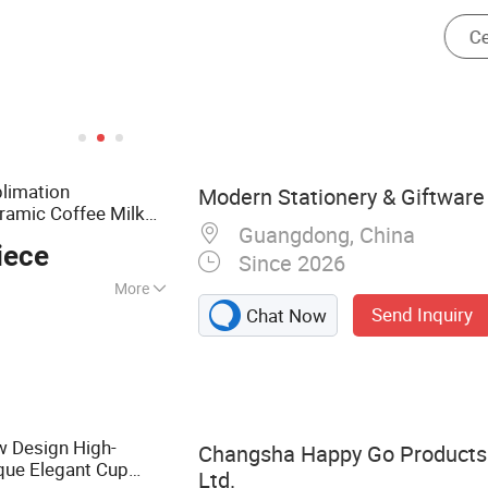
limation
Modern Stationery & Giftware 
ramic Coffee Milk
Guangdong, China
iece
Since 2026
More
Send Inquiry
Chat Now
r, Portfolio,
 File Folder,
her Organizer,
lio, Leather Gift
w Design High-
Changsha Happy Go Products 
que Elegant Cup
Ltd.