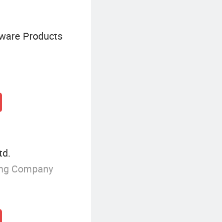
dware Products
td.
ing Company