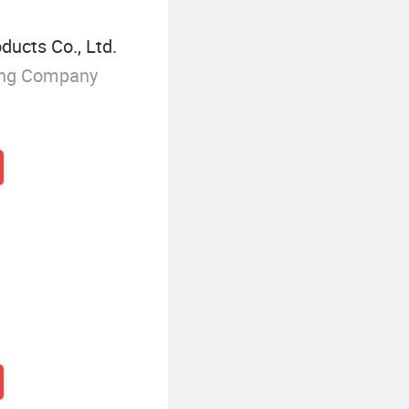
ducts Co., Ltd.
ing Company