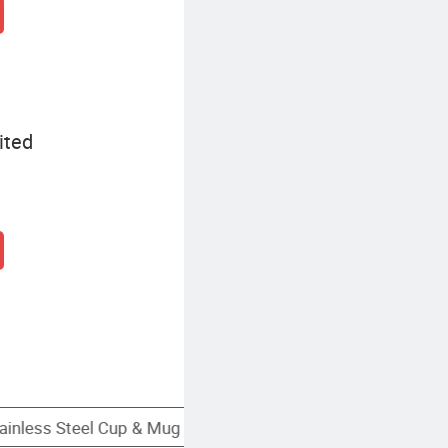
ited
Custom Stainless Steel Cup