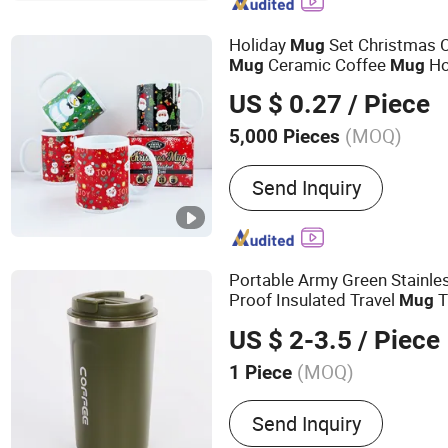
Bottle, Thermos, Hip Flask
Coffee Mug, Welding Mac
Holiday
Set Christmas 
Mug
Coffee Tumbler
Ceramic Coffee
Ho
Mug
Mug
Mother's Day
Father's 
Mug
US $ 0.27
/ Piece
Valentine's Day Gift
Cer
Mug
(MOQ)
5,000 Pieces
Send Inquiry
Portable Army Green Stainles
Proof Insulated Travel
T
Mug
US $ 2-3.5
/ Piece
(MOQ)
1 Piece
Main Products:
Vacuum B
Send Inquiry
Flask, Thermo Bottle, Sta