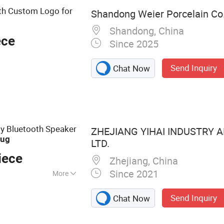
th Custom Logo for
Shandong Weier Porcelain Co.
Shandong, China
ece
Since 2025
Send Inquiry
Chat Now
ty Bluetooth Speaker
ZHEJIANG YIHAI INDUSTRY A
ug
LTD.
iece
Zhejiang, China
Since 2021
More
Steel Insulated
Send Inquiry
Chat Now
Steel Sports Water
uminium Sport