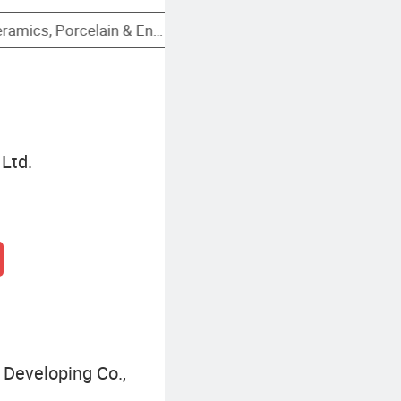
Stainless Steel Cocktail Cup
Ltd.
Developing Co.,