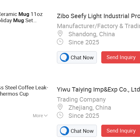
, Stainless Steel
hine, Beer Mug,
Ceramic
11oz
Mug
Zibo Seefy Light Industrial Pro
liday
Set
Mug
Manufacturer/Factory & Trad
Day Ceramic
Mug
amic
Shandong, China
Since 2025
Send Inquiry
Chat Now
s Steel Coffee Leak-
Yiwu Taiying Imp&Exp Co., Ltd
hermos Cup
Trading Company
Zhejiang, China
Since 2025
More
ottle, Vacuum
Send Inquiry
Chat Now
inless Steel Water