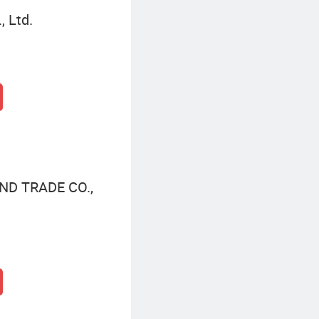
, Ltd.
ND TRADE CO.,