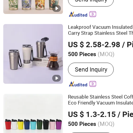
Stainless Steel Cup, Stain
Stainless Steel Water Bott
Vacuum Flask, Cup, Mug
Leakproof Vacuum Insulated
Carry Strap Stainless Steel 
Corporate Gift Projects/Stai
US $ 2.58-2.98
/ P
Mug
(MOQ)
500 Pieces
Cup Accessories :
with Co
Send Inquiry
Reusable Stainless Steel Cof
Eco Friendly Vacuum Insulat
Custom Logo Wholesale Fact
US $ 1.3-2.15
/ Pi
(MOQ)
500 Pieces
Main Products:
Water Bott