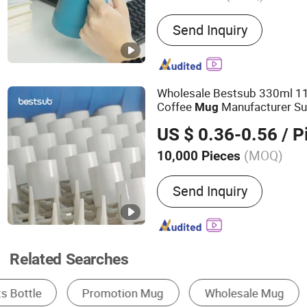
Main Products:
Tumbler, W
Send Inquiry
Stainless Steel Water Bott
Coffee Mug, Stainless Ste
Plastic Cup, Barware, Pet
Wholesale Bestsub 330ml 11
Coffee
Manufacturer Su
Mug
s Supplier
Mug
US $ 0.36-0.56
/ P
(MOQ)
10,000 Pieces
Style :
Creative
Send Inquiry
Related Searches
Stainless Steel Cup & Mug
Porcelain Cup & Mu