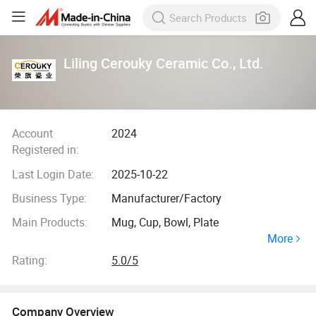
Liling Cerouky Ceramic Co., Ltd.
Account
2024
Registered in:
Last Login Date:
2025-10-22
Business Type:
Manufacturer/Factory
Main Products:
Mug, Cup, Bowl, Plate
More
Rating:
5.0/5
Company Overview