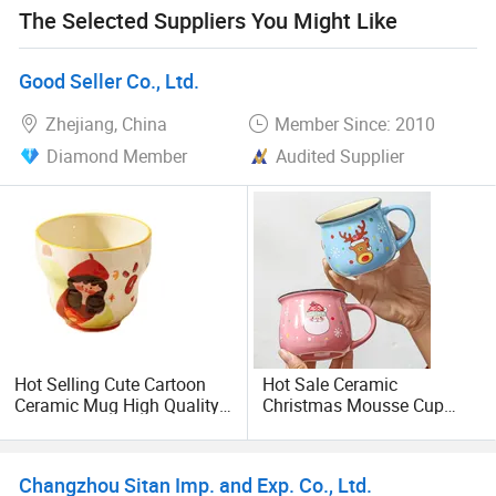
The Selected Suppliers You Might Like
othercustomized products, we can provide high-quality
processing and customization services.
Good Seller Co., Ltd.
Zhejiang, China
Member Since: 2010
Diamond Member
Audited Supplier
Hot Selling Cute Cartoon
Hot Sale Ceramic
Ceramic Mug High Quality
Christmas Mousse Cup
Kids Breakfast Cup Parent
Claus Baking Cup Coffee
Child Water Drinkware Gift
Children's Water Cup
Changzhou Sitan Imp. and Exp. Co., Ltd.