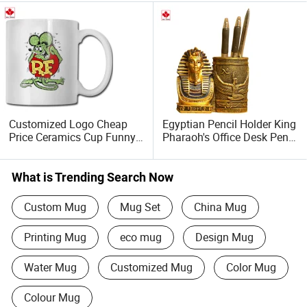
Customized Logo Cheap
Egyptian Pencil Holder King
Price Ceramics Cup Funny
Pharaoh's Office Desk Pen
Mug
Cup Storage Containe
What is Trending Search Now
Custom Mug
Mug Set
China Mug
Printing Mug
eco mug
Design Mug
Water Mug
Customized Mug
Color Mug
Colour Mug