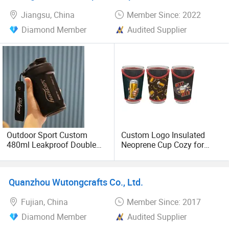
Jiangsu, China
Member Since: 2022
Diamond Member
Audited Supplier
Outdoor Sport Custom
Custom Logo Insulated
480ml Leakproof Double
Neoprene Cup Cozy for
Wall Vacuum Car Tumbler
16oz 20oz Tumblers and
Cup Stainless Steel
Pint Glasses Bulk
Insulated Travel Coffee
Promotional Gifts
Quanzhou Wutongcrafts Co., Ltd.
Mugs
Fujian, China
Member Since: 2017
Diamond Member
Audited Supplier