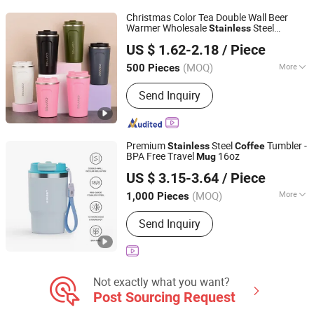
Christmas Color Tea Double Wall Beer
Warmer Wholesale
Steel
Stainless
Shanghai Karry Industrial Co., Ltd.
Vacuum Insulated Customized Travel
US $ 1.62-2.18
/ Piece
with Lid
Coffee
Mug
(MOQ)
More
500 Pieces
Zhejiang, China
Since 2023
Feature :
Vacuum, Double Wall, Health
Send Inquiry
Care, Leak Proof
Premium
Steel
Tumbler -
Stainless
Coffee
BPA Free Travel
16oz
Mug
Ningbo Zhongxin Daily Necessities Co., Ltd.
US $ 3.15-3.64
/ Piece
Zhejiang, China
Since 2025
(MOQ)
More
1,000 Pieces
Main Products:
Water Bottle, Tumbler,
Send Inquiry
Coffee Cups, Mugs, Titanium Vacuum
Bottles, Hydrogen Water Bottle,
Vacuum Flask, Stainless Steel Water
Bottles, Thermos, Promotion Gift
Not exactly what you want?
Post Sourcing Request