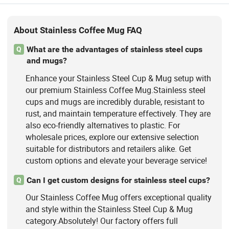
About Stainless Coffee Mug FAQ
What are the advantages of stainless steel cups
Q
and mugs?
Enhance your Stainless Steel Cup & Mug setup with
our premium Stainless Coffee Mug.Stainless steel
cups and mugs are incredibly durable, resistant to
rust, and maintain temperature effectively. They are
also eco-friendly alternatives to plastic. For
wholesale prices, explore our extensive selection
suitable for distributors and retailers alike. Get
custom options and elevate your beverage service!
Can I get custom designs for stainless steel cups?
Q
Our Stainless Coffee Mug offers exceptional quality
and style within the Stainless Steel Cup & Mug
category.Absolutely! Our factory offers full