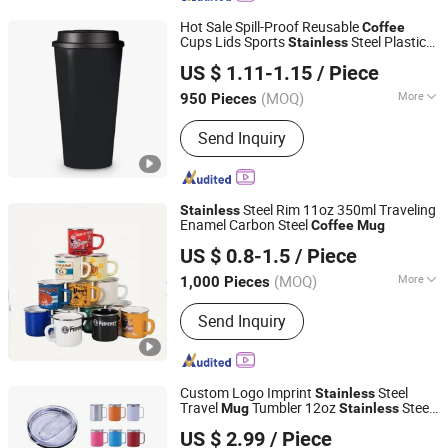
Coffee Mug, Glass Bottle, Thermos
Hot Sale Spill-Proof Reusable
Coffee
Flask, Silicone Bottle
Cups Lids Sports
Steel Plastic
Stainless
GOOD SELLER CO., LTD
Bottle Thermal Hot Cold Drinks Double
US $ 1.11-1.15
/ Piece
Wall Tumbler
Mug
(MOQ)
More
950 Pieces
Zhejiang, China
Since 2010
Certification :
FDA, CE/EU, LFGB, CIQ,
Send Inquiry
EEC
Steel Rim 11oz 350ml Traveling
Stainless
Enamel Carbon Steel
Coffee
Mug
Xiangtan Dana Technology Co., Ltd.
US $ 0.8-1.5
/ Piece
(MOQ)
More
1,000 Pieces
Hunan, China
Since 2022
Main Products:
Enamel Casserole Pot,
Send Inquiry
Enamel Mug Cup, Non Stick Frying
Pan, Enamel Food Container, Enamel
Tableware, Enamel Dinnerware, Cast
Iron Cookware, Enamel Pot, Pealla Pan
Custom Logo Imprint
Steel
Stainless
Travel
Tumbler 12oz
Steel
Mug
Stainless
Suzhou TopRising International Trade Co., Ltd
Vacuum Insulated Office
Mug
Coffee
US $ 2.99
/ Piece
with Handle and Lid
Mug