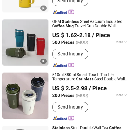
Send Inquiry
Stainless Steel Water Bottle, Travel
Mug, Coffee Mug, Stainless Steel
Tumbler, Mug, Plastic Cup, Barware,
Pet Bowl
OEM
Steel Vacuum Insulated
Stainless
Travel Cup Double Wall
Coffee
Mug
Zhejiang Coolshine Cup Co., Ltd.
Thermal Tumbler Custom Color Logo
US $ 1.62-2.18
/ Piece
Wholesale Manufacturer Wholesale
Supplier
(MOQ)
More
500 Pieces
Zhejiang, China
Since 2026
Style :
Sport
Send Inquiry
510ml 380ml Smart Touch Tumbler
Temperature
Steel Double Wall
Stainless
Ms Rhong Co., Ltd.
Vacuum Insulated Thermal
Coffee
Mug
US $ 2.5-2.98
/ Piece
Smart with Leakproof Display Lid
Beijing, China
Since 2022
(MOQ)
More
200 Pieces
Main Products:
Water Bottle, Tumbler,
Send Inquiry
Vacuum Flask, Lunch Box/Food Jar,
Travel Mug, Water Jug/Pot, Stainless
Steel Cup, Thermo
Steel Double Wall Tea
Stainless
Coffee