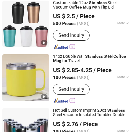
Customizable 12oz
Steel
Stainless
Vacuum
with Flip Lid
Coffee
Mug
Ningbo Hanhong Co., Ltd
US $ 2.5
/ Piece
Zhejiang, China
Since 2026
(MOQ)
More
500 Pieces
Main Products:
Household
Send Inquiry
14oz Double Wall
Steel
Stainless
Coffee
for Travel
Mug
Hefei Green Intelligent Technology Co., Ltd.
US $ 2.85-4.25
/ Piece
Anhui, China
Since 2018
(MOQ)
More
100 Pieces
Shape :
with Cover
Send Inquiry
Hot Sell Custom Imprint 20oz
Stainless
Steel Vacuum Insulated Tumbler Double
Suzhou TopRising International Trade Co., Ltd
Wall
Steel Travel
Coffee
Mug
Stainless
US $ 2.76
/ Piece
with Lid
Mug
(MOQ)
More
100 Pieces