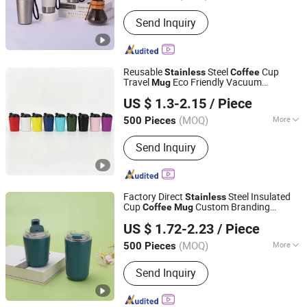
Style :
Sport
Send Inquiry
Reusable
Steel
Cup
Stainless
Coffee
Travel
Eco Friendly Vacuum
Mug
Zhejiang Coolshine Cup Co., Ltd.
Insulated Drinkware Custom Logo
US $ 1.3-2.15
/ Piece
Wholesale Factory Supply
(MOQ)
More
500 Pieces
Zhejiang, China
Since 2026
Main Products:
Water Bottle, Stainless
Send Inquiry
Steel Tumbler, Stainless Steel Vacuum
Flask, Stainless Steel Cup, Stainless
Steel Mug, Stainless Steel Water
Bottle, Tumbler, Vacuum Flask, Cup,
Factory Direct
Steel Insulated
Stainless
Mug
Cup
Custom Branding
Coffee
Mug
Shanghai Karry Industrial Co., Ltd.
Vacuum Tumbler for Supermarket Retail
US $ 1.72-2.23
/ Piece
Gift Promotion
(MOQ)
More
500 Pieces
Zhejiang, China
Since 2023
Style :
Sport
Send Inquiry