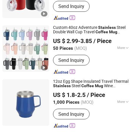
Color :
Multicolor
Send Inquiry
Custom 40oz Adventure
Steel
Stainless
Double Wall Cup Travel
Coffee
Mug
Dongsun Homeware Products Industry and Trade Co., Ltd.
Tumbler
US $ 2.99-3.85
/ Piece
Zhejiang, China
Since 2023
(MOQ)
More
50 Pieces
Main Products:
Vacuum Flask, Sports
Send Inquiry
Water Bottle, Thermos Bottle, Smart
Trash Can, Stainless Steel Tumbler,
Stainless Steel Cup, Stainless Steel
Coffee Mug, Glass Bottle, Thermos
12oz Egg Shape Insulated Travel Thermal
Flask, Silicone Bottle
Steel
Wine
Stainless
Coffee
Mug
Yuyao Dingsheng International Trade Co., Ltd.
Tumblers with Handle Cup
Mug
US $ 1.8-2.5
/ Piece
Zhejiang, China
Since 2008
(MOQ)
More
1,000 Pieces
Capacity :
12 oz
Send Inquiry