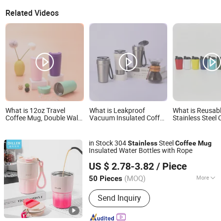
Related Videos
What is 12oz Travel
What is Leakproof
What is Reusab
Coffee Mug, Double Wall
Vacuum Insulated Coffee
Stainless Steel 
Stainless Steel Cup with
Tumbler with Carry Strap
Cup Travel Mug
Leak-Proof Lid, Perfect
Stainless Steel Thermal
Friendly Vacuu
for Hot & Cold Drinks
Mug for Corporate Gift
Insulated Drin
in Stock 304
Steel
Stainless
Coffee
Mug
Projects/Stainless Steel
Custom Logo W
Insulated Water Bottles with Rope
Coffee Mug
Factory Supply
Guangzhou Diller Daily Necessities Co., Ltd.
US $ 2.78-3.82
/ Piece
(MOQ)
More
50 Pieces
Guangdong, China
Since 2020
Main Products:
Glass Water Bottles,
Send Inquiry
Plastic Water Bottles, Baby Water
Bottles, Kids Water Bottles, water
bottle