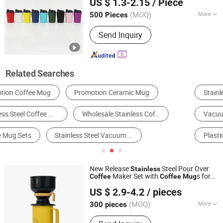
US $ 1.3-2.15
/ Piece
Wholesale Factory Supply
(MOQ)
More
500 Pieces
Zhejiang, China
Since 2026
Feature :
Vacuum, Double Wall, Health
Send Inquiry
Care, Leak Proof
Related Searches
Stainless Steel Cup & Mug
Vacuum Thermo
Vacuum Flask & Thermos
Water Bottle
Plastic Cup & Mug
Coffee & Tea Set
New Release
Steel Pour Over
Stainless
Maker Set with
s for
Coffee
Coffee
Mug
Zhejiang Daian Commodity Co., Ltd.
Camping
US $ 2.9-4.2
/ pieces
Shanghai, China
Since 2007
(MOQ)
More
300 pieces
Main Products:
Tumbler, Water Bottle,