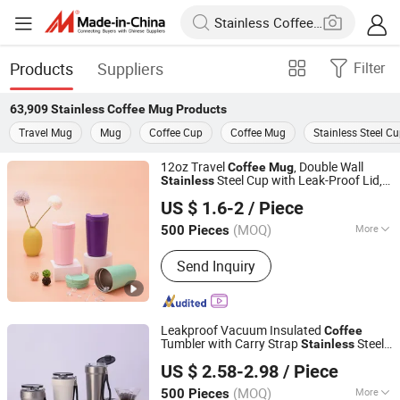
Products
Suppliers
Filter
63,909
Stainless Coffee Mug
Products
Travel Mug
Mug
Coffee Cup
Coffee Mug
Stainless Steel C
12oz Travel
, Double Wall
Coffee
Mug
Steel Cup with Leak-Proof Lid,
Stainless
Shanghai Karry Industrial Co., Ltd.
Perfect for Hot & Cold Drinks
US $ 1.6-2
/ Piece
(MOQ)
More
500 Pieces
Zhejiang, China
Since 2023
Main Products:
Water Bottle, Tumbler
Send Inquiry
Mug, Can Cooler, Pet Bowl, Lunch Box‬
Leakproof Vacuum Insulated
Coffee
Tumbler with Carry Strap
Steel
Stainless
Zhejiang Coolshine Cup Co., Ltd.
Thermal
for Corporate Gift
Mug
US $ 2.58-2.98
/ Piece
Projects/
Steel
Stainless
Coffee
Mug
(MOQ)
More
500 Pieces
Zhejiang, China
Since 2026