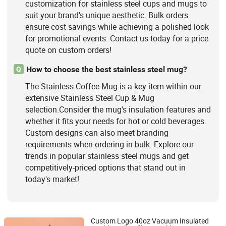
customization for stainless steel cups and mugs to
suit your brand's unique aesthetic. Bulk orders
ensure cost savings while achieving a polished look
for promotional events. Contact us today for a price
quote on custom orders!
How to choose the best stainless steel mug?
Q
The Stainless Coffee Mug is a key item within our
extensive Stainless Steel Cup & Mug
selection.Consider the mug's insulation features and
whether it fits your needs for hot or cold beverages.
Custom designs can also meet branding
requirements when ordering in bulk. Explore our
trends in popular stainless steel mugs and get
competitively-priced options that stand out in
today's market!
Custom Logo 40oz Vacuum Insulated