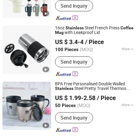
Send Inquiry
16oz
Steel French Press
Stainless
Coffee
with Leakproof Lid
Mug
Yongkang Vision Industry & Trade Co., Ltd
US $ 3.4-4
/ Piece
Zhejiang, China
Since 2025
(MOQ)
More
100 Pieces
Main Products:
Stainless Steel
Send Inquiry
Tumbler, Stainless Steel Water Bottle,
Stainless Steel Mug, Stainless Steel
Coffee Mug, Stainless Steel Can
Cooler, Stainless Steel Water Flask,
BPA Free Personalised Double Walled
Stainless Steel Vacuum Water Bottle,
Steel Pretty Travel Thermos
Stainless
Dongsun Homeware Products Industry and Trade Co., Ltd.
Stainless Steel Tumbler with Handle,
Spoon
Coffee
Mug
US $ 1.99-2.58
/ Piece
Stainless Steel Thermos, Double Wall
Zhejiang, China
Since 2023
Vacuum Stainless Steel Travel Mug
(MOQ)
More
50 Pieces
Fancy :
Colored
Send Inquiry