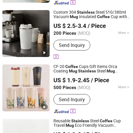
Tumbler, Mug, Plastic Cup, Barware,
Pet Bowl
Custom 304
Steel 510/380ml
Stainless
Vacuum
Insulated
Cup with
Mug
Coffee
Yangjiang Aohea Plastic Hardware Products Co., Ltd.
Lid
US $ 2.5-3.4
/ Piece
Guangdong, China
Since 2025
(MOQ)
More
200 Pieces
Feature :
Vacuum, Health Care, Leak
Send Inquiry
Proof
CF-20
Cups Gift Items Orca
Coffee
Coating
Steel
Mug
Stainless
Mug
Zhejiang Coolshine Cup Co., Ltd.
Promotional
Coffee
Mug
US $ 1.9-2.45
/ Piece
(MOQ)
More
500 Pieces
Zhejiang, China
Since 2026
Main Products:
Water Bottle, Stainless
Send Inquiry
Steel Tumbler, Stainless Steel Vacuum
Flask, Stainless Steel Cup, Stainless
Steel Mug, Stainless Steel Water
Bottle, Tumbler, Vacuum Flask, Cup,
Reusable
Steel
Cup
Stainless
Coffee
Mug
Travel
Eco Friendly Vacuum
Mug
Zhejiang Coolshine Cup Co., Ltd.
Insulated Drinkware Custom Logo