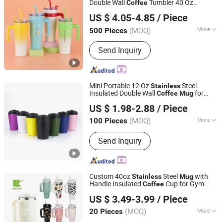
Double Wall
Tumbler 40 Oz
Coffee
Shanghai Karry Industrial Co., Ltd.
Steel Travel
with Handle
Stainless
Mug
US $ 4.05-4.85
/ Piece
(MOQ)
More
500 Pieces
Zhejiang, China
Since 2023
Customized :
Customized
Send Inquiry
Mini Portable 12 Oz
Steel
Stainless
Insulated Double Wall
for
Coffee
Mug
Zhanjiang Wangmao Electronic Technology Co., Ltd
Travel
US $ 1.98-2.88
/ Piece
Guangdong, China
Since 2025
(MOQ)
More
100 Pieces
Main Products:
Light Industry & Daily
Send Inquiry
Use, Lights & Lighting, Arts & Crafts
Custom 40oz
Steel
with
Stainless
Mug
Handle Insulated
Cup for Gym
Coffee
Zhejiang Unique Houseware Co., Ltd
Outdoor Commute Travel
US $ 3.49-3.99
/ Piece
Zhejiang, China
Since 2025
(MOQ)
More
20 Pieces
Fancy :
Engraved