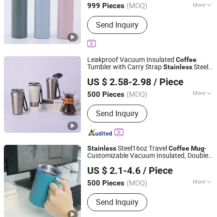
(MOQ)
More
999 Pieces
Main Products:
Stainless Steel Cup,
Send Inquiry
Coffee Mug, Tumbler Cup, Sports
Bottles, Travel Mug, Thermos, Water
Flask, Beer Mug, Metal Bottles, Jug
Leakproof Vacuum Insulated
Coffee
Tumbler with Carry Strap
Steel
Stainless
Zhejiang Coolshine Cup Co., Ltd.
Thermal
for Corporate Gift
Mug
US $ 2.58-2.98
/ Piece
Projects/
Steel
Stainless
Coffee
Mug
(MOQ)
More
500 Pieces
Zhejiang, China
Since 2026
Cup Accessories :
with Cover
Send Inquiry
Steel16oz Travel
-
Stainless
Coffee
Mug
Customizable Vacuum Insulated, Double
Zhejiang Daian Commodity Co., Ltd.
Wallwith Handle
US $ 2.1-4.6
/ Piece
Shanghai, China
Since 2007
(MOQ)
More
500 Pieces
Main Products:
Tumbler, Water Bottle,
Send Inquiry
Stainless Steel Water Bottle, Travel
Mug, Coffee Mug, Stainless Steel