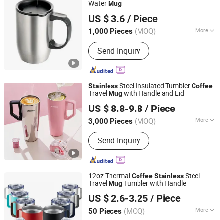
Water
Mug
Jinjiang Jiaxing Import and Export Co., Ltd.
US $ 3.6
/ Piece
Fujian, China
Since 2020
(MOQ)
More
1,000 Pieces
Color :
Black
Send Inquiry
Steel Insulated Tumbler
Stainless
Coffee
Travel
with Handle and Lid
Mug
Yongkang HOBO Tattoo Equipment Manufactory
US $ 8.8-9.8
/ Piece
(MOQ)
More
3,000 Pieces
Zhejiang, China
Since 2020
Main Products:
Tattoo Tube, Tattoo
Send Inquiry
Needle, Tattoo Cartridges, Tattoo
Power Supply, Tattoo Machine, Tattoo
Kit, Tattoo Needle Cartridges, Tattooo
Grips, Tattoo Supplies, Piercing
12oz Thermal
Steel
Coffee
Stainless
Supplies
Travel
Tumbler with Handle
Mug
Eleven International Trade (Hangzhou) Co., Ltd.
US $ 2.6-3.25
/ Piece
Zhejiang, China
Since 2025
(MOQ)
More
50 Pieces