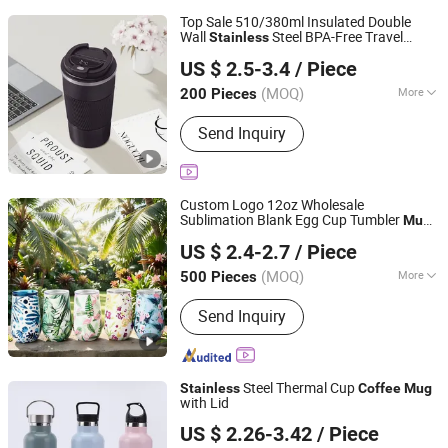
Top Sale 510/380ml Insulated Double
Wall
Steel BPA-Free Travel
Stainless
Yangjiang Aohea Plastic Hardware Products Co., Ltd.
Coffee
Mug
US $ 2.5-3.4
/ Piece
Guangdong, China
Since 2025
(MOQ)
More
200 Pieces
Main Products:
Water Bottle, Drink
Send Inquiry
Water Bottle, Stainless Steel Vacuum
Bottle, Portable Water Bottle, BPA Free
Bottle, Spray Bottle, Sports Water
Bottle, Vacuum Bottle, Plastic Drink
Custom Logo 12oz Wholesale
Bottle, Tritan Sports Bottle
Sublimation Blank Egg Cup Tumbler
Mug
Zhejiang Upriver Industry and Trade Co., Ltd
Steel Insulated 3D Thermal
Stainless
US $ 2.4-2.7
/ Piece
Teacup
Coffee
Mug
(MOQ)
More
500 Pieces
Zhejiang, China
Since 2026
Applicable User :
Unisex
Send Inquiry
Steel Thermal Cup
Stainless
Coffee
Mug
with Lid
Wuyi Yuxin Outdoors Products Co., Ltd
US $ 2.26-3.42
/ Piece
Zhejiang, China
Since 2025