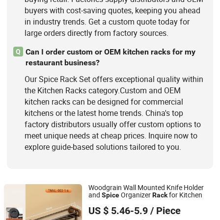
buyers with cost-saving quotes, keeping you ahead
in industry trends. Get a custom quote today for
large orders directly from factory sources.
Can I order custom or OEM kitchen racks for my
Q
restaurant business?
Our Spice Rack Set offers exceptional quality within
the Kitchen Racks category.Custom and OEM
kitchen racks can be designed for commercial
kitchens or the latest home trends. China's top
factory distributors usually offer custom options to
meet unique needs at cheap prices. Inquire now to
explore guide-based solutions tailored to you.
Woodgrain Wall Mounted Knife Holder
and
Organizer
for Kitchen
Spice
Rack
Ningbo Tony Household Products Co., Ltd
US $ 5.46-5.9
/ Piece
Zhejiang, China
Since 2025