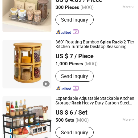
(MOQ)
More
300 Pieces
Zhejiang, China
Since 2021
Main Products:
Household Cleaning
Send Inquiry
Products, Mop Bucket, Spin Mop,
Spray Mop, Flat Mop, PVA Mop,
Window Wiper, Cleaning Duster,
Dustpan Broom, Industrial Cleaning,
360° Rotating Bamboo
/2-Tier
Spice
Rack
Car Cleaning, Pet Cleaning, Storage
Kitchen Turntable Desktop Seasoning
Shuifu Huiyang Agricultural Technology Co., Ltd.
Organizer
Organizer
US $ 7
/ Piece
(MOQ)
1,000 Pieces
Yunnan, China
Since 2025
Send Inquiry
Expandable Adjustable Stackable Kitchen
Storage
Heavy Duty Carbon Steel
Rack
Dongguan Yufan Home Storage Co., Ltd.
for Cabinet Bathroom
Spice
Rack
US $ 6
/ Set
(MOQ)
More
500 Sets
Guangdong, China
Since 2026
Main Products:
Kitchen Rack, Kitchen
Send Inquiry
Shelf, Kitchen Storage, Home Storage