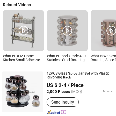
Related Videos
What is OEM Home
What is Food-Grade 430
What is Wholes
Kitchen Small Adhesive
Stainless Steel Rotating
Rotating Spice 
Bar Wine Spice Organizer
Spice Rack Seasoning
with Spice Jars
Rack Wall Mounted
Jar Set Space-Saving
Storage Organi
Stand Shelves Storage
Easy Access for Home
Rotating Seaso
12PCS Glass
Jar
with Plastic
Spice
Set
Slim Narrow Shelf Set
Kitchen Use
Set Kitchenwar
Revolving
Rack
Zibo Green Light Industrial Co., Ltd.
US $ 2-4
/ Piece
Shandong, China
Since 2022
(MOQ)
More
2,000 Pieces
Main Products:
Glass Storage Jar,
Send Inquiry
Glass Oil Vinegar Bottle, Glass
Canister, Glass Dispenser, Glass Bowl
and Plate, Glass Candle Holder, Glass