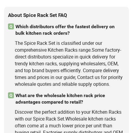
About Spice Rack Set FAQ
Which distributors offer the fastest delivery on
Q
bulk kitchen rack orders?
The Spice Rack Set is classified under our
comprehensive Kitchen Racks range.Some factory-
direct distributors specialize in quick delivery for
trendy kitchen racks, supplying wholesalers, OEM,
and top brand buyers efficiently. Compare delivery
times and prices in our guide; Contact us for priority
wholesale quotes and reliable supply options.
What are the wholesale kitchen rack price
Q
advantages compared to retail?
Discover the perfect addition to your Kitchen Racks
with our Spice Rack Set.Wholesale kitchen racks
often come at a much lower price per unit than
buying retail. Factories supply distributors and OEM