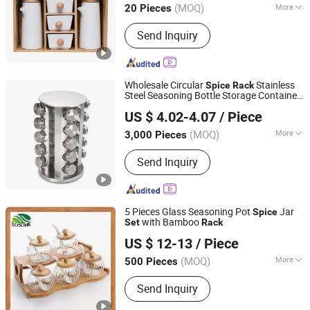
(MOQ)
More
20 Pieces
Main Products:
Flatware, Cutlery,
Send Inquiry
Kitchen Tools, Tableware, Cookware,
Bakeware, Drinkware
Wholesale Circular
Stainless
Spice
Rack
Steel Seasoning Bottle Storage Container
GOOD SELLER CO., LTD
Kitchenware
Set
US $ 4.02-4.07
/ Piece
(MOQ)
More
3,000 Pieces
Zhejiang, China
Since 2010
Type :
Cooking Sets
Send Inquiry
5 Pieces Glass Seasoning Pot
Jar
Spice
with Bamboo
Set
Rack
Xiamen Ebei Import & Export Co., Ltd.
US $ 12-13
/ Piece
Fujian, China
Since 2012
(MOQ)
More
500 Pieces
Main Products:
Eco-Friendly Products,
Send Inquiry
Bamboo Tableware, Bamboo Furniture,
Bamboo Kitchenware, Bamboo Office