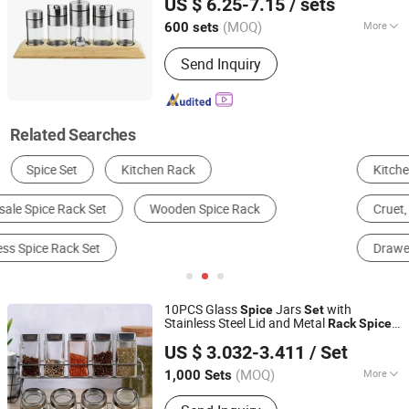
US $ 6.25-7.15
/ sets
Guangdong, China
Since 2024
(MOQ)
More
600 sets
Shape :
Round
Send Inquiry
Related Searches
Kitchen Racks
Storage & Organization
Cruet, Spice Jar & Bottle
Cabinet Rack
Drawer Rack
Corner Rack
10PCS Glass
Jars
with
Spice
Set
Stainless Steel Lid and Metal
Rack
Spice
GOOD SELLER CO., LTD.
Shaker
US $ 3.032-3.411
/ Set
Zhejiang, China
Since 2010
(MOQ)
More
1,000 Sets
Main Products:
Bath Mat, Cushion,