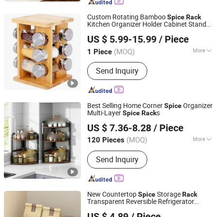
Custom Rotating Bamboo
Spice
Rack
Kitchen Organizer Holder Cabinet Stand
Xiamen F-Orchid Technology Co., Ltd.
Rack
US $ 5.99-15.99
/ Piece
Fujian, China
Since 2020
(MOQ)
More
1 Piece
Main Products:
Store Fixtures &
Send Inquiry
Display Racks, Fitness Equipment &
Sports Goods, Handicrafts, LED Boxes
& Logo Signs, Treadmill, Retail Display,
Furniture, Recumbent Bike, Elliptical
Best Selling Home Corner
Organizer
Spice
Bike, Fitness Bike
Multi-Layer
s
Spice
Rack
GOOD SELLER CO., LTD.
US $ 7.36-8.28
/ Piece
Zhejiang, China
Since 2010
(MOQ)
More
120 Pieces
Application :
Bedroom, Living Room,
Send Inquiry
Kitchen, Bathroom
New Countertop
Storage
Spice
Rack
Transparent Reversible Refrigerator
Ningbo Dongsu Plastic Industry Co., Ltd.
Turntable Tray
US $ 4.89
/ Piece