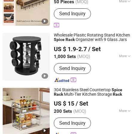
(MOQ)
More
50 Pieces
Size :
Large
Send Inquiry
Wholesale Plasitc Rotating Stand Kitchen
Organizer with 9 Glass Jars
Spice
Rack
Ningbo Onetree Import and Export Co., Ltd
US $ 1.9-2.7
/ Set
Zhejiang, China
Since 2026
(MOQ)
More
1,000 Sets
Main Products:
Bamboo Cutting Board,
Send Inquiry
Silicone Utensils, Stainless Steel
Water Bottle, Cosmetic Storage Box,
Cleaning Brush, Plastic Spice Rack,
Home Storage Organizer, Carbon Steel
304 Stainless Steel Countertop
Spice
Bakeware, Glass Container, Acacia
Multi-Tier Kitchen Storage
Rack
Rack
Dongguan Yufan Home Storage Co., Ltd.
Wood Kitchen Utensils
US $ 15
/ Set
(MOQ)
More
200 Sets
Guangdong, China
Since 2026
Feature :
Common
Send Inquiry