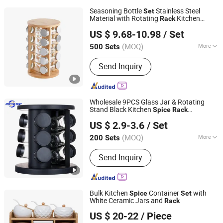
Seasoning Bottle
Stainless Steel
Set
Material with Rotating
Kitchen
Rack
Xiamen Athome Household Products Co., Ltd.
Pepper Shaker
Spice
Spice
Rack
US $ 9.68-10.98
/ Set
Organizer
Fujian, China
Since 2025
(MOQ)
More
500 Sets
Main Products:
Xiamen Athome
Send Inquiry
Household Products Co. Ltd. Is a,
Custom Matcha Tea Set, Personalized
Drinkware, Custom Gifts & Souvenirs,
Home & Seasonal Decor, Tableware
Wholesale 9PCS Glass Jar & Rotating
&Dinner Set, Custom Candle Holer,
Stand Black Kitchen
Spice
Rack
JINAN ROYALTOP IMP&EXP CO., LTD.
Seasonal & Promotional Gifts,
Organizer
for Storage
Set
US $ 2.9-3.6
/ Set
Drinkware, Sourdough & Baking Tools
(MOQ)
More
200 Sets
Shandong, China
Since 2021
Material :
Plastic
Send Inquiry
Bulk Kitchen
Container
with
Spice
Set
White Ceramic Jars and
Rack
Wenzhou Cathylin International Trade Co., Ltd.
US $ 20-22
/ Piece
Zhejiang, China
Since 2017