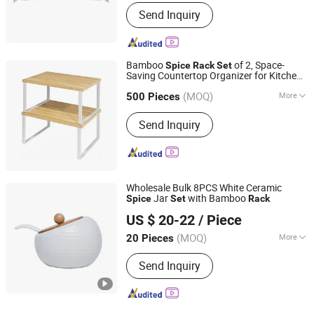
Age Group :
Adult
Send Inquiry
Bamboo
of 2, Space-
Spice
Rack
Set
Saving Countertop Organizer for Kitchen,
Xiamen Ebei Import & Export Co., Ltd.
Office, or Clo
set
(MOQ)
More
Fujian, China
Since 2012
500 Pieces
Main Products:
Eco-Friendly Products,
Send Inquiry
Bamboo Tableware, Bamboo Furniture,
Bamboo Kitchenware, Bamboo Office
Supply, Bamboo Fibre Products,
Biodegradable Products, Bamboo
Towel, Solar Energy Products, Bamboo
Wholesale Bulk 8PCS White Ceramic
Garden Products
Jar
with Bamboo
Spice
Set
Rack
Wenzhou Cathylin International Trade Co., Ltd.
US $ 20-22
/ Piece
Zhejiang, China
Since 2017
(MOQ)
More
20 Pieces
Usage :
Spice
Send Inquiry