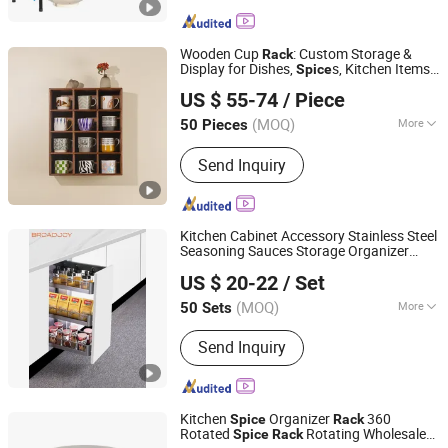
Rack, Kitchen Organizer, Corner Shelf,
Wall Shelf, Dish Rack, Over Toilet
Shelf, Sink Storage Rack
Wooden Cup
: Custom Storage &
Rack
Display for Dishes,
s, Kitchen Items
Spice
Zhejiang Shunye Holdings Co., Ltd
& Accessories
US $ 55-74
/ Piece
(MOQ)
More
50 Pieces
Zhejiang, China
Since 2020
Style :
Countryside Style
Send Inquiry
Kitchen Cabinet Accessory Stainless Steel
Seasoning Sauces Storage Organizer
Boyee Industry & Trading Co., Limited
Drawer Basket Pull-out Drawer
Spice
US $ 20-22
/ Set
Storage Basket Holder
Rack
Guangdong, China
Since 2017
(MOQ)
More
50 Sets
Main Products:
Pull out Basket,
Send Inquiry
Kitchen Cabinet Organization, Storage
Basket, Dish Rack, PVC Trunking, PVC
Conduit, PVC Corrugated Conduit, PVC
Fittings
Kitchen
Organizer
360
Spice
Rack
Rotated
Rotating Wholesale
Spice
Rack
Qingyuan Xingxiang Hardware Products Co., Ltd