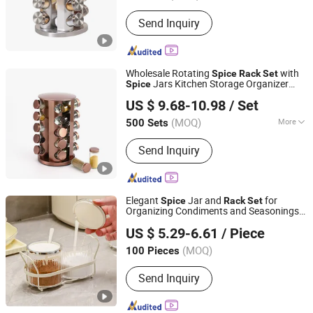
Style :
European
Send Inquiry
Wholesale Rotating
with
Spice
Rack
Set
Jars Kitchen Storage Organizer
Spice
Xiamen Athome Household Products Co., Ltd.
Rotating Seasoning Jar
Kitchenware
Set
US $ 9.68-10.98
/ Set
Fujian, China
Since 2025
(MOQ)
More
500 Sets
Main Products:
Xiamen Athome
Send Inquiry
Household Products Co. Ltd. Is a,
Custom Matcha Tea Set, Personalized
Drinkware, Custom Gifts & Souvenirs,
Home & Seasonal Decor, Tableware
Elegant
Jar and
for
Spice
Rack
Set
&Dinner Set, Custom Candle Holer,
Organizing Condiments and Seasonings
Ningbo Easyget Co., Ltd.
Seasonal & Promotional Gifts,
Wyz28378
US $ 5.29-6.61
/ Piece
Drinkware, Sourdough & Baking Tools
Zhejiang, China
Since 2010
(MOQ)
100 Pieces
Send Inquiry