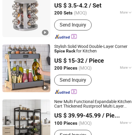
Display
Organizer Storage
Rack
Spice
US $ 3.5-4.2
/ Set
Kitchen 12 Glass Bottles for Kitchen
Storage
(MOQ)
More
200 Sets
Guangdong, China
Since 2022
Type :
Three-piece
Send Inquiry
Stylish Solid Wood Double-Layer Corner
for Kitchen
Spice
Rack
Foshan Shunde Sinoart Household Products Co., Ltd.
US $ 15-32
/ Piece
Guangdong, China
Since 2025
(MOQ)
More
200 Pieces
Main Products:
Kitchen Basket
Send Inquiry
New Multi Functional Expandable Kitchen
Cart Thickened Rustproof Multi Layer
Foshan Yunzhuo Metal Co., Ltd
Spice
Rack
US $ 39.99-45.99
/ Piece
Guangdong, China
Since 2025
(MOQ)
More
100 Pieces
Size :
Medium