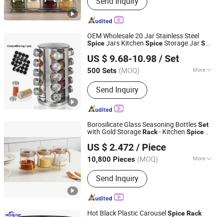
Send Inquiry
Wooden Toys, Fitness Equipment,
Cosmetic Bag, Luggage, Festival
Products, Gym Items, Face Mask,
Paracord Bracelet
OEM Wholesale 20 Jar Stainless Steel
Jars Kitchen
Storage Jar
Spice
Spice
Set
Xiamen Athome Household Products Co., Ltd.
with Rotating
Rack
US $ 9.68-10.98
/ Set
Fujian, China
Since 2025
(MOQ)
More
500 Sets
Shape :
Round
Send Inquiry
Borosilicate Glass Seasoning Bottles
Set
with Gold Storage
- Kitchen
Rack
Spice
Anhui Dengyun Glass Technology Co., Ltd.
Organizer
US $ 2.472
/ Piece
(MOQ)
More
10,800 Pieces
Anhui, China
Since 2026
Main Products:
Glass, Glass Cup,
Send Inquiry
Glass Jar, Glassware
Hot Black Plastic Carousel
Spice
Rack