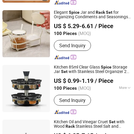
Supply, Bamboo Fibre Products,
Biodegradable Products, Bamboo
Elegant
Jar and
for
Spice
Rack
Set
Towel, Solar Energy Products, Bamboo
Organizing Condiments and Seasonings
Ningbo Ezfocus Co., Ltd.
Garden Products
Wbb28378
US $ 5.29-6.61
/ Piece
Zhejiang, China
Since 2021
(MOQ)
100 Pieces
Send Inquiry
Kitchen 85ml Clear Glass
Storage
Spice
Jar
with Stainless Steel Organizer 2
Set
Market Union Co. Ltd.
Tier Rotating Carousel
Rack
US $ 0.99-1.19
/ Piece
(MOQ)
More
100 Pieces
Zhejiang, China
Since 2010
Main Products:
Underwear, Lingerie
Send Inquiry
Set, Sleepwear, Sports Wear, Yoga
Wear, Bra, Panty, Swim Wear,
Camisole, Accessories
Kitchen Oil and Vinegar Cruet
with
Set
Wood
Stainless Steel Salt and
Rack
Jiangmen Xinxin Houseware Co., Ltd.
Pepper Shaker
Grinder
Spice