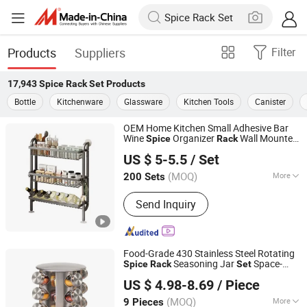
Products
Suppliers
Filter
17,943
Spice Rack Set
Products
Bottle
Kitchenware
Glassware
Kitchen Tools
Canister
OEM Home Kitchen Small Adhesive Bar
Wine
Organizer
Wall Mounted
Spice
Rack
Ningbo General Union Co., Ltd.
Stand Shelves Storage Slim Narrow Shelf
US $ 5-5.5
/ Set
Set
(MOQ)
More
200 Sets
Zhejiang, China
Since 2022
Main Products:
Christmas Tree, Party
Send Inquiry
Supply, Christmas Ball, LED Light Strip,
Halloween Product, Holiday
Decoration, Santa Claus, Valentine's
Day Product
Food-Grade 430 Stainless Steel Rotating
Seasoning Jar
Space-
Spice
Rack
Set
Market Union Co. Ltd.
Saving Easy Access for Home Kitchen Use
US $ 4.98-8.69
/ Piece
Zhejiang, China
Since 2010
(MOQ)
More
9 Pieces