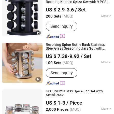
Rotating Kitchen
with 9 PCS
Spice
Set
JINAN ROYALTOP IMP&EXP CO., LTD.
Glass Shaker Seasoning Jars
US $ 2.9-3.6
/ Set
(MOQ)
More
200 Sets
Shandong, China
Since 2021
Material :
Plastic
Send Inquiry
Revolving
Bottle
Stainless
Spice
Rack
Steel Glass Seasoning Jars
with
Set
Wenzhou Cathylin International Trade Co., Ltd.
Rotary Stand Holder
US $ 7.38-9.92
/ Set
Zhejiang, China
Since 2017
(MOQ)
More
100 Sets
Main Products:
Flatware, Cutlery,
Send Inquiry
Kitchen Tools, Tableware, Cookware,
Bakeware, Drinkware
4PCS 90ml Glass
Jar
with
Spice
Set
Metal
Rack
Zibo Green Light Industrial Co., Ltd.
US $ 1-3
/ Piece
Shandong, China
Since 2022
(MOQ)
More
2,000 Pieces