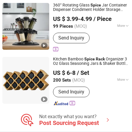
Bathroom Products, Glass Vase, Glass
360° Rotating Glass
Jar Container
Spice
Spice Jar
Dispenser Condiment Holder Storage
Hangzhou Dehong Trading Co., Ltd
Rack
Set
US $ 3.99-4.99
/ Piece
Zhejiang, China
Since 2025
(MOQ)
More
99 Pieces
Number of Layers :
Two
Send Inquiry
Kitchen Bamboo
Organizer 3
Spice
Rack
Oz Glass Seasoning Jars & Shaker Bottles
JINAN ROYALTOP IMP&EXP CO., LTD.
Set
US $ 6-8
/ Set
(MOQ)
More
200 Sets
Shandong, China
Since 2021
Main Products:
Houseware,
Send Inquiry
Kitchenware, Salt and Pepper Mill,
Coffee Grinder, Spice Jar & Bottle,
Glassware
Not exactly what you want?
Post Sourcing Request