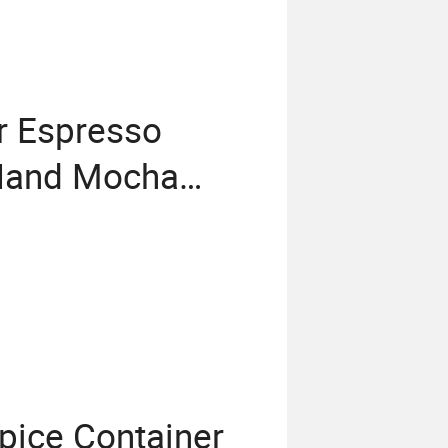
or Espresso
 Hand Mocha
for Home
pice Container