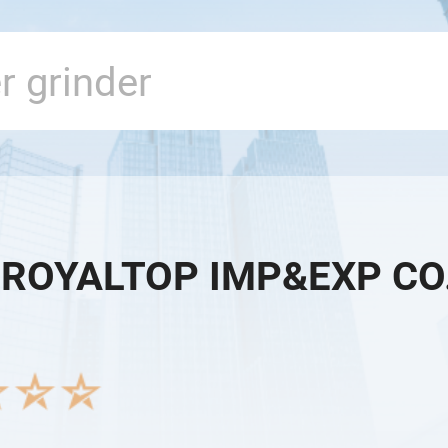
 ROYALTOP IMP&EXP CO.