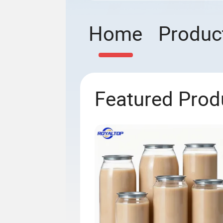
Home
Produc
Featured Prod