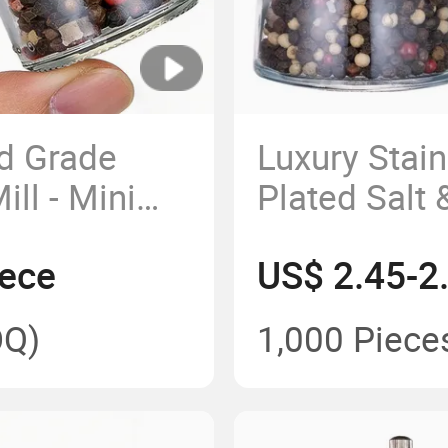
d Grade
Luxury Stain
ll - Mini
Plated Salt 
 Grinder for
160ml Glas
iece
US$ 2.45-2
parent Spice
Bottle for K
c Core
Camping B
Q)
1,000 Piece