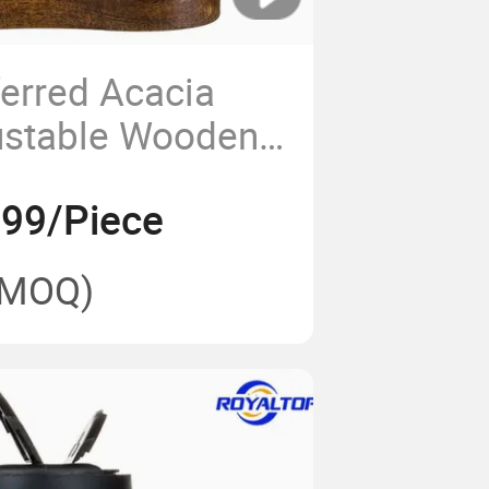
ferred Acacia
ustable Wooden
haker Sea Salt
.99/Piece
epper Grinder
(MOQ)