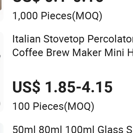
1,000 Pieces
(MOQ)
Italian Stovetop Percolat
Coffee Brew Maker Mini
Aluminium Moka Pot Set 
Camping
US$ 1.85-4.15
100 Pieces
(MOQ)
50ml 80ml 100ml Glass S