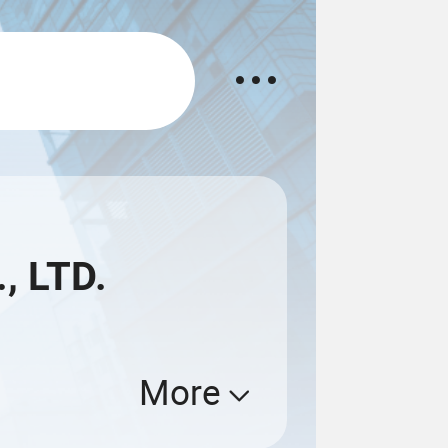
, LTD.
More