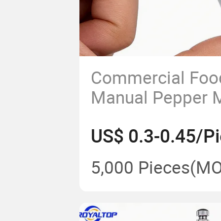
Commercial Foo
Manual Pepper Mi
Glass Bottle Salt
US$ 0.3-0.45/P
Wholesale Trans
Mill with Cerami
5,000 Pieces
(MO