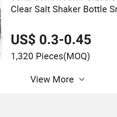
Clear Salt Shaker Bottle S
Grinder
US$ 0.3-0.45
1,320 Pieces
(MOQ)
View More