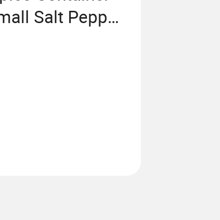
mall Salt Pepper