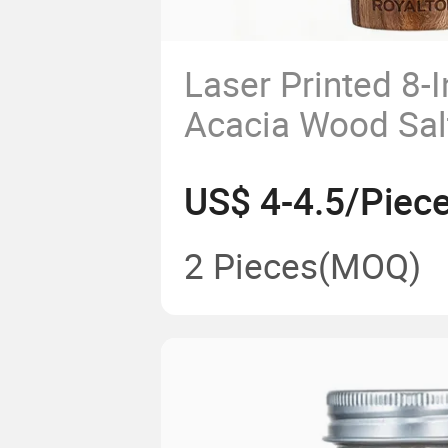
Laser Printed 8-
Acacia Wood Sal
Pepper Adjustabl
US$ 4-4.5/Piec
Kitchen Wooden 
Custom Logo
2 Pieces
(MOQ)