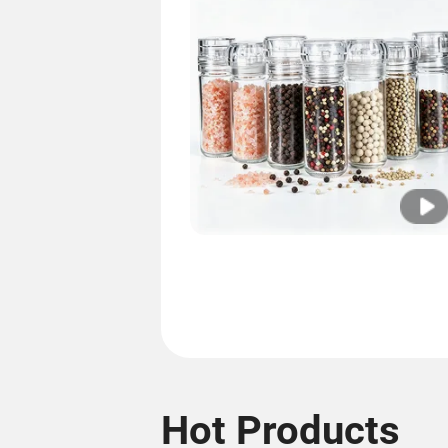
Hot Products