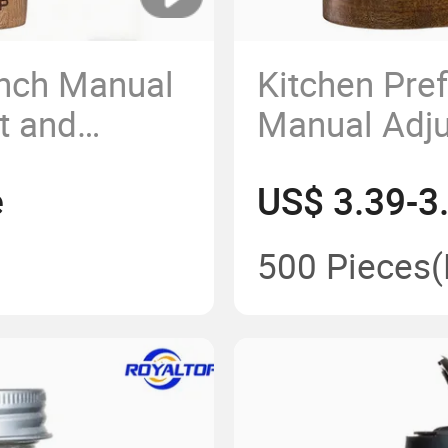
Inch Manual
Kitchen Pre
t and
Manual Adj
e Grinder
Spice Mill S
e
US$ 3.39-3
Set with
and Black P
500 Pieces