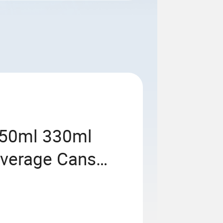
250ml 330ml
everage Cans
 Soda Can with