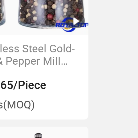
less Steel Gold-
& Pepper Mill
s Manual Spice
.65/Piece
itchen Restaurant
BQ
s
(MOQ)