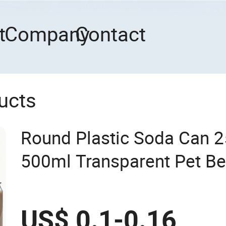
t
Company
Contact
ucts
Round Plastic Soda Can 
500ml Transparent Pet B
8oz 12oz 13oz 16oz Clear
Lid
US$ 0.1-0.16