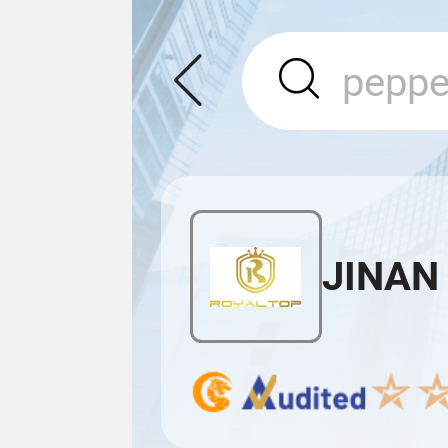
JINAN