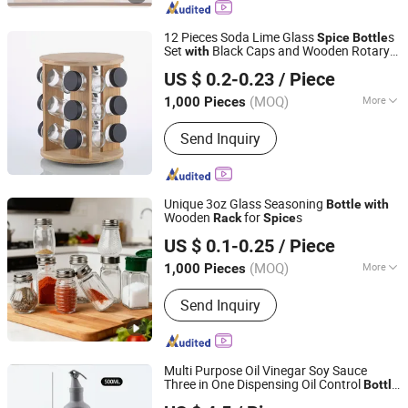
Perfume Bottle, Cosmetic Bottle
12 Pieces Soda Lime Glass
s
Spice
Bottle
Set
Black Caps and Wooden Rotary
with
Xuzhou Honghua Glass Technology Co., Ltd.
for Kitchen Countertop
Rack
US $ 0.2-0.23
/ Piece
Organization
Jiangsu, China
Since 2025
(MOQ)
More
1,000 Pieces
Shape :
Round
Send Inquiry
Unique 3oz Glass Seasoning
Bottle
with
Wooden
for
s
Rack
Spice
Anhui Creative Packaging Technology Co., Ltd.
US $ 0.1-0.25
/ Piece
Anhui, China
Since 2023
(MOQ)
More
1,000 Pieces
Main Products:
Glass Jars, Glass
Send Inquiry
Bottles, Glass Liquor/Beer/Oil Bottles,
Glass Cosmetic/Perfume Bottles,
Glass Cup, Candle Jar, Preform,
Lids/Cap, Aluminum Cans, Wine Glass
Multi Purpose Oil Vinegar Soy Sauce
Three in One Dispensing Oil Control
Bottle
Xuzhou Zhengda Glass Products Co., Ltd.
for
Spice
Rack