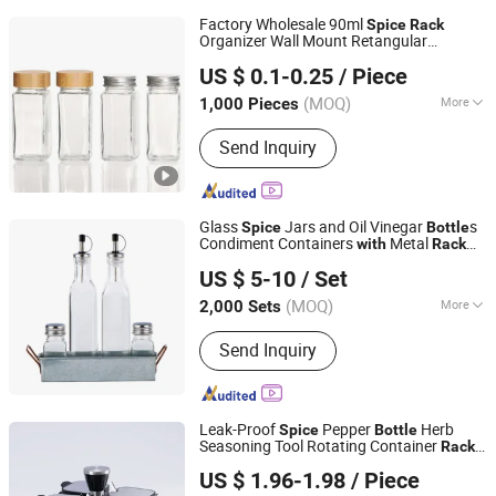
Factory Wholesale 90ml
Spice
Rack
Organizer Wall Mount Retangular
Hefei Vast Source Company Limited
Seasoning
Bottle
US $ 0.1-0.25
/ Piece
Anhui, China
Since 2023
(MOQ)
More
1,000 Pieces
Main Products:
Glass Bottle, Glass Jar,
Send Inquiry
Glass Cup, Plastic Bottle, Cap, Lid,
Aluminum Can, Paper Cup, Straw
Glass
Jars and Oil Vinegar
s
Spice
Bottle
Condiment Containers
Metal
with
Rack
Zibo Green Light Industrial Co., Ltd.
Glass Cruet Set
US $ 5-10
/ Set
Shandong, China
Since 2022
(MOQ)
More
2,000 Sets
Shape :
Square
Send Inquiry
Leak-Proof
Pepper
Herb
Spice
Bottle
Seasoning Tool Rotating Container
Rack
Nanan Qiquan Craft Co., Ltd
Set
US $ 1.96-1.98
/ Piece
Fujian, China
Since 2026