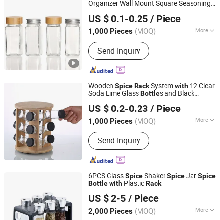
Organizer Wall Mount Square Seasoning
Hefei Vast Source Company Limited
Bottle
US $ 0.1-0.25
/ Piece
Anhui, China
Since 2023
(MOQ)
More
1,000 Pieces
Shape :
Square
Send Inquiry
Wooden
System
12 Clear
Spice
Rack
with
Soda Lime Glass
s and Black
Bottle
Xuzhou Honghua Glass Technology Co., Ltd.
Sealed Caps for Kitchen Use
US $ 0.2-0.23
/ Piece
Jiangsu, China
Since 2025
(MOQ)
More
1,000 Pieces
Main Products:
Glass Bottle, Glass Jar,
Send Inquiry
Candle Jar, Lunch Box, Glassware,
Class Cup
6PCS Glass
Shaker
Jar
Spice
Spice
Spice
Plastic
Bottle
with
Rack
Zibo Green Light Industrial Co., Ltd.
US $ 2-5
/ Piece
Shandong, China
Since 2022
(MOQ)
More
2,000 Pieces