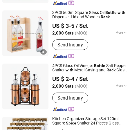
3PCS 500ml Square Glass Oil
Bottle
with
Dispenser Lid and Wooden
Rack
Zibo Green Light Industrial Co., Ltd.
US $ 3-5
/ Set
Shandong, China
Since 2022
(MOQ)
More
2,000 Sets
Main Products:
Glass Storage Jar,
Send Inquiry
Glass Oil Vinegar Bottle, Glass
Canister, Glass Dispenser, Glass Bowl
and Plate, Glass Candle Holder, Glass
Bathroom Products, Glass Vase, Glass
4PCS Glass Oil Vineger
Salt Pepper
Bottle
Spice Jar
Shaker
Metal Casing and
Glass
with
Rack
Zibo Green Light Industrial Co., Ltd.
Cruet Set
US $ 2-4
/ Set
Shandong, China
Since 2022
(MOQ)
More
2,000 Sets
Style :
European
Send Inquiry
Kitchen Organizer Storage Set 120ml
Square
Shaker 24 Pieces Glass
Spice
JINAN ROYALTOP IMP&EXP CO., LTD.
s
Grinder Lid
Spice
Bottle
with