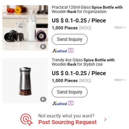
Practical 120ml Glass
Spice
Bottle
with
Wooden
for Organization
Rack
Anhui Creative Packaging Technology Co., Ltd.
US $ 0.1-0.25
/ Piece
Anhui, China
Since 2023
(MOQ)
More
1,000 Pieces
Shape :
Square
Send Inquiry
Trendy 4oz Glass
Spice
Bottle
with
Wooden
for Stylish Use
Rack
Anhui Creative Packaging Technology Co., Ltd.
US $ 0.1-0.25
/ Piece
Anhui, China
Since 2023
(MOQ)
More
1,000 Pieces
Main Products:
Glass Jars, Glass
Send Inquiry
Bottles, Glass Liquor/Beer/Oil Bottles,
Glass Cosmetic/Perfume Bottles,
Glass Cup, Candle Jar, Preform,
Lids/Cap, Aluminum Cans, Wine Glass
Not exactly what you want?
Post Sourcing Request