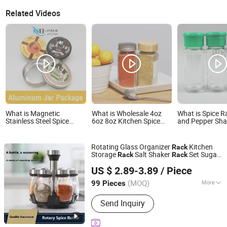
Related Videos
What is Magnetic
What is Wholesale 4oz
What is Spice R
Stainless Steel Spice
6oz 8oz Kitchen Spice
and Pepper Sha
Rack with Aluminum
Rack Organizer Wall
Glass Jar Spice
Bottles
Mount Customized
Glass Bottles
Seasoning Bottle for
Rotating Glass Organizer
Kitchen
Rack
Pepper
Storage
Salt Shaker
Set Sugar
Rack
Rack
Hangzhou Dehong Trading Co., Ltd
Pepper Seasoning
s for Herbs
Bottle
US $ 2.89-3.89
/ Piece
Tools
Spice
Zhejiang, China
Since 2025
(MOQ)
More
99 Pieces
Main Products:
Dish Rack, Dish Drying
Send Inquiry
Rack, Kitchen Storage Rack, Shelves