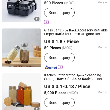
(MOQ)
More
500 Pieces
Main Products:
Handicrafts, Gift Box,
Send Inquiry
Toy, Office Stationery
Glass Jar
Accessory Refillable
Spice
Rack
Empty
for Cumin Oregano BBQ
Bottle
Xuzhou Zhengda Glass Products Co., Ltd.
Rub Paprika
US $ 1.8
/ Piece
(MOQ)
More
50 Pieces
Jiangsu, China
Since 2025
Shape :
Round
Send Inquiry
Kitchen Refrigerator
Seasoning
Spice
Storage
for
Cabinet
Bottle
Spice
Rack
ANHUI IDEA TECHNOLOGY CO., LTD
US $ 0.1-0.18
/ Piece
Anhui, China
Since 2017
(MOQ)
More
5,000 Pieces
Main Products:
Glass Jar, Glass Bottle,
Send Inquiry
Pet Preform, Aluminum Cans, Glass
Cup, Bottle Caps Jar Lids, Candle Jars,