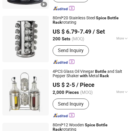
Canister, Glass Dispenser, Glass Bowl
and Plate, Glass Candle Holder, Glass
Bathroom Products, Glass Vase, Glass
80ml*20 Stainless Steel
Spice
Bottle
Spice Jar
rotating
Rack
Xiamen Sinogrinder Houseware Co., Ltd.
US $ 6.79-7.49
/ Set
Fujian, China
Since 2022
(MOQ)
More
200 Sets
Shape :
Round
Send Inquiry
4PCS Glass Oil Vinegar
and Salt
Bottle
Pepper Shaker
Metal
with
Rack
Zibo Green Light Industrial Co., Ltd.
US $ 2-5
/ Piece
Shandong, China
Since 2022
(MOQ)
More
2,000 Pieces
Main Products:
Glass Storage Jar,
Send Inquiry
Glass Oil Vinegar Bottle, Glass
Canister, Glass Dispenser, Glass Bowl
and Plate, Glass Candle Holder, Glass
Bathroom Products, Glass Vase, Glass
80ml*12 Wooden
Spice
Bottle
Spice Jar
rotating
Rack