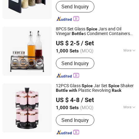
Shape :
Square
Send Inquiry
8PCS Set Glass
Jars and Oil
Spice
Vinegar
s Condiment Containers
Bottle
Zibo Green Light Industrial Co., Ltd.
Metal
Glass Cruet Set
with
Rack
US $ 2-5
/ Set
Shandong, China
Since 2022
(MOQ)
More
1,000 Sets
Main Products:
Glass Storage Jar,
Send Inquiry
Glass Oil Vinegar Bottle, Glass
Canister, Glass Dispenser, Glass Bowl
and Plate, Glass Candle Holder, Glass
Bathroom Products, Glass Vase, Glass
12PCS Glass
Jar Set
Shaker
Spice
Spice
Spice Jar
Plastic Revolving
Bottle
with
Rack
Zibo Green Light Industrial Co., Ltd.
US $ 4-8
/ Set
Shandong, China
Since 2022
(MOQ)
More
1,000 Sets
Volume :
100-500 Ml
Send Inquiry