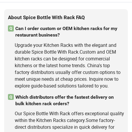
About Spice Bottle With Rack FAQ
Can I order custom or OEM kitchen racks for my
Q
restaurant business?
Upgrade your Kitchen Racks with the elegant and
durable Spice Bottle With Rack.Custom and OEM
kitchen racks can be designed for commercial
kitchens or the latest home trends. China's top
factory distributors usually offer custom options to
meet unique needs at cheap prices. Inquire now to
explore guide-based solutions tailored to you.
Which distributors offer the fastest delivery on
Q
bulk kitchen rack orders?
Our Spice Bottle With Rack offers exceptional quality
within the Kitchen Racks category.Some factory-
direct distributors specialize in quick delivery for