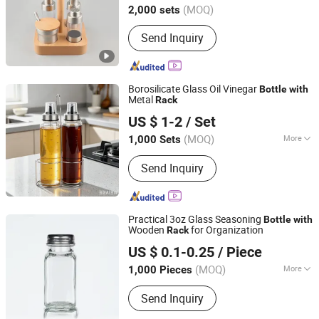
(MOQ)
2,000 sets
Send Inquiry
Borosilicate Glass Oil Vinegar
Bottle
with
Metal
Rack
Zibo Green Light Industrial Co., Ltd.
US $ 1-2
/ Set
Shandong, China
Since 2022
(MOQ)
More
1,000 Sets
Main Products:
Glass Storage Jar,
Send Inquiry
Glass Oil Vinegar Bottle, Glass
Canister, Glass Dispenser, Glass Bowl
and Plate, Glass Candle Holder, Glass
Bathroom Products, Glass Vase, Glass
Practical 3oz Glass Seasoning
Bottle
with
Spice Jar
Wooden
for Organization
Rack
Anhui Creative Packaging Technology Co., Ltd.
US $ 0.1-0.25
/ Piece
Anhui, China
Since 2023
(MOQ)
More
1,000 Pieces
Type :
Single
Send Inquiry