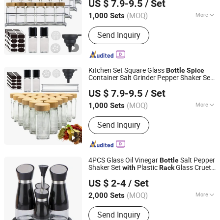
US $ 7.9-9.5
/ Set
(MOQ)
More
1,000 Sets
Shandong, China
Since 2021
Main Products:
Houseware,
Send Inquiry
Kitchenware, Salt and Pepper Mill,
Coffee Grinder, Spice Jar & Bottle,
Glassware
Kitchen Set Square Glass
Bottle
Spice
Container Salt Grinder Pepper Shaker Set
JINAN ROYALTOP IMP&EXP CO., LTD.
Shelf and Label
with
US $ 7.9-9.5
/ Set
(MOQ)
More
1,000 Sets
Shandong, China
Since 2021
Size :
Small
Send Inquiry
4PCS Glass Oil Vinegar
Salt Pepper
Bottle
Shaker Set
Plastic
Glass Cruet
with
Rack
Zibo Green Light Industrial Co., Ltd.
Set
US $ 2-4
/ Set
Shandong, China
Since 2022
(MOQ)
More
2,000 Sets
Main Products:
Glass Storage Jar,
Send Inquiry
Glass Oil Vinegar Bottle, Glass