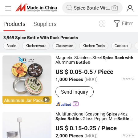
Products
Suppliers
Filter
3,969
Spice Bottle With Rack
Products
Bottle
Kitchenware
Glassware
Kitchen Tools
Canister
Magnetic Stainless Steel
Spice
Rack
with
Aluminum
s
Bottle
Ningbo Pack Imp. & Exp. Co., Ltd.
US $ 0.05-0.5
/ Piece
Zhejiang, China
Since 2022
(MOQ)
More
1,000 Pieces
Main Products:
Aluminum Jar,
Send Inquiry
Aluminum Bottle, Tin Box, Glass
Dropper Bottle, Glass Tube, Paper Box,
Paper Tube, Plastic Pop Top Tube,
Plastic Bottle, Silicone Gummy Mold
Multifunctional Seasoning
s 4oz
Spice
s Glass Pepper Mile
Spice
Bottle
Bottle
Xuzhou Xulang Glass Manufacturing Company., Ltd
Stand Box
with
with
Rack
US $ 0.15-0.25
/ Piece
Jiangsu, China
Since 2019
(MOQ)
More
2,000 Pieces