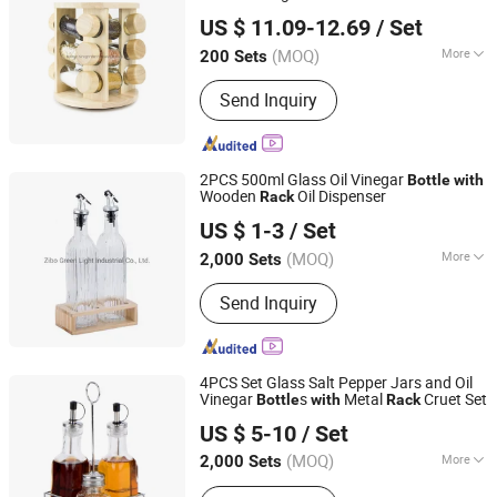
Xiamen Sinogrinder Houseware Co., Ltd.
US $ 11.09-12.69
/ Set
Fujian, China
Since 2022
(MOQ)
More
200 Sets
Style :
European
Send Inquiry
2PCS 500ml Glass Oil Vinegar
Bottle
with
Wooden
Oil Dispenser
Rack
Zibo Green Light Industrial Co., Ltd.
US $ 1-3
/ Set
Shandong, China
Since 2022
(MOQ)
More
2,000 Sets
Main Products:
Glass Storage Jar,
Send Inquiry
Glass Oil Vinegar Bottle, Glass
Canister, Glass Dispenser, Glass Bowl
and Plate, Glass Candle Holder, Glass
Bathroom Products, Glass Vase, Glass
4PCS Set Glass Salt Pepper Jars and Oil
Spice Jar
Vinegar
s
Metal
Cruet Set
Bottle
with
Rack
Zibo Green Light Industrial Co., Ltd.
US $ 5-10
/ Set
Shandong, China
Since 2022
(MOQ)
More
2,000 Sets
Feature :
Recyclable