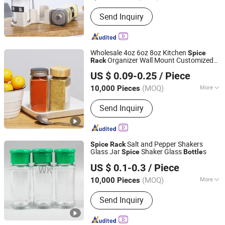
Shape :
Square
Send Inquiry
Wholesale 4oz 6oz 8oz Kitchen
Spice
Organizer Wall Mount Customized
Rack
Anhui Creative Packaging Technology Co., Ltd.
Seasoning
for Pepper
Bottle
US $ 0.09-0.25
/ Piece
Anhui, China
Since 2023
(MOQ)
More
10,000 Pieces
Main Products:
Glass Jars, Glass
Send Inquiry
Bottles, Glass Liquor/Beer/Oil Bottles,
Glass Cosmetic/Perfume Bottles,
Glass Cup, Candle Jar, Preform,
Lids/Cap, Aluminum Cans, Wine Glass
Salt and Pepper Shakers
Spice
Rack
Glass Jar
Shaker Glass
s
Spice
Bottle
Hebei Shengjin Package Co., Ltd.
US $ 0.1-0.3
/ Piece
Hebei, China
Since 2023
(MOQ)
More
10,000 Pieces
Usage :
Food
Send Inquiry