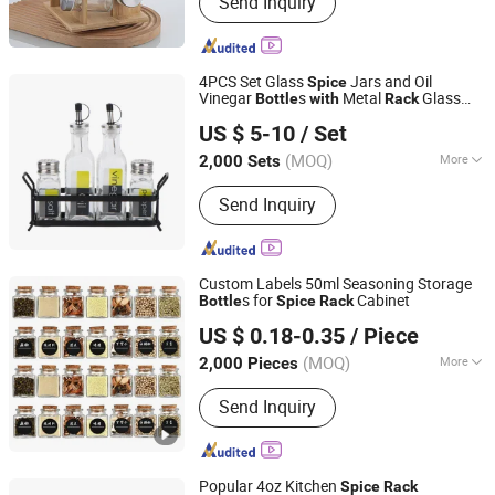
Send Inquiry
Candle Jar, Lunch Box, Glassware,
Class Cup
4PCS Set Glass
Jars and Oil
Spice
Vinegar
s
Metal
Glass
Bottle
with
Rack
Zibo Green Light Industrial Co., Ltd.
Decal Printing
US $ 5-10
/ Set
Shandong, China
Since 2022
(MOQ)
More
2,000 Sets
Application :
Cooking Oil
Send Inquiry
Custom Labels 50ml Seasoning Storage
s for
Cabinet
Bottle
Spice
Rack
Xuzhou Huajing Glass Products Co., Ltd.
US $ 0.18-0.35
/ Piece
(MOQ)
More
2,000 Pieces
Jiangsu, China
Since 2015
Main Products:
Glass Bottle, Glass Jar,
Send Inquiry
Water Bottle, Perfume Bottle, Mason
Jars, Candle Jar, Plastic Bottles, Lids
Bottle Caps Closures, Wine Bottle,
Juice Bottle
Popular 4oz Kitchen
Spice
Rack