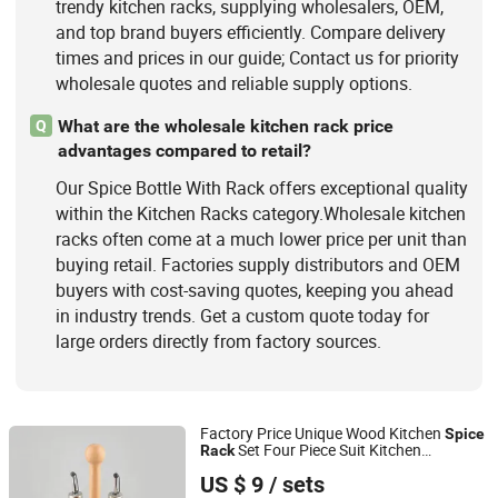
trendy kitchen racks, supplying wholesalers, OEM,
and top brand buyers efficiently. Compare delivery
times and prices in our guide; Contact us for priority
wholesale quotes and reliable supply options.
What are the wholesale kitchen rack price
Q
advantages compared to retail?
Our Spice Bottle With Rack offers exceptional quality
within the Kitchen Racks category.Wholesale kitchen
racks often come at a much lower price per unit than
buying retail. Factories supply distributors and OEM
buyers with cost-saving quotes, keeping you ahead
in industry trends. Get a custom quote today for
large orders directly from factory sources.
Factory Price Unique Wood Kitchen
Spice
Set Four Piece Suit Kitchen
Rack
Yuyao Yuge Commodity Packing Co., Ltd.
Condiment
Bottle
US $ 9
/ sets
Zhejiang, China
Since 2025