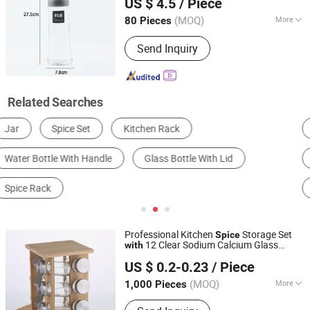
US $ 4.5
/ Piece
(MOQ)
More
80 Pieces
Jiangsu, China
Since 2025
Capacity :
250-500 ml
Send Inquiry
Related Searches
Kitchen Racks
Cruet, Spice Jar & Bottle
Storage & Organization
Bottle
Glassware
Packaging Cans & Jars
Professional Kitchen
Storage Set
Spice
12 Clear Sodium Calcium Glass
with
Xuzhou Honghua Glass Technology Co., Ltd.
s and Triple-Layer Wood
Bottle
Rack
US $ 0.2-0.23
/ Piece
Jiangsu, China
Since 2025
(MOQ)
More
1,000 Pieces
Main Products:
Glass Bottle, Glass Jar,