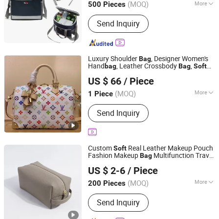
(MOQ)
More
500 Pieces
Main Products:
Backpack, Sports Bag,
Send Inquiry
Travel Bag, Laptop Bag, Cooler Bag,
Messenger Bag, Handbag, Leather Bag,
School Bag, Outdoor Bag
Luxury Shoulder
, Designer Women's
Bag
Hand
, Leather Crossbody
,
bag
Bag
Soft
Quanzhou Fengze District Siquan Technology Co., Ltd.
Material, Brown Floral Pattern, High-
US $ 66
/ Piece
Quality Large-Capacity
Bag
(MOQ)
More
1 Piece
Fujian, China
Since 2026
Waterproof :
Waterproof
Send Inquiry
Custom
Real Leather Makeup Pouch
Soft
Fashion Makeup
Multifunction Travel
Bag
Guangzhou Modicci Fashion Co., Limited
Cosmetic
Portable Toiletry
Bag
Bag
US $ 2-6
/ Piece
(MFW3121)
Guangdong, China
Since 2020
(MOQ)
More
200 Pieces
Main Products:
Handbag, Backpack,
Send Inquiry
Crossbody, Wallet, Clutch, Purse,
Keyring, Jewellery Box, Card Holder,