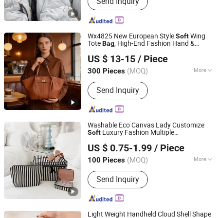
Send Inquiry
Jumbo Bag
Wx4825 New European Style
Wing
Soft
Tote
, High-End Fashion Hand &
Bag
Guangzhou Vectra Bags Co., Ltd
Shoulder
for Women
Bag
US $ 13-15
/ Piece
(MOQ)
More
300 Pieces
Guangdong, China
Since 2023
Inside Material :
Fabric
Send Inquiry
Washable Eco Canvas Lady Customize
Luxury Fashion Multiple
Soft
Yiwu Ginzeal Bag Co., Ltd.
Compartments Toiletry Makeup Canvas
US $ 0.75-1.99
/ Piece
Cosmetic Travel
Bag
(MOQ)
More
100 Pieces
Zhejiang, China
Since 2024
Main Products:
Cosmetic Bag; Travel
Send Inquiry
Bag; Tote Bag; Shopping Bag;
Handbags
Light Weight Handheld Cloud Shell Shape