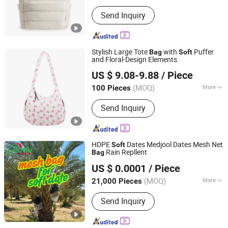
Waterproof :
Waterproof
Send Inquiry
Stylish Large Tote
with
Puffer
Bag
Soft
and Floral-Design Elements
Putian Geyang Trading Co., Ltd
US $ 9.08-9.88
/ Piece
(MOQ)
More
100 Pieces
Fujian, China
Since 2025
Main Products:
Tote Bags, Cosmetic
Send Inquiry
Bags,Travel Bags, Duffel bags,
backpacks, Luggage Sets, Cotton
Bags, Canvas Bag, Drawstring Bags,
Custom Bags
HDPE
Dates Medjool Dates Mesh Net
Soft
Rain Repllent
Bag
Dongguan Jindu Electronic Technology Co., Ltd
US $ 0.0001
/ Piece
Guangdong, China
Since 2021
(MOQ)
More
21,000 Pieces
Function :
High Temperature Fiber
Send Inquiry