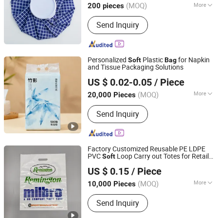
(MOQ)
More
200 pieces
Jiangsu, China
Since 2025
Main Products:
Hot-Water Bag, Ice Bag
Send Inquiry
Personalized
Plastic
for Napkin
Soft
Bag
and Tissue Packaging Solutions
Fujian Manshanhong New Material Technology Co., Ltd
US $ 0.02-0.05
/ Piece
(MOQ)
More
20,000 Pieces
Fujian, China
Since 2025
Application :
Home Use
Send Inquiry
Factory Customized Reusable PE LDPE
PVC
Loop Carry out Totes for Retail
Soft
QINGDAO WANDA FORTIS CO., LTD.
Clothes Gift Grocery Boutique Mailer
US $ 0.15
/ Piece
Plastic Shopping Die Cut Handle
Shandong, China
Since 2017
Shopping
s
Bag
(MOQ)
More
10,000 Pieces
Main Products:
Plastic Bag
Send Inquiry