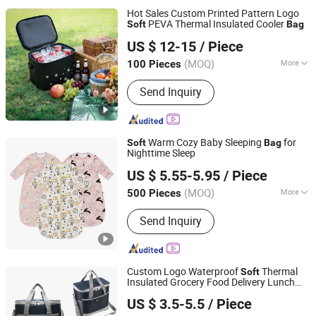
Hot Sales Custom Printed Pattern Logo
PEVA Thermal Insulated Cooler
Soft
Bag
Ningbo Aidisen Tourism Products Co., Ltd
US $ 12-15
/ Piece
Zhejiang, China
Since 2025
(MOQ)
More
100 Pieces
Main Products:
Insulated Cooler Bag,
Send Inquiry
Dry Bag, TPU Cooler Bag, Inflatable
Mattress, Waterproof Bag, Waterproof
Backpack, Swim Buoy, Aqua Water
Fitness Bag, Water Bucket, Cooler Box
Warm Cozy Baby Sleeping
for
Soft
Bag
Nighttime Sleep
Jinan Wellda Trade Corporation Ltd
US $ 5.55-5.95
/ Piece
(MOQ)
More
500 Pieces
Shandong, China
Since 2020
Material :
100% Cotton
Send Inquiry
Custom Logo Waterproof
Thermal
Soft
Insulated Grocery Food Delivery Lunch
Xiamen Rebons Import & Export Co., Ltd.
Camping Picnic Wine Beer Ice Frozen
Bag
US $ 3.5-5.5
/ Piece
Cooler
Bag
Fujian, China
Since 2016