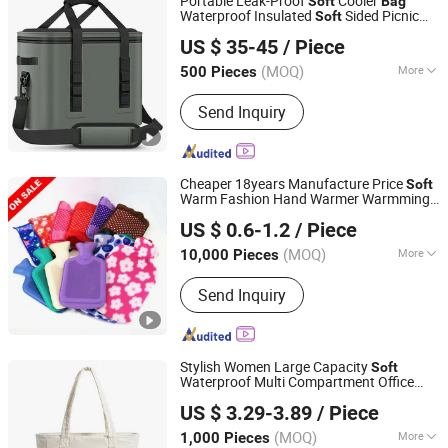
Portable Leak-Proof
Cooler
Soft
Bag
Waterproof Insulated
Sided Picnic
Soft
Xiamen Weihuang Textile Products Co., Ltd.
Travel Tote Lunch Food
Bag
Bag
US $ 35-45
/ Piece
(MOQ)
More
500 Pieces
Fujian, China
Since 2025
Material :
Polyester
Send Inquiry
Cheaper 18years Manufacture Price
Soft
Warm Fashion Hand Warmer Warmming
ALL PRO CORPORATION
Cover Pack Electric PVC Silicone Natural
US $ 0.6-1.2
/ Piece
Rubber Relaxing 2000ml 2L Hot Water
Shandong, China
Since 2005
Bottle
Bag
(MOQ)
More
10,000 Pieces
Main Products:
Tourniquet, Nonwoven
Send Inquiry
Consumables, Surgical Suture,
Bandage, Ostomy Bag, Urine Bag,
Cotton Wool Roll, Blood Lancet, Lab
Consumable
Stylish Women Large Capacity
Soft
Waterproof Multi Compartment Office
Yiwu G&M Import and Export Co., Ltd
Travel Puffer Laptop Tote
Bag
US $ 3.29-3.89
/ Piece
Zhejiang, China
Since 2025
(MOQ)
More
1,000 Pieces