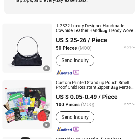
laptops, and everyday essentials.
Jt2522 Luxury Designer Handmade
Cowhide Leather Hand
Trendy Woven
bag
Guangzhou Jieting Leather Goods Factory
Women Shoulder
with Chains
Bag
Soft
US $ 25-26
/ Piece
Ladies Crossbody
Bag
Guangdong, China
Since 2026
(MOQ)
More
50 Pieces
Waterproof :
Waterproof
Send Inquiry
Custom Printed Stand up Pouch Smell
Proof Child Resistant Zipper
Matte
Bag
Qingdao Giant Packaging Co., Ltd.
Touch Mylar Packaging for Herbal
Soft
US $ 0.05-0.49
/ Piece
Supplement Storage
Shandong, China
Since 2021
(MOQ)
More
100 Pieces
Main Products:
Glass Jar, Plastic Bag,
Send Inquiry
Glass Bottle, Dropper Bottle, Glass
Syringe, Plastic Jar, Plastic Bottle,
Glass Tube, Paper Box, Paper
Packaging