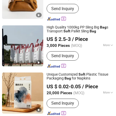
Color :
Brown
Send Inquiry
High Quality 1000kg PP Sling Big
s
Bag
Transport
Pallet Sling
Soft
Bag
Feixian Qiansi Plastic Packaging Products Co., Ltd.
US $ 2.5-3
/ Piece
(MOQ)
More
3,000 Pieces
Shandong, China
Since 2025
Main Products:
Bulk Bag, Big Bag,
Send Inquiry
Jumbo Bag
Unique Customized
Plastic Tissue
Soft
Packaging
for Napkins
Bag
Fujian Manshanhong New Material Technology Co., Ltd
US $ 0.02-0.05
/ Piece
(MOQ)
More
20,000 Pieces
Fujian, China
Since 2025
Application :
Home Use
Send Inquiry