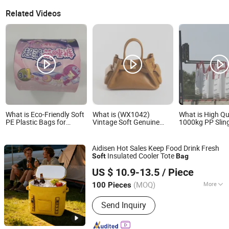
Related Videos
What is Eco-Friendly Soft
What is (WX1042)
What is High Qu
PE Plastic Bags for
Vintage Soft Genuine
1000kg PP Slin
Menstrual Care Products
Leather Tote Women Bag
Bags Transport
Lady Handbag
Pallet Sling Bag
Aidisen Hot Sales Keep Food Drink Fresh
Insulated Cooler Tote
Soft
Bag
Ningbo Aidisen Tourism Products Co., Ltd
US $ 10.9-13.5
/ Piece
Zhejiang, China
Since 2025
(MOQ)
More
100 Pieces
Main Products:
Insulated Cooler Bag,
Send Inquiry
Dry Bag, TPU Cooler Bag, Inflatable
Mattress, Waterproof Bag, Waterproof
Backpack, Swim Buoy, Aqua Water