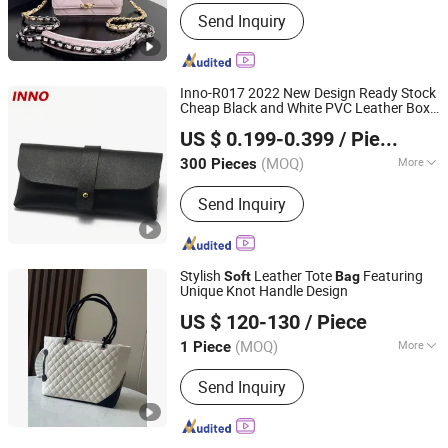
Material :
Genuine Leather
Send Inquiry
Inno-R017 2022 New Design Ready Stock
Cheap Black and White PVC Leather Box
Innovation Plastic Industry Co., Ltd.
Nail Buckle
Storage
, Logo Can
Soft
Bag
US $ 0.199-0.399
/ Piece
Be Printed
(MOQ)
More
300 Pieces
Jiangsu, China
Since 2020
Main Products:
Glasses Case, Metal
Send Inquiry
Case, Handmade Case, Lens Cleaning
Cloth, Glasses Pouch, Glasses Cord
Stylish
Leather Tote
Featuring
Soft
Bag
Unique Knot Handle Design
Guangzhou Nanchao Trading Co., Ltd
US $ 120-130
/ Piece
(MOQ)
More
1 Piece
Guangdong, China
Since 2025
Hardness :
Partial Hard
Send Inquiry