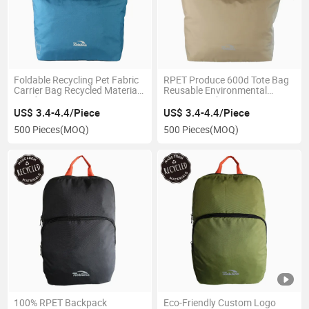
Foldable Recycling Pet Fabric
RPET Produce 600d Tote Bag
Carrier Bag Recycled Material
Reusable Environmental
Hand Bags
Protection Shopping Bag
US$ 3.4-4.4/Piece
US$ 3.4-4.4/Piece
500 Pieces
(MOQ)
500 Pieces
(MOQ)
100% RPET Backpack
Eco-Friendly Custom Logo