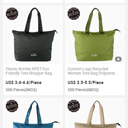
Plastic Bottles RPET Eco
Custom Logo Recycled
Friendly Tote Shopper Bag
Women Tote Bag Polyester
Foldable Grocery Shopping
Shopping Bag with Plastic
Bag
Bottles
US$ 3.4-4.4/Piece
US$ 3.5-5.5/Piece
500 Pieces
(MOQ)
500 Pieces
(MOQ)