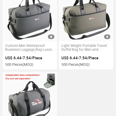
Custom Men Waterproof
Light Weight Portable Travel
Business Luggage Bag Luxury
Duffel Bag for Men and
Leather Travel Duffle Bag
Women Which Can Put It on
Luggage Trolley
US$ 6.44-7.54/Piece
US$ 6.44-7.54/Piece
500 Pieces
(MOQ)
500 Pieces
(MOQ)