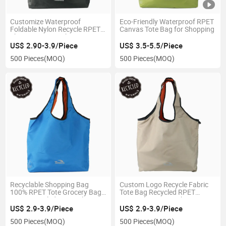
Customize Waterproof
Eco-Friendly Waterproof RPET
Foldable Nylon Recycle RPET
Canvas Tote Bag for Shopping
Shopping Bag with Logo From
Plastic Bottles
US$ 2.90-3.9/Piece
US$ 3.5-5.5/Piece
500 Pieces
(MOQ)
500 Pieces
(MOQ)
Recyclable Shopping Bag
Custom Logo Recycle Fabric
100% RPET Tote Grocery Bag
Tote Bag Recycled RPET
From Recycled Materials
Materials Grocery Shopping
Bag
US$ 2.9-3.9/Piece
US$ 2.9-3.9/Piece
500 Pieces
(MOQ)
500 Pieces
(MOQ)