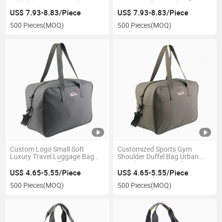
Foldable Sports Travel Bag
Waterproof Tactical Gym
Roll Top Hunting Tool
Rolltop Backpack
US$ 7.93-8.83/Piece
US$ 7.93-8.83/Piece
Rucksack Backpack
500 Pieces
(MOQ)
500 Pieces
(MOQ)
Custom Logo Small Soft
Customized Sports Gym
Luxury Travel Luggage Bag
Shoulder Duffel Bag Urban
Sports Gym Duffle Bag
Travel Luggage Bag for
Women
US$ 4.65-5.55/Piece
US$ 4.65-5.55/Piece
500 Pieces
(MOQ)
500 Pieces
(MOQ)