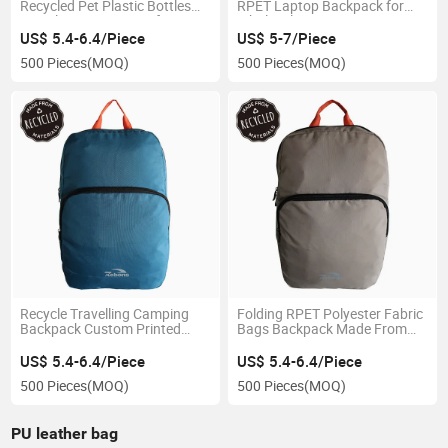
Recycled Pet Plastic Bottles
RPET Laptop Backpack for
Travel Bag Waterproof
Wholesale
Backpack
US$ 5.4-6.4/Piece
US$ 5-7/Piece
500 Pieces
(MOQ)
500 Pieces
(MOQ)
Recycle Travelling Camping
Folding RPET Polyester Fabric
Backpack Custom Printed
Bags Backpack Made From
Recycled Pet Backpack
Recycled Plastic Bottles
US$ 5.4-6.4/Piece
US$ 5.4-6.4/Piece
500 Pieces
(MOQ)
500 Pieces
(MOQ)
PU leather bag