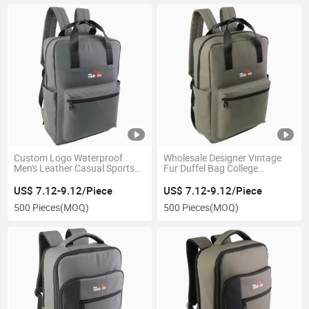
Custom Logo Waterproof
Wholesale Designer Vintage
Men's Leather Casual Sports
Fur Duffel Bag College
Travel Duffle Laptop Backpack
Notebook Leisure Sports
Bag
Hiking Backpack
US$ 7.12-9.12/Piece
US$ 7.12-9.12/Piece
500 Pieces
(MOQ)
500 Pieces
(MOQ)