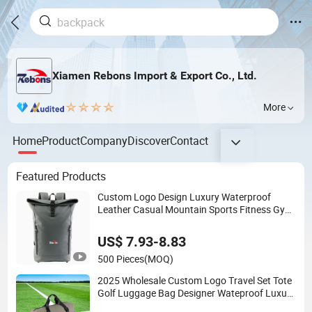
Xiamen Rebons Import & Export Co., Ltd.
More
Home
Product
Company
Discover
Contact
Featured Products
Custom Logo Design Luxury Waterproof
Leather Casual Mountain Sports Fitness Gym
Bag Outdoor Trekking Camping Travel Hiking
Anti Theft Laptop Backpack for Men
US$ 7.93-8.83
500 Pieces
(MOQ)
2025 Wholesale Custom Logo Travel Set Tote
Golf Luggage Bag Designer Wateproof Luxury
Leather Sports Fitness Gym Duffel Bag with