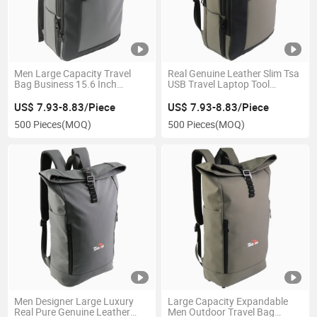
Men Large Capacity Travel
Real Genuine Leather Slim Tsa
Bag Business 15.6 Inch
USB Travel Laptop Tool
Laptop USB Backpack
Backpack with Logo
US$ 7.93-8.83/Piece
US$ 7.93-8.83/Piece
500 Pieces
(MOQ)
500 Pieces
(MOQ)
Men Designer Large Luxury
Large Capacity Expandable
Real Pure Genuine Leather
Men Outdoor Travel Bag