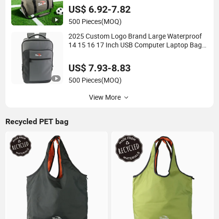
Shoe Compartment for Men
US$ 6.92-7.82
500 Pieces
(MOQ)
2025 Custom Logo Brand Large Waterproof
14 15 16 17 Inch USB Computer Laptop Bag
Stylish High Quality PU Leather Travel
Business Office Luxury Backpack for Men
US$ 7.93-8.83
500 Pieces
(MOQ)
View More
Recycled PET bag