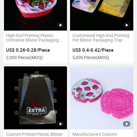
High-End Printing Plastic
Customized High-End Printing
Container Blister Packaging
Pet Blister Packaging Tray
Box
US$ 0.26-0.28/Piece
US$ 0.4-0.42/Piece
2,000 Pieces
(MOQ)
5,000 Pieces
(MOQ)
Custom Printed Plastic Blister
Manufacturers Custom