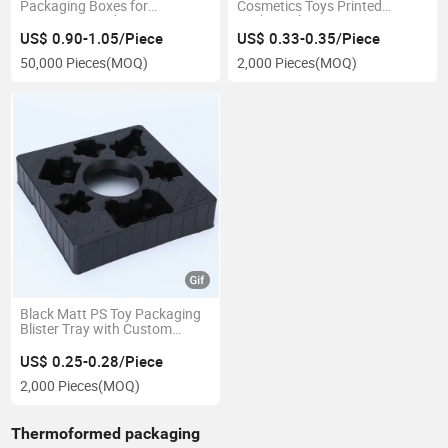
Packaging Boxes for
Cosmetics Toys Printed
Consumer Products
Stickers Blister Inner
Packaging Tray
US$ 0.90-1.05/Piece
US$ 0.33-0.35/Piece
50,000 Pieces
(MOQ)
2,000 Pieces
(MOQ)
Black Matt PS Toy Packaging
Blister Tray with Custom
Embossed Design
US$ 0.25-0.28/Piece
2,000 Pieces
(MOQ)
Thermoformed packaging