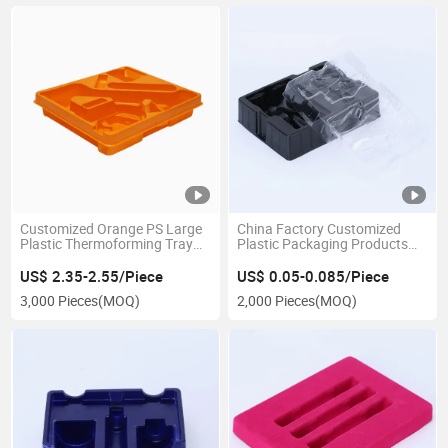
Customized Orange PS Large
China Factory Customized
Plastic Thermoforming Tray
Plastic Packaging Products
for Product Transportation
for Electronic Parts
Packaging
US$ 2.35-2.55/Piece
US$ 0.05-0.085/Piece
3,000 Pieces
(MOQ)
2,000 Pieces
(MOQ)