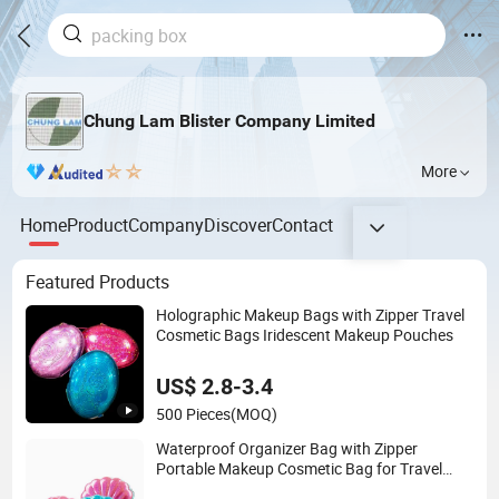
Chung Lam Blister Company Limited
More
Home
Product
Company
Discover
Contact
Featured Products
Holographic Makeup Bags with Zipper Travel
Cosmetic Bags Iridescent Makeup Pouches
US$ 2.8-3.4
500 Pieces
(MOQ)
Waterproof Organizer Bag with Zipper
Portable Makeup Cosmetic Bag for Travel
Bathroom Toiletry Organizer