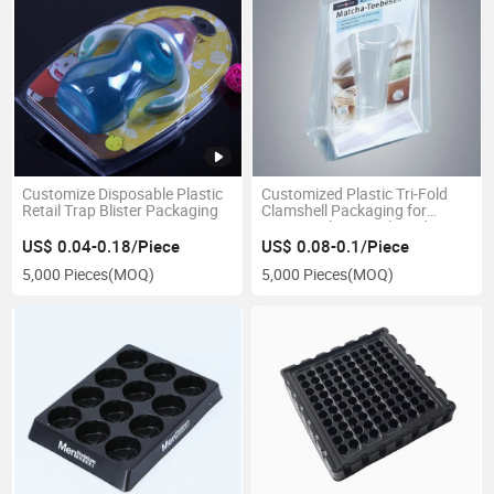
Customize Disposable Plastic
Customized Plastic Tri-Fold
Retail Trap Blister Packaging
Clamshell Packaging for
Supermarket Retail Products.
US$ 0.04-0.18/Piece
US$ 0.08-0.1/Piece
5,000 Pieces
(MOQ)
5,000 Pieces
(MOQ)