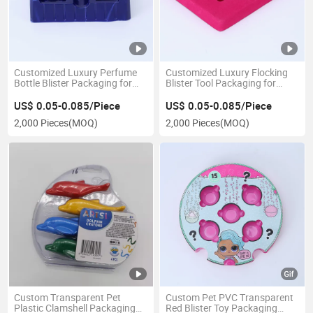
Customized Luxury Perfume
Customized Luxury Flocking
Bottle Blister Packaging for
Blister Tool Packaging for
Cosmetics
Hardware Tray
US$ 0.05-0.085/Piece
US$ 0.05-0.085/Piece
2,000 Pieces
(MOQ)
2,000 Pieces
(MOQ)
Custom Transparent Pet
Custom Pet PVC Transparent
Plastic Clamshell Packaging
Red Blister Toy Packaging