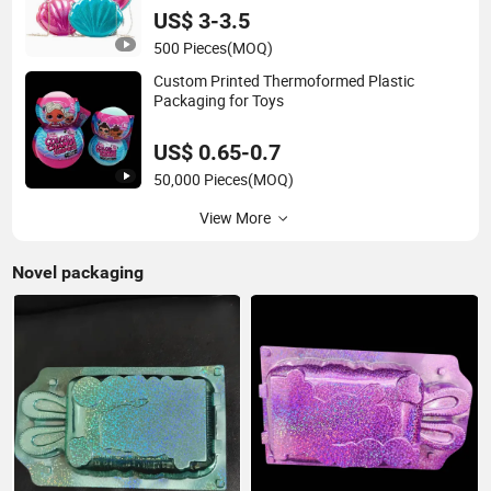
US$ 3-3.5
500 Pieces
(MOQ)
Custom Printed Thermoformed Plastic
Packaging for Toys
US$ 0.65-0.7
50,000 Pieces
(MOQ)
View More
Novel packaging