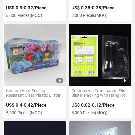
with Hanging Hole for Crayons
Tray with Masque Cale
US$ 0.3-0.32/Piece
US$ 0.35-0.38/Piece
5,000 Pieces
(MOQ)
3,000 Pieces
(MOQ)
Custom Heat Sealing
Customized Transparent Slide
Resistant Clear Plastic Blister
Blister Packing with Hang Hole
Packing with Paper Card
for Supermarket
US$ 0.4-0.42/Piece
US$ 0.02-0.12/Piece
5,000 Pieces
(MOQ)
5,000 Pieces
(MOQ)