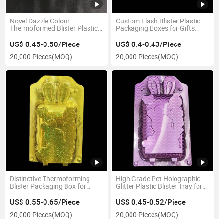
Novel Dazzle Colour
Custom Flash Blister Plastic
Thermoformed Blister Plastic
Packaging Boxes for Gifts
Packaging Tray for Retail
Blind Box
US$ 0.45-0.50/Piece
US$ 0.4-0.43/Piece
20,000 Pieces
(MOQ)
20,000 Pieces
(MOQ)
Distinctive Thermoforming
High Grade Pet Holographic
Blister Packaging Box for
Glitter Plastic Blister Tray for
Consumer Product
Blind Box Packing
US$ 0.55-0.65/Piece
US$ 0.45-0.52/Piece
20,000 Pieces
(MOQ)
20,000 Pieces
(MOQ)