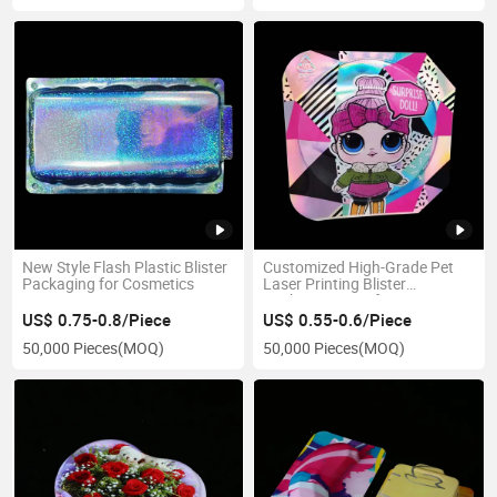
New Style Flash Plastic Blister
Customized High-Grade Pet
Packaging for Cosmetics
Laser Printing Blister
Packaging Tray for Toys
US$ 0.75-0.8/Piece
US$ 0.55-0.6/Piece
50,000 Pieces
(MOQ)
50,000 Pieces
(MOQ)