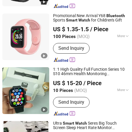
Promotional New Arrival Y68
Bluetooth
Sports
for Children's Gift
Smart
Watch
Skylark Network Co., Ltd.
US $ 1.35-1.5
/ Piece
(MOQ)
More
100 Pieces
Zhejiang, China
Since 2022
Main Products:
Lighting String,
Send Inquiry
Lighting Equipment
1: 1 High Quality Full Function Series 10
S10 46mm Health Monitoring
Shenzhen Tina Nis Electronics Co., Ltd.
Smart
watch
Bluetooth
Watch
US $ 15-20
/ Piece
(MOQ)
More
10 Pieces
Guangdong, China
Since 2024
Display :
Amoled
Send Inquiry
Ultra
Seres Big Touch
Smart
Watch
Screen Sleep Heart Rate Monitor
Guangzhou Boyan Electronics Trading (Individual