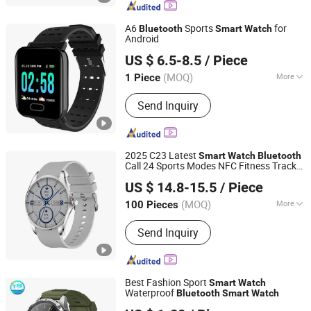
Earphone, Hard Drive, CD DVD
Duplicator, Mini PC
A6
Sports
for
Bluetooth
Smart
Watch
Android
Guangzhou Wonderfone International Co., Ltd.
US $ 6.5-8.5
/ Piece
(MOQ)
More
1 Piece
Guangdong, China
Since 2011
Material :
Silicone
Send Inquiry
2025 C23 Latest
Smart
Watch
Bluetooth
Call 24 Sports Modes NFC Fitness Tracker
Huizhou Simba Technology Co., Ltd.
for Men Women
US $ 14.8-15.5
/ Piece
Guangdong, China
Since 2021
(MOQ)
More
100 Pieces
Main Products:
Smart Sweeping
Send Inquiry
Robot, Ai Glasses, 4G Smart Watch,
Smart Watch, Bluetooth Earphone,
Charger, Cable, Bluetooth Speaker,
Microphone
Best Fashion Sport
Smart
Watch
Waterproof
Bluetooth
Smart
Watch
Shenzhen Yangsheng Technology Co., Ltd.