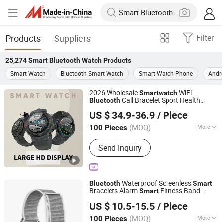
Products
Suppliers
Filter
25,274
Smart Bluetooth Watch
Products
Smart Watch
Bluetooth Smart Watch
Smart Watch Phone
Andr
2026 Wholesale
WiFi
Smart
watch
Call Bracelet Sport Health
Bluetooth
Shenzhen Jingmiao Juncheng Technology Co., Ltd
Monitoring
Smart
Watch
US $ 34.9-36.9
/ Piece
Guangdong, China
Since 2025
(MOQ)
More
100 Pieces
Main Products:
Sunglasses, Smart
Send Inquiry
Watch, Smart Glasses, Smart
Headphone, Ai Glasses, Ai Headphone,
Watches, Smart Eyewear,
Smartwatches, Smartheadphone
Waterproof Screenless
Bluetooth
Smart
Bracelets Alarm
Fitness Band
Smart
Blackrhino Technology Limited
Wearable Device
bands for
Watch
Smart
US $ 10.5-15.5
/ Piece
Men Women Couples
Hongkong S.A.R., HONG KONG, CHINA
Since 20
(MOQ)
More
100 Pieces