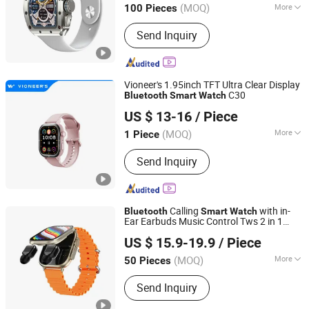
(MOQ)
More
100 Pieces
Main Products:
Smart Sweeping
Send Inquiry
Robot, Ai Glasses, 4G Smart Watch,
Smart Watch, Bluetooth Earphone,
Charger, Cable, Bluetooth Speaker,
Microphone
Vioneer's 1.95inch TFT Ultra Clear Display
C30
Bluetooth
Smart
Watch
Shenzhen Vioneer Telematics Co., Ltd.
US $ 13-16
/ Piece
Guangdong, China
Since 2020
(MOQ)
More
1 Piece
Feature :
WiFi, Bluetooth, Water
Send Inquiry
Resistant
Calling
with in-
Bluetooth
Smart
Watch
Ear Earbuds Music Control Tws 2 in 1
GuangZhou Ronc Electronic Technology co.,LTD
Earphone
Smart
watch
US $ 15.9-19.9
/ Piece
Guangdong, China
Since 2009
(MOQ)
More
50 Pieces
Main Products:
Blank CD DVD, Power
Send Inquiry
Bank, USB Flash Drive, Portable Power
Station, Memory Card, Smart Ring,