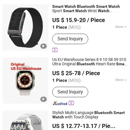
Smart
Watch
Bluetooth
Smart
Watch
Sport
Wrist
Smart
Watch
Watch
Shenzhen Jinshengrun Technology Co., Ltd.
Wholesale
Android
Smart
Watch
Smart
US $ 15.9-20
/ Piece
Gift
es Customized
es
Watch
Watch
Watch
Guangdong, China
Since 2025
(MOQ)
More
1 Piece
Main Products:
Stainless Steel
Send Inquiry
Bracelets and Necklaces, Tungsten
Steel Ring, Tungsten Ring,
Smartwatch(Activity Tracker), Smart
Ring, Titanium Steel Necklace,
Us EU Warehouse Series 8 9 10 S8 S9 S10
Necklace Pendant, Smart Glasses
Ultra Original
Heart Rate
Bluetooth
Smart
Guangzhou CeWei Technology Co., Ltd
for Cheap Fashion Sport 4G 5g
Watch
US $ 25-78
/ Piece
es for Men Women
Smart
watch
(MOQ)
More
1 Piece
Guangdong, China
Since 2024
Display :
TFT
Send Inquiry
Stylish Multi-Language
Bluetooth
Smart
with Touch Display
Watch
Huizhou Simba Technology Co., Ltd.
US $ 12.77-13.17
/ Piece
Guangdong, China
Since 2021