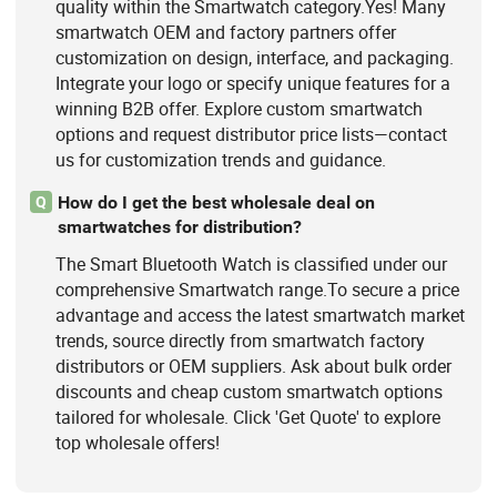
quality within the Smartwatch category.Yes! Many
smartwatch OEM and factory partners offer
customization on design, interface, and packaging.
Integrate your logo or specify unique features for a
winning B2B offer. Explore custom smartwatch
options and request distributor price lists—contact
us for customization trends and guidance.
How do I get the best wholesale deal on
Q
smartwatches for distribution?
The Smart Bluetooth Watch is classified under our
comprehensive Smartwatch range.To secure a price
advantage and access the latest smartwatch market
trends, source directly from smartwatch factory
distributors or OEM suppliers. Ask about bulk order
discounts and cheap custom smartwatch options
tailored for wholesale. Click 'Get Quote' to explore
top wholesale offers!