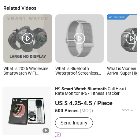
Related Videos
What is 2026 Wholesale
What is Bluetooth
What is Vionee
Smartwatch WiFi
Waterproof Screenless
Arrival Super Hi
Bluetooth Call Bracelet
Smart Bracelets Alarm
Heart Rate SpO
Sport Health Monitoring
Smart Fitness Band
Pressure Blueto
Smart Watch
Watch Wearable Device
and Message O
H9
Call Heart
Smart
Watch
Bluetooth
Smartbands for Men
Sports Bracelet
Rate Monitor IP67 Fitness Tracker
Women Couples
Smartwatch
Shenzhen Bailian Trading Co., Ltd.
US $ 4.25-4.5
/ Piece
Guangdong, China
Since 2026
(MOQ)
More
500 Pieces
Main Products:
Earphone, Smart
Send Inquiry
Watch, Charger, Cable