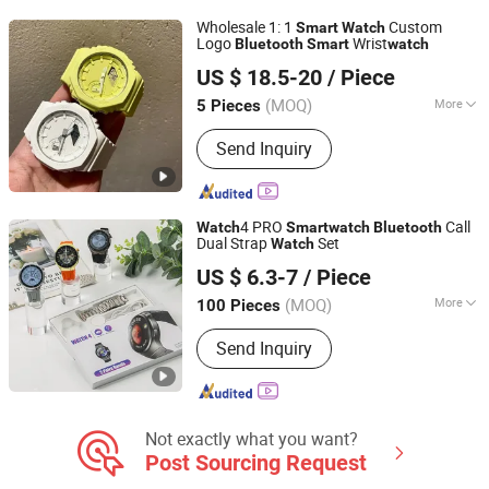
Wholesale 1: 1
Custom
Smart
Watch
Logo
Wrist
Bluetooth
Smart
watch
Huizhou Huaxi Technology Co., Ltd.
US $ 18.5-20
/ Piece
Guangdong, China
Since 2025
(MOQ)
More
5 Pieces
Feature :
WiFi, Bluetooth, Water
Send Inquiry
Resistant
4 PRO
Call
Watch
Smart
watch
Bluetooth
Dual Strap
Set
Watch
SHENZHEN AIL INDUSTRIAL LIMITED
US $ 6.3-7
/ Piece
Guangdong, China
Since 2015
(MOQ)
More
100 Pieces
Main Products:
Power Bank, Bluetooth
Send Inquiry
Earbuds, Bluetooth Speaker, Bluetooth
Watch, USB Flash Drive, Video Book,
Promotional Gifts, USB Fan, Book, T
Shirt
Not exactly what you want?
Post Sourcing Request