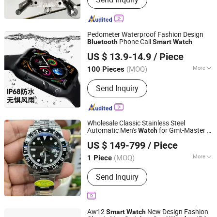
Plastic Product, Molde De Silicona,
Injection Molding, Mould, Mold, Plastic
Injection Molding, Plastic Injection
Mold, Plastic Mould, Plastic Part
Pedometer Waterproof Fashion Design
Phone Call
Bluetooth
Smart
Watch
Shenzhen Ease-Way Tech. Co., Ltd.
US $ 13.9-14.9
/ Piece
(MOQ)
More
100 Pieces
Guangdong, China
Since 2020
Display :
Amoled
Send Inquiry
Wholesale Classic Stainless Steel
Automatic Men's
for Gmt-Master II
Watch
Putian Towinwin Trade Co., Ltd.
-
and
Price
Watch
Smart
Bluetooth
Watch
US $ 149-799
/ Piece
Fujian, China
Since 2025
(MOQ)
More
1 Piece
Main Products:
Sport Shoes,
Send Inquiry
Basketball Shoes, Soccer Shoes,
Football Boots, Soccer Cleats,
Running Shoes, Yeezy Shoes, Yeezy
350, Football Jerseys, Basketball
Aw12
New Design Fashion
Smart
Watch
Jerseys