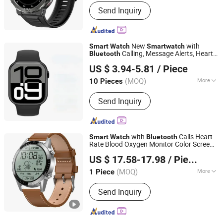
Usage :
Detection, Communication
Send Inquiry
New
with
Smart
Watch
Smart
watch
Calling, Message Alerts, Heart
Bluetooth
Quanzhou E-Best International Trade Co., Ltd.
Rate Monitoring, Step Counting, and
US $ 3.94-5.81
/ Piece
Fitness Tracking
(MOQ)
More
10 Pieces
Fujian, China
Since 2022
Main Products:
Bluetooth Speaker,
Send Inquiry
Phone Case, Power Bank, Beauty
Device, Portable Projector, IP Poe
Camera, Mouse, Air Fryer, Razors,
Wireless Headphones
with
Calls Heart
Smart
Watch
Bluetooth
Rate Blood Oxygen Monitor Color Screen
Dongguan Vionix Smart Tech Co., Ltd
Touch Sports Fitness Tracker IP67
US $ 17.58-17.98
/ Piece
Waterproof
Guangdong, China
Since 2025
(MOQ)
More
1 Piece
Usage :
Detection, Communication
Send Inquiry