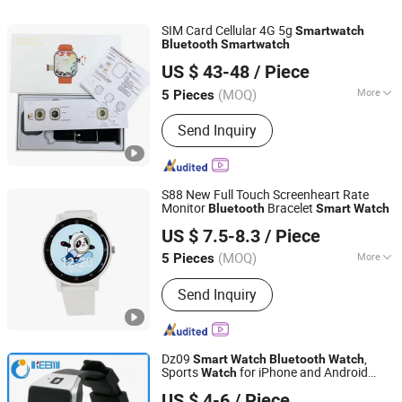
SIM Card Cellular 4G 5g
Smart
watch
Bluetooth
Smart
watch
Shenzhen Liyin Technology Co., Ltd.
US $ 43-48
/ Piece
Guangdong, China
Since 2025
(MOQ)
More
5 Pieces
Feature :
Bluetooth
Send Inquiry
S88 New Full Touch Screenheart Rate
Monitor
Bracelet
Bluetooth
Smart
Watch
Shenzhen Miyan Network Technology Co., Ltd
US $ 7.5-8.3
/ Piece
Guangdong, China
Since 2024
(MOQ)
More
5 Pieces
Main Products:
Smart Watches,
Send Inquiry
Charger, Cables, Mobile Phones, Tablet
PC, Vehicle Accessories, Earbuds,
Power Bank, Speakers, Headphones
Dz09
,
Smart
Watch
Bluetooth
Watch
Sports
for iPhone and Android
Watch
Shenzhen Ikeemi Technology Co., Ltd.
Phone
US $ 4-6
/ Piece