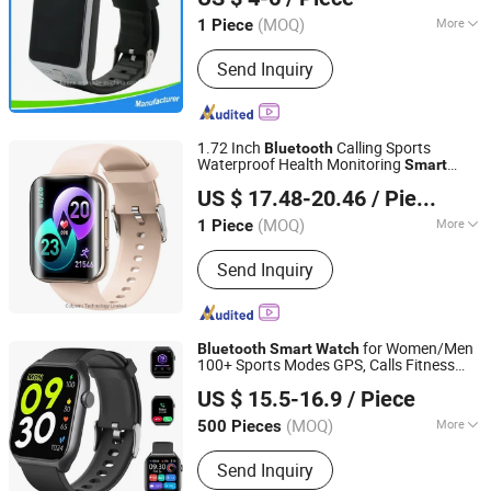
Guangdong, China
Since 2016
(MOQ)
More
1 Piece
Material :
Plastic
Send Inquiry
1.72 Inch
Calling Sports
Bluetooth
Waterproof Health Monitoring
Smart
Colpoint Technology Limited
Watch
US $ 17.48-20.46
/ Piece
(MOQ)
More
1 Piece
Guangdong, China
Since 2022
Main Products:
Mobile Phone Cases,
Send Inquiry
Car Phone Holder, Bluetooth Speaker,
Tablet Case, Wireless Charger, Power
Bank, Earphone Headset, RC Drones,
Consumer Electronics, Security
for Women/Men
Bluetooth
Smart
Watch
Cameras
100+ Sports Modes GPS, Calls Fitness
Shenzhen Zhengcheng Trading Co., Ltd
Tracker
Watch
US $ 15.5-16.9
/ Piece
Guangdong, China
Since 2023
(MOQ)
More
500 Pieces
Feature :
Bluetooth
Send Inquiry