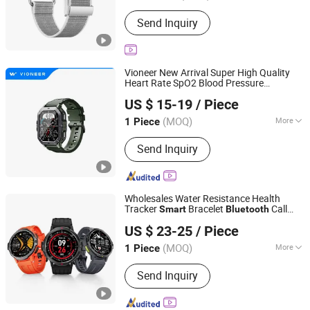
Material :
Titanium
Send Inquiry
Vioneer New Arrival Super High Quality
Heart Rate SpO2 Blood Pressure
Shenzhen Vioneer Telematics Co., Ltd.
Call and Message Outdoor
Bluetooth
US $ 15-19
/ Piece
Sports Bracelet
Smart
watch
Guangdong, China
Since 2020
(MOQ)
More
1 Piece
Main Products:
Vehicle GPS Tracker,
Send Inquiry
Dashcam Tracker, Personal Tracker,
Pet Tracker, Smart Watch, Smart
Camera
Wholesales Water Resistance Health
Tracker
Bracelet
Call
Smart
Bluetooth
Shenzhen Viqee Technology Co., Ltd.
Message Reminder
Smart
watch
US $ 23-25
/ Piece
(MOQ)
More
1 Piece
Guangdong, China
Since 2011
Material :
Silicone
Send Inquiry