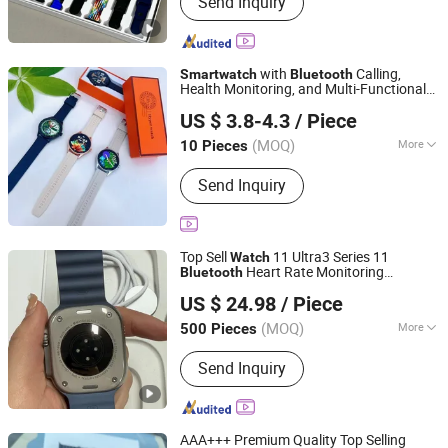
Send Inquiry
Accessories and Space Parts, Mobile
Phone Charger, Mobile Phone USB
Cable, Earphone, Mobile Phone Screen
Protector, Mobile Phone Display,
with
Calling,
Smart
watch
Bluetooth
Mobile Phone Touch Screen, Mobile
Health Monitoring, and Multi-Functional
Chengdu Zhihanfa Technology Co., Ltd
Phone Protector Case
Sports
Watch
US $ 3.8-4.3
/ Piece
Sichuan, China
Since 2025
(MOQ)
More
10 Pieces
Feature :
3G, WiFi, Bluetooth, Water
Send Inquiry
Resistant
Top Sell
11 Ultra3 Series 11
Watch
Heart Rate Monitoring
Bluetooth
Shenzhen Xixin Electronic Technology Co., Ltd.
Sport
es
Smart
watch
Watch
US $ 24.98
/ Piece
Guangdong, China
Since 2025
(MOQ)
More
500 Pieces
Main Products:
Earphone, Headphone,
Send Inquiry
Speaker, Powerbank, Phone Charge,
Phone Cable, Gamed, Memory Card,
Smart Watch, Hair Dryer
AAA+++ Premium Quality Top Selling