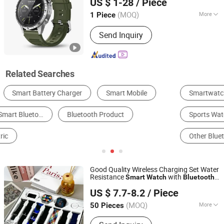
US $ 1-28
/ Piece
Guangdong, China
Since 2007
(MOQ)
More
1 Piece
Usage :
Communication
Send Inquiry
Related Searches
Smartwatch
Smart Bracelet
Steel Watch
Sports Watch
Bluetooth Headset
Other Bluetooth Products
Good Quality Wireless Charging Set Water
Resistance
with
Smart
Watch
Bluetooth
Juhuaxin (Foshan) Technology Co., Ltd.
Earphone
US $ 7.7-8.2
/ Piece
(MOQ)
More
50 Pieces
Guangdong, China
Since 2022
Main Products:
Mobile Phone