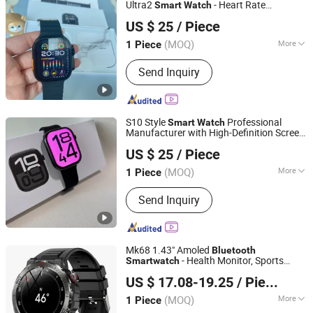
Ultra2
- Heart Rate
Smart
Watch
Heifei Yue Ting Shan Lian Technology Co., Ltd
Monitoring, Fitness Tracking, NFC &
US $ 25
/ Piece
5.3
Bluetooth
Anhui, China
Since 2025
(MOQ)
More
1 Piece
Feature :
3G, WiFi, Bluetooth, Water
Send Inquiry
Resistant
S10 Style
Professional
Smart
Watch
Manufacturer with High-Definition Screen
Shenzhen Xinfan Technology Co., Ltd.
Display, Magnetic Suction, Fast Charging,
US $ 25
/ Piece
Stable Connection
Bluetooth
(MOQ)
More
1 Piece
Guangdong, China
Since 2025
Main Products:
Bluetooth
Send Inquiry
Headphones, Charger, Cable, Power
Bank, Bluetooth Speaker
Mk68 1.43" Amoled
Bluetooth
- Health Monitor, Sports
Smart
watch
Colpoint Technology Limited
Tracker, Black
US $ 17.08-19.25
/ Piece
(MOQ)
More
1 Piece
Guangdong, China
Since 2022