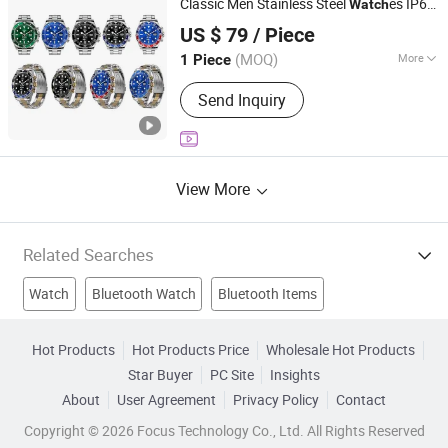
Classic Men Stainless Steel
es IP68
Watch
Quanzhou Fengze District Siquan Technology Co., Ltd.
Waterproof
Sport
Bluetooth
Smart
watch
US $ 79
/ Piece
Wrist
watch
(MOQ)
More
1 Piece
Fujian, China
Since 2026
Clasp Type :
Bracelet Clasp
Send Inquiry
View More
Related Searches
Watch
Bluetooth Watch
Bluetooth Items
Bluetooth Gadget
Bluetooth Device
Smart Battery
Hot Products
Hot Products Price
Wholesale Hot Products
Star Buyer
PC Site
Insights
Smart Design
Smart Phone 4
Smart Power
About
User Agreement
Privacy Policy
Contact
Mobile Bluetooth
Copyright © 2026 Focus Technology Co., Ltd. All Rights Reserved