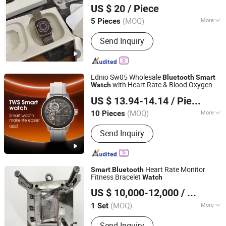
Call
for
Bluetooth
Smart
Watch
US $ 20
/ Piece
Teenagers Adult Wholesale
Enterprise)
(MOQ)
More
5 Pieces
Guangdong, China
Since 2026
Main Products:
Bluetooth Speaker
Send Inquiry
Bluetooth Earphones, 1: 1, Cables and
Adapters
Ldnio Sw05 Wholesale
Bluetooth
Smart
with Heart Rate & Blood Oxygen
Watch
Guangdong Ldnio Electronic Technology Co., Ltd.
Monitoring IP68 Waterproof
US $ 13.94-14.14
/ Piece
(MOQ)
More
10 Pieces
Guangdong, China
Since 2019
Feature :
Bluetooth, Water Resistant
Send Inquiry
Heart Rate Monitor
Smart
Bluetooth
Fitness Bracelet
Watch
Jiangmen Junsheng Industrial Co., Ltd
US $ 10,000-12,000
/ Set
(MOQ)
More
1 Set
Guangdong, China
Since 2018
Main Products:
Injection Mould,
Send Inquiry