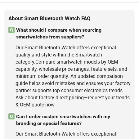
About Smart Bluetooth Watch FAQ
What should I compare when sourcing
Q
smartwatches from suppliers?
Our Smart Bluetooth Watch offers exceptional
quality and style within the Smartwatch
category.Compare smartwatch models by OEM
capability, wholesale price ranges, feature sets, and
minimum order quantity. An updated comparison
guide helps avoid mistakes and ensures your factory
partner supports top consumer electronics trends.
Ask about factory direct pricing—request your trends
& OEM quote now.
Can I order custom smartwatches with my
Q
branding or special features?
Our Smart Bluetooth Watch offers exceptional