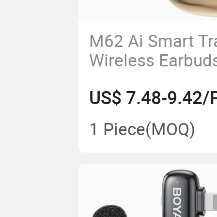
M62 Ai Smart Tr
Wireless Earbuds
Sound, Comforta
US$ 7.48-9.42/
(Nude)
1 Piece
(MOQ)