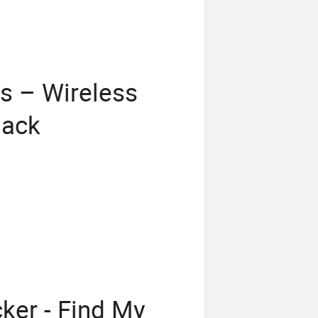
s – Wireless
lack
cker - Find My