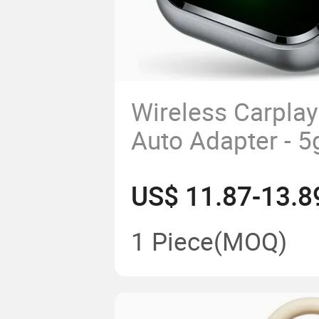
Wireless Carplay
Auto Adapter - 5
& Play Ai Box
US$ 11.87-13.8
1 Piece
(MOQ)