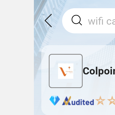
Colpoi