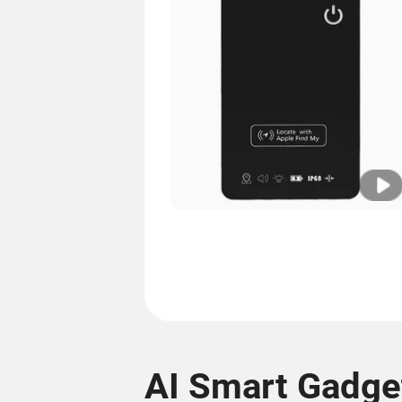
AI Smart Gadge