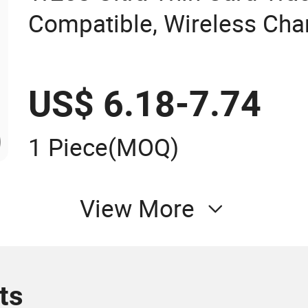
Compatible, Wireless Char
Wallet/Pet/Child
US$ 6.18-7.74
1 Piece
(MOQ)
View More
ts