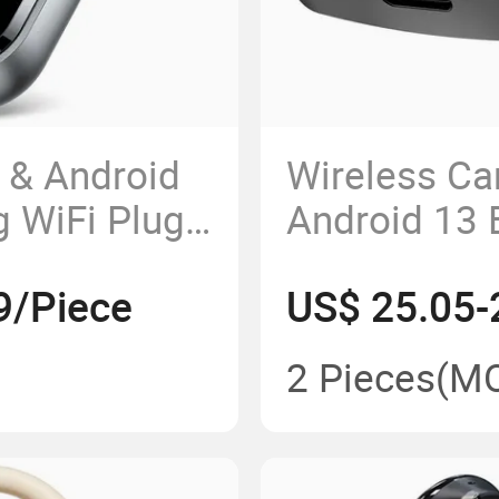
 & Android
Wireless Ca
g WiFi Plug
Android 13 
(2+32G) for
9/Piece
US$ 25.05-
2 Pieces
(M