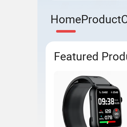
Home
Product
Featured Prod