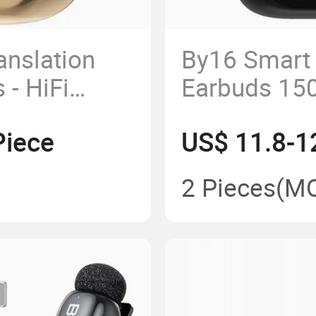
anslation
By16 Smart 
 - HiFi
Earbuds 15
ble Wear
Real-Time B
Piece
US$ 11.8-1
Headphone
2 Pieces
(M