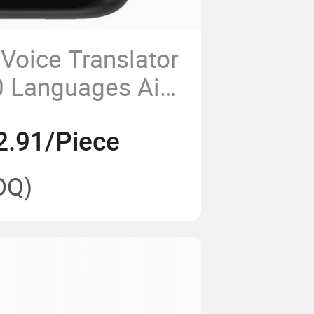
Voice Translator
0 Languages Ai
luetooth
2.91/Piece
s
OQ)