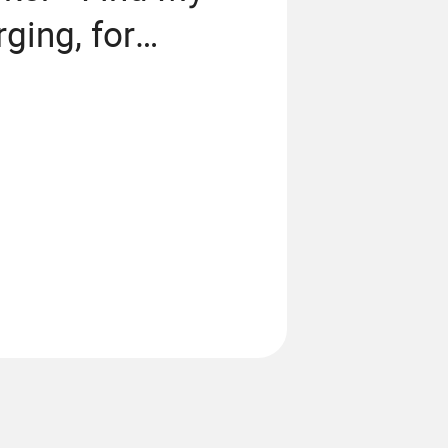
ging, for