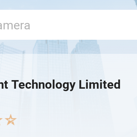
nt Technology Limited