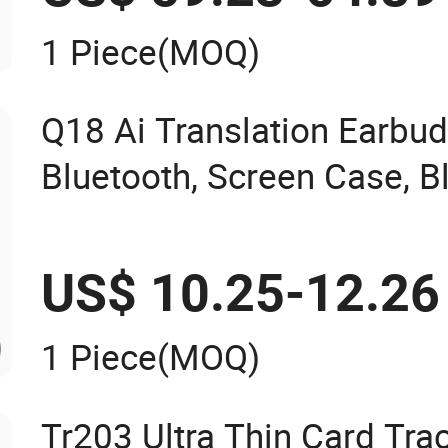
1 Piece
(MOQ)
Q18 Ai Translation Earbud
Bluetooth, Screen Case, B
US$ 10.25-12.26
1 Piece
(MOQ)
Tr203 Ultra Thin Card Tra