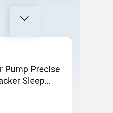
r Pump Precise
acker Sleep