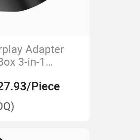
rplay Adapter
Box 3-in-1
 Wired Upgrade
27.93/Piece
OQ)