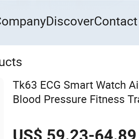
Company
Discover
Contact
ucts
Tk63 ECG Smart Watch Ai
Blood Pressure Fitness Tr
Monitor - Black
US$ 59.23-64.89