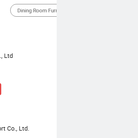
, Ltd
t Co., Ltd.