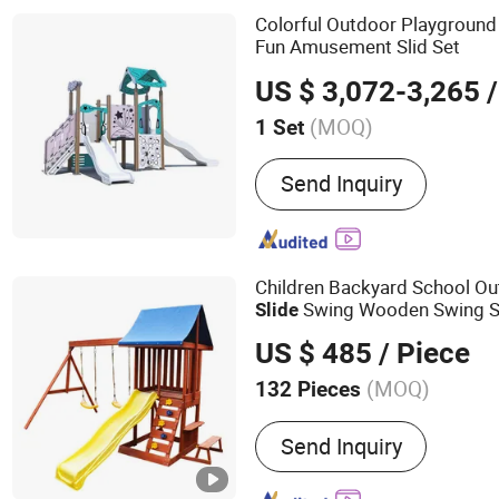
Fiberglass Sculpture
Colorful Outdoor Playgroun
Fun Amusement Slid Set
US $ 3,072-3,265
/
(MOQ)
1 Set
Suitable for :
Family, Resta
Send Inquiry
Amusement Park, Superma
Children Backyard School O
Swing Wooden Swing S
Slide
US $ 485
/ Piece
(MOQ)
132 Pieces
Main Products:
Swing Set
Send Inquiry
Playground, Kid Swing, Ki
Accessories, Outdoor Fit