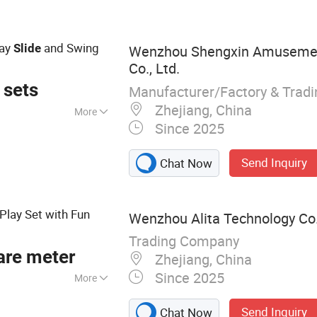
r Shower,
lay
and Swing
Slide
Wenzhou Shengxin Amuseme
Co., Ltd.
 sets
Manufacturer/Factory & Trad
Zhejiang, China
More
Since 2025
Send Inquiry
Chat Now
Play Set with Fun
Wenzhou Alita Technology Co.
Trading Company
are meter
Zhejiang, China
Since 2025
More
astle, Playground,
Send Inquiry
Chat Now
ay, Swings,