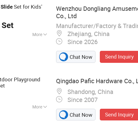
d
Set for Kids'
Slide
Wenzhou Dongliang Amuseme
Co., Ltd
 Set
Manufacturer/Factory & Trad
Zhejiang, China
More
Since 2026
urant, School,
rket, Shop
Send Inquiry
Chat Now
utdoor Playground
Qingdao Pafic Hardware Co., L
et
Shandong, China
Since 2007
More
Send Inquiry
Chat Now
, Outdoor
d Slide, Swing Set
ness