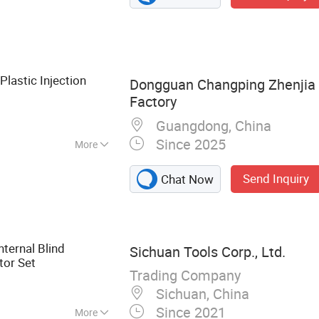
tment & Die
ication, CNC
/UTV Chassis Unit
Plastic Injection
Dongguan Changping Zhenjia 
Factory
Guangdong, China
Since 2025
More
Send Inquiry
Chat Now
ternal Blind
Sichuan Tools Corp., Ltd.
tor Set
Trading Company
Sichuan, China
Since 2021
More