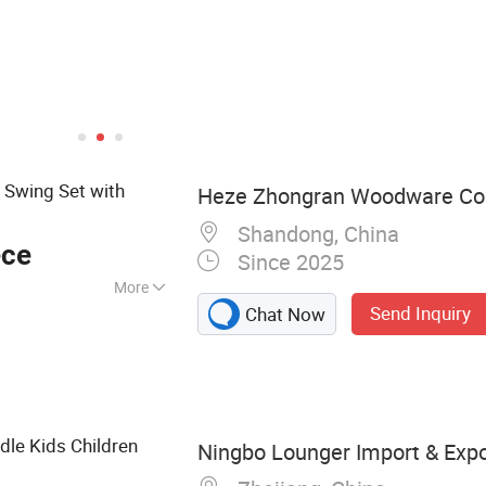
 Swing Set with
Heze Zhongran Woodware Co.
Shandong, China
ece
Since 2025
More
Send Inquiry
Chat Now
, Kid's Furniture,
itchen Toy,
n Swing Set, Kid's
 Toy, Outdoor
dle Kids Children
Ningbo Lounger Import & Expor