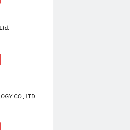
Ltd.
GY CO., LTD