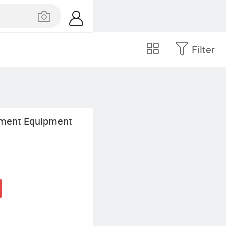
Filter
ment Equipment