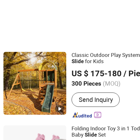
Dining Room Furniture Sets
Classic Outdoor Play System
for Kids
Slide
US $ 175-180
/ Pi
(MOQ)
300 Pieces
Main Products:
Wooden Toy
Send Inquiry
Children Toy, Playhouse, K
Children Furniture, Woode
Playground, Outdoor Kid's
Playground Equipment
Folding Indoor Toy 3 in 1 Tod
Baby
Set
Slide