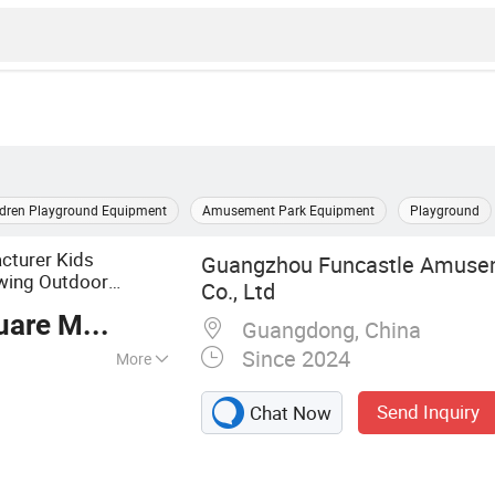
ldren Playground Equipment
Amusement Park Equipment
Playground
cturer Kids
Guangzhou Funcastle Amuse
wing Outdoor
Co., Ltd
re Meter
Guangdong, China
Since 2024
More
ayground,
Send Inquiry
Chat Now
 Playground
, Rope Course,
garten Furniture,