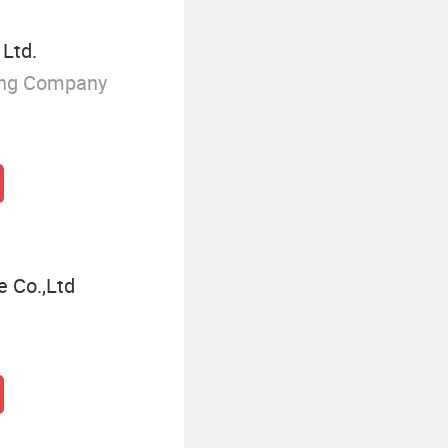
 Ltd.
ing Company
e Co.,Ltd