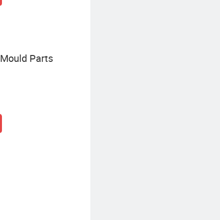
Mould Parts