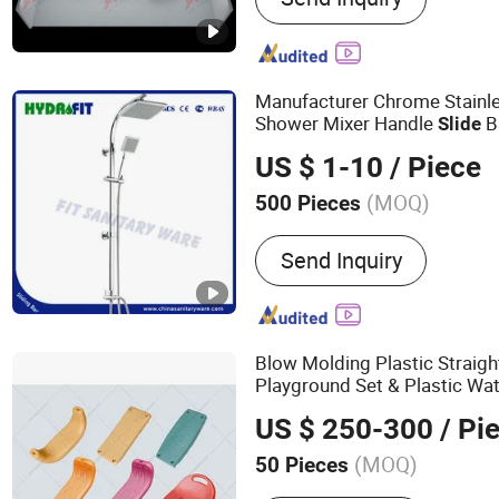
Outdoor playground
Manufacturer Chrome Stainl
Shower Mixer Handle
B
Slide
US $ 1-10
/ Piece
(MOQ)
500 Pieces
Number of Handles :
Sing
Send Inquiry
Blow Molding Plastic Straig
Playground Set & Plastic Wa
US $ 250-300
/ Pi
(MOQ)
50 Pieces
Main Products:
Plastic B