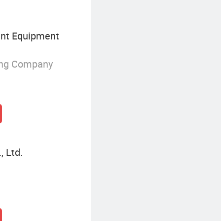
nt Equipment
ing Company
, Ltd.