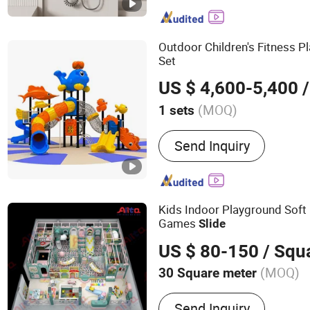
Bathroom Shower, Outdoo
Bathroom Faucet
Outdoor Children's Fitness P
Set
US $ 4,600-5,400
/
(MOQ)
1 sets
Age :
3-12 Years
Send Inquiry
Kids Indoor Playground Soft 
Games
Slide
US $ 80-150
/ Squ
(MOQ)
30 Square meter
Main Products:
Naughty C
Send Inquiry
Indoor Playground, Softpl