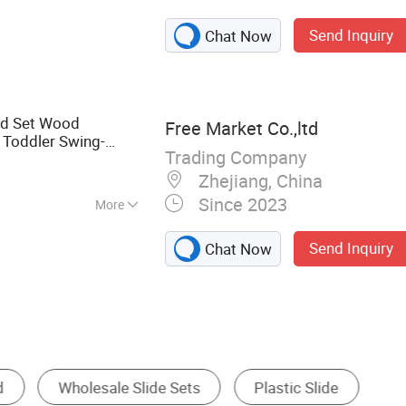
 Cutting Tools,
Send Inquiry
Chat Now
nd Set Wood
Free Market Co.,ltd
Toddler Swing-
Trading Company
ooden Swing Set
Zhejiang, China
Since 2023
More
Send Inquiry
Chat Now
e
Water Play Equipment
Indoor Playground