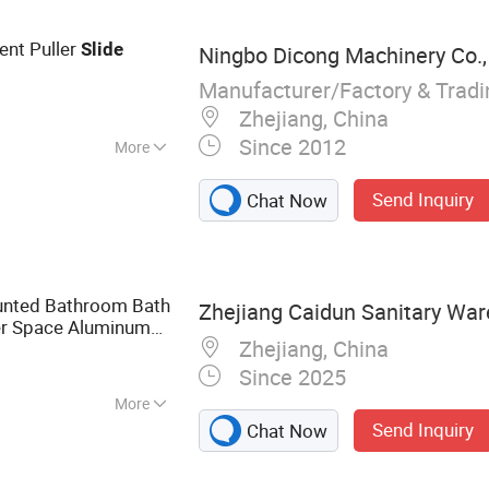
nt Puller
Slide
Ningbo Dicong Machinery Co.,
Manufacturer/Factory & Trad
Zhejiang, China
Since 2012
More
Send Inquiry
Chat Now
ounted Bathroom Bath
Zhejiang Caidun Sanitary War
er Space Aluminum
Zhejiang, China
Bar
Since 2025
More
Send Inquiry
Chat Now
t, Shower, Hand
r, Shower Panel,