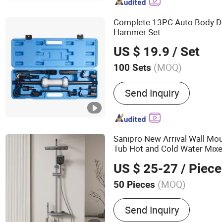
Complete 13PC Auto Body De
Hammer Set
US $ 19.9
/ Set
(MOQ)
100 Sets
Standard :
Standard
Send Inquiry
Sanipro New Arrival Wall M
Tub Hot and Cold Water Mix
Hand Shower Set with
Slide
US $ 25-27
/ Piece
(MOQ)
50 Pieces
Main Products:
Shower Se
Send Inquiry
Shower, Faucet, Tap, Mixe