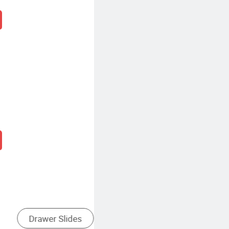
Soft Close Drawer Runners