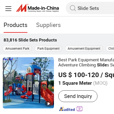
Products
Suppliers
83,816
Slide Sets
Products
Amusement Park
Park Equipment
Amusement Equipment
Chi
Best Park Equipment Manufa
Adventure Climbing
s S
Slide
Playground Set
US $ 100-120
/ Squa
(MOQ)
1 Square Meter
Main Products:
Indoor Pl
Send Inquiry
Trampoline Park, Outdoor
Equipment, Climbing Wall
Fitness Equipment, Kinder