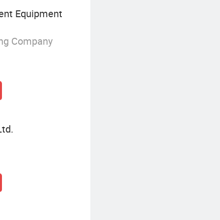
nt Equipment
ing Company
td.