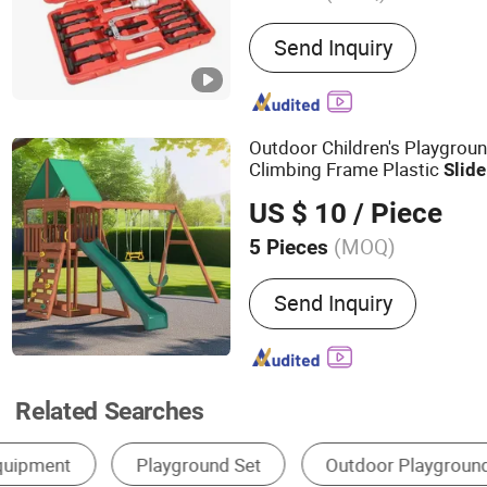
Main Products:
Handtools,
Send Inquiry
Drill, Power Tools
Outdoor Children's Playgrou
Climbing Frame Plastic
Slide
Garden Safety Plastic
W
Slide
US $ 10
/ Piece
(MOQ)
5 Pieces
Suitable for :
Children
Send Inquiry
Related Searches
Drawer Slides
Outdoor Playground
Slid