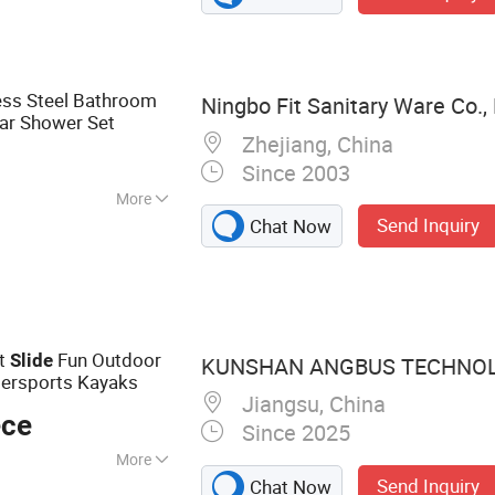
ess Steel Bathroom
Ningbo Fit Sanitary Ware Co., 
ar Shower Set
Zhejiang, China
Since 2003
More
Send Inquiry
Chat Now
le Handle
ht
Fun Outdoor
Slide
KUNSHAN ANGBUS TECHNOLO
tersports Kayaks
Jiangsu, China
ece
Since 2025
More
Send Inquiry
Chat Now
low Molding in