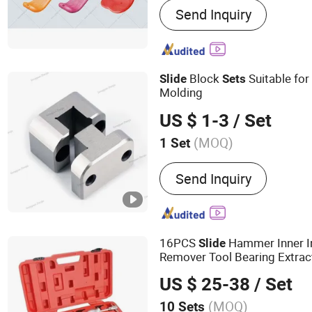
Send Inquiry
Multiple Industries, Inves
Casting, Sheet Metal Fabr
Machining & Lathing, ATV
Block
Suitable for 
Slide
Sets
Molding
US $ 1-3
/ Set
(MOQ)
1 Set
Certification :
ISO
Send Inquiry
16PCS
Hammer Inner In
Slide
Remover Tool Bearing Extrac
US $ 25-38
/ Set
(MOQ)
10 Sets