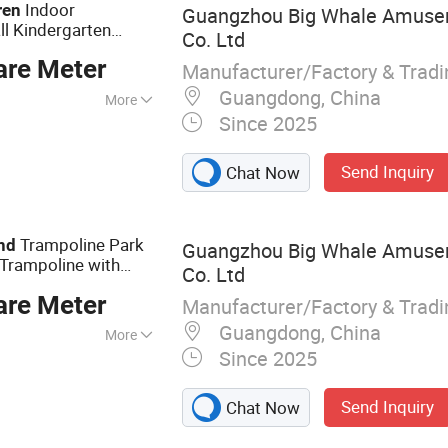
Indoor
ren
Guangzhou Big Whale Amuse
l Kindergarten
Co. Ltd
oor Kids
Playground
are Meter
n Ball
Manufacturer/Factory & Trad
Guangdong, China
More
Since 2025
Send Inquiry
Chat Now
Trampoline Park
nd
Guangzhou Big Whale Amuse
Trampoline with
Co. Ltd
 Arcade Games
are Meter
l
Manufacturer/Factory & Trad
Guangdong, China
More
Since 2025
Playground, Indoor
und, Theme
Send Inquiry
Chat Now
t, Indoor
ine, Gymnastic