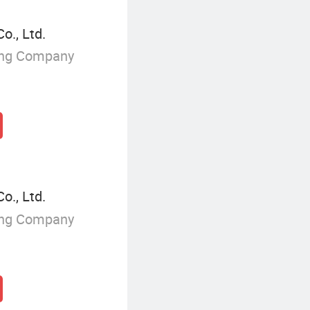
., Ltd.
ing Company
., Ltd.
ing Company