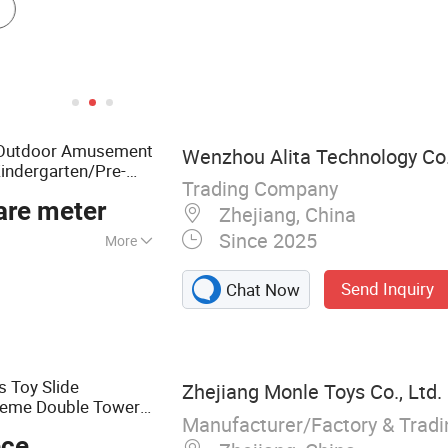
Outdoor Amusement
Wenzhou Alita Technology Co.
indergarten/Pre-
Trading Company
are meter
Zhejiang, China
Since 2025
More
astle, Playground,
Send Inquiry
Chat Now
ay, Swings,
ds Toy Slide
Zhejiang Monle Toys Co., Ltd.
heme Double Tower
Manufacturer/Factory & Trad
cial Kids
ece
door
Playground