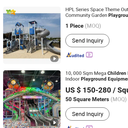
Playground, Naughty Cast
HPL Series Space Theme Ou
Toys, Slide
Community Garden
Playgro
Slide
Children
Playground
(MOQ)
1 Piece
Productive Technology :
R
Send Inquiry
Moulding
10, 000 Sqm Mega
Children
Indoor
Playground
Equipme
Amusement
US $ 150-280
/ Squa
(MOQ)
50 Square Meters
Main Products:
Indoor Pl
Send Inquiry
Equipment; Soft Play Eq
Inflatable Park; Trampolin