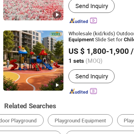
Send Inquiry
Trampoline, Softplay, Slid
Ballpit, Sponge Pool, Pla
Playground, Trampoline P
Wholesale (kid/kids) Outdo
Slide Set for
Equipment
Chil
Games
US $ 1,800-1,900
/
(MOQ)
1 sets
Suitable for :
Family, Resta
Send Inquiry
Amusement Park, Superma
Related Searches
Indoor Playground
Outdoor Playground