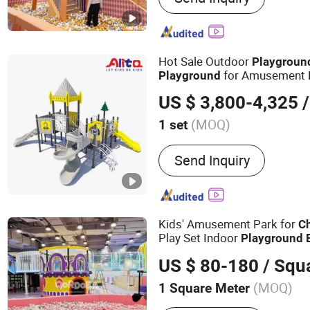
Ballpit, Sponge Pool, Pla
Playground, Trampoline P
Hot Sale Outdoor
Playgroun
for Amusement 
Playground
US $ 3,800-4,325
/
(MOQ)
1 set
Age :
3-12 Years
Send Inquiry
Kids' Amusement Park for
Ch
Play Set Indoor
Playground
US $ 80-180
/ Squ
(MOQ)
1 Square Meter
Main Products:
Indoor Pl