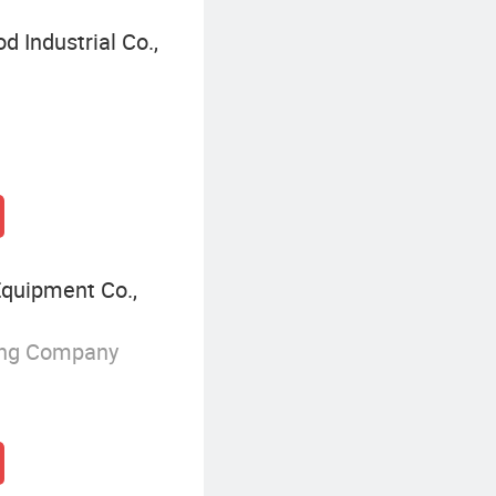
 Industrial Co.,
Equipment Co.,
ing Company