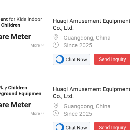
for Kids Indoor
ent
Huaqi Amusement Equipment
d
Children
Co., Ltd.
are Meter
Guangdong, China
Since 2025
More
1, GS, CE
Send Inquiry
Chat Now
Play
Children
Huaqi Amusement Equipment
yground
Equipment
Co., Ltd.
are Meter
Guangdong, China
Since 2025
More
ayground,
Send Inquiry
Chat Now
e, IP Theme Park,