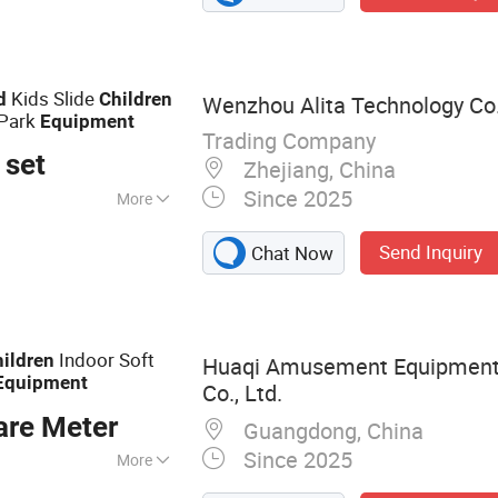
yground Equipment,
ark
Kids Slide
d
Children
Wenzhou Alita Technology Co.
Park
Equipment
Trading Company
 set
Zhejiang, China
Since 2025
More
Send Inquiry
Chat Now
Indoor Soft
ildren
Huaqi Amusement Equipment
Equipment
Co., Ltd.
are Meter
Guangdong, China
Since 2025
More
ayground,