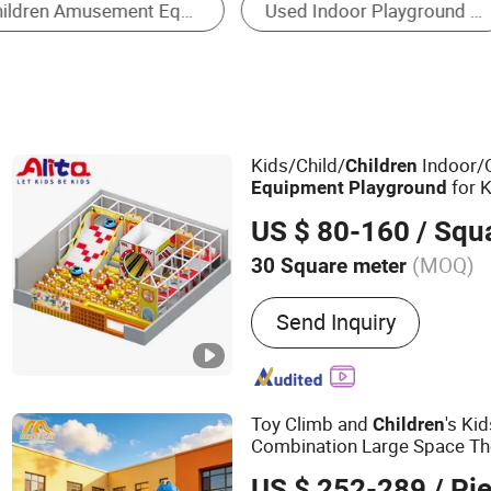
Trampoline
Kids/Child/
Indoor/
Children
for K
Equipment
Playground
School Soft Play Set
US $ 80-160
/ Squ
(MOQ)
30 Square meter
Main Products:
Naughty C
Send Inquiry
Indoor Playground, Softpl
Outdoor playground
Toy Climb and
's Ki
Children
Combination Large Space T
Tube Spiral Slide Set Commer
US $ 252-289
/ Pi
Amusement Out
Equipment