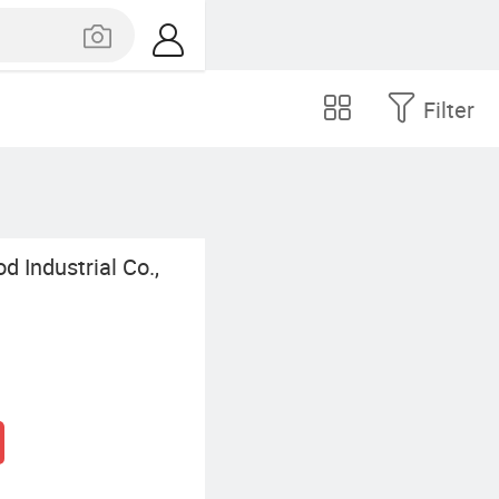
Filter
 Industrial Co.,