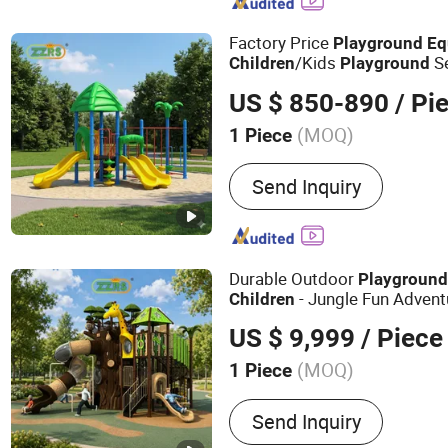
Factory Price
Playground
Eq
/Kids
S
Children
Playground
Park & School
US $ 850-890
/ Pi
(MOQ)
1 Piece
Productive Technology :
B
Send Inquiry
Durable Outdoor
Playgroun
- Jungle Fun Advent
Children
US $ 9,999
/ Piece
(MOQ)
1 Piece
Main Products:
Outdoor P
Send Inquiry
Equipment, Indoor Playgr
Outdoor Fitness Equipme