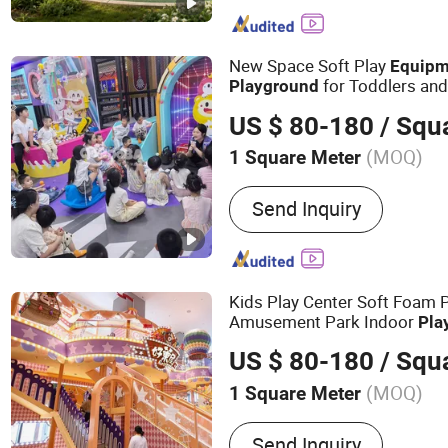
New Space Soft Play
Equipm
for Toddlers an
Playground
US $ 80-180
/ Squ
(MOQ)
1 Square Meter
Certification :
TUV, ISO900
Send Inquiry
Kids Play Center Soft Foam 
Amusement Park Indoor
Pla
for Shopping Mall
US $ 80-180
/ Squ
(MOQ)
1 Square Meter
Main Products:
Indoor Pl
Send Inquiry
Trampoline, Softplay, Slid