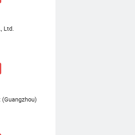
, Ltd.
 (Guangzhou)