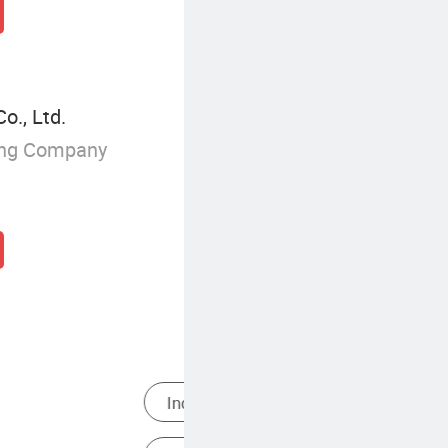
., Ltd.
ing Company
es
Themed Adventure Play Area