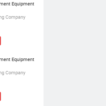
ment Equipment
ing Company
ment Equipment
ing Company