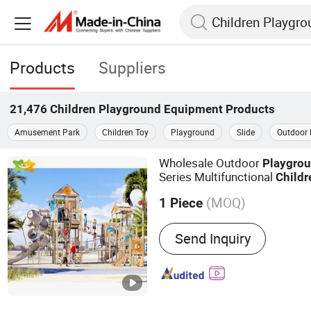
Products
Suppliers
21,476
Children Playground Equipment
Products
Amusement Park
Children Toy
Playground
Slide
Outdoor 
Wholesale Outdoor
Playgro
Series Multifunctional
Childr
Slide
Playground
(MOQ)
1 Piece
Main Products:
Indoor Pl
Send Inquiry
Playground, Water Playgr
Equipment, Kid��s Furnit
Equipment