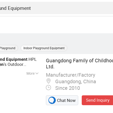
Playground
Indoor Playground Equipment
HPL
und
Equipment
Guangdong Family of Childhood
's Outdoor
en
Ltd.
More
Manufacturer/Factory
ayground, Outdoor
Guangdong, China
ound, Park
Since 2010
ure, Fitness
Send Inquiry
Chat Now