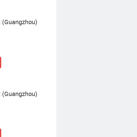
 (Guangzhou)
 (Guangzhou)