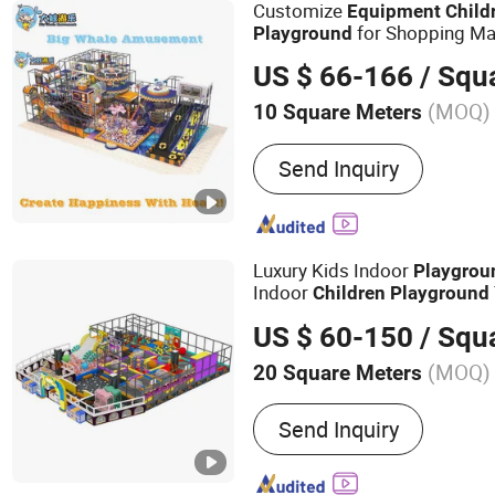
Customize
Equipment
Child
for Shopping Mal
Playground
Theme Amusement Park Ind
US $ 66-166
/ Squ
Parque Infantil Colorful Ocea
(MOQ)
10 Square Meters
Material :
Plastic
Send Inquiry
Luxury Kids Indoor
Playgrou
Indoor
Children
Playground
Slide
Flying Fox
Equipment
US $ 60-150
/ Squ
Buoncy Castle Parque Infanti
(MOQ)
20 Square Meters
Main Products:
Children 
Send Inquiry
Playground, Kids Playgro
Amusement Park Equipmen
Playground ODM, Trampol