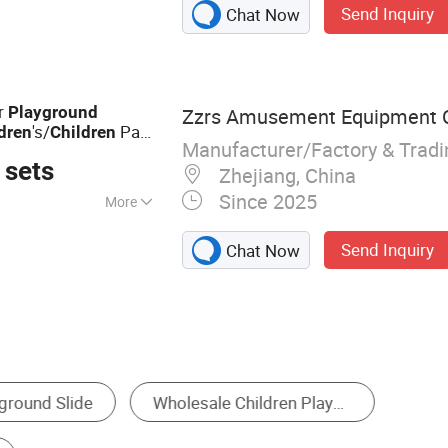
Send Inquiry
Chat Now
e, IP Theme Park,
yground Equipment,
ark
or
Playground
Zzrs Amusement Equipment Co
's/
Park
dren
Children
Manufacturer/Factory & Trad
 sets
Zhejiang, China
Since 2025
More
urant, School,
Send Inquiry
Chat Now
rket, Shop
Slide
Water Play Equipment
Amusement Rid