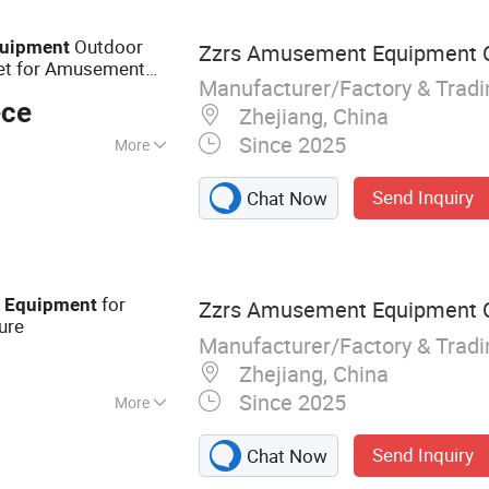
Outdoor
uipment
Zzrs Amusement Equipment Co
et for Amusement
Manufacturer/Factory & Trad
ece
Zhejiang, China
Since 2025
More
low Molding
Send Inquiry
Chat Now
for
d
Equipment
Zzrs Amusement Equipment Co
ure
Manufacturer/Factory & Trad
Zhejiang, China
Since 2025
More
layground
Send Inquiry
Chat Now
ound Equipment,
nt