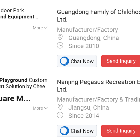
le, Playground
tdoor Park
Guangdong Family of Childhood
und
Equipment
Ltd.
More
Manufacturer/Factory
otational
Guangdong, China
Since 2010
Send Inquiry
Chat Now
Custom
Playground
Nanjing Pegasus Recreation 
Solution by Cheer
nt
Ltd.
re Meter
Manufacturer/Factory & Trad
Jiangsu, China
More
Since 2014
ayground
uipment; Custom
Send Inquiry
Chat Now
e Park