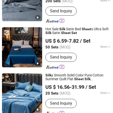
(MOQ)
More
200 Sets
Main Products:
Comforter, Bed Lines,
Send Inquiry
Pillow, Mattress Topper, Mattress
Protector, Blankets, Raw Material of
Polyester Down Feather, Pet Bed,
Down Products, Fabric
Hot Sale
Satin Bed
s Ultra Soft
Silk
Sheet
Satin
Silk
Sheet
Set
R & C FUZHOU HOUSEWARE CO., LTD.
US $ 6.59-7.82
/ Set
(MOQ)
More
50 Sets
Fujian, China
Since 2022
Pattern :
Plain Dyed
Send Inquiry
y Smooth Solid Color Pure Cotton
Silk
Summer Quilt Flat
Sheet
Silk
Chengdu Molee Textile Co., Ltd.
Embroidered Duvet Home Textiles Four
US $ 16.56-31.99
/ Set
Piece Bedding
for Deep Sleep
Set
Sichuan, China
Since 2023
(MOQ)
More
20 Sets
Main Products:
Egyptian Cotton
Send Inquiry
Bedding, Bamboo Bedding, Silk
Bedding, Bed Sheets, Silk Mask,