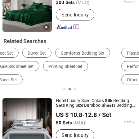
(MOQ)
More
300 Sets
Quantity :
4 PCS
Send Inquiry
Related Searches
Plastic Sheet, Board & Panel
Bedding Set
Perforated Metal
Bed Sheets
Other Building & Decoration Materials
Hotel Bedding
Hotel Luxury Solid Colors
Bedding
Silk
s King Size Bamboo
s Bedding
Set
Sheet
Jiangsu Pengyuan Textile Group Co., Ltd.
Set
US $ 10.8-12.8
/ Set
(MOQ)
More
50 Sets
Jiangsu, China
Since 2022
Main Products:
Bedding Set, Pillow,
Send Inquiry
Bed Runner, Duvet Insert, Towel,