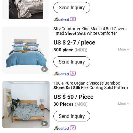
Technics :
Woven
Send Inquiry
Comforter King Medical Bed Covers
Silk
Fitted
s White Comforter
Sheet
Set
Shanghai Easun Group Imp & Exp Co., Ltd.
US $ 2-7
/ piece
Shanghai, China
Since 2011
(MOQ)
More
500 piece
Main Products:
Blankets, Home
Send Inquiry
Slippers, Bedding Sets, Towel, Amenity
Kits, Airline Supply, Hospital Supply,
Hotel Supply, Railway Supply,
Pillow&Case
100% Pure Organic Viscose Bamboo
Feel Cooling Solid Pattern
Sheet
Set
Silk
Hebei Lanyou Technology Co., Ltd.
US $ 50
/ Piece
(MOQ)
More
30 Pieces
Hebei, China
Since 2026
Pattern :
Yarn Dyed
Send Inquiry