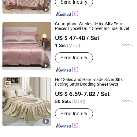
Send Inquiry
Guangdong Wholesale Ice
Four
Silk
Pieces Lyocell Quilt Cover Include Duvet
Chengdu Molee Textile Co., Ltd.
Cover Flat
/Fitted
Sheet
Sheet
US $ 47-48
/ Set
Pillowcases Queen/King Bed
s Pink
Sheet
Sichuan, China
Since 2023
Bedding
Set
(MOQ)
More
1 Set
Main Products:
Egyptian Cotton
Send Inquiry
Bedding, Bamboo Bedding, Silk
Bedding, Bed Sheets, Silk Mask,
Cotton Duvet Cover, Functional
Bedding, Memory Foam Pillow, Linen
Hot Sales and Handmade Silver
Silk
Bedding, Latex Pillow
Feeling Satin Bedding
s
Sheet
Set
R & C FUZHOU HOUSEWARE CO., LTD.
US $ 6.59-7.82
/ Set
(MOQ)
More
50 Sets
Fujian, China
Since 2022
Material :
100% Cotton
Send Inquiry