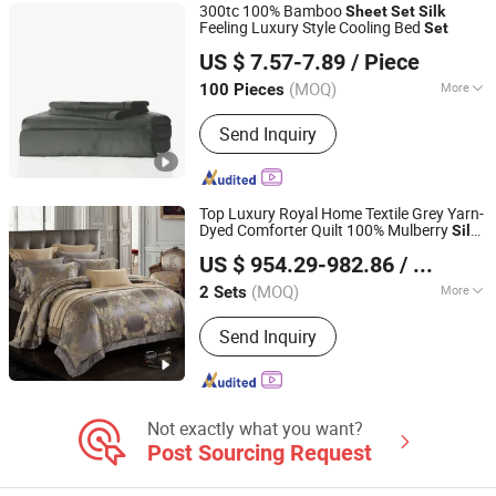
300tc 100% Bamboo
Sheet
Set
Silk
Bedding, Latex Pillow
Feeling Luxury Style Cooling Bed
Set
Keenago Holdings Limited
US $ 7.57-7.89
/ Piece
(MOQ)
More
100 Pieces
Shanghai, China
Since 2007
Quantity :
4 PCS
Send Inquiry
Top Luxury Royal Home Textile Grey Yarn-
Dyed Comforter Quilt 100% Mulberry
Silk
Chengdu Molee Textile Co., Ltd.
Duvet Cover Four-Piece Coverlets King
US $ 954.29-982.86
/ Set
Size Bed Flat
Pillowcase Bedding
Sheet
Sichuan, China
Since 2023
Set
(MOQ)
More
2 Sets
Main Products:
Egyptian Cotton
Send Inquiry
Bedding, Bamboo Bedding, Silk
Bedding, Bed Sheets, Silk Mask,
Cotton Duvet Cover, Functional
Bedding, Memory Foam Pillow, Linen
Bedding, Latex Pillow
Not exactly what you want?
Post Sourcing Request