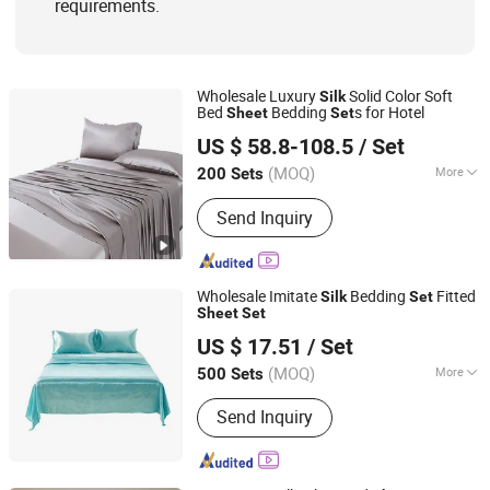
requirements.
Wholesale Luxury
Solid Color Soft
Silk
Bed
Bedding
s for Hotel
Sheet
Set
Hangzhou Mosheng Textiles Co., Ltd.
US $ 58.8-108.5
/ Set
Zhejiang, China
Since 2023
(MOQ)
More
200 Sets
Technics :
Woven
Send Inquiry
Wholesale Imitate
Bedding
Fitted
Silk
Set
Sheet
Set
Jinjiang Jiaxing Import and Export Co., Ltd.
US $ 17.51
/ Set
Fujian, China
Since 2020
(MOQ)
More
500 Sets
Main Products:
Shoes, Slipper,
Send Inquiry
Clothes, Promotion Gifts, Silicone
Products, Outdoor Sports Products,
Bags, Fashion Accessories, Consumer
Electronics