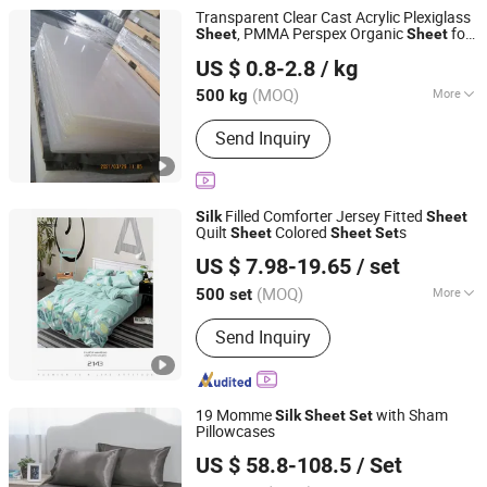
Transparent Clear Cast Acrylic Plexiglass
, PMMA Perspex Organic
for
Sheet
Sheet
Ningbo Everstar Industry Co., Limited
Screen Printing, 1220X2440
Silk
US $ 0.8-2.8
/ kg
Zhejiang, China
Since 2010
(MOQ)
More
500 kg
Main Products:
WPC Wall Panel,
Send Inquiry
Outdoor Floor, Corrugated Sheet,
Fiberglass Mesh and Tape, Ball Valve,
Angle Valve, Ceramic Washbasin,
Waste Drainer, Manhole Cover and
Filled Comforter Jersey Fitted
Silk
Sheet
Frame, Plastic Table and Chair
Quilt
Colored
s
Sheet
Sheet
Set
Shanghai Easun Group Imp & Exp Co., Ltd.
US $ 7.98-19.65
/ set
Shanghai, China
Since 2011
(MOQ)
More
500 set
Pattern :
Printed
Send Inquiry
19 Momme
with Sham
Silk
Sheet
Set
Pillowcases
Hangzhou Mosheng Textiles Co., Ltd.
US $ 58.8-108.5
/ Set
Zhejiang, China
Since 2023