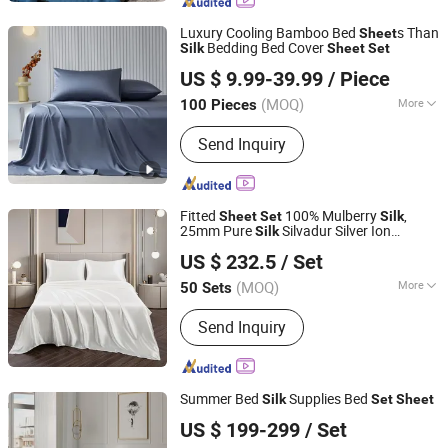
Cotton Duvet Cover, Functional
Bedding, Memory Foam Pillow, Linen
Luxury Cooling Bamboo Bed
s Than
Sheet
Bedding, Latex Pillow
Bedding Bed Cover
Silk
Sheet
Set
Keenago Holdings Limited
US $ 9.99-39.99
/ Piece
(MOQ)
More
100 Pieces
Shanghai, China
Since 2007
Age Group :
Adults
Send Inquiry
Fitted
100% Mulberry
,
Sheet
Set
Silk
25mm Pure
Silvadur Silver Ion
Silk
JNTEX Co., Ltd.
Treated Fitted
Sheet
Set
US $ 232.5
/ Set
Jiangsu, China
Since 2022
(MOQ)
More
50 Sets
Main Products:
Home Textiles
Send Inquiry
Household Accessories, Bedding Sets,
Blanket, Table Cloth, Runner, Pillow
Case, Cooling Products, Silk Product
Summer Bed
Supplies Bed
Silk
Set
Sheet
Hangzhou Mosheng Textiles Co., Ltd.
US $ 199-299
/ Set
Zhejiang, China
Since 2023