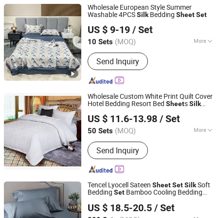
Wholesale European Style Summer
Washable 4PCS
Bedding
Silk
Sheet
Set
Zhang Zhou DITAI Import & Export Trade Co., Ltd.
US $ 9-19
/ Set
Fujian, China
Since 2018
(MOQ)
More
10 Sets
Main Products:
Plastic Packaging
Send Inquiry
Bags, Food Packaging Bags,
Emergency Blanket, Hot Stamping Foil,
Hot Metallized Film, Bodystocking,
Textile, Bedding Set, Bed Sheet
Wholesale Custom White Print Quilt Cover
Hotel Bedding Resort Bed
s
Sheet
Silk
Jiangsu Pengyuan Textile Group Co., Ltd.
s Bedding
Sheet
Set
US $ 11.6-13.98
/ Set
(MOQ)
More
50 Sets
Jiangsu, China
Since 2022
Material :
100% Cotton
Send Inquiry
Tencel Lyocell Sateen
Soft
Sheet
Set
Silk
Bedding
Bamboo Cooling Bedding
Set
Hangzhou Yiying Trade Co., Ltd.
s
Set
US $ 18.5-20.5
/ Set
Zhejiang, China
Since 2022