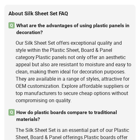
About Silk Sheet Set FAQ
What are the advantages of using plastic panels in
Q
decoration?
Our Silk Sheet Set offers exceptional quality and
style within the Plastic Sheet, Board & Panel
category.Plastic panels not only offer an aesthetic
appeal but also are resistant to moisture and easy to
clean, making them ideal for decoration purposes.
They are available in a range of styles, attractive for
OEM customization. Explore affordable suppliers or
top manufacturers to secure cheap options without
compromising on quality.
How do plastic boards compare to traditional
Q
materials?
The Silk Sheet Set is an essential part of our Plastic
Sheet, Board & Panel offerings.Plastic boards offer