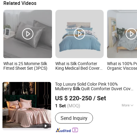
Related Videos
What is 25 Momme Silk
What is Silk Comforter
What is 100% P
Fitted Sheet Set (3PCS)
King Medical Bed Covers
Organic Visco
Fitted Sheet Sets White
Sheet Set Silk F
Comforter
Cooling Solid P
Top Luxury Solid Color Pink 100%
Mulberry
Quilt Comforter Duvet Cover
Silk
Chengdu Molee Textile Co., Ltd.
Flat
Pillowcase 4 Pieces Custom
Sheet
US $ 220-250
/ Set
Bed
s Guangdong Bedding
Sheet
Set
Sichuan, China
Since 2023
Ready to Ship
(MOQ)
More
1 Set
Main Products:
Egyptian Cotton
Send Inquiry
Bedding, Bamboo Bedding, Silk
Bedding, Bed Sheets, Silk Mask,
Cotton Duvet Cover, Functional
Bedding, Memory Foam Pillow, Linen