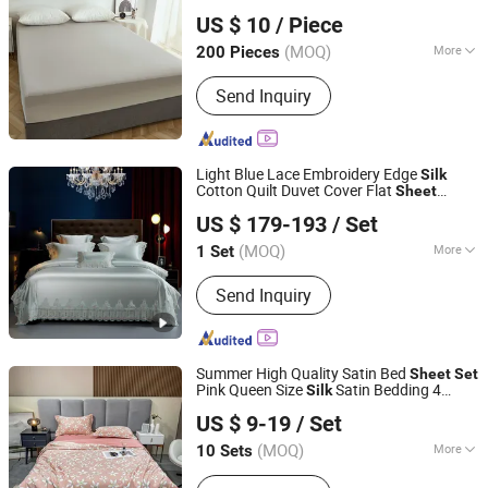
Qingdao Yiteng Textile Co., Ltd.
Bed
Bedding From China
set
US $ 10
/ Piece
(MOQ)
More
200 Pieces
Shandong, China
Since 2024
Material :
100% Cotton
Send Inquiry
Light Blue Lace Embroidery Edge
Silk
Cotton Quilt Duvet Cover Flat
Sheet
Chengdu Molee Textile Co., Ltd.
Pillowcase Guangdong ODM/OEM Home
US $ 179-193
/ Set
Textile Queen King Size Bed
s
Sheet
Sichuan, China
Since 2023
Bedding
Set
(MOQ)
More
1 Set
Main Products:
Egyptian Cotton
Send Inquiry
Bedding, Bamboo Bedding, Silk
Bedding, Bed Sheets, Silk Mask,
Cotton Duvet Cover, Functional
Bedding, Memory Foam Pillow, Linen
Summer High Quality Satin Bed
Sheet
Set
Bedding, Latex Pillow
Pink Queen Size
Satin Bedding 4
Silk
Zhang Zhou DITAI Import & Export Trade Co., Ltd.
s
Sheet
Set
US $ 9-19
/ Set
Fujian, China
Since 2018
(MOQ)
More
10 Sets
Usage :
Home