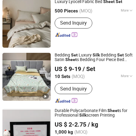
Luxury Lyocell Fabric Bed
Sheet
Set
Hangzhou Dowin Hometextile Co., Ltd.
(MOQ)
More
500 Pieces
Pattern :
Patchwork
Zhejiang, China
Since 2023
Send Inquiry
Bedding
Luxury
Bedding
Soft
Set
Silk
Set
Satin
s Bedding Four Piece Bed
Sheet
Zhang Zhou DITAI Import & Export Trade Co., Ltd.
Solid
Sheet
Set
US $ 9-19
/ Set
Fujian, China
Since 2018
(MOQ)
More
10 Sets
Main Products:
Plastic Packaging
Send Inquiry
Bags, Food Packaging Bags,
Emergency Blanket, Hot Stamping Foil,
Hot Metallized Film, Bodystocking,
Textile, Bedding Set, Bed Sheet
Durable Polycarbonate Film
s for
Sheet
Professional
screen Printing
Silk
Jiangsu Demine New Material Co., Ltd.
US $ 2-2.75
/ kg
Jiangsu, China
Since 2014
(MOQ)
1,000 kg