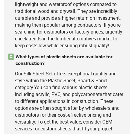
lightweight and waterproof options compared to
traditional wood and drywall. They are incredibly
durable and provide a higher return on investment,
making them popular among contractors. If you're
searching for distributors or factory prices, urgently
check trends in the lumber alternatives market to
keep costs low while ensuring robust quality!
What types of plastic sheets are available for
Q
construction?
Our Silk Sheet Set offers exceptional quality and
style within the Plastic Sheet, Board & Panel
category.You can find various plastic sheets
including acrylic, PVC, and polycarbonate that cater
to different applications in construction. These
options are often sought after by wholesalers and
distributors for their cost-effective pricing and
versatility. To get the best value, consider OEM
services for custom sheets that fit your project