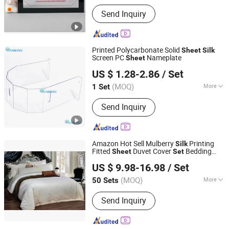
Send Inquiry
Printed Polycarbonate Solid
Sheet
Silk
Screen PC
Nameplate
Sheet
Landale New Materials (Shandong) Co., Ltd.
US $ 1.28-2.86
/ Set
Shandong, China
Since 2024
(MOQ)
More
1 Set
Main Products:
Polycarbonate Sheet,
Send Inquiry
Polycarbonate Sheet Processing
Workpiece, Weeder Machines Micro-
Tiller Small Corn Harvest,
Polycarbonate Sheet Engraving
Amazon Hot Sell Mulberry
Printing
Silk
Punching Bending, Polycarbonate
Fitted
Duvet Cover
Bedding
Sheet
Set
Jiangsu Pengyuan Textile Group Co., Ltd.
Sheet Injection Molding,
s
Set
US $ 9.98-16.98
/ Set
Thermoforming of Polycarbonate
Sheets, Chain Track Micro Tiller, Seed
(MOQ)
More
50 Sets
Jiangsu, China
Since 2022
Mixing Machine, Single-Row Corn
Pattern :
Embroidered
Harvesting Machine, Weeding Machine
Send Inquiry