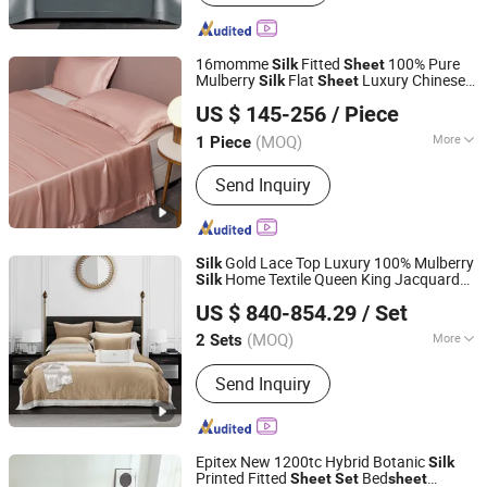
Bathrobe, Cushion
16momme
Fitted
100% Pure
Silk
Sheet
Mulberry
Flat
Luxury Chinese
Silk
Sheet
Wujiang First Textile Co., Ltd.
Bedding
Set
US $ 145-256
/ Piece
(MOQ)
More
1 Piece
Jiangsu, China
Since 2011
Size :
King
Send Inquiry
Gold Lace Top Luxury 100% Mulberry
Silk
Home Textile Queen King Jacquard
Silk
Chengdu Molee Textile Co., Ltd.
Lace Comforter Duvet Quilt Cover Soft
US $ 840-854.29
/ Set
Bed
s Customized Bedding
Sheet
Set
Sichuan, China
Since 2023
(MOQ)
More
2 Sets
Main Products:
Egyptian Cotton
Send Inquiry
Bedding, Bamboo Bedding, Silk
Bedding, Bed Sheets, Silk Mask,
Cotton Duvet Cover, Functional
Bedding, Memory Foam Pillow, Linen
Epitex New 1200tc Hybrid Botanic
Silk
Bedding, Latex Pillow
Printed Fitted
Bed
Sheet
Set
sheet