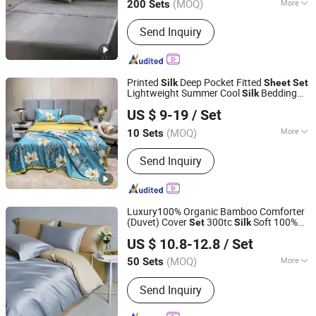
(MOQ)
More
200 Sets
Main Products:
Weighted Blanket,
Send Inquiry
Comforter, Bed Sheet Set, Pillow,
Mattress Topper, Mattress Pad,
Mattress Protector, Fabric, Reading
Pillow, Cushion
Printed
Deep Pocket Fitted
Silk
Sheet
Set
Lightweight Summer Cool
Bedding
Silk
Zhang Zhou DITAI Import & Export Trade Co., Ltd.
Customized with Nice Night
Set
US $ 9-19
/ Set
Fujian, China
Since 2018
(MOQ)
More
10 Sets
Technics :
Woven
Send Inquiry
Luxury100% Organic Bamboo Comforter
(Duvet) Cover
300tc
Soft 100%
Set
Silk
Jiangsu Pengyuan Textile Group Co., Ltd.
Organic Bamboo Fitted
Bed
Sheet
Sheet
US $ 10.8-12.8
/ Set
Set
(MOQ)
More
50 Sets
Jiangsu, China
Since 2022
Main Products:
Bedding Set, Pillow,
Send Inquiry
Bed Runner, Duvet Insert, Towel,
Bathrobe, Cushion