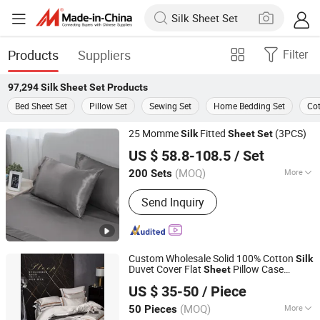
Products
Suppliers
Filter
97,294
Silk Sheet Set
Products
Bed Sheet Set
Pillow Set
Sewing Set
Home Bedding Set
Cot
25 Momme
Fitted
(3PCS)
Silk
Sheet
Set
Hangzhou Mosheng Textiles Co., Ltd.
US $ 58.8-108.5
/ Set
Zhejiang, China
Since 2023
(MOQ)
More
200 Sets
Main Products:
Weighted Blanket,
Send Inquiry
Comforter, Bed Sheet Set, Pillow,
Mattress Topper, Mattress Pad,
Mattress Protector, Fabric, Reading
Pillow, Cushion
Custom Wholesale Solid 100% Cotton
Silk
Duvet Cover Flat
Pillow Case
Sheet
Guangzhou Unique Hotel Supplies Co., Ltd.
Bedding
Set
US $ 35-50
/ Piece
Guangdong, China
Since 2024
(MOQ)
More
50 Pieces