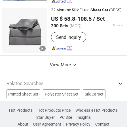
22 Momme
Fitted
(3PCS)
Silk
Sheet
Set
Hangzhou Mosheng Textiles Co., Ltd.
US $ 58.8-108.5
/ Set
Zhejiang, China
Since 2023
(MOQ)
More
200 Sets
Size :
Queen
Send Inquiry
View More
Related Searches
Printed Sheet Set
Polyester Sheet Set
Silk Carpet
Jacquard Bedding Set
Silk Shirts
Silk Shawl
Hot Products
Hot Products Price
Wholesale Hot Products
Star Buyer
PC Site
Insights
Silk Duvet Set
Silk Cushion
Bedding
Sheet Set
About
User Agreement
Privacy Policy
Contact