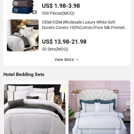
Dry Soft Bath Towel
US$ 1.98-3.98
500 Pieces
(MOQ)
OEM/ODM Wholesale Luxury White Soft
Duvets Covers 100%Cotton/Pure Silk Printed
Bedsheet Comforter Set Home Bedroom Hotel
Bedding
US$ 13.98-21.98
50 Sets
(MOQ)
View More
Hotel Bedding Sets