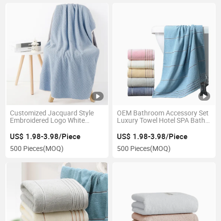
Customized Jacquard Style
OEM Bathroom Accessory Set
Embroidered Logo White
Luxury Towel Hotel SPA Bath
Towels Sets for SPA
Cotton Towel
US$ 1.98-3.98/Piece
US$ 1.98-3.98/Piece
500 Pieces
(MOQ)
500 Pieces
(MOQ)