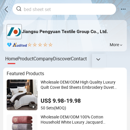
Jiangsu Pengyuan Textile Group Co., Ltd.
More
Home
Product
Company
Discover
Contact
Featured Products
Wholesale OEM/ODM High Quality Luxury
Quilt Cover Bed Sheets Embroidery Duvet
Cover 100%Cotton Comforter Bedroom Hotel
Bedding Sets
US$ 9.98-19.98
50 Sets
(MOQ)
Wholesale OEM/ODM 100% Cotton
Household White Luxury Jacquard
Embroidery Sport Towel Set Hotel SPA Quick