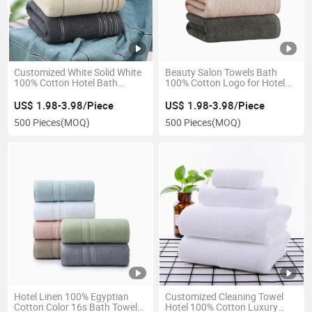
Customized White Solid White
Beauty Salon Towels Bath
100% Cotton Hotel Bath
100% Cotton Logo for Hotel
Towels Set with Logo
Disposable Bath Towel of SPA
US$ 1.98-3.98/Piece
US$ 1.98-3.98/Piece
500 Pieces
(MOQ)
500 Pieces
(MOQ)
Hotel Linen 100% Egyptian
Customized Cleaning Towel
Cotton Color 16s Bath Towel
Hotel 100% Cotton Luxury