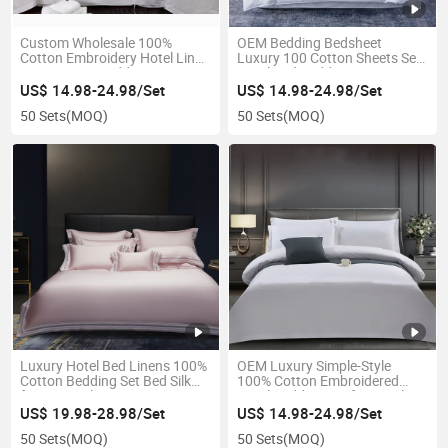
Custom Wholesale 100%
OEM Bedding Bedsheet
Cotton Embroidery Hotel Linen
Luxury 100 Cotton Sheets Set
Duvet Cover Bedding Set
Hotel Bed Bedding Set
US$ 14.98-24.98/Set
US$ 14.98-24.98/Set
50 Sets
(MOQ)
50 Sets
(MOQ)
Luxury Hotel Bed Linens 100%
OEM Luxury Simple-Style
Cotton Bedding Set Bed Silk
100% Cotton Embroidered
for Hospital
Hotel Bedding Set for Hotel
US$ 19.98-28.98/Set
US$ 14.98-24.98/Set
50 Sets
(MOQ)
50 Sets
(MOQ)