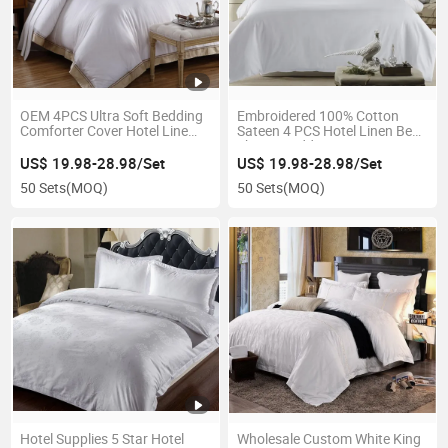
OEM 4PCS Ultra Soft Bedding
Embroidered 100% Cotton
Comforter Cover Hotel Line
Sateen 4 PCS Hotel Linen Bed
Duvet Cover Set
Sheets Bedding Set
US$ 19.98-28.98/Set
US$ 19.98-28.98/Set
50 Sets
(MOQ)
50 Sets
(MOQ)
Hotel Supplies 5 Star Hotel
Wholesale Custom White King