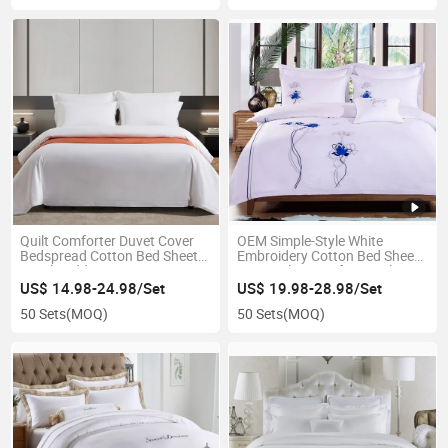
Quilt Comforter Duvet Cover
OEM Simple-Style White
Bedspread Cotton Bed Sheet
Embroidery Cotton Bed Sheets
Hotel Bedding Set
Sets Quilt Cover for Hotel
US$ 14.98-24.98/Set
US$ 19.98-28.98/Set
50 Sets
(MOQ)
50 Sets
(MOQ)