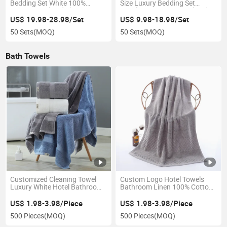
Bedding Set White 100%
Size Luxury Bedding Set
Cotton Hotel Bed Sheet
Comforter Cotton Hotel Bed
Sheets
US$ 19.98-28.98/Set
US$ 9.98-18.98/Set
50 Sets
(MOQ)
50 Sets
(MOQ)
Bath Towels
Customized Cleaning Towel
Custom Logo Hotel Towels
Luxury White Hotel Bathroom
Bathroom Linen 100% Cotton
100% Cotton Bath Towels
Face Hand Bath Hotel Towel
Set
US$ 1.98-3.98/Piece
US$ 1.98-3.98/Piece
500 Pieces
(MOQ)
500 Pieces
(MOQ)