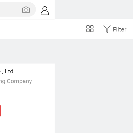
Filter
, Ltd.
ing Company