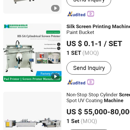
Silk
Screen
Printing
Machin
Paint Bucket
US $ 0.1-1
/ SET
(MOQ)
1 SET
Style :
Screen-process Pri
Send Inquiry
Non-Stop Stop Cylinder
Scre
Spot UV Coating
Machine
US $ 55,000-80,0
(MOQ)
1 Set
Main Products:
Automatic