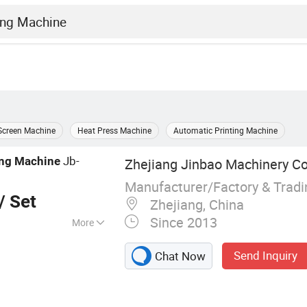
Screen Machine
Heat Press Machine
Automatic Printing Machine
Jb-
ing
Machine
Zhejiang Jinbao Machinery Co.
Manufacturer/Factory & Trad
/ Set
Zhejiang, China
Since 2013
More
 stop cylinder
Send Inquiry
Chat Now