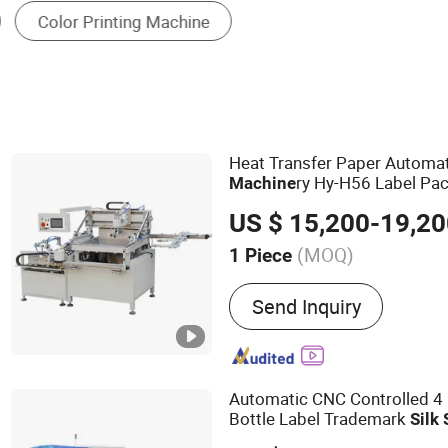
Textile Printing Machine
Color Printing Press
Heat Transfer Paper Automa
ry Hy-H56 Label Pac
Machine
Pac
Screen
Printing
Machine
US $ 15,200-19,2
Printer
Machine
(MOQ)
1 Piece
Main Products:
Screen Pr
Send Inquiry
Automatic CNC Controlled 4 
Bottle Label Trademark
Silk
Machine