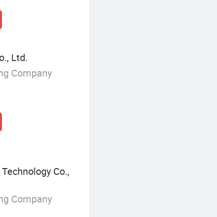
., Ltd.
ing Company
 Technology Co.,
ing Company