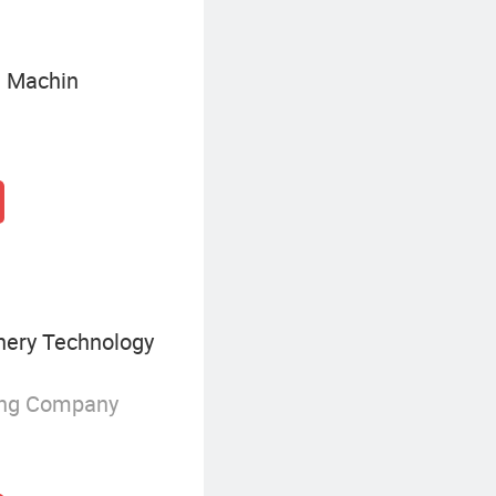
g Machin
nery Technology
ing Company