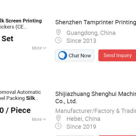
 UV Exposure
lk
Screen
Printing
Shenzhen Tamprinter Printin
tickers (CE
Guangdong, China
 Set
Since 2013
More
Send Inquiry
Chat Now
inting
Removal Automatic
Shijiazhuang Shenghui Machi
el Packing
Silk
Co., Ltd.
at Transfer
00
/ Piece
Manufacturer/Factory & Trad
Hebei, China
More
Since 2019
inting Machine