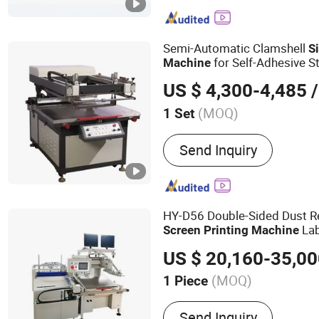
Infrared Drying Machine,
Machine
Semi-Automatic Clamshell
Si
for Self-Adhesive S
Machine
Standard)
US $ 4,300-4,485
/
(MOQ)
1 Set
Application :
Packaging Pr
Send Inquiry
HY-D56 Double-Sided Dust 
Lab
Screen
Printing
Machine
Printer
ry He
Screen
Machine
US $ 20,160-35,0
(MOQ)
1 Piece
Main Products:
Screen Pr
Send Inquiry