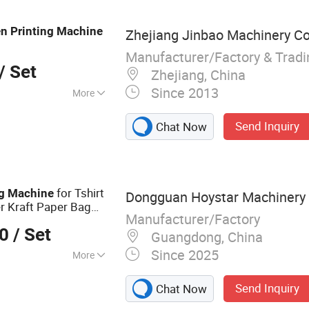
nter, Ink Cup/Tray
Printing Machine,
en
Printing
Machine
Zhejiang Jinbao Machinery Co.
chine, Pad Printing
rinter
Manufacturer/Factory & Trad
/ Set
Zhejiang, China
Since 2013
More
inting
Send Inquiry
Chat Now
for Tshirt
g
Machine
Dongguan Hoystar Machinery C
r Kraft Paper Bag
Manufacturer/Factory
ca Fabric Textile
00
/ Set
Guangdong, China
Since 2025
More
inting Machine,
Send Inquiry
Chat Now
 Curing Machine,