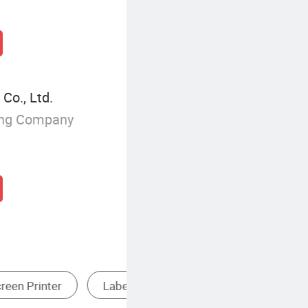
Co., Ltd.
ing Company
Silk Screen Printer
Bot