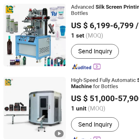
Advanced
Silk
Screen
Printi
Bottles
US $ 6,199-6,799
/
(MOQ)
1 set
Type :
Rotary Screen Prin
Send Inquiry
High-Speed Fully Automatic
for Bottles
Machine
US $ 51,000-57,9
(MOQ)
1 unit
Main Products:
Full Auto
Send Inquiry
Printer, Plane/Cylinder Sil
Hot Foil Stamping Machin