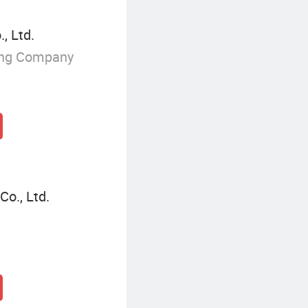
, Ltd.
ing Company
o., Ltd.