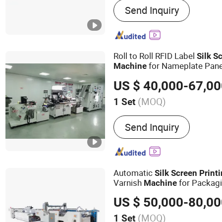
Send Inquiry
Machine, Screen Printing 
Heat Transfer Label Scree
Machine, UV Printer, Spot
Machine, Hologram Trans
Roll to Roll RFID Label
Silk
Sc
Dryer, Heat Press Machine
for Nameplate Pane
Machine
Cutting Machine, Automati
US $ 40,000-67,0
(MOQ)
1 Set
Style :
Screen-process Pri
Send Inquiry
Automatic
Silk
Screen
Print
Varnish
for Packag
Machine
US $ 50,000-80,0
(MOQ)
1 Set