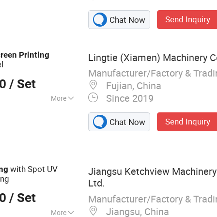
Cold Foil Machine,
Send Inquiry
Chat Now
n Printing
 UV Screen Printing
fer Machine, UV
reen
Printing
Lingtie (Xiamen) Machinery Co
, Automatic Die
l
c Folder Gluer
Manufacturer/Factory & Trad
00
/ Set
Fujian, China
Since 2019
More
nting Press
Send Inquiry
Chat Now
with Spot UV
ing
Jiangsu Ketchview Machinery
ing
Ltd.
00
/ Set
Manufacturer/Factory & Trad
Jiangsu, China
More