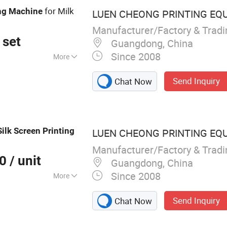
for Milk
ng
Machine
LUEN CHEONG PRINTING EQ
Manufacturer/Factory & Trad
 set
Guangdong, China
Since 2008
More
ting Machine
Send Inquiry
Chat Now
Silk
Screen
Printing
LUEN CHEONG PRINTING EQ
Manufacturer/Factory & Trad
00
/ unit
Guangdong, China
Since 2008
More
matic UV Screen
Send Inquiry
Chat Now
k Screen Printer,
e, UV Curing