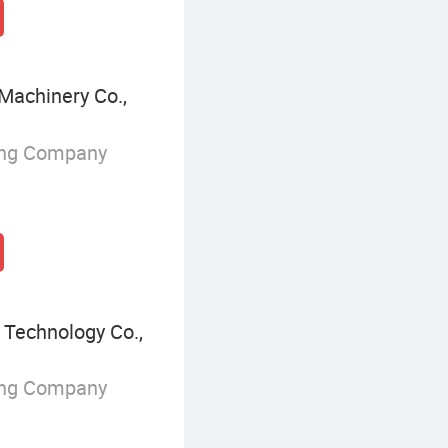
Machinery Co.,
ing Company
 Technology Co.,
ing Company