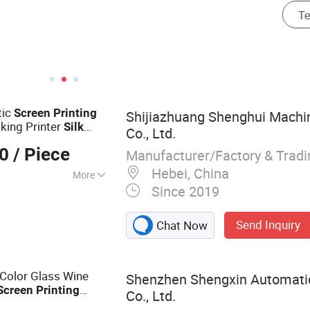
tic
Screen
Printing
Shijiazhuang Shenghui Machi
king Printer
Silk
Co., Ltd.
king Label
Silk
00
/ Piece
Manufacturer/Factory & Trad
Hebei, China
More
Since 2019
inting Machine
Send Inquiry
Chat Now
Color Glass Wine
Shenzhen Shengxin Automati
Screen
Printing
Co., Ltd.