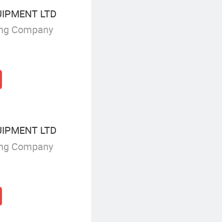
UIPMENT LTD
ing Company
UIPMENT LTD
ing Company