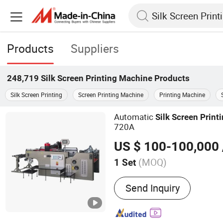
Products
Suppliers
248,719
Silk Screen Printing Machine
Products
Silk Screen Printing
Screen Printing Machine
Printing Machine
Automatic
Silk
Screen
Print
720A
US $ 100-100,000
(MOQ)
1 Set
Main Products:
Automatic
Send Inquiry
screen printing machine