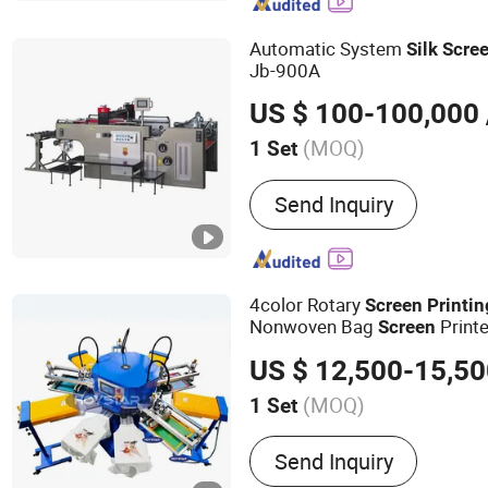
Machine, Pens Bottles Pri
Pad Printing Machine, UV 
Automatic System
Silk
Scre
Bottle Screen Printing Ma
Jb-900A
Machine, Automatic Pad P
US $ 100-100,000
(MOQ)
1 Set
Application :
Packaging Pr
Send Inquiry
4color Rotary
Screen
Printin
Nonwoven Bag
Printe
Screen
Impression Maquina Serigrafi
US $ 12,500-15,5
Silk
Printing
Machine
(MOQ)
1 Set
Main Products:
Screen Pr
Send Inquiry
Pad Printing Machine, UV