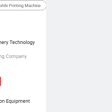
Automatic Screen Printer
nery Technology
ing Company
on Equipment