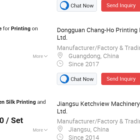
Send Inquiry
Chat Now
for
on
e
Printing
Dongguan Chang-Ho Printing 
Ltd.
Manufacturer/Factory & Trad
Guangdong, China
More
Since 2017
nting Press
Send Inquiry
Chat Now
and
en
Silk
Printing
Jiangsu Ketchview Machinery
Ltd.
00
/ Set
Manufacturer/Factory & Trad
Jiangsu, China
More
Since 2014
 Screen Printing