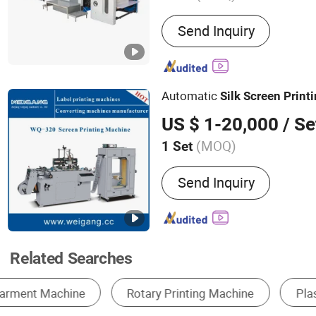
Main Products:
Automatic
Send Inquiry
Machine, Screen Printing 
Heat Transfer Label Scree
Machine, UV Printer, Spot
Machine, Hologram Trans
Automatic
Silk
Screen
Print
Dryer, Heat Press Machine
Cutting Machine, Automati
US $ 1-20,000
/ Se
(MOQ)
1 Set
Send Inquiry
Related Searches
Screen Printer
Label Printing Machine
D