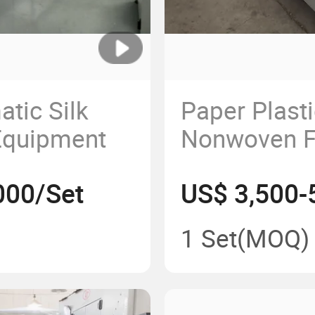
tic Silk
Paper Plasti
 Equipment
Nonwoven F
Gauze Autom
000/Set
US$ 3,500-
Edge Contro
Machine
1 Set
(MOQ)