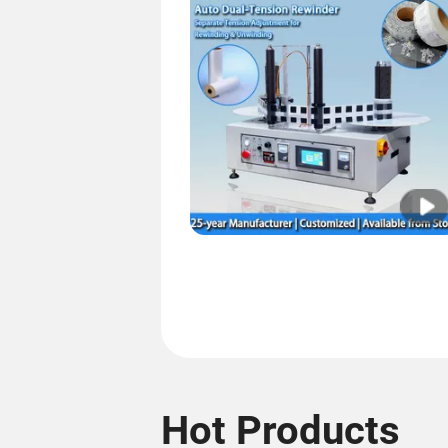
Hot Products