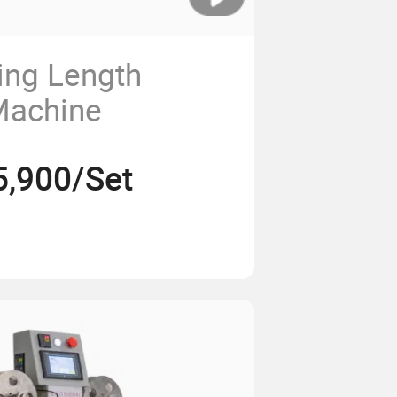
ing Length
Machine
5,900/Set