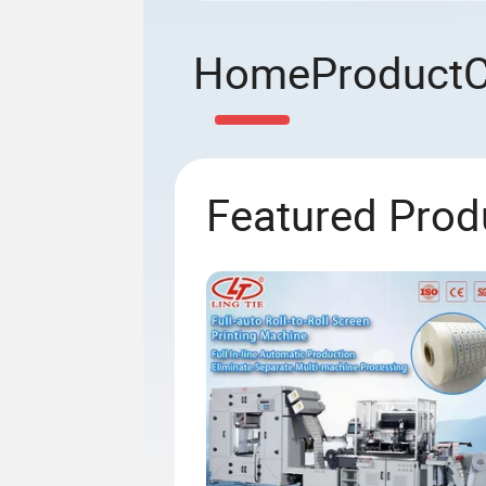
Home
Product
Featured Prod