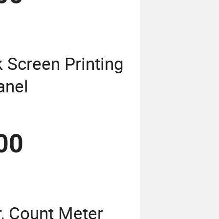
k Screen Printing
anel
00
, Count Meter