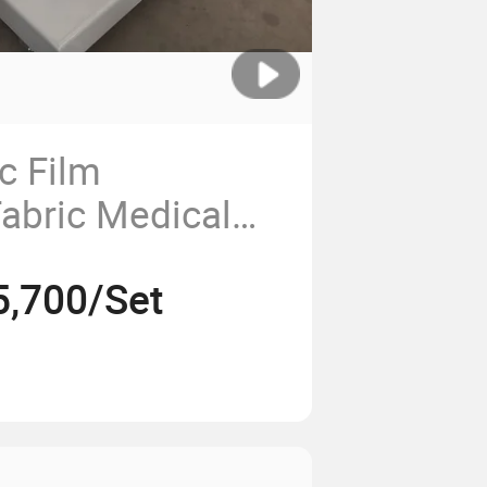
c Film
abric Medical
atic Roll to Roll
5,700/Set
l Rewinding