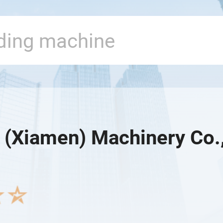
e (Xiamen) Machinery Co.,