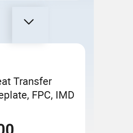
eat Transfer
eplate, FPC, IMD
00