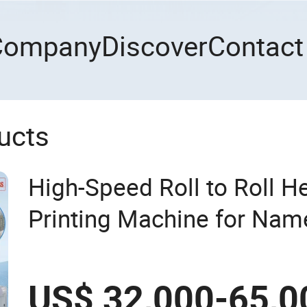
Company
Discover
Contact
ucts
High-Speed Roll to Roll H
Printing Machine for Nam
US$ 32,000-65,0