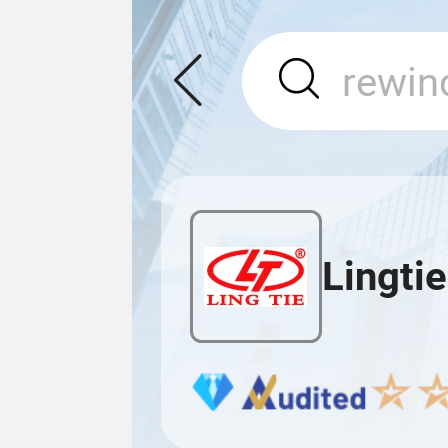
Lingti