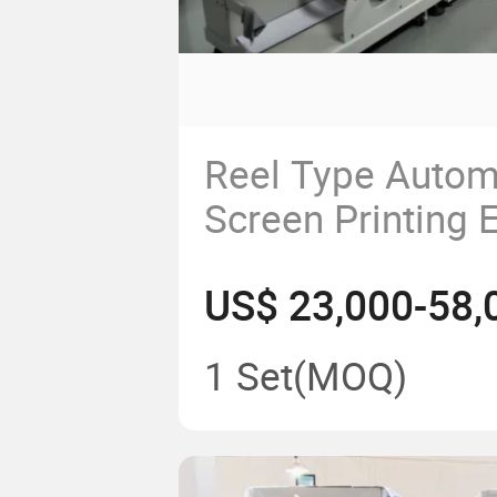
Reel Type Automa
Screen Printing
US$ 23,000-58,
1 Set
(MOQ)