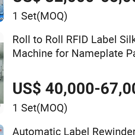
1 Set
(MOQ)
Roll to Roll RFID Label Sil
Machine for Nameplate P
US$ 40,000-67,0
1 Set
(MOQ)
Automatic Label Rewinder