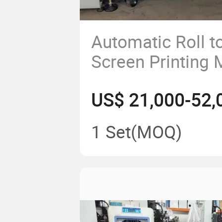
Automatic Roll to
Screen Printing 
Labels, Stickers,
US$ 21,000-52,
IMD, Iml, Imf, 
Switch
1 Set
(MOQ)