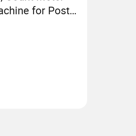
chine for Post-