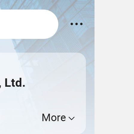
 Ltd.
More