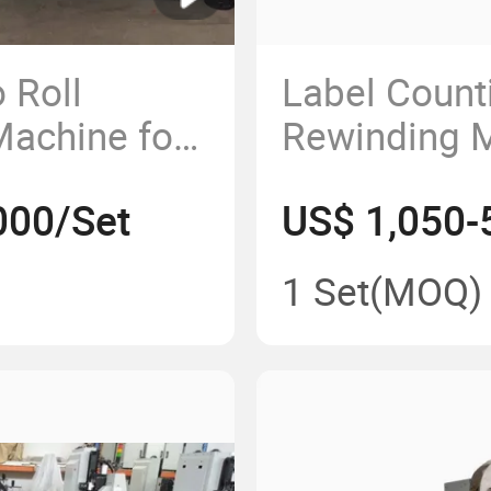
 Roll
Label Count
Machine for
Rewinding 
 RFID, FPC,
000/Set
US$ 1,050-
Membrane
1 Set
(MOQ)