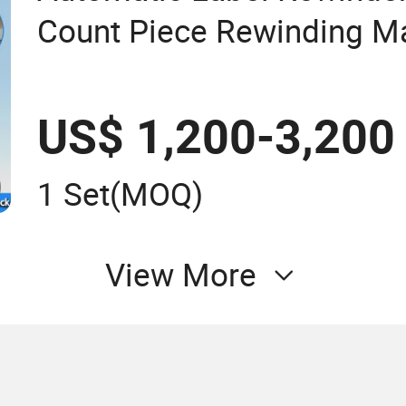
Count Piece Rewinding Ma
Press Equipment
US$ 1,200-3,200
1 Set
(MOQ)
View More