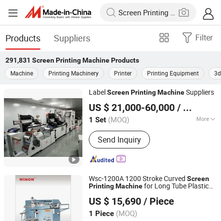
Products
Suppliers
Filter
291,831
Screen Printing Machine
Products
Machine
Printing Machinery
Printer
Printing Equipment
3d
Label
Suppliers
Screen
Printing
Machine
Lingtie (Xiamen) Machinery Co., Ltd.
US $ 21,000-60,000
/ Set
(MOQ)
More
1 Set
Fujian, China
Since 2019
Main Products:
Automatic Screen
Send Inquiry
Printing Machine; Drying Machine;
Automatic Rewinding Machine; Roll to
Roll Heat Press Machine
Wsc-1200A 1200 Stroke Curved
Screen
for Long Tube Plastic
Printing
Machine
Dongguan Winon Precision Machinery Co., Ltd.
Glass Cylinder
US $ 15,690
/ Piece
(MOQ)
1 Piece
Guangdong, China
Since 2026