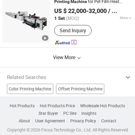
for Pet Film Heat
Printing
Machine
Jiangsu Ketchview Machinery Technology Co., Ltd.
Thermal Transfer Label for Garment with
US $ 22,000-32,000
/ Set
Powder Sparying IR Dryer Tunnel and
Stacking
(MOQ)
More
1 Set
Jiangsu, China
Since 2014
Type :
Automatic Screen Printing
Send Inquiry
Machine
View More
Related Searches
Color Printing Machine
Offset Printing Machine
Plastic Printing Machine
Printing Machines
Hot Products
Hot Products Price
Wholesale Hot Products
Star Buyer
PC Site
Insights
Heat Machine
Textile Printing Machine
Garment Machine
About
User Agreement
Privacy Policy
Contact
Plastic Printer
Silk Screen Printing
Copyright © 2026 Focus Technology Co., Ltd. All Rights Reserved