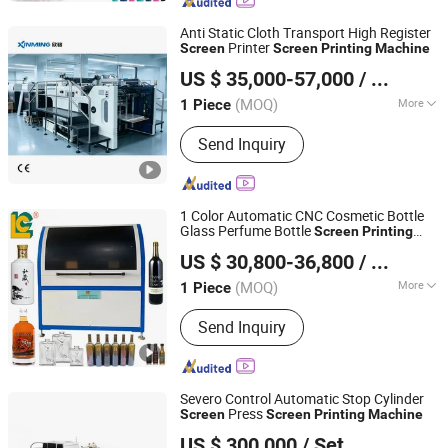
Machine, UV Curing Machine, Pens
Bottles Printer, Ink Cup/Tray Pad
Anti Static Cloth Transport High Register
Printing Machine, UV Printing Machine,
Printer
Screen
Screen
Printing
Machine
Shanghai Xinming Electromechanical Equipment Co., Ltd.
Bottle Screen Printing Machine, Pad
US $ 35,000-57,000
/ Piece
Printing Machine, Automatic Pad
Printer
(MOQ)
More
1 Piece
Jiangsu, China
Since 2026
Color & Page :
Single-Colour Printing
Send Inquiry
Press
1 Color Automatic CNC Cosmetic Bottle
Glass Perfume Bottle
Screen
Printing
LUEN CHEONG PRINTING EQUIPMENT LTD
with UV Curing System
Machine
US $ 30,800-36,800
/ Piece
(MOQ)
More
1 Piece
Guangdong, China
Since 2008
Main Products:
Full Automatic UV
Send Inquiry
Screen Printer, Plane/Cylinder Silk
Screen Printer, Hot Foil Stamping
Machine, UV Curing Machine, Pens
Bottles Printer, Ink Cup/Tray Pad
Severo Control Automatic Stop Cylinder
Printing Machine, UV Printing Machine,
Press
Screen
Screen
Printing
Machine
Zhejiang Jinbao Machinery Co., Ltd.
Bottle Screen Printing Machine, Pad
US $ 300,000
/ Set