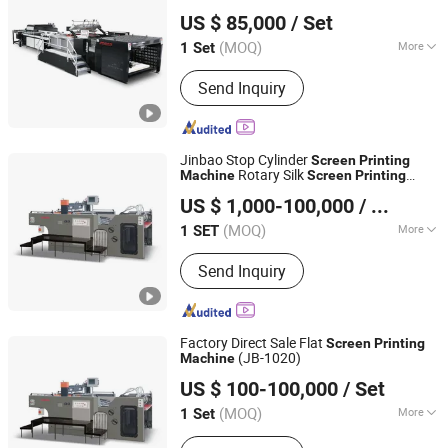
Zhejiang Jinbao Machinery Co., Ltd.
US $ 85,000
/ Set
(MOQ)
More
1 Set
Zhejiang, China
Since 2013
Type :
Automatic Screen Printing
Send Inquiry
Machine
Jinbao Stop Cylinder
Screen
Printing
Rotary Silk
Machine
Screen
Printing
Zhejiang Jinbao Machinery Co., Ltd.
Machine
US $ 1,000-100,000
/ SET
(MOQ)
More
1 SET
Zhejiang, China
Since 2013
Main Products:
Automatic stop
Send Inquiry
cylinder screen printing machine
Factory Direct Sale Flat
Screen
Printing
(JB-1020)
Machine
Zhejiang Jinbao Machinery Co., Ltd.
US $ 100-100,000
/ Set
(MOQ)
More
1 Set
Zhejiang, China
Since 2013
Color & Page :
Multi-Colour Printing