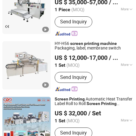
US $ 35,000-57,000
/ Piece
(MOQ)
More
1 Piece
Jiangsu, China
Since 2026
Application :
Packaging Printing
Send Inquiry
HY-H56
screen
printing
machine
Packaging, label, membrane switch
Shijiazhuang Shenghui Machinery Technology Co., Ltd.
US $ 12,000-17,000
/ Set
(MOQ)
More
1 Set
Hebei, China
Since 2019
Main Products:
Screen Printing
Send Inquiry
Machine
Automatic Heat Transfer
Screen
Printing
Label Roll to Roll
Screen
Printing
Lingtie (Xiamen) Machinery Co., Ltd.
with Multifunction
Machine
US $ 32,000
/ Set
(MOQ)
More
1 Set
Fujian, China
Since 2019
Type :
Automatic Screen Printing
Send Inquiry
Machine