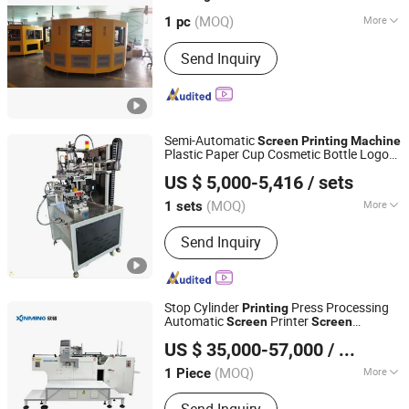
(MOQ)
More
Guangdong, China
Since 2016
1 pc
Main Products:
CNC Glass Bottle
Send Inquiry
Screen Printing Machine, Automatic
Glass Bottle Screen Printer, CNC Hot
Stamping Machine, Auto Hot Stamping
Machine, Plastic Screen Printing
Machine, Automatic Plastic Screen
Semi-Automatic
Screen
Printing
Machine
Printer, Manual Screen Printing
Plastic Paper Cup Cosmetic Bottle Logo
Xiamen Xinteyin Industry and Trade Co., Ltd.
Machine
Gravure Bearing
US $ 5,000-5,416
/ sets
Fujian, China
Since 2025
(MOQ)
More
1 sets
Style :
Intaglio Printing Press
Send Inquiry
Stop Cylinder
Press Processing
Printing
Automatic
Printer
Screen
Screen
Shanghai Xinming Electromechanical Equipment Co., Ltd.
Printing
Machine
US $ 35,000-57,000
/ Piece
(MOQ)
More
1 Piece
Jiangsu, China
Since 2026
Main Products:
Automatic Screen