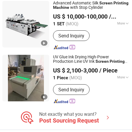
Advanced Automatic Silk
Screen
Printing
with Stop Cylinder
Machine
Zhejiang Jinbao Machinery Co., Ltd.
US $ 10,000-100,000
/ SET
(MOQ)
More
1 SET
Zhejiang, China
Since 2013
Structure :
Flat-Bed Cylinder Press
Send Inquiry
UV Glue Ink Drying High-Power
Production Line UV Ink
Screen
Printing
Shenzhen Chengxin Guangjin Precision Technology Co.,
Drying Curing
Machine
US $ 2,100-3,000
/ Piece
Ltd.
(MOQ)
More
1 Piece
Guangdong, China
Since 2023
Main Products:
CNC Precision
Send Inquiry
Machining Parts, UV Curing Lamp,
Metal Halide Lamps, Infrared Heating
Lamp, UV LED Curing System
Not exactly what you want?
Post Sourcing Request