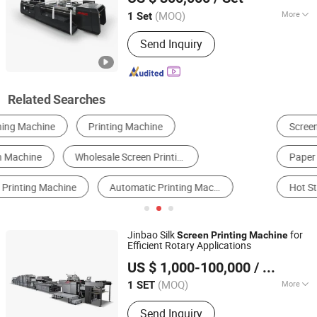
Printing Machine, Automatic Pad
Printer
(MOQ)
More
1 Set
Zhejiang, China
Since 2013
Application :
Packaging Printing
Send Inquiry
Related Searches
Screen Printer
Multi-Function Packing Machine
Paper Cutter
Heat Transfer Equipment
Hot Stamping Machine
Flexographic Printer
Jinbao Silk
for
Screen
Printing
Machine
Efficient Rotary Applications
Zhejiang Jinbao Machinery Co., Ltd.
US $ 1,000-100,000
/ SET
(MOQ)
More
1 SET
Zhejiang, China
Since 2013
Main Products:
Automatic stop
Send Inquiry
cylinder screen printing machine