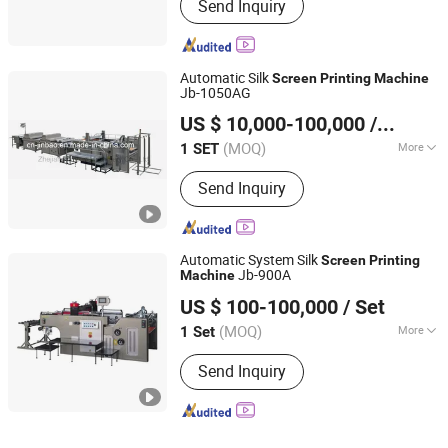
Send Inquiry
Press
Automatic Silk
Screen
Printing
Machine
Jb-1050AG
Zhejiang Jinbao Machinery Co., Ltd.
US $ 10,000-100,000
/ SET
(MOQ)
More
1 SET
Zhejiang, China
Since 2013
Main Products:
Automatic stop
Send Inquiry
cylinder screen printing machine
Automatic System Silk
Screen
Printing
Jb-900A
Machine
Zhejiang Jinbao Machinery Co., Ltd.
US $ 100-100,000
/ Set
(MOQ)
More
1 Set
Zhejiang, China
Since 2013
Color & Page :
Single-Colour Printing
Send Inquiry
Press