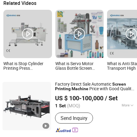
Related Videos
What is Stop Cylinder
What is Servo Motor
What is Anti Sta
Printing Press
Glass Bottle Screen
Transport High 
Processing Automatic
Printer with PLC Control
Screen Printer 
Screen Printer Screen
Semi Automatic Cylinder
Printing Machi
Printing Machine
Cup Screen Printing
Factory Direct Sale Automatic
Screen
Machine for Paper Cup
Price with Good Quality
Printing
Machine
Zhejiang Jinbao Machinery Co., Ltd.
(JB-1050A)
US $ 100-100,000
/ Set
(MOQ)
More
1 Set
Zhejiang, China
Since 2013
Main Products:
Automatic stop
Send Inquiry
cylinder screen printing machine