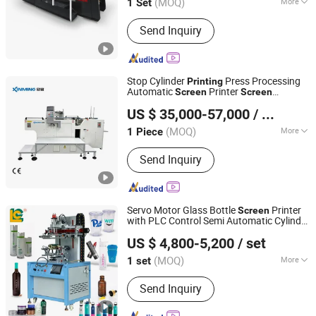
(MOQ)
More
1 Set
Zhejiang, China
Since 2013
Main Products:
Automatic stop
Send Inquiry
cylinder screen printing machine
Stop Cylinder
Press Processing
Printing
Automatic
Printer
Screen
Screen
Shanghai Xinming Electromechanical Equipment Co., Ltd.
Printing
Machine
US $ 35,000-57,000
/ Piece
(MOQ)
More
1 Piece
Jiangsu, China
Since 2026
Color & Page :
Single-Colour Printing
Send Inquiry
Press
Servo Motor Glass Bottle
Printer
Screen
with PLC Control Semi Automatic Cylinder
LUEN CHEONG PRINTING EQUIPMENT LTD
Cup
for Paper
Screen
Printing
Machine
US $ 4,800-5,200
/ set
Cup
(MOQ)
More
1 set
Guangdong, China
Since 2008
Main Products:
Full Automatic UV
Send Inquiry
Screen Printer, Plane/Cylinder Silk
Screen Printer, Hot Foil Stamping