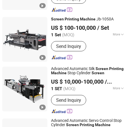
Jb-1050A
Screen
Printing
Machine
Zhejiang Jinbao Machinery Co., Ltd.
US $ 100-100,000
/ Set
(MOQ)
More
1 Set
Zhejiang, China
Since 2013
Type :
Automatic Screen Printing
Send Inquiry
Machine
Advanced Automatic Silk
Screen
Printing
Stop Cylinder
Machine
Screen
Zhejiang Jinbao Machinery Co., Ltd.
US $ 10,000-100,000
/ SET
(MOQ)
More
1 SET
Zhejiang, China
Since 2013
Main Products:
Automatic stop
Send Inquiry
cylinder screen printing machine
Advanced Automatic Servo Control Stop
Cylinder
Screen
Printing
Machine