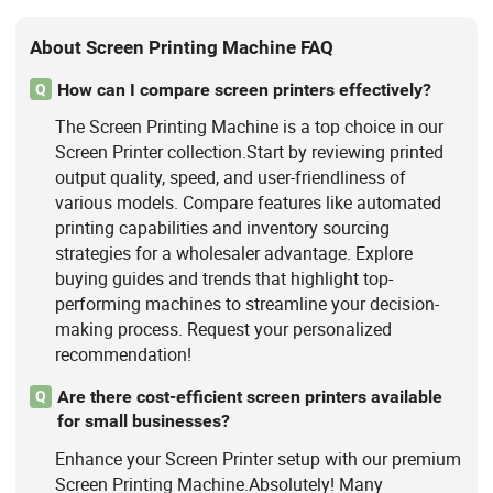
About Screen Printing Machine FAQ
How can I compare screen printers effectively?
Q
The Screen Printing Machine is a top choice in our
Screen Printer collection.Start by reviewing printed
output quality, speed, and user-friendliness of
various models. Compare features like automated
printing capabilities and inventory sourcing
strategies for a wholesaler advantage. Explore
buying guides and trends that highlight top-
performing machines to streamline your decision-
making process. Request your personalized
recommendation!
Are there cost-efficient screen printers available
Q
for small businesses?
Enhance your Screen Printer setup with our premium
Screen Printing Machine.Absolutely! Many