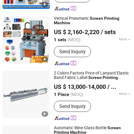
Vertical Pneumatic
Screen
Printing
Machine
Xiamen Xinteyin Industry and Trade Co., Ltd.
US $ 2,160-2,220
/ sets
Fujian, China
Since 2025
(MOQ)
More
1 sets
Main Products:
Screen Printing
Send Inquiry
Machine, Pad Printing Consumables,
Pad Printing Machine, Gold Stamping
Machine, Heat Transfer Machine,
Laser Marking Machine, Screen
2 Colors Factory Price of Lanyard Elastic
Printing Screen, Pad Plate, Printing Ink,
Band Fabric Label
Screen
Printing
Ruian Jingda Printing Machinery Co., Ltd.
Custom Printing Equipment
for Satin Ribbon, Cotton Tape,
Machine
US $ 13,000-14,000
/ Piece
PVC, Garment Wash Care Labels Jdz-
2002
(MOQ)
More
1 Piece
Zhejiang, China
Since 2018
Style :
Screen-process Printing Press
Send Inquiry
Automatic Wine Glass Bottle
Screen
Printing
Machine
Guangzhou Jiuhong Intelligent Equipment Co., Ltd.