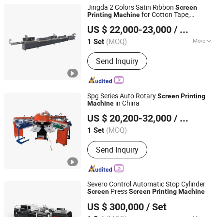
Jingda 2 Colors Satin Ribbon
Screen
for Cotton Tape,
Printing
Machine
Ruian Jingda Printing Machinery Co., Ltd.
Lanyard, Elastic Band, Shoelace and PU
US $ 22,000-23,000
/ Set
Tape, Garment Wash Care Label
Screen
Printer
(MOQ)
More
1 Set
Zhejiang, China
Since 2018
Main Products:
Printing Machine
Send Inquiry
Spg Series Auto Rotary
Screen
Printing
in China
Machine
Wenzhou Changs International
US $ 20,200-32,000
/ Set
(MOQ)
1 Set
Zhejiang, China
Since 2005
Send Inquiry
Severo Control Automatic Stop Cylinder
Press
Screen
Screen
Printing
Machine
Zhejiang Jinbao Machinery Co., Ltd.
US $ 300,000
/ Set