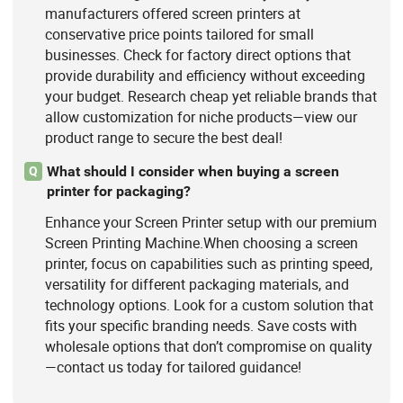
manufacturers offered screen printers at
conservative price points tailored for small
businesses. Check for factory direct options that
provide durability and efficiency without exceeding
your budget. Research cheap yet reliable brands that
allow customization for niche products—view our
product range to secure the best deal!
What should I consider when buying a screen
Q
printer for packaging?
Enhance your Screen Printer setup with our premium
Screen Printing Machine.When choosing a screen
printer, focus on capabilities such as printing speed,
versatility for different packaging materials, and
technology options. Look for a custom solution that
fits your specific branding needs. Save costs with
wholesale options that don’t compromise on quality
—contact us today for tailored guidance!