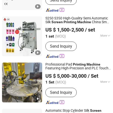
Send Inquiry
Printing Machines and Spare Parts
S250 S350 High-Quality Semi Automatic
Silk
China Small
Screen
Printing
Machine
Shenzhen Hejia Automatic Printing Machine Co., Ltd.
for Plastic
US $ 1,500-2,500
/ set
(MOQ)
More
1 set
Guangdong, China
Since 2022
Application :
Packaging Printing
Send Inquiry
Professional Pad
Printing
Machine
Featuring High-Precision and PLC Touch
Ningbo Taiji Intelligent Technology Co., Ltd.
Screen
US $ 5,000-30,000
/ Set
(MOQ)
More
1 Set
Zhejiang, China
Since 2026
Main Products:
Printing Machine
Send Inquiry
Automatic Stop Cylinder Silk
Screen