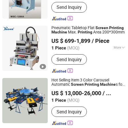
Send Inquiry
Pneumatic Tabletop Flat
Screen
Printing
Max.
Area 200*300mm
Machine
Printing
Dongguan Howell Machinery Co., Ltd.
US $ 699-1,899
/ Piece
(MOQ)
More
1 Piece
Guangdong, China
Since 2021
Main Products:
Pad Printing Machine
Send Inquiry
Hot Selling Item 3 Color Carousel
Automatic
s for
Screen
Printing
Machine
Jinan Boni Technology Co., Ltd
Non Woven Bags Shopping Bag Fabric
US $ 13,000-26,000
/ Piece
Bag T Shirts
Shandong, China
Since 2023
(MOQ)
1 Piece
Send Inquiry