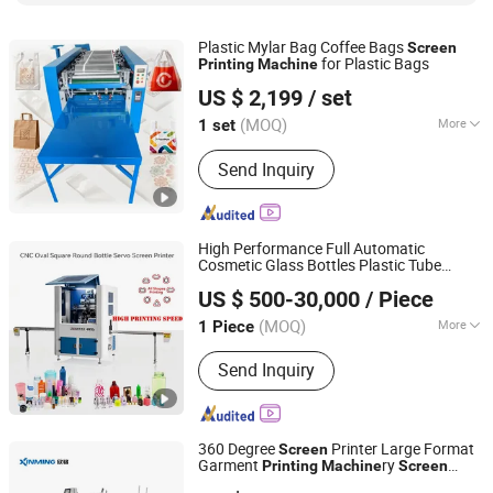
Plastic Mylar Bag Coffee Bags
Screen
for Plastic Bags
Printing
Machine
Zhengzhou Dream Machinery Co., Ltd.
US $ 2,199
/ set
(MOQ)
More
1 set
Henan, China
Since 2026
Anilox Roller :
Metal Anilox Roller
Send Inquiry
High Performance Full Automatic
Cosmetic Glass Bottles Plastic Tube
Liuzhou Jiexin Machinery Co., Ltd.
Container
Printer
Screen
Printing
US $ 500-30,000
/ Piece
Machine
(MOQ)
More
1 Piece
Guangxi, China
Since 2016
Main Products:
Automatic Rotary Pad
Send Inquiry
Printing Machine, Automatic Pad
Printing Machine, Automatic Screen
Printing Machine
360 Degree
Printer Large Format
Screen
Garment
ry
Printing
Machine
Screen
Shanghai Xinming Electromechanical Equipment Co., Ltd.
Printing
Machine