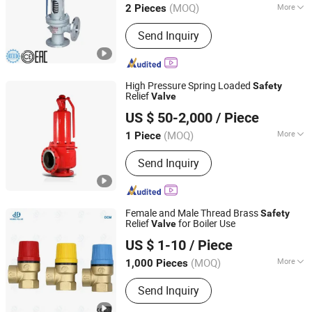
(MOQ)
More
2 Pieces
Main Products:
Valve, Ball Valve,
Send Inquiry
Globe Valve, Bellow Seal Globe Valve,
Gate Valve, Check Valve, Stainless
Steel Valve, Butterfly Valve, Safety
Valve, Y Strainer
High Pressure Spring Loaded
Safety
Relief
Valve
Wenzhou Safety Import&Export Co., Ltd
US $ 50-2,000
/ Piece
Zhejiang, China
Since 2024
(MOQ)
More
1 Piece
Certification :
ISO
Send Inquiry
Female and Male Thread Brass
Safety
Relief
for Boiler Use
Valve
Zhejiang Huibo Valve Technology Co., Ltd.
US $ 1-10
/ Piece
(MOQ)
More
1,000 Pieces
Zhejiang, China
Since 2017
Main Products:
Manifold, Radiator
Send Inquiry
Valve, Ball Valve, Gate Valve, Globe
Valve, Check Valve