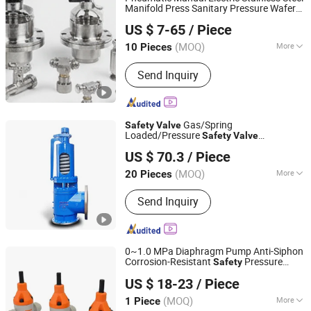
Manifold Press Sanitary Pressure Wafer
Wenzhou Minghe Stainless Steel Products Co., Ltd.
Flange 3 Way Butterfly/Ball/
Safety
US $ 7-65
/ Piece
Relief/Reducing/ Regulating /Diaphragm
Zhejiang, China
Since 2024
Valve
(MOQ)
More
10 Pieces
Work Pressure :
Low Pressure
Send Inquiry
(Pn<1.6mpa)
Gas/Spring
Safety
Valve
Loaded/Pressure
Safety
Valve
Keke Group Co., Ltd.
Psv/Stainless Steel /
70bar
Safety
Valve
US $ 70.3
/ Piece
Psv
Zhejiang, China
Since 2024
(MOQ)
More
20 Pieces
Main Products:
Valve, Pipe Fittings,
Send Inquiry
Plug Valve, Ball Valve, Butterfly Valve,
Check Valve, Gate Valve, Safety Valve,
Globe Valve
0~1.0 MPa Diaphragm Pump Anti-Siphon
Corrosion-Resistant
Pressure
Safety
Jinan Runway Automation Co., Ltd.
Relief Back Pressure
Valve
US $ 18-23
/ Piece
Shandong, China
Since 2025
(MOQ)
More
1 Piece