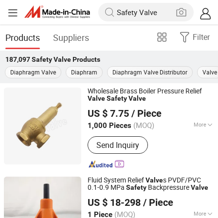
Products
Suppliers
Filter
187,097
Safety Valve
Products
Diaphragm Valve
Diaphram
Diaphragm Valve Distributor
Valve
Wholesale Brass Boiler Pressure Relief
Valve
Safety
Valve
Ningbo Doway M & E Co., Ltd.
US $ 7.75
/ Piece
Zhejiang, China
Since 2015
(MOQ)
More
1,000 Pieces
Main Products:
Brass Ball Valve,
Send Inquiry
Bronze Ball Valve, Water Meter Valve,
Pipe Fittings, Radiator Valve, Brass
Bibcock, PPR Fittings, Gate Valve,
Check Valve, Angle Valve
Fluid System Relief
s PVDF/PVC
Valve
0.1-0.9 MPa
Backpressure
Safety
Valve
Jinan Runway Automation Co., Ltd.
US $ 18-298
/ Piece
Shandong, China
Since 2025
(MOQ)
More
1 Piece