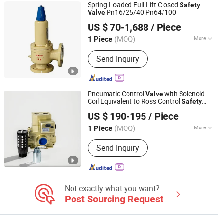
Spring-Loaded Full-Lift Closed
Safety
Pn16/25/40 Pn64/100
Valve
Cixi Fly Pipe Equipment Co., Ltd.
US $ 70-1,688
/ Piece
(MOQ)
More
1 Piece
Zhejiang, China
Since 2019
Certification :
ISO, CE
Send Inquiry
Pneumatic Control
with Solenoid
Valve
Coil Equivalent to Ross Control
Safety
Wuxi Huatong Pneumatic Manufacture Co., Ltd.
Solenoid
Double
Valve
Safety
Valve
US $ 190-195
/ Piece
(MOQ)
More
1 Piece
Jiangsu, China
Since 2022
Main Products:
Pneumatic Cylinder,
Send Inquiry
Solenoid Valve
Not exactly what you want?
Post Sourcing Request