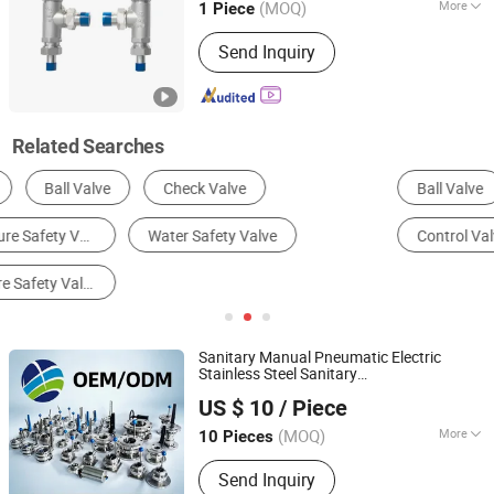
(MOQ)
More
1 Piece
Guangdong, China
Since 2025
Temperature :
Low Temperature
Send Inquiry
Related Searches
Ball Valve
Gate Valve
Solenoid Valve
Control Valve
Safety Valve
Globe Valve
Sanitary Manual Pneumatic Electric
Stainless Steel Sanitary
Xingsheng Mechanical Technology Co., Ltd.
Ball/Check/Diaphragm/
Safety
US $ 10
/ Piece
Relief/Sampling/Butterfly
Valve
(MOQ)
More
10 Pieces
Zhejiang, China
Since 2019
Main Products:
Flange, Valve
Send Inquiry