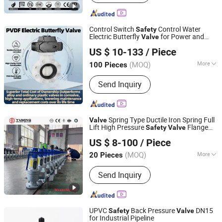
Control Switch
Control Water
Safety
Electric Butterfly
for Power and
Valve
CHANGZHOU XITA PLASTIC CO., LTD.
Energy Industry/Construction and
US $ 10-133
/ Piece
Infrastructure/
(MOQ)
More
100 Pieces
Jiangsu, China
Since 2017
Actuator :
Electric
Send Inquiry
Spring Type Ductile Iron Spring Full
Valve
Lift High Pressure
Flange
Safety
Valve
Yuming Valve Group Co.,Ltd
Connection
US $ 8-100
/ Piece
(MOQ)
More
20 Pieces
Henan, China
Since 2023
Main Products:
Flange Ball Valve,
Send Inquiry
Trunnion Ball Valve, Butterfly Valve,
Ball Valve, Gate Valve, Check Valve,
Globe Valve, Floating Ball Valve, Hard
Seal Butterfly Valve, Fully Welded Ball
UPVC
Back Pressure
DN15
Safety
Valve
Valve
for Industrial Pipeline