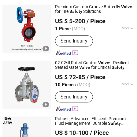
Premium Custom Groove Butterfly
Valve
for Fire
Solutions
Safety
Huhang Technology Group Co., Ltd.
US $ 5-200
/ Piece
(MOQ)
More
1 Piece
Fujian, China
Since 2024
Main Products:
Copper valves, Cast
Send Inquiry
iron valves, Drain valves, Groove pipe
fittings & Fire protection valves, HAVC
Valves, Stainless steel soft seal, SUS
& industrial & specialized valves.
02-02sll Rated Control
s: Resilient
Valve
Seated Gate
for Critical
Valve
Safety
Shanghai Zentif Valve Group Co., Ltd.
Systems
US $ 72-85
/ Piece
(MOQ)
More
10 Pieces
Shanghai, China
Since 2026
Temperature :
High Temperature
Send Inquiry
Robust, Advanced, Efficient, Premium,
Fluid Management, Durable
Safety
Wenzhou Afbv Valve Fittings Co., Ltd.
s That Provide Reliable Fluid
Valve
US $ 10-100
/ Piece
Management Solutions
Zhejiang, China
Since 2024