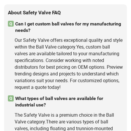
About Safety Valve FAQ
Can I get custom ball valves for my manufacturing
Q
needs?
Our Safety Valve offers exceptional quality and style
within the Ball Valve category.Yes, custom ball
valves are available tailored to your manufacturing
specifications. Consider working with noted
distributors for best pricing on OEM options. Preview
trending designs and projects to understand which
variations suit your needs. For customized options,
request a quote today!
What types of ball valves are available for
Q
industrial use?
The Safety Valve is a premium choice in the Ball
Valve category.There are various types of ball
valves, including floating and trunnion-mounted