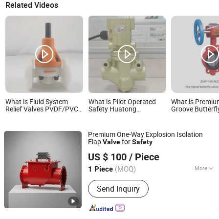
Related Videos
What is Fluid System
What is Pilot Operated
What is Premi
Relief Valves PVDF/PVC
Safety Huatong
Groove Butterfl
0.1-0.9 MPa Safety
Pneumtaic Dia G3/4" Air
for Fire Safety 
Backpressure Valve
Control Valve
Premium One-Way Explosion Isolation
Flap
for
Valve
Safety
Jiangsu Bafang Safety Device Co., Ltd.
US $ 100
/ Piece
(MOQ)
More
1 Piece
Jiangsu, China
Since 2025
Main Products:
Vapour Control,
Send Inquiry
Overpressure Relief, Dust Explosion
Protection