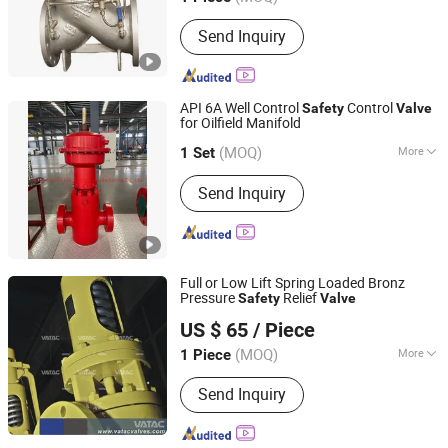
Main Products:
Valve, Check Valve,
Send Inquiry
Control Valve, Hydraulic Control Valve,
Pressure Reducing Valve, Butterfly
Valve, Gate Valve, Ball Valve, Globe
Valve, Non-Slam Check Valve
API 6A Well Control
Control
Safety
Valve
for Oilfield Manifold
Jiangsu Solid Machinery Manufacturing Co., Ltd.
(MOQ)
More
Jiangsu, China
Since 2022
1 Set
Structure :
Spring
Send Inquiry
Full or Low Lift Spring Loaded Bronz
Pressure
Relief
Safety
Valve
Vatac Valves Corp.
US $ 65
/ Piece
(MOQ)
More
1 Piece
Zhejiang, China
Since 2009
Main Products:
Valve, Ball Valve,
Send Inquiry
Butterfly Valve, Gate Valve, Globe
Valve, Plug Valve, Check Valve,
Through Conduit Gate Valve, Knife