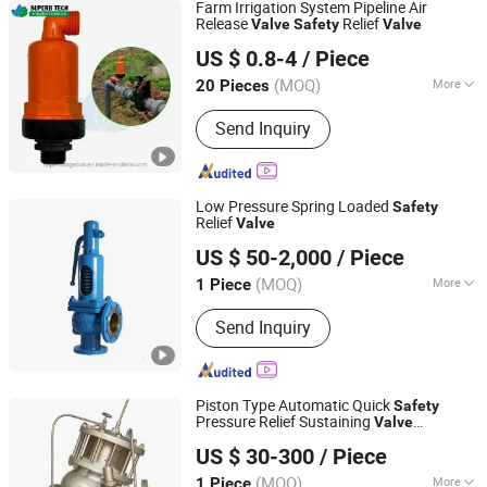
Farm Irrigation System Pipeline Air
Release
Relief
Valve
Safety
Valve
Xiamen Superb Technology Co., Ltd.
US $ 0.8-4
/ Piece
(MOQ)
More
20 Pieces
Fujian, China
Since 2022
Main Products:
Drip Irrigation System,
Send Inquiry
Sprinkler Irrigation System, Garden
Irrigation Kits, Cooling System
Low Pressure Spring Loaded
Safety
Relief
Valve
Wenzhou Safety Import&Export Co., Ltd
US $ 50-2,000
/ Piece
Zhejiang, China
Since 2024
(MOQ)
More
1 Piece
Material :
Cast Iron
Send Inquiry
Piston Type Automatic Quick
Safety
Pressure Relief Sustaining
Valve
ZHEJIANG MENCROWN VALVE CO., LTD.
(GAX742)
US $ 30-300
/ Piece
(MOQ)
More
1 Piece
Zhejiang, China
Since 2007