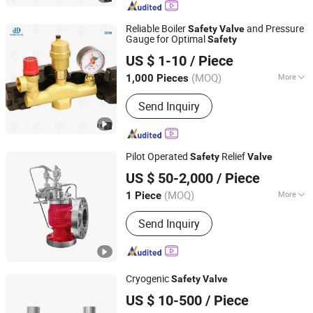
Reliable Boiler
and Pressure
Safety
Valve
Gauge for Optimal
Safety
Zhejiang Huibo Valve Technology Co., Ltd.
US $ 1-10
/ Piece
(MOQ)
More
1,000 Pieces
Zhejiang, China
Since 2017
Structure :
Lever
Send Inquiry
Pilot Operated
Relief
Safety
Valve
Wenzhou Safety Import&Export Co., Ltd
US $ 50-2,000
/ Piece
Zhejiang, China
Since 2024
(MOQ)
More
1 Piece
Main Products:
Ball Valve, Gate Valve,
Send Inquiry
Globe Valve, Check Valve, Safety
Valve, Flange, Knife Gate Valve,
Sanitary Ball Valve, High Pressure
Valve, High Temperature Valve
Cryogenic
Safety
Valve
Zhuhai Senbo Cryogenic Energy Equipment Co., Ltd.
US $ 10-500
/ Piece