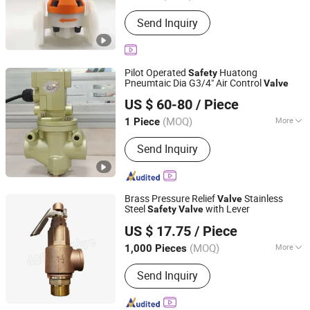
Connection Mode :
Welding
Send Inquiry
Pilot Operated
Huatong
Safety
Pneumtaic Dia G3/4" Air Control
Valve
Wuxi Huatong Pneumatic Manufacture Co., Ltd.
US $ 60-80
/ Piece
(MOQ)
More
1 Piece
Jiangsu, China
Since 2022
Main Products:
Pneumatic Cylinder,
Send Inquiry
Solenoid Valve
Brass Pressure Relief
Stainless
Valve
Steel
with Lever
Safety
Valve
Ningbo Doway M & E Co., Ltd.
US $ 17.75
/ Piece
Zhejiang, China
Since 2015
(MOQ)
More
1,000 Pieces
Pressure :
Non-Ajustable
Send Inquiry