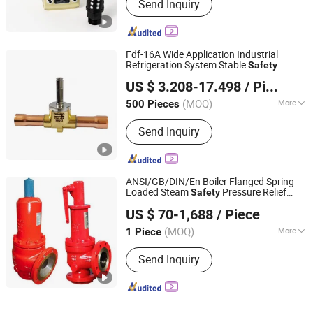
Send Inquiry
Fdf-16A Wide Application Industrial
Refrigeration System Stable
Safety
Anhui Tianhao Refrigerating Equipment Co., Ltd.
Control
Valve
US $ 3.208-17.498
/ Piece
(MOQ)
More
500 Pieces
Anhui, China
Since 2026
Main Products:
Solenoid valve
Send Inquiry
ANSI/GB/DIN/En Boiler Flanged Spring
Loaded Steam
Pressure Relief
Safety
Cixi Fly Pipe Equipment Co., Ltd.
with Lever Type
Valve
US $ 70-1,688
/ Piece
(MOQ)
More
1 Piece
Zhejiang, China
Since 2019
Closed :
Open
Send Inquiry