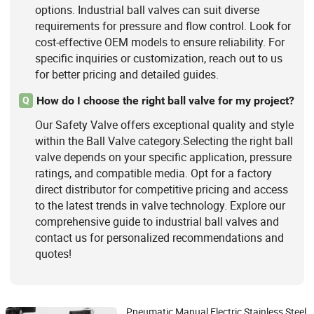
options. Industrial ball valves can suit diverse
requirements for pressure and flow control. Look for
cost-effective OEM models to ensure reliability. For
specific inquiries or customization, reach out to us
for better pricing and detailed guides.
How do I choose the right ball valve for my project?
Q
Our Safety Valve offers exceptional quality and style
within the Ball Valve category.Selecting the right ball
valve depends on your specific application, pressure
ratings, and compatible media. Opt for a factory
direct distributor for competitive pricing and access
to the latest trends in valve technology. Explore our
comprehensive guide to industrial ball valves and
contact us for personalized recommendations and
quotes!
Pneumatic Manual Electric Stainless Steel