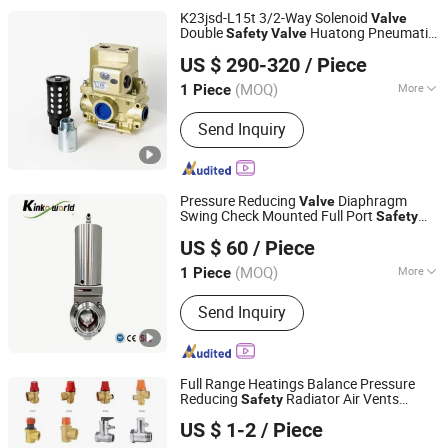
Gate Valve, Bellow Sealed Valve
K23jsd-L15t 3/2-Way Solenoid
Valve
Double
Huatong Pneumatic
Safety
Valve
Wuxi Huatong Pneumatic Manufacture Co., Ltd.
Dia G1/2"
US $ 290-320
/ Piece
(MOQ)
More
1 Piece
Jiangsu, China
Since 2022
Media :
Gas
Send Inquiry
Pressure Reducing
Diaphragm
Valve
Swing Check Mounted Full Port
Safety
Zhejiang Kinko-Fluid Equipment Co., Ltd.
Pneumatic Control Wafer Type PVC
US $ 60
/ Piece
Flanged Ball Pneumatic Electric Solenoid
Butterfly
Valve
(MOQ)
More
1 Piece
Zhejiang, China
Since 2026
Main Products:
Pneumatic Actuator,
Send Inquiry
Electrical Actuator, Pneumatic Valves,
Electric Valves, Automatic Control
Valves, Angle Seat Valves, Piston
Valves, Limit Switch Box, Positioner,
Full Range Heatings Balance Pressure
Frl Accessories
Reducing
Radiator Air Vents
Safety
Hongxing Manufacturing Group Ltd.
Control
s
Valve
US $ 1-2
/ Piece
Zhejiang, China
Since 2009