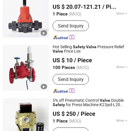
Skerry (Changzhou) Pipeline Technology Co., Ltd.
US $ 20.07-121.21
/ Piece
Jiangsu, China
Since 2026
(MOQ)
More
1 Piece
Temperature :
Ordinary Temperature
Send Inquiry
Hot Selling
Pressure Relief
Safety
Valve
Price List
Valve
Hebei Zhongji Heavy Industry Valve Co., Ltd.
US $ 10
/ Piece
Hebei, China
Since 2020
(MOQ)
More
100 Pieces
Main Products:
Valve, Gate Valve,
Send Inquiry
Butterfly Valve, Check Valve, Globe
Valve, Stop Valve, Filter, Fittings, Non-
Return Valve, Ball Valve
5% off Pneumatic Control
Double
Valve
for Press Machine K23jsd-L20
Safety
Wuxi Huatong Pneumatic Manufacture Co., Ltd.
Solenoid
Valve
US $ 250
/ Piece
(MOQ)
More
1 Piece
Jiangsu, China
Since 2022
Pressure :
Ordinary Pressure