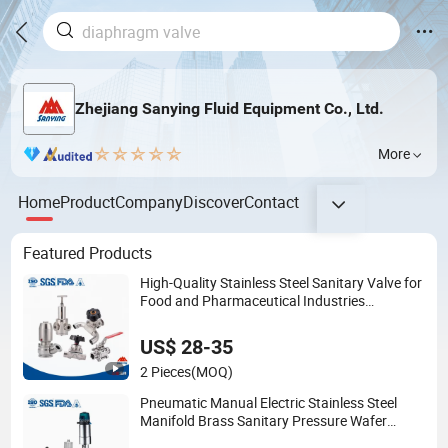
Zhejiang Sanying Fluid Equipment Co., Ltd.
More
Home
Product
Company
Discover
Contact
Featured Products
High-Quality Stainless Steel Sanitary Valve for
Food and Pharmaceutical Industries
Diaphragm/Ball/Safety
Relief/Butterfly/Reducing Regulating Valve
US$ 28-35
2 Pieces
(MOQ)
Pneumatic Manual Electric Stainless Steel
Manifold Brass Sanitary Pressure Wafer
Flange 3 Way