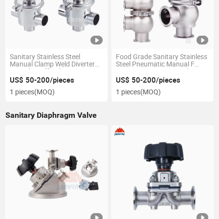
Sanitary Stainless Steel
Food Grade Sanitary Stainless
Manual Clamp Weld Diverter
Steel Pneumatic Manual F
Seat Shut off Valve Diverting
Type Stop Reversing Valve
Valve Manufacturer
Divert Seat Valve 3 Way
US$ 50-200/pieces
US$ 50-200/pieces
1 pieces
(MOQ)
1 pieces
(MOQ)
Sanitary Diaphragm Valve