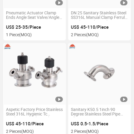
Pneumatic Actuator Clamp
DN 25 Sanitary Stainless Steel
Ends Angle Seat Valve/Angle
SS316L Manual Clamp Ferrule
Piston Valve
Sterile Sampling Valve
US$ 25-35/Piece
US$ 45-110/Piece
1 Piece
(MOQ)
2 Pieces
(MOQ)
Aspetic Factory Price Stainless
Sanitary K50.5 1inch 90
Steel 316L Hygienic Tc
Degree Stainless Steel Pipe
Sterilizing Sampling Valve
Elbow
US$ 45-110/Piece
US$ 0.5-1.5/Piece
2 Pieces
(MOQ)
2 Pieces
(MOQ)