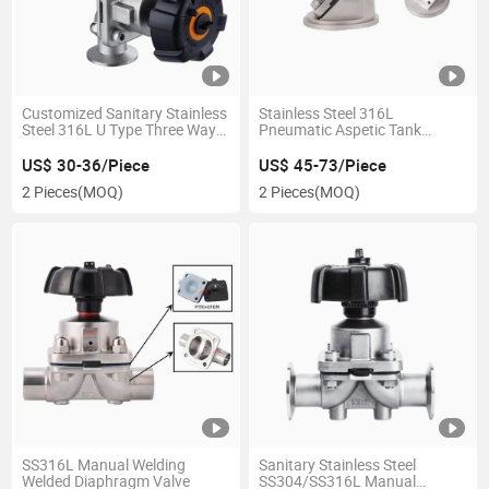
Customized Sanitary Stainless
Stainless Steel 316L
Steel 316L U Type Three Way
Pneumatic Aspetic Tank
Manual Tc Clamp Diaphragm
Bottom Discharge Diaphragm
Valve
Valve
US$ 30-36/Piece
US$ 45-73/Piece
2 Pieces
(MOQ)
2 Pieces
(MOQ)
SS316L Manual Welding
Sanitary Stainless Steel
Welded Diaphragm Valve
SS304/SS316L Manual