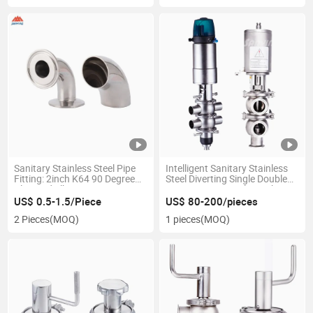
Sanitary Stainless Steel Pipe
Intelligent Sanitary Stainless
Fitting: 2inch K64 90 Degree
Steel Diverting Single Double
Clamped Elbow
Seat Reversing Valve with
Pneumatic Actuator
US$ 0.5-1.5/Piece
US$ 80-200/pieces
2 Pieces
(MOQ)
1 pieces
(MOQ)