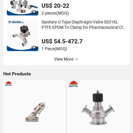
Butterfly/Diaphragm/Ball/Safety
US$ 20-22
Relief/Reducing Regulating Valve
2 pieces
(MOQ)
Sanitary U-Type Diaphragm Valve SS316L
PTFE EPDM Tri Clamp for Pharmaceutical CIP
SIP Systems
US$ 54.5-472.7
1 Piece
(MOQ)
View More
Hot Products