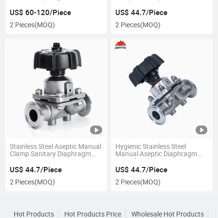
Diaphragm Valve
US$ 60-120/Piece
US$ 44.7/Piece
2 Pieces
(MOQ)
2 Pieces
(MOQ)
Stainless Steel Aseptic Manual
Hygienic Stainless Steel
Clamp Sanitary Diaphragm
Manual Aseptic Diaphragm
Valve
Valve for Pharmacy
US$ 44.7/Piece
US$ 44.7/Piece
2 Pieces
(MOQ)
2 Pieces
(MOQ)
Hot Products
Hot Products Price
Wholesale Hot Products