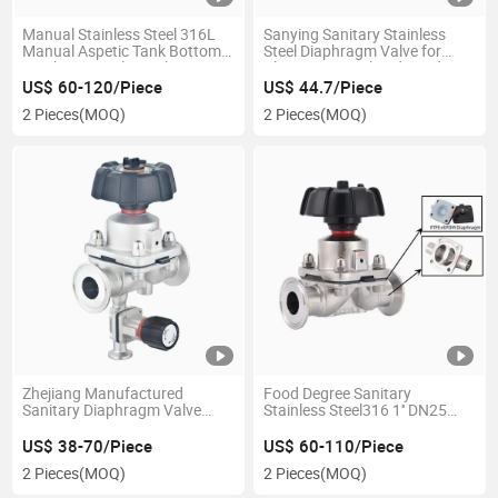
Manual Stainless Steel 316L
Sanying Sanitary Stainless
Manual Aspetic Tank Bottom
Steel Diaphragm Valve for
Diaphragm Valve with
Pharmaceutical and Food
Sampling Valve
Industries
US$ 60-120/Piece
US$ 44.7/Piece
2 Pieces
(MOQ)
2 Pieces
(MOQ)
Zhejiang Manufactured
Food Degree Sanitary
Sanitary Diaphragm Valve
Stainless Steel316 1'' DN25
with CE Certificate for Pharma
Manual Diaphragm Valve
Industry
US$ 38-70/Piece
US$ 60-110/Piece
2 Pieces
(MOQ)
2 Pieces
(MOQ)