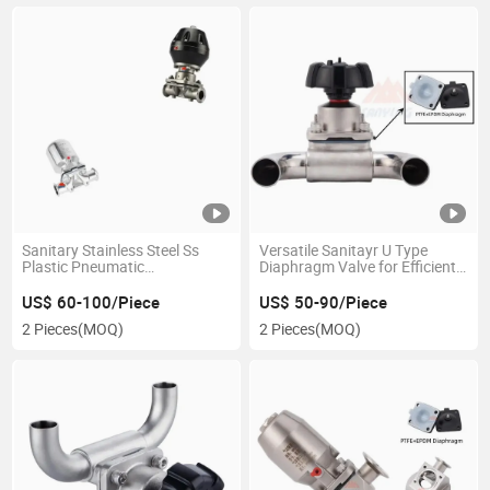
Sanitary Stainless Steel Ss
Versatile Sanitayr U Type
Plastic Pneumatic
Diaphragm Valve for Efficient
Single/Double Actuing
Flow Management
Actuator Diaphragm Valve
US$ 60-100/Piece
US$ 50-90/Piece
2 Pieces
(MOQ)
2 Pieces
(MOQ)