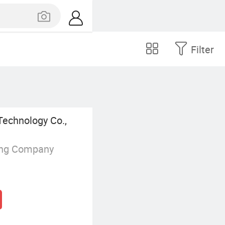
Filter
Technology Co.,
ing Company