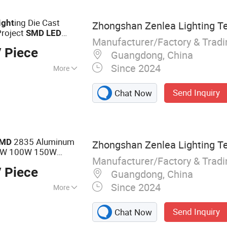
hts, Engineering
ing Die Cast
ight
Zhongshan Zenlea Lighting Te
Project
SMD
LED
Manufacturer/Factory & Trad
 Piece
Guangdong, China
Since 2024
More
Send Inquiry
Chat Now
2835 Aluminum
MD
Zhongshan Zenlea Lighting Te
50W 100W 150W
Manufacturer/Factory & Trad
Flood
D
Light
 Piece
Guangdong, China
Since 2024
More
 Light, Street
Send Inquiry
Chat Now
LED High Bay Light,