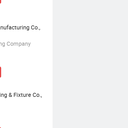
ufacturing Co.,
ing Company
ng & Fixture Co.,