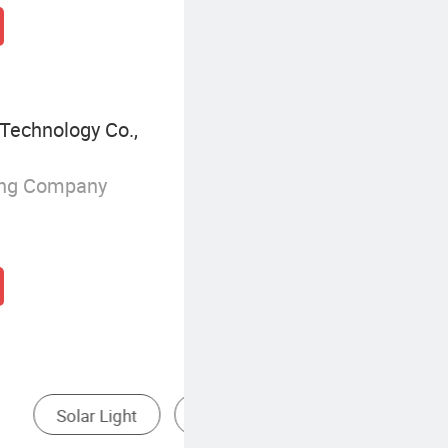
Technology Co.,
ing Company
D Tube
Solar Street Light
Sola