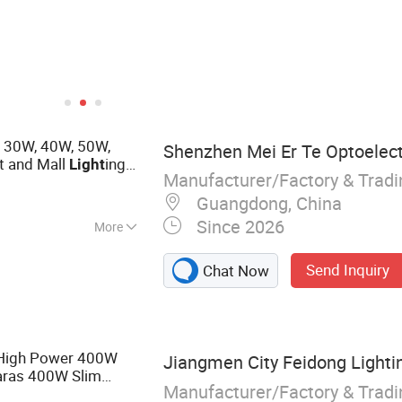
, 30W, 40W, 50W,
Shenzhen Mei Er Te Optoelectr
t and Mall
ing
Light
Manufacturer/Factory & Trad
Guangdong, China
Since 2026
More
ight, Cob Led
Send Inquiry
Chat Now
High Power 400W
Jiangmen City Feidong Lightin
ras 400W Slim
Manufacturer/Factory & Trad
ensor Reflector
LED