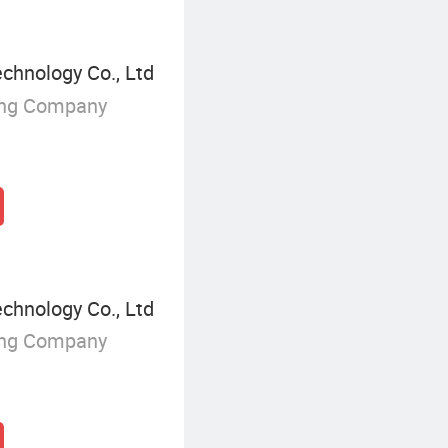
chnology Co., Ltd
ing Company
chnology Co., Ltd
ing Company