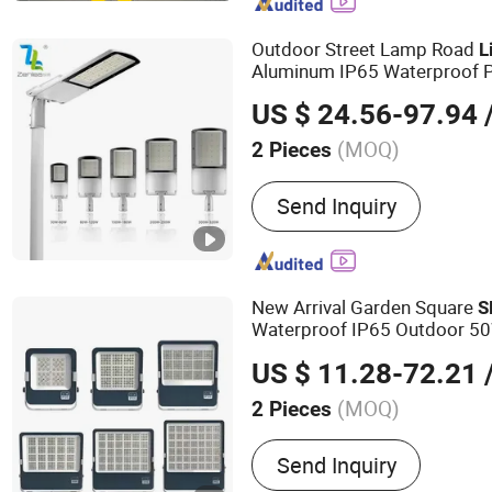
Flood Lights, Stadium Lig
Street Light
Outdoor Street Lamp Road
L
Aluminum IP65 Waterproof 
Street
Light
US $ 24.56-97.94
/
(MOQ)
2 Pieces
IP Rating :
IP65
Send Inquiry
New Arrival Garden Square
S
Waterproof IP65 Outdoor 
200W 300W 400W 600W
LE
US $ 11.28-72.21
/
(MOQ)
2 Pieces
Main Products:
LED Street
Send Inquiry
Light, Solar Street Light, 