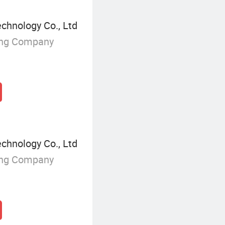
chnology Co., Ltd
ing Company
chnology Co., Ltd
ing Company