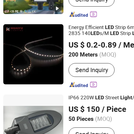
LED High Mast Light, LED
Flood Lights, Stadium Lig
Street Light
Energy Efficient
Strip 6
LED
2835 140
s/M
Strip
LED
LED
US $ 0.2-0.89
/ Me
(MOQ)
200 Meters
IP Rating :
IP67
Send Inquiry
IP66 220W
Street
LED
Light
US $ 150
/ Piece
(MOQ)
50 Pieces
Main Products:
Metal Hal