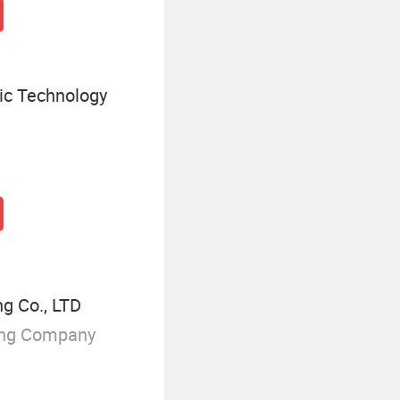
ic Technology
g Co., LTD
ing Company