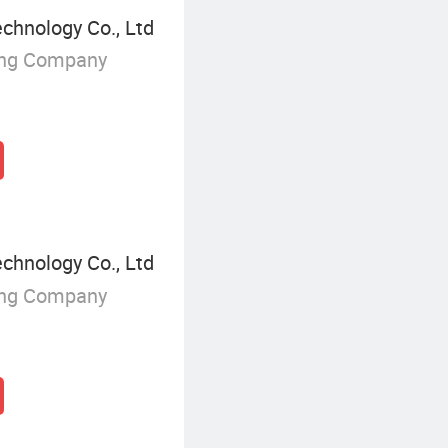
chnology Co., Ltd
ing Company
chnology Co., Ltd
ing Company