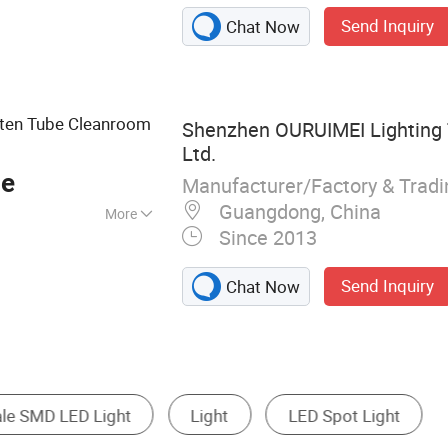
Light, LED Street
Send Inquiry
Chat Now
ten Tube Cleanroom
Shenzhen OURUIMEI Lighting 
Ltd.
ce
Manufacturer/Factory & Trad
Guangdong, China
More
Since 2013
Send Inquiry
Chat Now
ight
LED Floodlight
LED Work Light
LE