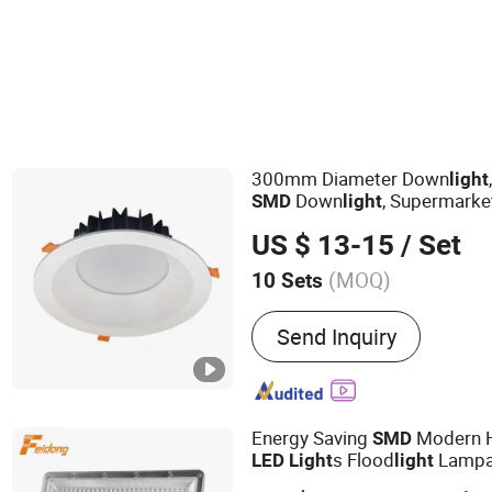
300mm Diameter Down
light
Down
, Supermarke
SMD
light
Lamp
LED
US $ 13-15
/ Set
(MOQ)
10 Sets
Main Products:
Cob Downl
Send Inquiry
Tracklight, Cob Stoplight
Energy Saving
Modern 
SMD
s Flood
Lampa
LED
Light
light
Flood
Can Be with S
light
LED