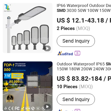
Panels, Lighting Accessor
IP66 Waterproof Outdoor Di
3030 50W 100W 150W
SMD
Street
Light
US $ 12.1-43.18
/ 
(MOQ)
2 Pieces
Lamp Body Material :
Alu
Send Inquiry
Outdoor Waterproof IP65
S
150W 180W 200W 240W 300
Aluminum Engineering
S
LED
US $ 83.82-184
/ 
(MOQ)
10 Pieces
Main Products:
LED Street
Send Inquiry
Light, Solar Street Light, 
LED High Mast Light, LED