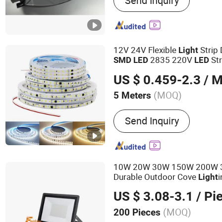
Send Inquiry
Pressure Sodium Lamp, H
Mercury Lamp, Capacitor, 
Electronic Ignitor, Mining 
Bay Light Fixture, Street (
Flood Light Fixture
12V 24V Flexible
Strip 
Light
2835 220V
St
SMD
LED
LED
US $ 0.459-2.3
/ M
(MOQ)
5 Meters
Voltage :
220V
Send Inquiry
10W 20W 30W 150W 200W 
Durable Outdoor Cove
Light
Energy Saving Lamp Project
US $ 3.08-3.1
/ Pi
Fixture Garden
Flood
LED
Li
(MOQ)
200 Pieces