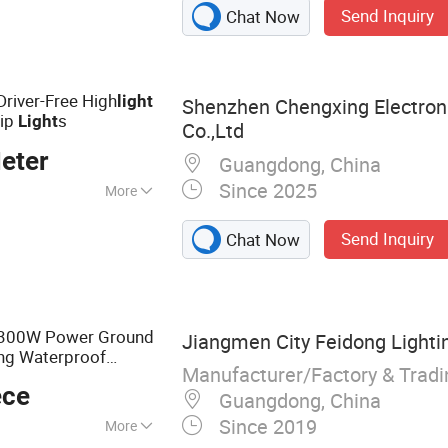
igh Pressure
Send Inquiry
Chat Now
Magnetic Ballast,
Light Fixture, High
Road)Light Fixture,
Driver-Free High
light
Shenzhen Chengxing Electron
rip
s
Light
Co.,Ltd
eter
Guangdong, China
Since 2025
More
Send Inquiry
Chat Now
300W Power Ground
Jiangmen City Feidong Lightin
ing Waterproof
Manufacturer/Factory & Trad
Photocell
SMD
Light
ece
ght
Guangdong, China
Since 2019
More