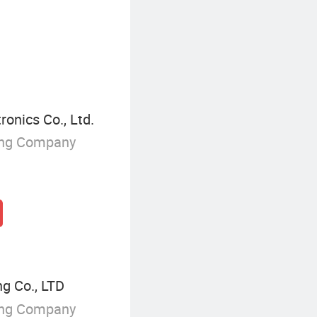
Solar Warning Light
onics Co., Ltd.
ing Company
g Co., LTD
ing Company