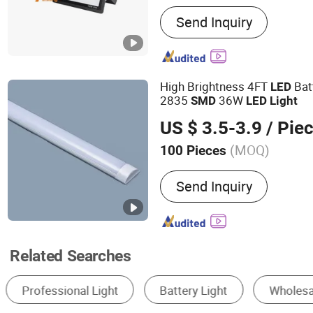
Main Products:
LED Flood 
Send Inquiry
Light
High Brightness 4FT
Bat
LED
2835
36W
SMD
LED
Light
US $ 3.5-3.9
/ Pie
(MOQ)
100 Pieces
Length :
1.2m
Send Inquiry
Related Searches
Solar Light
LED Strip Light
LED Street L