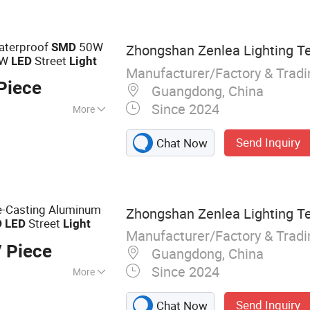
 Module, Solar
hts, Engineering
Waterproof
50W
SMD
Zhongshan Zenlea Lighting Te
0W
Street
LED
Light
Manufacturer/Factory & Trad
Piece
Guangdong, China
Since 2024
More
Send Inquiry
Chat Now
e-Casting Aluminum
Zhongshan Zenlea Lighting Te
Street
D
LED
Light
Manufacturer/Factory & Trad
 Piece
Guangdong, China
Since 2024
More
 Light, Street
Send Inquiry
Chat Now
LED High Bay Light,