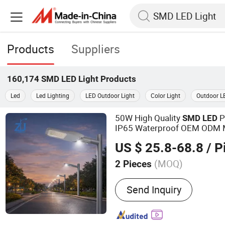
Products
Suppliers
160,174
SMD LED Light
Products
Led
Led Lighting
LED Outdoor Light
Color Light
Outdoor L
50W High Quality
P
SMD
LED
IP65 Waterproof OEM ODM M
ing
Light
US $ 25.8-68.8
/ P
(MOQ)
2 Pieces
Main Products:
Light Pol
Send Inquiry
Street Light, Solar Street 
Light, High Mast Light, LE
Garden Light, Traffic Light