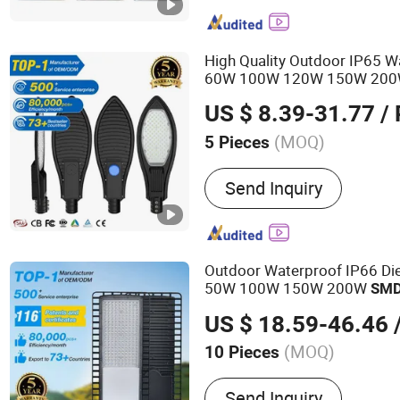
LED High Mast Light, LED
Flood Lights, Stadium Lig
Street Light
High Quality Outdoor IP65 
60W 100W 120W 150W 20
US $ 8.39-31.77
/ 
(MOQ)
5 Pieces
Power Supply :
AC
Send Inquiry
Outdoor Waterproof IP66 Di
50W 100W 150W 200W
SM
US $ 18.59-46.46
/
(MOQ)
10 Pieces
Main Products:
LED Street
Send Inquiry
Light, Solar Street Light, 