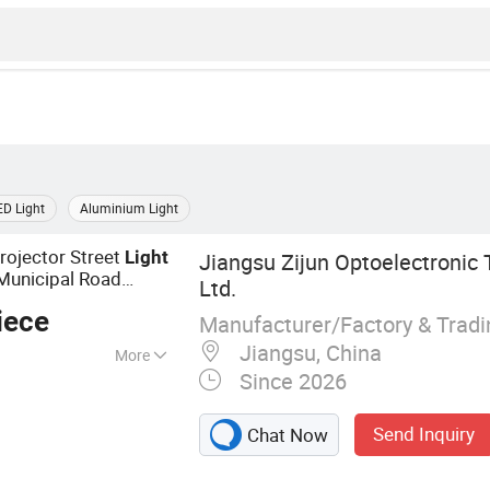
ED Light
Aluminium Light
rojector Street
Light
Jiangsu Zijun Optoelectronic 
unicipal Road
Ltd.
iece
Manufacturer/Factory & Trad
Jiangsu, China
More
Since 2026
e, Lamp Pole,
Light, LED Street
Send Inquiry
Chat Now
D Flood Light,
 Pole, Solar