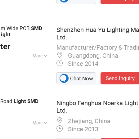
 Module, Solar
hts, Engineering
mm Wide PCB
SMD
Shenzhen Hua Yu Lighting Man
Light
Ltd.
ter
Manufacturer/Factory & Trad
Guangdong, China
More
Since 2014
Send Inquiry
Chat Now
/Road
Light
SMD
Ningbo Fenghua Noerka Lighti
Ltd.
Zhejiang, China
More
Since 2013
ide Lamp, High