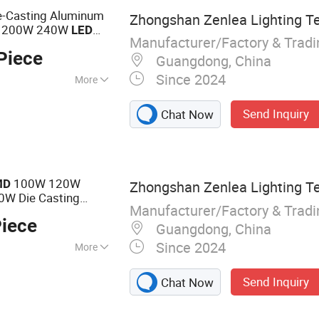
ies
e-Casting Aluminum
Zhongshan Zenlea Lighting Te
 200W 240W
LED
Manufacturer/Factory & Trad
Piece
Guangdong, China
Since 2024
More
minum
Send Inquiry
Chat Now
100W 120W
MD
Zhongshan Zenlea Lighting Te
W Die Casting
Manufacturer/Factory & Trad
treet
Light
Piece
Guangdong, China
Since 2024
More
 Light, Street
Send Inquiry
Chat Now
LED High Bay Light,
 Module, Solar