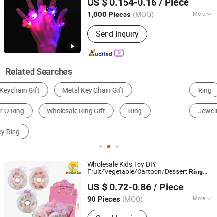
US $ 0.154-0.16
/ Piece
(MOQ)
More
1,000 Pieces
Guangdong, China
Since 2018
Material :
Plastic
Send Inquiry
Related Searches
Ring
Sterling Silver Jewelry
Metal Key Chain
Jewelry Box
Plastic Key Chain
Notebook
Wholesale Kids Toy DIY
Fruit/Vegetable/Cartoon/Dessert
Ring
Best Link Toys Co., Ltd.
Set Doughnuts Box Beautiful
for Girls
Gift
US $ 0.72-0.86
/ Piece
Guangdong, China
Since 2025
(MOQ)
More
90 Pieces
Main Products:
Toy, Baby Toy,