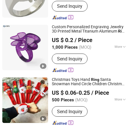
Material :
Stainless Steel
Send Inquiry
Custom Personalized Engraving Jewelry
3D Printed Metal Titanium Aluminum
Ring
Qingdao Chengenxin Industry and Trade Co., Ltd.
Statement
Unique
for Her Him
Ring
Gift
US $ 0.2
/ Piece
(MOQ)
More
1,000 Pieces
Shandong, China
Since 2021
Main Products:
Aluminum Die Casting,
Send Inquiry
Aluminum Squeeze Casting, Zinc Die
Casting, CNC Machining, Mold
Development, Plastic Injection
Molding
Christmas Toys Hand
Santa
Ring
Snowman Hand Circle Children Christmas
QUANZHOU VEKEDUO SUPPLY CHAIN MANAGEMENT
Bracelet
Gift
US $ 0.06-0.25
/ Piece
CO.,LTD
(MOQ)
More
500 Pieces
Fujian, China
Since 2024
Feature :
Eco-Friendly
Send Inquiry