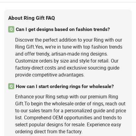
About Ring Gift FAQ
Can I get designs based on fashion trends?
Q
Discover the perfect addition to your Ring with our
Ring Gift.Yes, we're in tune with top fashion trends
and offer trendy, artisan-made ring designs.
Customize orders by size and style for retail. Our
factory-direct costs and exclusive sourcing guide
provide competitive advantages.
How can I start ordering rings for wholesale?
Q
Enhance your Ring setup with our premium Ring
Gift.To begin the wholesale order of rings, reach out
to our sales team for a personalized guide and price
list. Comprehend OEM opportunities and trends to
select popular designs for resale. Experience easy
ordering direct from the factory.