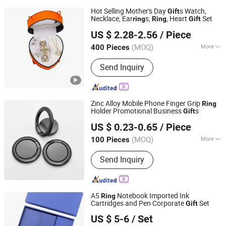
Hot Selling Mother's Day
s Watch,
Gift
Necklace, Ear
s,
, Heart
Set
ring
Ring
Gift
Good Seller Co., Ltd.
US $ 2.28-2.56
/ Piece
(MOQ)
More
400 Pieces
Zhejiang, China
Since 2010
Main Products:
Christmas Decoration,
Send Inquiry
Christmas Tree, Christmas Gift, Party
Decoration, Promotional Product,
Festival Items, Gift, Valentine, Party
Items, Halloween Decorations
Zinc Alloy Mobile Phone Finger Grip
Ring
Holder Promotional Business
s
Gift
Fuzhou Chongkang Gifts Trade Co., Ltd.
US $ 0.23-0.65
/ Piece
Fujian, China
Since 2020
(MOQ)
More
100 Pieces
Feature :
With Logo
Send Inquiry
A5
Notebook Imported Ink
Ring
Cartridges and Pen Corporate
Set
Gift
Yiwu Xuan Beizhai Handicraft Co., Ltd.
US $ 5-6
/ Set