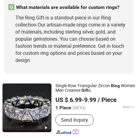
What materials are available for custom rings?
Q
The Ring Gift is a standout piece in our Ring
collection.Our artisan-made rings come in a variety
of materials, including sterling silver, gold, and
popular gemstones. You can choose based on
fashion trends or material preference. Get in touch
for custom ring options and prices based on your
design.
Single Row Triangular Zircon
Women
Ring
Men Creative
s
Gift
HENAN GRACE JEWELRY CO., LTD.
US $ 6.99-9.99
/ Piece
(MOQ)
More
1 Piece
Henan, China
Since 2022
Pendant Shape :
Heart
Send Inquiry