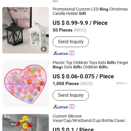
Promotional Custom LED-
Christmas
Ring
Candle Holder
Gift
FUZHOU SHOO-IN IMP & EXP CO., LTD.
US $ 0.99-9.9
/ Piece
Fujian, China
Since 2014
(MOQ)
50 Pieces
Send Inquiry
Plastic Toy Children Toys Kids
s Finger
Gift
s Girls
s Children
s
Ring
Gift
Gift
Everwin Toys Industry Co., Ltd.
US $ 0.06-0.075
/ Piece
Guangdong, China
Since 2021
(MOQ)
More
1,000 Pieces
Main Products:
Plastic Toy, Kids Gift,
Send Inquiry
Toys Jewelry, Toys Gift, Promotion
Gift, Kids Toys, Children Toys, Jewelry
Sets, Stationery
Custom Silicone
Vase/Cap/Wristband/Cup/Bottle/Case/
Ri
Zhongshan Mingxin Silicone Manufactory
Promotion
s
Gift
US $ 0.1
/ Piece