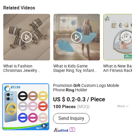
Related Videos
What is Fashion
What is Kids Game
What is New Ba
Christmas Jewelry
Diaper Ring Toy, Infant
Art Fitness Rac
Stainless Steel Rings
Shower Ball Toy, Fun Ice
Round Game Bl
Winter Christmas Gift
Breaking Gift for Boys
Puzzle Multi-Fu
Girls Baby Shower Party
Ring Bell Toy Gi
Promotion
Custom Logo Mobile
Gift
Phone
Holder
Ring
Shenzhen Ikeemi Technology Co., Ltd.
US $ 0.2-0.3
/ Piece
Guangdong, China
Since 2016
(MOQ)
More
100 Pieces
Main Products:
Phone Accessory,
Send Inquiry
Phone Case, Phone Holder, Screen
Protector, iPhone Case, Samsung
Case, LG Case, Apple Watch Stand,