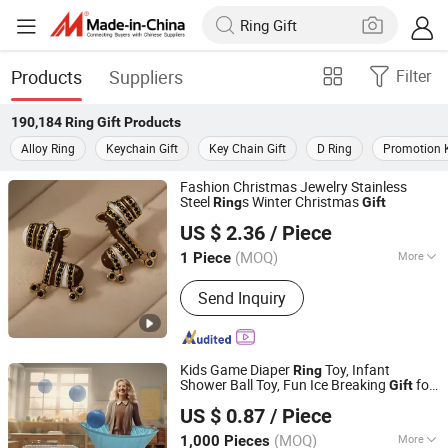
Products
Suppliers
Filter
190,184
Ring Gift
Products
Alloy Ring
Keychain Gift
Key Chain Gift
D Ring
Promotion K
Fashion Christmas Jewelry Stainless
Steel
s Winter Christmas
Ring
Gift
Taiyuan Jinshenghe Trading Co., Ltd.
US $ 2.36
/ Piece
(MOQ)
More
1 Piece
Shanxi, China
Since 2025
Main Products:
Jewelry
Send Inquiry
Kids Game Diaper
Toy, Infant
Ring
Shower Ball Toy, Fun Ice Breaking
for
Gift
Market Union Co. Ltd.
Boys Girls Baby Shower Party
US $ 0.87
/ Piece
(MOQ)
More
1,000 Pieces
Zhejiang, China
Since 2010