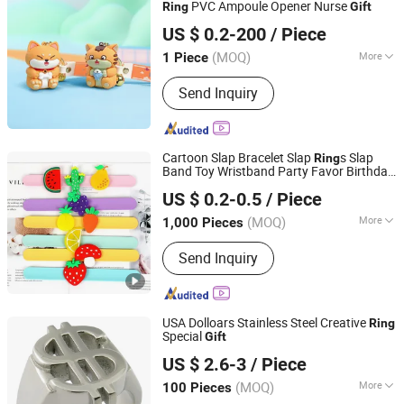
PVC Ampoule Opener Nurse
Ring
Gift
Shenzhen Elite Technology Co., Ltd
US $ 0.2-200
/ Piece
(MOQ)
More
1 Piece
Guangdong, China
Since 2023
Application :
Auto and Motorcycle
Send Inquiry
Accessory, Household Appliances,
Furniture, Hardware, Machinery
Accessory
Cartoon Slap Bracelet Slap
s Slap
Ring
Band Toy Wristband Party Favor Birthday
Jiaxing Hua Gong Rubber & Plast Co., Ltd.
for Kids
Gift
US $ 0.2-0.5
/ Piece
Zhejiang, China
Since 2021
(MOQ)
More
1,000 Pieces
Main Products:
Masterbatch, Plastic
Send Inquiry
Resin Raw Materials, Rubber Bridge
Pedestal, Extrusion Rubber Sealing
Strip, Plastic Products, Plastic Film,
Foam Sponge Strip, Rubber Gasket &
USA Dolloars Stainless Steel Creative
Ring
Washer, Silicone Daily Necessities,
Special
Gift
Guangzhou Huifu Jewelry Co., Ltd.
Anti-Skid Rubber Vibration Damper
US $ 2.6-3
/ Piece
Guangdong, China
Since 2013
(MOQ)
More
100 Pieces