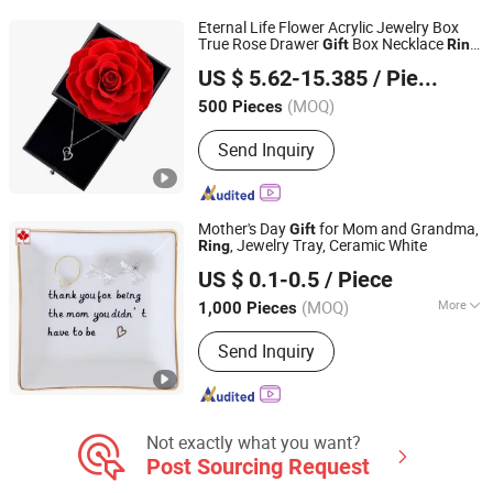
Promotion Gift, Drawing and Pattern
Eternal Life Flower Acrylic Jewelry Box
Customized Phone Case
True Rose Drawer
Box Necklace
Gift
Ring
FUZHOU SHOO-IN IMP & EXP CO., LTD.
Valentine's Mother's Day
Gift
US $ 5.62-15.385
/ Piece
Fujian, China
Since 2014
(MOQ)
500 Pieces
Send Inquiry
Mother's Day
for Mom and Grandma,
Gift
, Jewelry Tray, Ceramic White
Ring
Quanzhou Wutongcrafts Co., Ltd.
US $ 0.1-0.5
/ Piece
Fujian, China
Since 2017
(MOQ)
More
1,000 Pieces
Main Products:
Resin Figurine, Snow
Send Inquiry
Globe, Fridge Magnets, Tourist
Souvenirs, Garden Ornaments, Holiday
Decorations, Madonna Statue, Bobble
Head, Polyresin Statue, Polyresin
Flower Pot
Not exactly what you want?
Post Sourcing Request