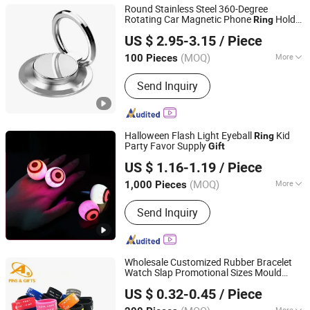
Round Stainless Steel 360-Degree
Rotating Car Magnetic Phone
Holder
Ring
Shenzhen BringYourHope Electronics Co., Ltd.
Bracket
Gift
US $ 2.95-3.15
/ Piece
Guangdong, China
Since 2017
(MOQ)
More
100 Pieces
Main Products:
Power Bank, Bluetooth
Send Inquiry
Speaker, Digital Photo Frame, USB
Flash Drive, Memory Card, Travel
Adapter, USB Charger, Computer
Speaker, Android TV Box, Mini PC
Halloween Flash Light Eyeball
Kid
Ring
Party Favor Supply
Gift
SZ Better Limited
US $ 1.16-1.19
/ Piece
(MOQ)
More
1,000 Pieces
Guangdong, China
Since 2018
Style :
Western
Send Inquiry
Wholesale Customized Rubber Bracelet
Watch Slap Promotional Sizes Mould
Dongguan AQ PINS&GIFTS CO.,LTD
Adjustable Silicone
Promotion
Ring
Gift
US $ 0.32-0.45
/ Piece
Guangdong, China
Since 2010
More