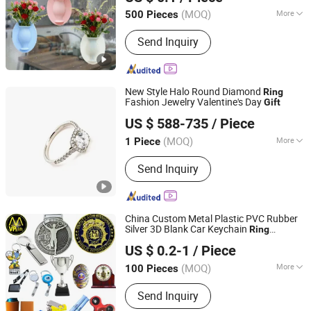
(MOQ)
More
500 Pieces
Guangdong, China
Since 2013
Certification :
LFGB, CE, FDA
Send Inquiry
New Style Halo Round Diamond
Ring
Fashion Jewelry Valentine's Day
Gift
Henan Huanghe Whirlwind International Co., Ltd.
US $ 588-735
/ Piece
(MOQ)
More
1 Piece
Henan, China
Since 2026
Main Products:
Lab Grown Diamond
Send Inquiry
China Custom Metal Plastic PVC Rubber
Silver 3D Blank Car Keychain
Ring
MVP GIFT CO., LTD.
Promotion Souvenir Trophy
Gift
US $ 0.2-1
/ Piece
Guangdong, China
Since 2010
(MOQ)
More
100 Pieces
Surface Treatment :
Electroplating
Send Inquiry