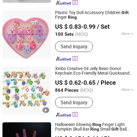
Plastic Toy Doll Accessory Children
Gift
Finger
Ring
Everwin Toys Industry Co., Ltd.
US $ 0.83-0.99
/ Set
Guangdong, China
Since 2021
(MOQ)
More
100 Sets
Power-Operated :
Not Power-Operated
Send Inquiry
Xinbo Creative Oil Jelly Bean Donut
Keychain Eco-Friendly Metal Quicksand
Shantou Xinbo Toys Co., Ltd.
Swimming
Cartoon Woven Car
Ring
US $ 0.62-0.65
/ Piece
Keychain Small
Gift
Guangdong, China
Since 2025
(MOQ)
More
864 Pieces
Main Products:
Building Block, RC Toy,
Send Inquiry
Baby Toy, Children Toy
Halloween Glowing
Finger Light
Ring
Pumpkin Skull Bat
Small
Ball
Ring
Gift
SZ Better Limited
Party