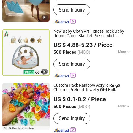
Type :
Toy
Send Inquiry
New Baby Cloth Art Fitness Rack Baby
Round Game Blanket Puzzle Multi-
Dongguan Dingman Toy And Gift Co., Ltd.
Function
Bell Toy
Ring
Gift
US $ 4.88-5.23
/ Piece
(MOQ)
More
500 Pieces
Guangdong, China
Since 2022
Main Products:
Plush Toys
Send Inquiry
Custom Pack Rainbow Acrylic
s
Ring
Children Pretend Jewelry
Bulk
Gift
Guangzhou Glory Advertising Signs Co., Ltd.
US $ 0.1-0.2
/ Piece
Guangdong, China
Since 2014
(MOQ)
More
500 Pieces
Toy Department :
Boys and Girls
Send Inquiry