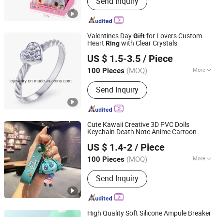
Send Inquiry
Educational Toy, Doll, RC Toy, Kids Toy,
Pretend Play Toys, Plastic Toys, Stem
Toys, Outdoor Toys
Valentines Day
for Lovers Custom
Gift
Heart
with Clear Crystals
Ring
Guangzhou IO Jewelry Co., Ltd.
US $ 1.5-3.5
/ Piece
(MOQ)
More
100 Pieces
Guangdong, China
Since 2013
Material :
Stainless Steel
Send Inquiry
Cute Kawaii Creative 3D PVC Dolls
Keychain Death Note Anime Cartoon
Guangzhou Wangjia Leatherware Co., Ltd.
Comics Action Figure Key Chain
s
Ring
US $ 1.4-2
/ Piece
Pendant
Gift
Guangdong, China
Since 2023
(MOQ)
More
100 Pieces
Main Products:
Western Cowboy &
Send Inquiry
Cowgirl Belts, Western Buckles,
Buckle Sets, Conchos, Dog Collars &
Hat Belts, PU Belts, Leather Belts, PU
Handbags, Straw Beach Bags, Wallets
High Quality Soft Silicone Ampule Breaker