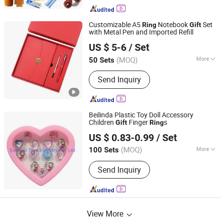
Customizable A5
Notebook
Set
Ring
Gift
with Metal Pen and Imported Refill
Yiwu Xuan Beizhai Handicraft Co., Ltd.
US $ 5-6
/ Set
(MOQ)
More
50 Sets
Zhejiang, China
Since 2025
Main Products:
Office Gifts, Business
Send Inquiry
Gifts, Custom Gifts, Stationery Gift
Box, Gift Set, Notebook Set, University
Gifts
Beilinda Plastic Toy Doll Accessory
Children
Finger
s
Gift
Ring
Everwin Toys Industry Co., Ltd.
US $ 0.83-0.99
/ Set
Guangdong, China
Since 2021
(MOQ)
More
100 Sets
Voice :
Unable
Send Inquiry
View More