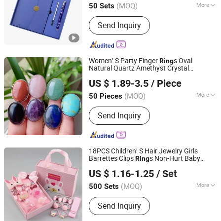
(MOQ)
More
50 Sets
Zhejiang, China
Since 2025
Main Products:
Office Gifts, Business
Send Inquiry
Gifts, Custom Gifts, Stationery Gift
Box, Gift Set, Notebook Set, University
Gifts
Women′ S Party Finger
s Oval
Ring
Natural Quartz Amethyst Crystal
Fujian Junqing Trade Co., Ltd.
Adjustable
s Cabochon Healing
Ring
US $ 1.89-3.5
/ Piece
Energy
s Jewelry
Ring
Gift
(MOQ)
More
50 Pieces
Fujian, China
Since 2020
Type :
Inlaid Ring
Send Inquiry
18PCS Children′ S Hair Jewelry Girls
Barrettes Clips
s Non-Hurt Baby
Ring
Skylark Network Co., Ltd.
Accessory
Gift
US $ 1.16-1.25
/ Set
(MOQ)
More
500 Sets
Zhejiang, China
Since 2022
Main Products:
Arts & Crafts
Send Inquiry