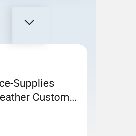
ice-Supplies
Leather Custom
tebook