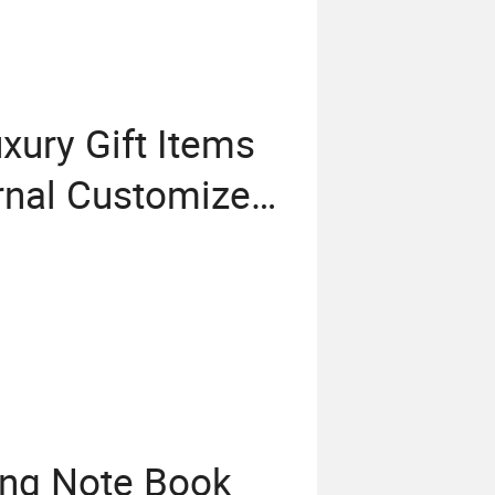
xury Gift Items
rnal Customized
orate Gift Set
ing Note Book