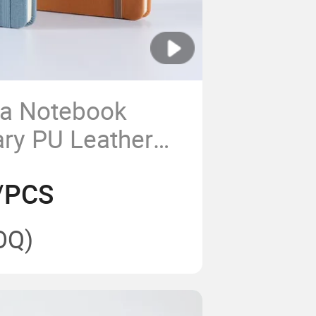
a Notebook
ary PU Leather
Note Book for
/PCS
th Pen
OQ)