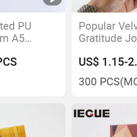
tted PU
Popular Vel
om A5
Gratitude J
k with
Custom Prin
PCS
US$ 1.15-2
Notebook fo
Elastic Ban
300 PCS
(M