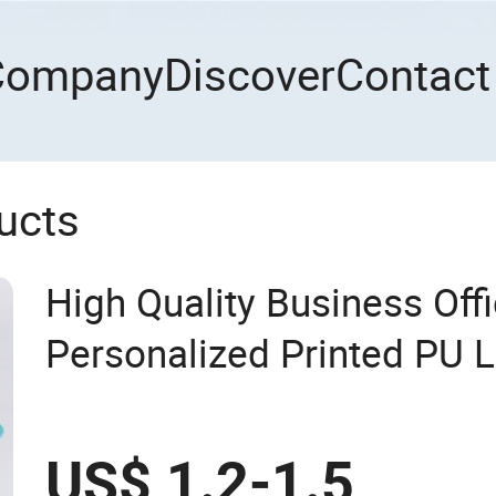
Company
Discover
Contact
ucts
High Quality Business Off
Personalized Printed PU 
A5 Hardcover Journal No
US$ 1.2-1.5