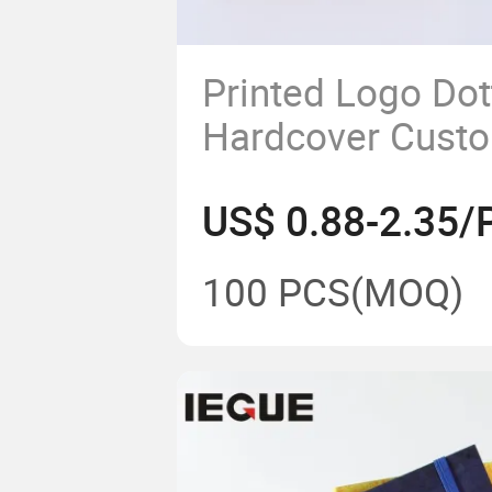
Printed Logo Do
Hardcover Cust
Leather Noteboo
US$ 0.88-2.35/
Elastic Band
100 PCS
(MOQ)