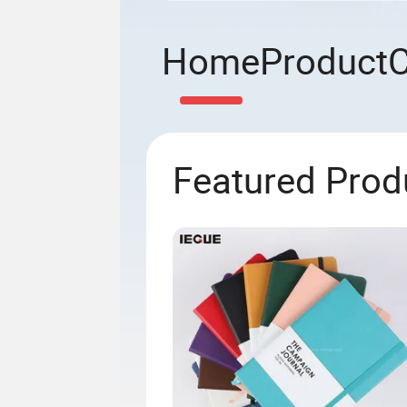
Home
Product
Featured Prod