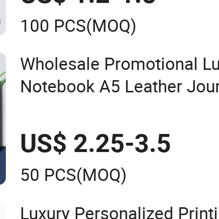
100 PCS
(MOQ)
Wholesale Promotional Lu
Notebook A5 Leather Jou
Business Office Diary Corp
with Pen
US$ 2.25-3.5
50 PCS
(MOQ)
Luxury Personalized Print