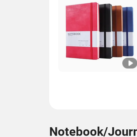
Notebook/Journ