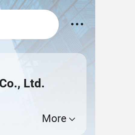
Co., Ltd.
More