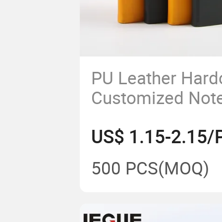
PU Leather Hard
Customized Not
Pen Loop
US$ 1.15-2.15/
500 PCS
(MOQ)