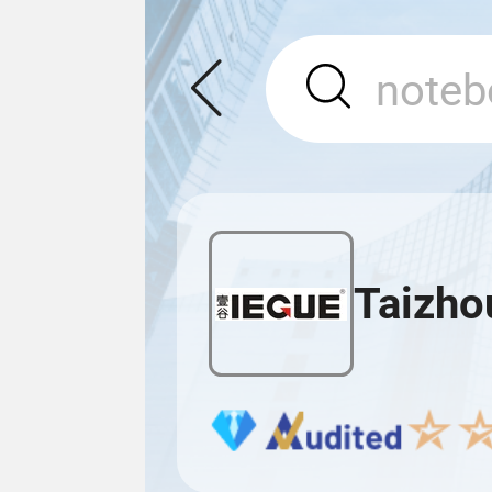
Taizho