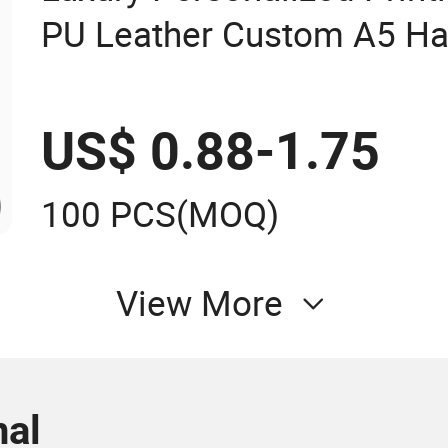
PU Leather Custom A5 Ha
Notebook
US$ 0.88-1.75
100 PCS
(MOQ)
View More
al