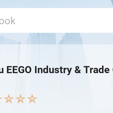
u EEGO Industry & Trade 