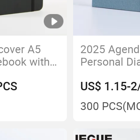
cover A5
2025 Agend
ebook with
Personal Di
Custom A5 
PCS
US$ 1.15-2
Business wi
300 PCS
(M