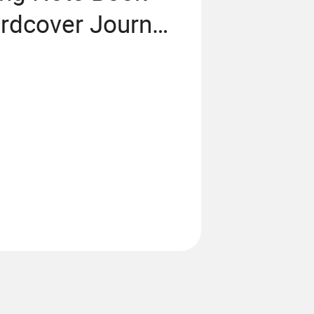
rdcover Journal