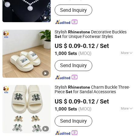
Plating :
Imitation Rhodium
Send Inquiry
Stylish
Decorative Buckles
Rhinestone
for Unique Footwear Styles
Set
Quanzhou Guqi Plastic Products Co., Ltd.
US $ 0.09-0.12
/ Set
(MOQ)
More
1,000 Sets
Fujian, China
Since 2026
Main Products:
Keychain, Bag Charm,
Send Inquiry
Shoe Charm, Shoe Buckle, Custom
Keychain, Key Chain, Bagcharm,
Custom Bagcharm, Shoe Buckle
Accessories, Shoe Decoration
Stylish
Charm Buckle Three-
Rhinestone
Piece
for Sandal Accessories
Set
Quanzhou Guqi Plastic Products Co., Ltd.
US $ 0.09-0.12
/ Set
(MOQ)
More
1,000 Sets
Fujian, China
Since 2026
Gender :
Unisex
Send Inquiry