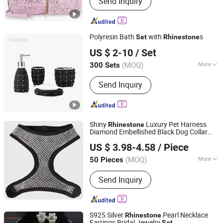
Send Inquiry
Cosmetic Bags, Backpacks, Computer
Bags, Shoes, Travel Bags, Packing
Cubes, School Bags, Phone Purses
Polyresin Bath
with
s
Set
Rhinestone
Wesmo Industries Limited
US $ 2-10
/ Set
(MOQ)
More
300 Sets
Guangdong, China
Since 2008
Style :
Classic
Send Inquiry
Shiny
Luxury Pet Harness
Rhinestone
Diamond Embellished Black Dog Collar
Dongguan Altra Pet Products Co., Ltd.
Leash Harness
Set
US $ 3.98-4.58
/ Piece
(MOQ)
More
50 Pieces
Guangdong, China
Since 2013
Main Products:
Dog Collar, PVC Dog
Send Inquiry
Collar, PVC Coated Webbing,
Polyurethane Coated Webbing, Horse
Bridle and Halter, Football Chin Strap,
Gait Belt
S925 Silver
Pearl Necklace
Rhinestone
Earrings Bridal Jewelry
Set