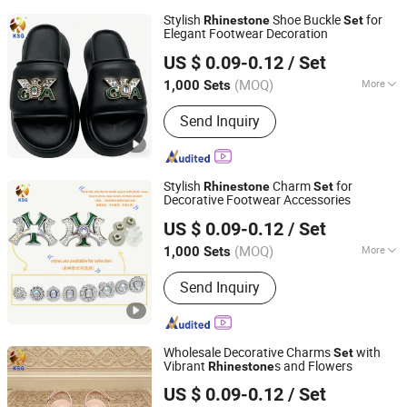
Stylish
Shoe Buckle
for
Rhinestone
Set
Elegant Footwear Decoration
Quanzhou Guqi Plastic Products Co., Ltd.
US $ 0.09-0.12
/ Set
(MOQ)
More
1,000 Sets
Fujian, China
Since 2026
Main Products:
Keychain, Bag Charm,
Send Inquiry
Shoe Charm, Shoe Buckle, Custom
Keychain, Key Chain, Bagcharm,
Custom Bagcharm, Shoe Buckle
Accessories, Shoe Decoration
Stylish
Charm
for
Rhinestone
Set
Decorative Footwear Accessories
Quanzhou Guqi Plastic Products Co., Ltd.
US $ 0.09-0.12
/ Set
(MOQ)
More
1,000 Sets
Fujian, China
Since 2026
Gender :
Unisex
Send Inquiry
Wholesale Decorative Charms
with
Set
Vibrant
s and Flowers
Rhinestone
Quanzhou Guqi Plastic Products Co., Ltd.
US $ 0.09-0.12
/ Set