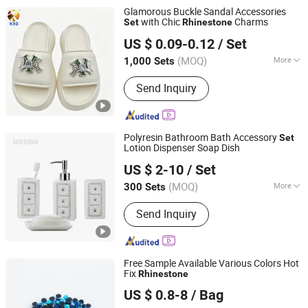
Glamorous Buckle Sandal Accessories
with Chic
Charms
Set
Rhinestone
Quanzhou Guqi Plastic Products Co., Ltd.
US $ 0.09-0.12
/ Set
(MOQ)
More
1,000 Sets
Fujian, China
Since 2026
Decoration Part :
Vamp
Send Inquiry
Polyresin Bathroom Bath Accessory
Set
Lotion Dispenser Soap Dish
Wesmo Industries Limited
US $ 2-10
/ Set
(MOQ)
More
300 Sets
Guangdong, China
Since 2008
Main Products:
Bathroom
Send Inquiry
Accessories, Home Decoration
Free Sample Available Various Colors Hot
Fix
Rhinestone
Ningbo Yuena Import & Export Co., Ltd.
US $ 0.8-8
/ Bag