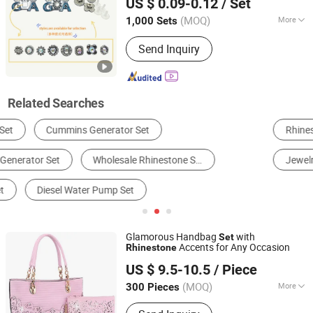
US $ 0.09-0.12
/ Set
(MOQ)
More
1,000 Sets
Fujian, China
Since 2026
Decoration Part :
Vamp
Send Inquiry
Related Searches
Rhinestone
Men's T-Shirts
Shoe Decorations
Jewelry Parts
Leisure Sports Wear
Jewelry Set
Glamorous Handbag
with
Set
Accents for Any Occasion
Rhinestone
Guangzhou Belys Leather Co., Ltd.
US $ 9.5-10.5
/ Piece
Guangdong, China
Since 2026
(MOQ)
More
300 Pieces
Main Products:
Handbags, Wallets,