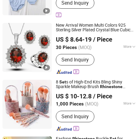
Send Inquiry
New Arrival Women Multi Colors 925
Sterling Silver Plated Crystal Blue Cubic
Dianzi Jewelry Manufacture Co., Ltd
Zircon Pendant Necklace Jewelry
s
Set
US $ 8.64-19
/ Piece
Guangdong, China
Since 2022
(MOQ)
More
30 Pieces
Main Products:
925 Silver Collection,
Send Inquiry
Brass Collection, Moissanite Diamond
Collection, Lab Grown Diamond
Collection, Zircon Collection, Pearl
Collection, Fashion Accessories,
8
s of High-End Kits Bling Shiny
Set
Jewellery Sets
Sparkle Makeup Brush
Rhinestone
Good Seller Co., Ltd.
Diamond Makeup Brush
Set
US $ 10-12.8
/ Piece
(MOQ)
More
1,000 Pieces
Zhejiang, China
Since 2010
Use :
Face
Send Inquiry
Fashion
Buckle
for
Rhinestone
Set