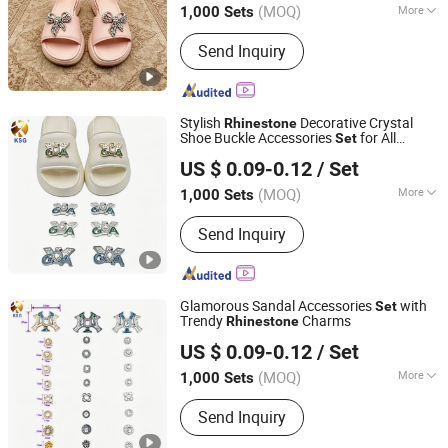
(MOQ)
More
1,000 Sets
Fujian, China
Since 2026
Main Products:
Keychain, Bag Charm,
Send Inquiry
Shoe Charm, Shoe Buckle, Custom
Keychain, Key Chain, Bagcharm,
Custom Bagcharm, Shoe Buckle
Accessories, Shoe Decoration
Stylish
Decorative Crystal
Rhinestone
Shoe Buckle Accessories
for All
Set
Quanzhou Guqi Plastic Products Co., Ltd.
Footwear
US $ 0.09-0.12
/ Set
(MOQ)
More
1,000 Sets
Fujian, China
Since 2026
Gender :
Men
Send Inquiry
Glamorous Sandal Accessories
with
Set
Trendy
Charms
Rhinestone
Quanzhou Guqi Plastic Products Co., Ltd.
US $ 0.09-0.12
/ Set
(MOQ)
More
1,000 Sets
Fujian, China
Since 2026
Main Products:
Keychain, Bag Charm,
Send Inquiry
Shoe Charm, Shoe Buckle, Custom
Keychain, Key Chain, Bagcharm,