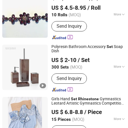
Ningbo Yuena Import & Export Co., Ltd.
US $ 4.5-8.95
/ Roll
(MOQ)
More
10 Rolls
Zhejiang, China
Since 2018
Style :
Flatback
Send Inquiry
Polyresin Bathroom Accessory
Soap
Set
Dish
Wesmo Industries Limited
US $ 2-10
/ Set
(MOQ)
More
300 Sets
Guangdong, China
Since 2008
Main Products:
Bathroom
Send Inquiry
Accessories, Home Decoration
Girls Hand
Gymnastics
Set
Rhinestone
Leotard Artistic Gymnastics Competition
Guangxi Jersey United Trading Co., Ltd
Costume
US $ 6.8-8.8
/ Piece
(MOQ)
More
15 Pieces
Guangxi, China
Since 2026
Age Group :
Chlidren