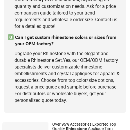
quantity and customization needs. Ask for a price
comparison guide tailored to your trend
requirements and wholesale order size. Contact us
for a detailed quote!
Can I get custom rhinestone colors or sizes from
Q
your OEM factory?
Upgrade your Rhinestone with the elegant and
durable Rhinestone Set.Yes, our OEM/ODM factory
specialists deliver customizable rhinestone
embellishments and crystal appliqués for apparel &
accessories. Choose from top color/size options,
request a price guide and sample before purchase.
For distributors or wholesale buyers, get your
personalized quote today.
Over 95% Accessories Exported Top
Quality
Applique Trim
Rhinestone