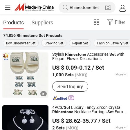
Products
Suppliers
Filter
74,856
Rhinestone Set
Products
Boy Underwear Set
Drawing Set
Repair Set
Fashion Jewelry Set
Stylish
Accessories
with
Rhinestone
Set
Elegant Flower Decorations
Quanzhou Guqi Plastic Products Co., Ltd.
US $ 0.09-0.12
/ Set
(MOQ)
More
1,000 Sets
Fujian, China
Since 2026
Main Products:
Keychain, Bag Charm,
Send Inquiry
Shoe Charm, Shoe Buckle, Custom
Keychain, Key Chain, Bagcharm,
Custom Bagcharm, Shoe Buckle
Accessories, Shoe Decoration
4PCS/
Luxury Fancy Zircon Crystal
Set
Necklace Earrings
Europe
Rhinestone
Set
Dianzi Jewelry Manufacture Co., Ltd
Fashion Engagement Wedding Bridal
US $ 28.62-35.77
/ Set
Jewelry
Set
Guangdong, China
Since 2022
(MOQ)
More
2 Sets