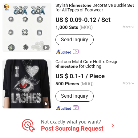
Accessories, Shoe Decoration
Stylish
Decorative Buckle
Rhinestone
Set
for All Types of Footwear
Quanzhou Guqi Plastic Products Co., Ltd.
US $ 0.09-0.12
/ Set
(MOQ)
More
1,000 Sets
Fujian, China
Since 2026
Gender :
Men
Send Inquiry
Cartoon Motif Cute Hotfix Design
for Clothing
Rhinestone
Shenzhen Zhongtai Printing Co., Ltd.
US $ 0.1-1
/ Piece
Guangdong, China
Since 2017
(MOQ)
More
500 Pieces
Main Products:
Corrugated Box, Paper
Send Inquiry
Box, Folding Box, Gift Box, Custom
Box, Paper Bag, Magnet Box, Jigsaw
Puzzle
Not exactly what you want?
Post Sourcing Request