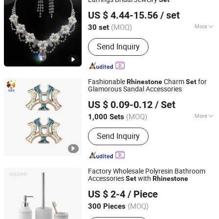
Longyuan (Guangzhou) Industrial Development Co., Ltd.
US $ 4.44-15.56
/ set
Guangdong, China
Since 2021
(MOQ)
More
30 set
Suitable for :
Female
Send Inquiry
Fashionable
Charm
for
Rhinestone
Set
Glamorous Sandal Accessories
Quanzhou Guqi Plastic Products Co., Ltd.
US $ 0.09-0.12
/ Set
(MOQ)
More
1,000 Sets
Fujian, China
Since 2026
Main Products:
Keychain, Bag Charm,
Send Inquiry
Shoe Charm, Shoe Buckle, Custom
Keychain, Key Chain, Bagcharm,
Custom Bagcharm, Shoe Buckle
Accessories, Shoe Decoration
Factory Wholesale Polyresin Bathroom
Accessories
with
Set
Rhinestone
Wesmo Industries Limited
US $ 2-4
/ Piece
(MOQ)
300 Pieces
Guangdong, China
Since 2008