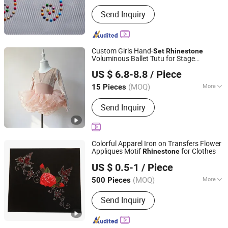
Main Products:
Garment Accessories
Send Inquiry
& Fabric
Custom Girls Hand-
Set
Rhinestone
Voluminous Ballet Tutu for Stage
Guangxi Jersey United Trading Co., Ltd
Performances
US $ 6.8-8.8
/ Piece
(MOQ)
More
15 Pieces
Guangxi, China
Since 2026
Gender :
Women
Send Inquiry
Colorful Apparel Iron on Transfers Flower
Appliques Motif
for Clothes
Rhinestone
Shenzhen Zhongtai Printing Co., Ltd.
US $ 0.5-1
/ Piece
Guangdong, China
Since 2017
(MOQ)
More
500 Pieces
Main Products:
Corrugated Box, Paper
Send Inquiry
Box, Folding Box, Gift Box, Custom
Box, Paper Bag, Magnet Box, Jigsaw
Puzzle