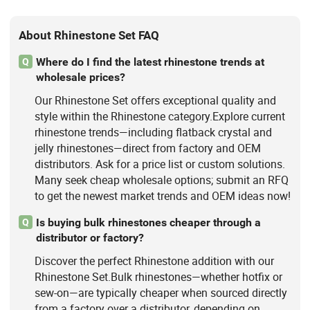
About Rhinestone Set FAQ
Where do I find the latest rhinestone trends at
Q
wholesale prices?
Our Rhinestone Set offers exceptional quality and
style within the Rhinestone category.Explore current
rhinestone trends—including flatback crystal and
jelly rhinestones—direct from factory and OEM
distributors. Ask for a price list or custom solutions.
Many seek cheap wholesale options; submit an RFQ
to get the newest market trends and OEM ideas now!
Is buying bulk rhinestones cheaper through a
Q
distributor or factory?
Discover the perfect Rhinestone addition with our
Rhinestone Set.Bulk rhinestones—whether hotfix or
sew-on—are typically cheaper when sourced directly
from a factory over a distributor, depending on