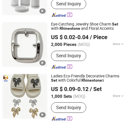
Send Inquiry
Eye-Catching Jewelry Shoe Charm
Set
with
and Floral Accents
Rhinestone
Quanzhou Guqi Plastic Products Co., Ltd.
US $ 0.02-0.04
/ Piece
(MOQ)
More
2,000 Pieces
Fujian, China
Since 2026
Main Products:
Keychain, Bag Charm,
Send Inquiry
Shoe Charm, Shoe Buckle, Custom
Keychain, Key Chain, Bagcharm,
Custom Bagcharm, Shoe Buckle
Accessories, Shoe Decoration
Ladies Eco-Friendly Decorative Charms
with Colorful
s
Set
Rhinestone
Quanzhou Guqi Plastic Products Co., Ltd.
US $ 0.09-0.12
/ Set
(MOQ)
More
1,000 Sets
Fujian, China
Since 2026
Decoration Part :
Vamp
Send Inquiry