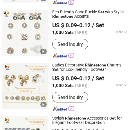
Custom Bagcharm, Shoe Buckle
Accessories, Shoe Decoration
Eco-Friendly Shoe Buckle
with Stylish
Set
Accents
Rhinestone
Quanzhou Guqi Plastic Products Co., Ltd.
US $ 0.09-0.12
/ Set
(MOQ)
More
1,000 Sets
Fujian, China
Since 2026
Gender :
Men
Send Inquiry
Ladies Decorative
Charms
Rhinestone
for Eco-Friendly Footwear
Set
Quanzhou Guqi Plastic Products Co., Ltd.
US $ 0.09-0.12
/ Set
(MOQ)
More
1,000 Sets
Fujian, China
Since 2026
Main Products:
Keychain, Bag Charm,
Send Inquiry
Shoe Charm, Shoe Buckle, Custom
Keychain, Key Chain, Bagcharm,
Custom Bagcharm, Shoe Buckle
Accessories, Shoe Decoration
Stylish
Accessories
for
Rhinestone
Set
Elegant Footwear Decoration
Quanzhou Guqi Plastic Products Co., Ltd.