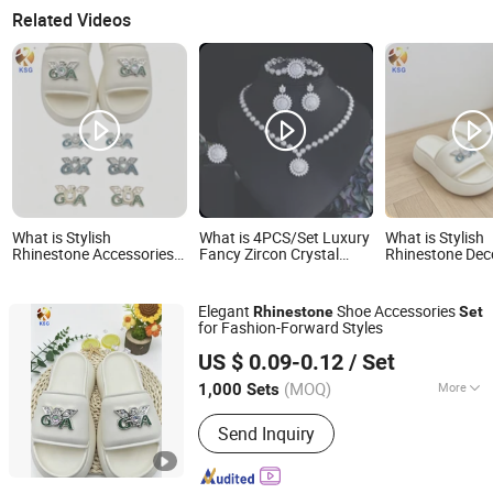
Related Videos
What is Stylish
What is 4PCS/Set Luxury
What is Stylish
Rhinestone Accessories
Fancy Zircon Crystal
Rhinestone Dec
Set with Elegant Flower
Rhinestone Necklace
Buckles Set for
Decorations
Earrings Set Europe
Footwear Style
Fashion Engagement
Elegant
Shoe Accessories
Rhinestone
Set
Wedding Bridal Jewelry
for Fashion-Forward Styles
Set
Quanzhou Guqi Plastic Products Co., Ltd.
US $ 0.09-0.12
/ Set
(MOQ)
More
1,000 Sets
Fujian, China
Since 2026
Main Products:
Keychain, Bag Charm,
Send Inquiry
Shoe Charm, Shoe Buckle, Custom
Keychain, Key Chain, Bagcharm,
Custom Bagcharm, Shoe Buckle