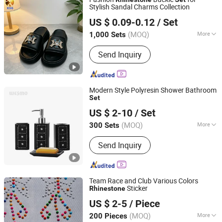
Stylish Sandal Charms Collection
Quanzhou Guqi Plastic Products Co., Ltd.
US $ 0.09-0.12
/ Set
(MOQ)
More
1,000 Sets
Fujian, China
Since 2026
Main Products:
Keychain, Bag Charm,
Send Inquiry
Shoe Charm, Shoe Buckle, Custom
Keychain, Key Chain, Bagcharm,
Custom Bagcharm, Shoe Buckle
Accessories, Shoe Decoration
Modern Style Polyresin Shower Bathroom
Set
Wesmo Industries Limited
US $ 2-10
/ Set
(MOQ)
More
300 Sets
Guangdong, China
Since 2008
Gender :
Unisex
Send Inquiry
Team Race and Club Various Colors
Sticker
Rhinestone
Ningbo Yuena Import & Export Co., Ltd.
US $ 2-5
/ Piece
(MOQ)
More
200 Pieces
Zhejiang, China
Since 2018