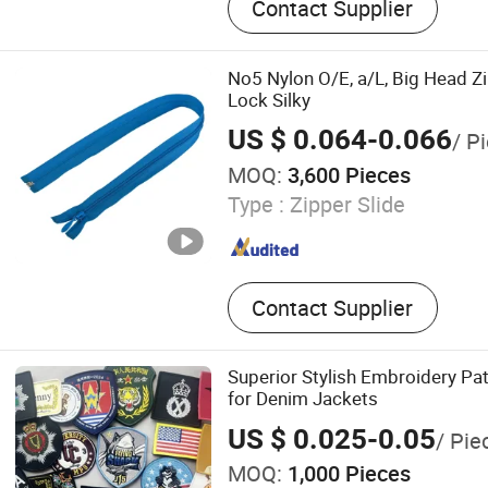
Contact Supplier
Webbing, Elastic Band
No5 Nylon O/E, a/L, Big Head Z
Lock Silky
US $ 0.064-0.066
/ P
MOQ:
3,600 Pieces
Type :
Zipper Slide
Contact Supplier
Superior Stylish Embroidery Pat
for Denim Jackets
US $ 0.025-0.05
/ Pie
MOQ:
1,000 Pieces