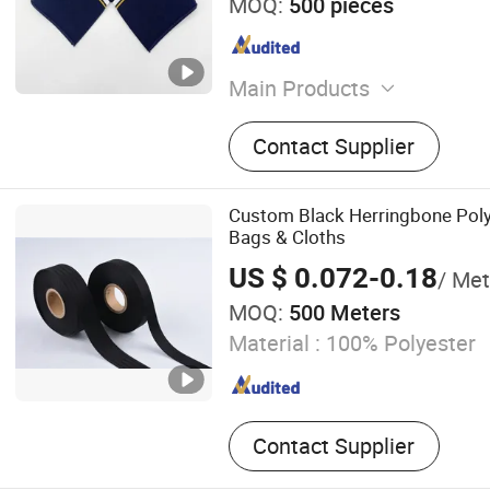
MOQ:
500 pieces
Main Products
Cuffs Rib, Hem Rib, Collar 
Contact Supplier
Custom Black Herringbone Poly
Bags & Cloths
US $ 0.072-0.18
/ Met
MOQ:
500 Meters
Material :
100% Polyester
Contact Supplier