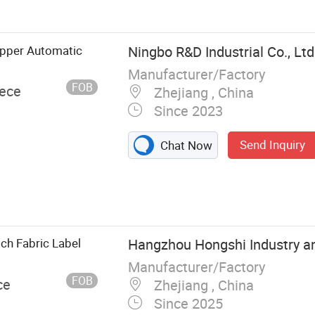
ipper Automatic
Ningbo R&D Industrial Co., Ltd
Manufacturer/Factory
FOB
iece
Zhejiang , China
Since 2023
Send Inquiry
Chat Now
ch Fabric Label
Hangzhou Hongshi Industry an
Manufacturer/Factory
FOB
ce
Zhejiang , China
Since 2025