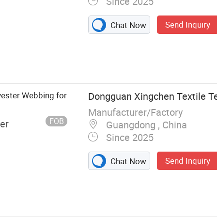
Since 2025
Send Inquiry
Chat Now
Rib
ester Webbing for
Dongguan Xingchen Textile Te
Manufacturer/Factory
FOB
er
Guangdong , China
Since 2025
Send Inquiry
Chat Now