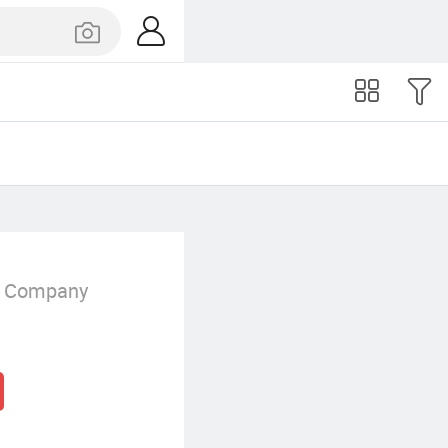
g Company