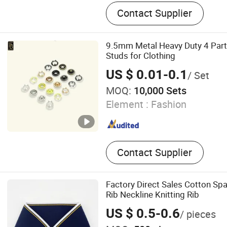
Button, Eyelet, Aglet, Snap
Contact Supplier
Snap Button, Jeans Button, 
Aluminum Nail, Garment A
9.5mm Metal Heavy Duty 4 Par
Studs for Clothing
US $ 0.01-0.1
/ Set
MOQ:
10,000 Sets
Element :
Fashion
Contact Supplier
Factory Direct Sales Cotton Spa
Rib Neckline Knitting Rib
US $ 0.5-0.6
/ pieces