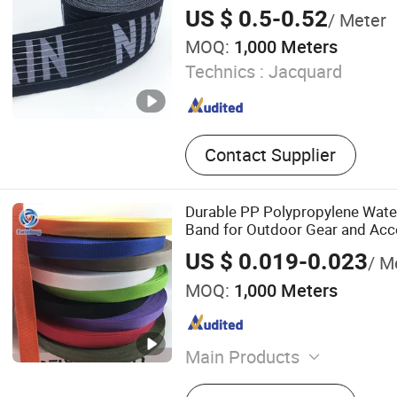
US $ 0.5-0.52
/ Meter
MOQ:
1,000 Meters
Technics :
Jacquard
Contact Supplier
Durable PP Polypropylene Wat
Band for Outdoor Gear and Acc
US $ 0.019-0.023
/ M
MOQ:
1,000 Meters
Main Products
Webbing, Polyester Webbin