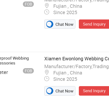
FOB
Fujian , China
Since 2025
Send Inquiry
Chat Now
erproof Webbing
Xiamen Ewonlong Webbing Co.
essories
Manufacturer/Factory,Tradin
FOB
eter
Fujian , China
Since 2025
Send Inquiry
Chat Now
g, Nylon