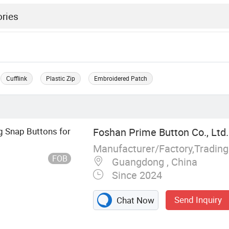
Cufflink
Plastic Zip
Embroidered Patch
 Snap Buttons for
Foshan Prime Button Co., Ltd.
Manufacturer/Factory,Tradin
FOB
Guangdong , China
Since 2024
Send Inquiry
Chat Now