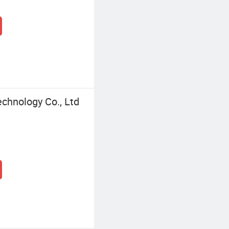
chnology Co., Ltd