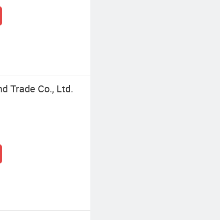
d Trade Co., Ltd.