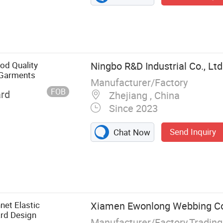
od Quality
Ningbo R&D Industrial Co., Ltd
r Garments
Manufacturer/Factory
FOB
ard
Zhejiang , China
Since 2023
Send Inquiry
Chat Now
g, Sewing
 Zipper, Nylon
net Elastic
Xiamen Ewonlong Webbing Co.
rd Design
Manufacturer/Factory,Tradin