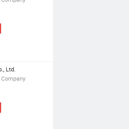
, Ltd.
g Company