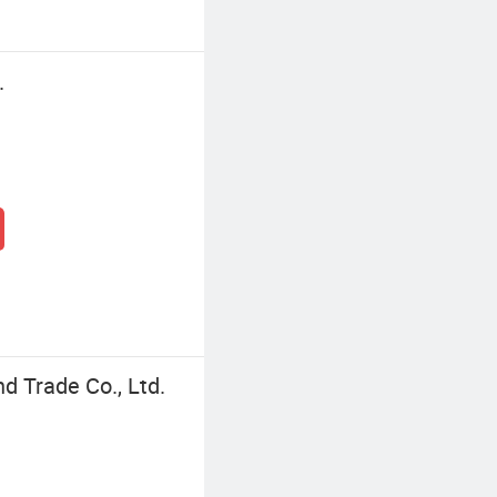
.
d Trade Co., Ltd.