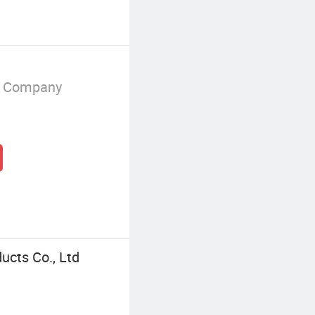
g Company
ucts Co., Ltd