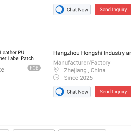
Send Inquiry
Chat Now
mbriodery
ag, Care Label,
g, Sticker, 3D
ber Patch
 Leather PU
Hangzhou Hongshi Industry an
er Label Patch
Manufacturer/Factory
FOB
ce
Zhejiang , China
Since 2025
Send Inquiry
Chat Now