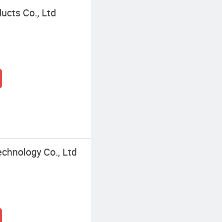
ucts Co., Ltd
chnology Co., Ltd