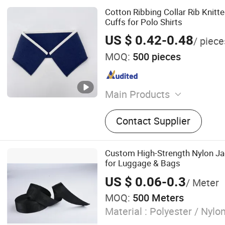
Cotton Ribbing Collar Rib Knitt
Cuffs for Polo Shirts
US $ 0.42-0.48
/ piece
MOQ:
500 pieces
Main Products
Cuffs Rib, Hem Rib, Collar 
Contact Supplier
Custom High-Strength Nylon J
for Luggage & Bags
US $ 0.06-0.3
/ Meter
MOQ:
500 Meters
Material :
Polyester / Nylo