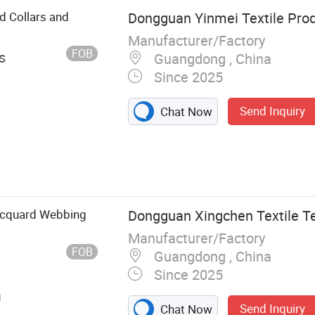
ed Collars and
Dongguan Yinmei Textile Prod
Manufacturer/Factory
FOB
s
Guangdong , China
Since 2025
Send Inquiry
Chat Now
Rib
acquard Webbing
Dongguan Xingchen Textile Te
Manufacturer/Factory
FOB
Guangdong , China
Since 2025
n
Send Inquiry
Chat Now