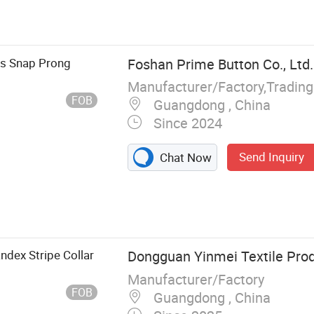
 Button, Prong
Rivet, Buckle,
ccessories
ts Snap Prong
Foshan Prime Button Co., Ltd.
Manufacturer/Factory,Tradin
FOB
Guangdong , China
Since 2024
Send Inquiry
Chat Now
ndex Stripe Collar
Dongguan Yinmei Textile Prod
Manufacturer/Factory
FOB
Guangdong , China