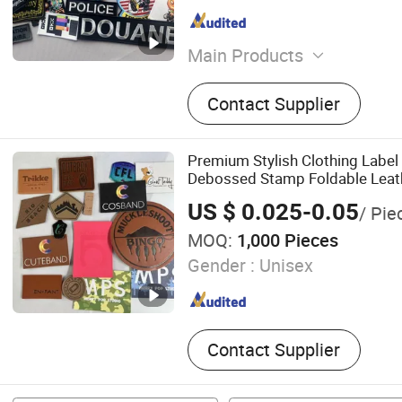
Main Products
Patch Cloth Print Label, E
Contact Supplier
Badge, Woven Label, Hangt
Leather Badge, Garment Ta
TPU Embossed Patch, Rub
Premium Stylish Clothing Label
Debossed Stamp Foldable Leath
for Clothing
US $ 0.025-0.05
/ Pie
MOQ:
1,000 Pieces
Gender :
Unisex
Contact Supplier