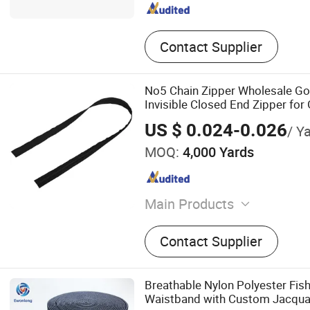
Contact Supplier
No5 Chain Zipper Wholesale Go
Invisible Closed End Zipper fo
US $ 0.024-0.026
/ Y
MOQ:
4,000 Yards
Main Products
Cone Thread, Zipper Linin
Contact Supplier
Thread, Down Thread, Resin
Zipper, Metallic Yarn
Breathable Nylon Polyester Fish
Waistband with Custom Jacqua