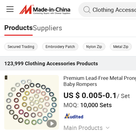
Suppliers
Products
Secured Trading
Embroidery Patch
Nylon Zip
Metal Zip
123,999
Clothing Accessories
Products
Premium Lead-Free Metal Prong
Baby Rompers
US $ 0.005-0.1
/ Set
MOQ:
10,000 Sets
Main Products