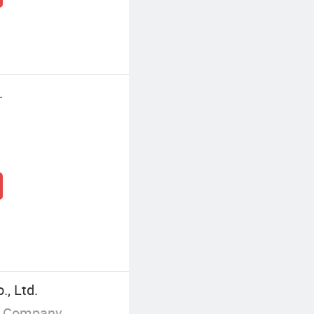
.
, Ltd.
g Company