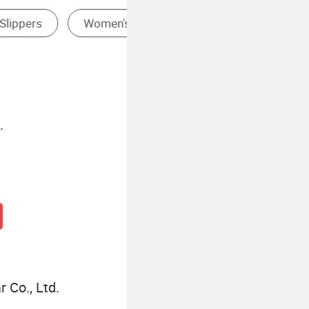
.
 Co., Ltd.