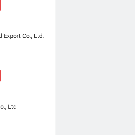
 Export Co., Ltd.
., Ltd