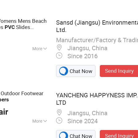
 Womens Mens Beach
Sansd (Jiangsu) Environmenta
es
Slides
PVC
Ltd.
Unisex Men Women
Manufacturer/Factory & Trad
Jiangsu, China
More
Since 2016
Send Inquiry
Chat Now
 Outdoor Footwear
YANCHENG HAPPYNESS IMP. 
pers
LTD
air
Jiangsu, China
Since 2024
More
ides Slippers,
Send Inquiry
Chat Now
Custom Socks,