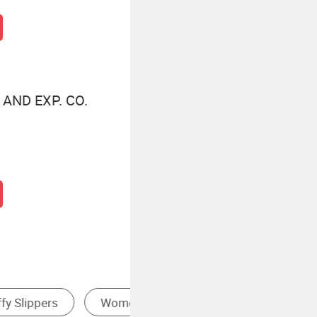
AND EXP. CO.