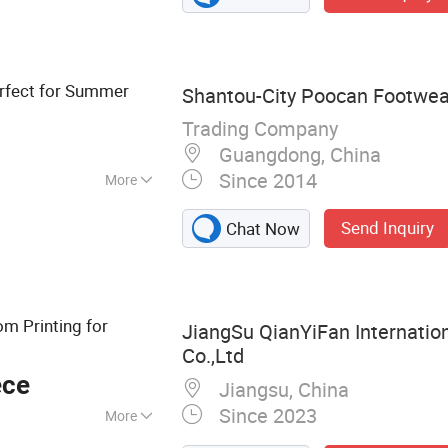
thing, Custom
r Boots, Custom
Custom Flipflops
rfect for Summer
Shantou-City Poocan Footwear
Trading Company
Guangdong, China
Since 2014
More
Send Inquiry
Chat Now
m Printing for
JiangSu QianYiFan Internatio
Co.,Ltd
ece
Jiangsu, China
Since 2023
More
nities, Hotel