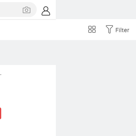
Filter
.