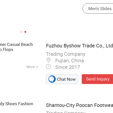
er Casual Beach
Fuzhou Byshow Trade Co., Ltd
p Flops
Trading Company
Fujian, China
Since 2017
More
Flip Flops, Clogs,
Send Inquiry
Chat Now
lippers, Injection
Sandals
ady Shoes Fashion
Shantou-City Poocan Footwear