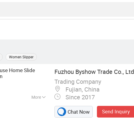
Women Slipper
use Home Slide
Fuzhou Byshow Trade Co., Ltd
n
Trading Company
Fujian, China
Since 2017
More
Flip Flops, Clogs,
Send Inquiry
Chat Now
lippers, Injection
Sandals