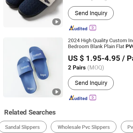
Main Products:
Hat,Socks
Send Inquiry
accessories,Pet product
2024 High Quality Custom I
Bedroom Blank Plain Flat
PV
Kids with Logo
US $ 1.95-4.95
/ P
(MOQ)
2 Pairs
Gender :
Unisex
Send Inquiry
Related Searches
Women's Fluffy Slippers
Women's Slides Slippe