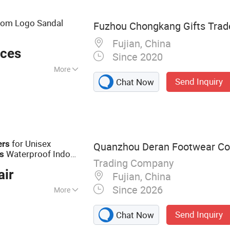
om Logo Sandal
Fuzhou Chongkang Gifts Trade
Fujian, China
eces
Since 2020
More
Send Inquiry
Chat Now
for Unisex
ers
Quanzhou Deran Footwear Co.
Waterproof Indoor
rs
Trading Company
hroom Non-Slip EVA
air
Fujian, China
Since 2026
More
ppers, Shoe
Send Inquiry
Chat Now
Rain Boots