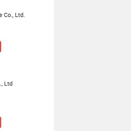
 Co., Ltd.
, Ltd