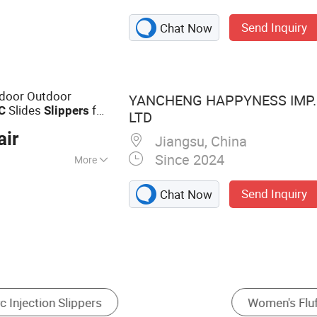
,Slippers,Shoe
Send Inquiry
Chat Now
ndoor Outdoor
YANCHENG HAPPYNESS IMP. 
Slides
for
C
Slippers
LTD
air
Jiangsu, China
Since 2024
More
Send Inquiry
Chat Now
rs
Women's Fashion Sandals
Men's Flip Flops