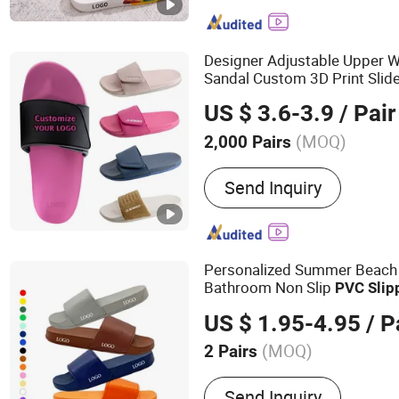
Designer Adjustable Upper
Sandal Custom 3D Print Slid
Custom with Logo 
Slippers
US $ 3.6-3.9
/ Pair
(MOQ)
2,000 Pairs
Gender :
Male
Send Inquiry
Personalized Summer Beach
Bathroom Non Slip
PVC
Slip
US $ 1.95-4.95
/ P
(MOQ)
2 Pairs
Main Products:
Custom Sl
Send Inquiry
Custom Indoor Slippers, 