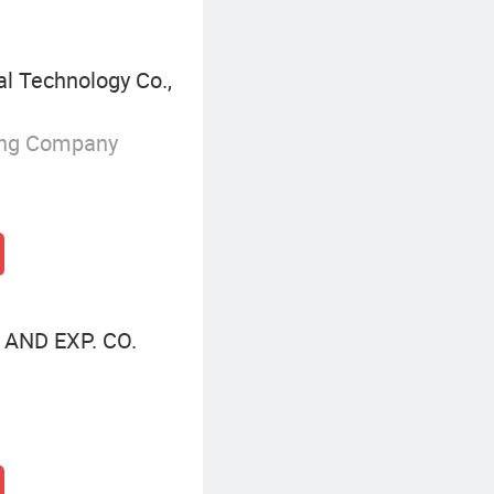
l Technology Co.,
ing Company
AND EXP. CO.