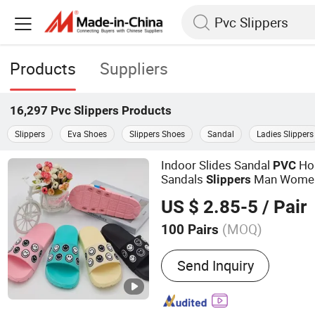
Products
Suppliers
16,297
Pvc Slippers
Products
Slippers
Eva Shoes
Slippers Shoes
Sandal
Ladies Slippers
Indoor Slides Sandal
Ho
PVC
Sandals
Man Wome
Slippers
US $ 2.85-5
/ Pair
(MOQ)
100 Pairs
Main Products:
Slippers, 
Send Inquiry
EVA Beach Slippers, Gift S
Slippers, Canvas Shoes, 