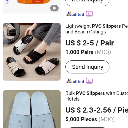
Custom Caps, Custom Clo
Rainboots, Custom Winte
Shoes, Custom Slippers, 
Lightweight
Pe
PVC
Slippers
and Beach Outings
US $ 2-5
/ Pair
(MOQ)
1,000 Pairs
Outsole Material :
PVC
Send Inquiry
Bulk
with Custo
PVC
Slippers
Hotels
US $ 2.3-2.56
/ Pi
(MOQ)
5,000 Pieces
Main Products:
Hotel Ame