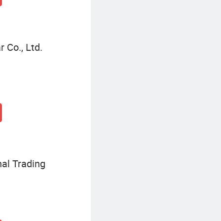
 Co., Ltd.
nal Trading