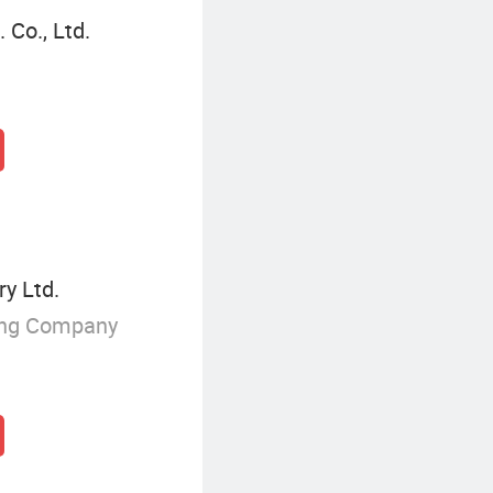
Co., Ltd.
y Ltd.
ing Company