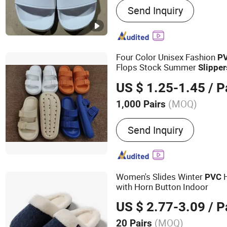
Send Inquiry
Slippers, Hotel Bedlinen, 
Shaving Kit, Hotel Pen, Ho
Hotel Accessories, Hote
Shower Gel etc, Hotel Tow
Four Color Unisex Fashion
P
Flops Stock Summer
Slipper
US $ 1.25-1.45
/ P
(MOQ)
1,000 Pairs
Hand Made :
Not Handm
Send Inquiry
Women's Slides Winter
H
PVC
with Horn Button Indoor
US $ 2.77-3.09
/ P
(MOQ)
20 Pairs