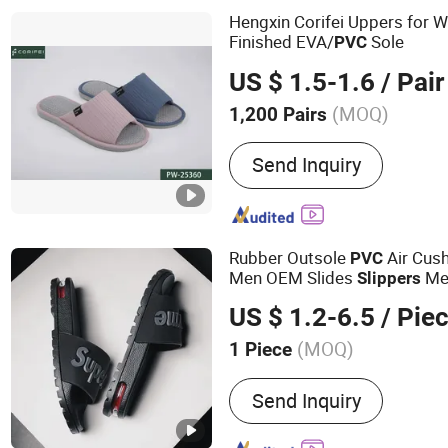
Hengxin Corifei Uppers for 
Finished EVA/
Sole
PVC
US $ 1.5-1.6
/ Pair
(MOQ)
1,200 Pairs
Disposable :
Non-Disposa
Send Inquiry
Rubber Outsole
Air Cus
PVC
Men OEM Slides
Men
Slippers
Rubber Sandals
Slippers
US $ 1.2-6.5
/ Pie
(MOQ)
1 Piece
Main Products:
Sandal Sl
Send Inquiry