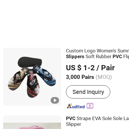
Men's Slides Slippers
Women's Flip Flops
Custom Logo Women's Summ
Soft Rubber
Fli
Slippers
PVC
US $ 1-2
/ Pair
(MOQ)
3,000 Pairs
Main Products:
Slippers, 
Send Inquiry
EVA Beach Slippers, Gift S
Slippers, Canvas Shoes, 
Strape EVA Sole Sole L
PVC
Slipper