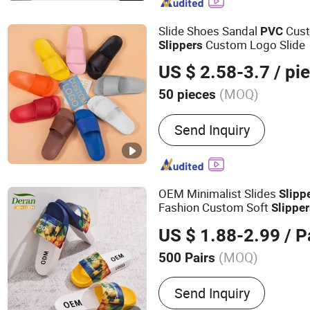
Slide Shoes Sandal
Cust
PVC
Custom Logo Slide
Slippers
US $ 2.58-3.7
/ pi
(MOQ)
50 pieces
Season :
Spring / Autumn
Send Inquiry
OEM Minimalist Slides
Slipp
Fashion Custom Soft
Slippe
Outdoor Swimming Pool Bat
US $ 1.88-2.99
/ P
PVC
Slippers
(MOQ)
500 Pairs
Main Products:
Clogs, Sli
Send Inquiry
Charms, Mules, Sandals, 