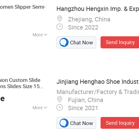
Women Slipper Semi-
Hangzhou Hengxin Imp. & Exp. 
Zhejiang, China
Since 2022
More
Send Inquiry
Chat Now
ble
hion Custom Slide
Jinjiang Henghao Shoe Industr
s Slides Size 15
Manufacturer/Factory & Trad
ce
Fujian, China
Since 2021
More
ipper
Send Inquiry
Chat Now