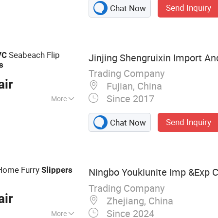
Send Inquiry
Chat Now
Hotel Soap,
tel Bathrobe,
l Shampoo and
el
Seabeach Flip
VC
Jinjing Shengruixin Import And
s
Trading Company
air
Fujian, China
Since 2017
More
ade
Send Inquiry
Chat Now
ome Furry
Slippers
Ningbo Youkiunite Imp &Exp Co
Trading Company
air
Zhejiang, China
Since 2024
More