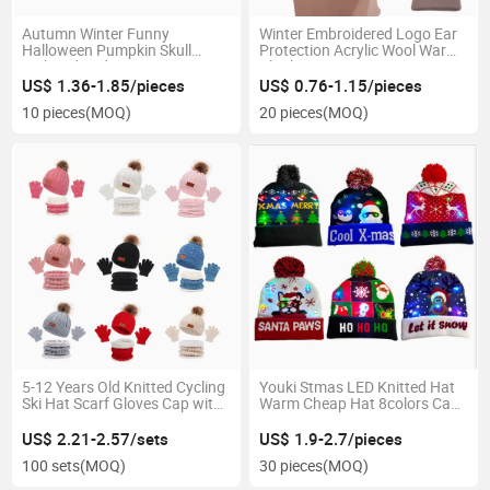
Autumn Winter Funny
Winter Embroidered Logo Ear
Halloween Pumpkin Skull
Protection Acrylic Wool Warm
Embroidered Warm Woman
Blank Knit Beanie Hat
Man Knitted Beanie
US$ 1.36-1.85/pieces
US$ 0.76-1.15/pieces
10 pieces
(MOQ)
20 pieces
(MOQ)
5-12 Years Old Knitted Cycling
Youki Stmas LED Knitted Hat
Ski Hat Scarf Gloves Cap with
Warm Cheap Hat 8colors Can
POM POM Set 3PCS for Kids
Choose Winter Hat
US$ 2.21-2.57/sets
US$ 1.9-2.7/pieces
100 sets
(MOQ)
30 pieces
(MOQ)