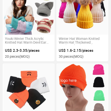
Youki Winter Thick Acrylic
Winter Hat Woman Knitted
Knitted Hat Warm Devil Ear
Warm Hat Thickened
Hat
Windproof Color Wool Hat
US$ 2.3-3.35/pieces
US$ 1.6-2.15/pieces
20 pieces
(MOQ)
30 pieces
(MOQ)