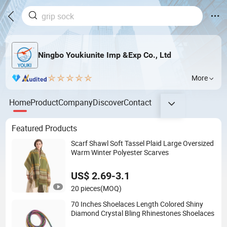
Ningbo Youkiunite Imp &Exp Co., Ltd
More
Home
Product
Company
Discover
Contact
Featured Products
Scarf Shawl Soft Tassel Plaid Large Oversized
Warm Winter Polyester Scarves
US$ 2.69-3.1
20 pieces
(MOQ)
70 Inches Shoelaces Length Colored Shiny
Diamond Crystal Bling Rhinestones Shoelaces