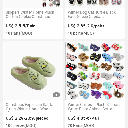
Slippers Winter Home Plush
Winter Dog Cat Turtle Black
Cotton Cookie Christmas
Face Sheep Capibala
Halloween Women Fluffy
Dachshund Animal Prints
Slippers
Home Slippers
US$ 2.5-5/Pair
US$ 2.35-2.9/pairs
10 Pairs
(MOQ)
10 pairs
(MOQ)
Christmas Explosion Santa
Winter Cartoon Plush Slippers
Claus Winter Home Wool
Warm Floor Animal Cotton
Slippers
Slippers
US$ 2.29-2.69/pieces
US$ 4.85-6/Pair
100 pieces
(MOQ)
20 Pairs
(MOQ)