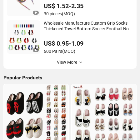
US$ 1.52-2.35
30 pieces
(MOQ)
Wholesale Manufacture Custom Grip Socks
Thickened Towel Bottom Soccer Football Non
Slip
US$ 0.95-1.09
500 Pairs
(MOQ)
View More
Popular Products