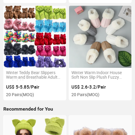
Winter Teddy Bear Slippers
Winter Warm Indoor House
Warm and Breathable Adult
Soft Non Slip Plush Fuzzy
and Children's Slippers
Tasman Slippers Women
US$ 5-5.85/Pair
US$ 2.6-3.2/Pair
20 Pairs
(MOQ)
20 Pairs
(MOQ)
Recommended for You