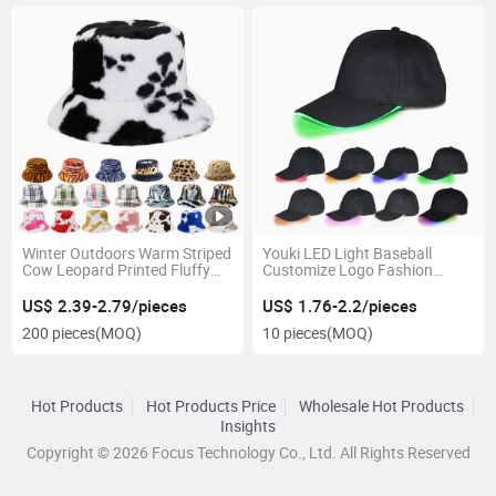
Winter Outdoors Warm Striped
Youki LED Light Baseball
Cow Leopard Printed Fluffy
Customize Logo Fashion
Faux Fur Bucket Hat
Mountaineering Cap
US$ 2.39-2.79/pieces
US$ 1.76-2.2/pieces
200 pieces
(MOQ)
10 pieces
(MOQ)
Hot Products
Hot Products Price
Wholesale Hot Products
Insights
Copyright © 2026 Focus Technology Co., Ltd. All Rights Reserved