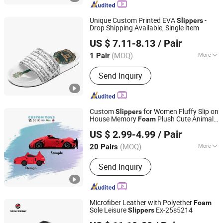
Sport Shoes, Vulcanized Shoes
Unique Custom Printed EVA
-
Slippers
Drop Shipping Available, Single Item
Putian Shenghui Sport Goods Co., Ltd.
US $ 7.11-8.13
/ Pair
(MOQ)
More
1 Pair
Fujian, China
Since 2024
Gender :
Unisex
Send Inquiry
Custom
for Women Fluffy Slip on
Slippers
House Memory
Plush Cute Animal
Foam
Xuzhou Gaopeng Toy Co., Ltd.
Indoor Home Car
Slippers
Slippers
US $ 2.99-4.99
/ Pair
(MOQ)
More
20 Pairs
Jiangsu, China
Since 2023
Main Products:
Plush Toy, Plush
Send Inquiry
Stuffed Animals, Plush Slipper
Microfiber Leather with Polyether
Foam
Sole Leisure
Ex-25s5214
Slippers
QUANZHOU QIRUN TRADING CO., LTD.