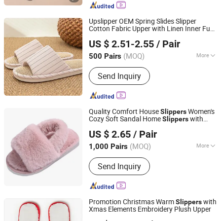
Upslipper OEM Spring Slides Slipper
Cotton Fabric Upper with Linen Inner Fur
Shanghai Yelh-Nore Apparel Co., Ltd.
Women
Slippers
US $ 2.51-2.55
/ Pair
Shanghai, China
Since 2018
(MOQ)
More
500 Pairs
Main Products:
Swimming Shorts,
Send Inquiry
Blazer Jackets, Fashion Accessories,
Ladies Fashion Wear, Stock Fabric,
Sports Wear, Fur Parka, Clothes Trims,
Outwear, Down Coat
Quality Comfort House
Women's
Slippers
Cozy Soft Sandal Home
with
Slippers
Shanghai Yelh-Nore Apparel Co., Ltd.
Elastic Band
US $ 2.65
/ Pair
Shanghai, China
Since 2018
(MOQ)
More
1,000 Pairs
Gender :
Unisex
Send Inquiry
Promotion Christmas Warm
with
Slippers
Xmas Elements Embroidery Plush Upper
Shanghai Yelh-Nore Apparel Co., Ltd.