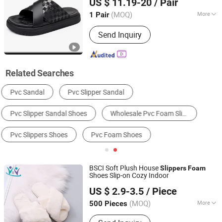
US $ 11.19-20
/ Pair
Fujian, China
Since 2017
(MOQ)
More
1 Pair
Disposable :
Non-Disposable
Send Inquiry
Related Searches
Women's Fluffy Slippers
Men's Flip Flops
Women's Fashion Sandals
Women's Flip Flops
Women's Slides Slippers
Men's Slides Slippers
BSCI Soft Plush House
Slippers
Foam
Shoes Slip-on Cozy Indoor
Seawind Apparel Ltd
US $ 2.9-3.5
/ Piece
(MOQ)
More
500 Pieces
Shanghai, China
Since 2025
Main Products:
Swimwear Activewear