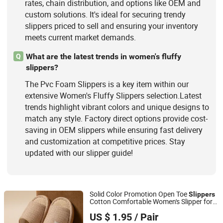
rates, chain distribution, and options like OEM and
custom solutions. It's ideal for securing trendy
slippers priced to sell and ensuring your inventory
meets current market demands.
What are the latest trends in women's fluffy
Q
slippers?
The Pvc Foam Slippers is a key item within our
extensive Women's Fluffy Slippers selection.Latest
trends highlight vibrant colors and unique designs to
match any style. Factory direct options provide cost-
saving in OEM slippers while ensuring fast delivery
and customization at competitive prices. Stay
updated with our slipper guide!
Solid Color Promotion Open Toe
Slippers
Cotton Comfortable Women's Slipper for
Shanghai Yelh-Nore Apparel Co., Ltd.
House Floor
US $ 1.95
/ Pair
Shanghai, China
Since 2018