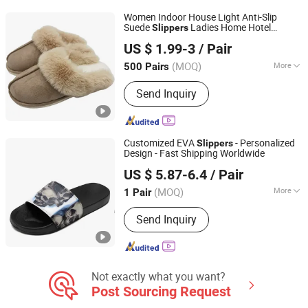
Outwear, Down Coat
Women Indoor House Light Anti-Slip
Suede
Ladies Home Hotel
Slippers
Sharewin(Yangzhou) Import and Export Co., Ltd.
Fashion
Outsole Fur Winter
PVC
Slippers
US $ 1.99-3
/ Pair
(MOQ)
More
500 Pairs
Jiangsu, China
Since 2020
OutSole :
TPR
Send Inquiry
Customized EVA
- Personalized
Slippers
Design - Fast Shipping Worldwide
Putian Shenghui Sport Goods Co., Ltd.
US $ 5.87-6.4
/ Pair
(MOQ)
More
1 Pair
Fujian, China
Since 2024
Main Products:
CUSTOM SHOES,
Send Inquiry
CUSTOM APPARELS, CUSTOM
HATS/CAPS, CUSTOM BAGS,
CUSTOM UNIFORM
Not exactly what you want?
Post Sourcing Request