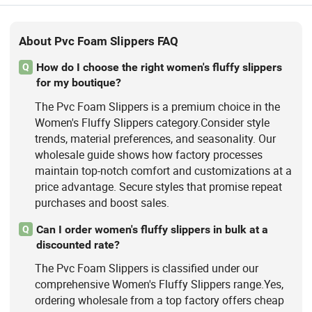
About Pvc Foam Slippers FAQ
How do I choose the right women's fluffy slippers
Q
for my boutique?
The Pvc Foam Slippers is a premium choice in the
Women's Fluffy Slippers category.Consider style
trends, material preferences, and seasonality. Our
wholesale guide shows how factory processes
maintain top-notch comfort and customizations at a
price advantage. Secure styles that promise repeat
purchases and boost sales.
Can I order women's fluffy slippers in bulk at a
Q
discounted rate?
The Pvc Foam Slippers is classified under our
comprehensive Women's Fluffy Slippers range.Yes,
ordering wholesale from a top factory offers cheap