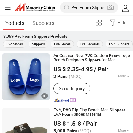
Products
Suppliers
Filter
8,069
Pvc Foam Slippers
Products
Pvc Shoes
Slippers
Eva Shoes
Eva Sandals
EVA Slippers
Air Cushion New
Custom
Logo
PVC
Foam
Beach Designers
for Men
Slippers
YANCHENG HAPPYNESS IMP. AND EXP. CO. LTD
US $ 2.35-4.95
/ Pair
Jiangsu, China
Since 2024
(MOQ)
More
2 Pairs
Main Products:
Custom Slides
Send Inquiry
Slippers, Custom Indoor Slippers,
Custom Socks, Custom Caps, Custom
Clothing, Custom Rainboots, Custom
Winter Boots, Custom Shoes, Custom
EVA,
Filp Flop Beach Men
PVC
Slippers
Slippers, Custom Flipflops
EVA
Shoes Material
Foam
Sansd (Jiangsu) Environmental Technology Co., Ltd.
US $ 1.5-8
/ Pair
(MOQ)
More
3,000 Pairs
Jiangsu, China
Since 2016