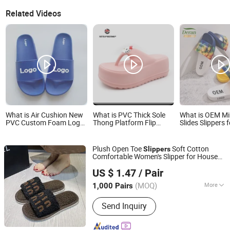
Related Videos
What is Air Cushion New
What is PVC Thick Sole
What is OEM Mi
PVC Custom Foam Logo
Thong Platform Flip
Slides Slippers 
Beach Designers Slippers
Flops Foam Pillow Slides
Fashion Custom
for Men
Outdoor Beach Slipper
Slippers Waterp
Ex-23s5315
Indoor Outdoor
Plush Open Toe
Soft Cotton
Slippers
Swimming Pool
Comfortable Women's Slipper for House
Bathroom Non-
Shanghai Yelh-Nore Apparel Co., Ltd.
Floor
PVC Slippers
US $ 1.47
/ Pair
Shanghai, China
Since 2018
(MOQ)
More
1,000 Pairs
Main Products:
Swimming Shorts,
Send Inquiry
Blazer Jackets, Fashion Accessories,
Ladies Fashion Wear, Stock Fabric,
Sports Wear, Fur Parka, Clothes Trims,