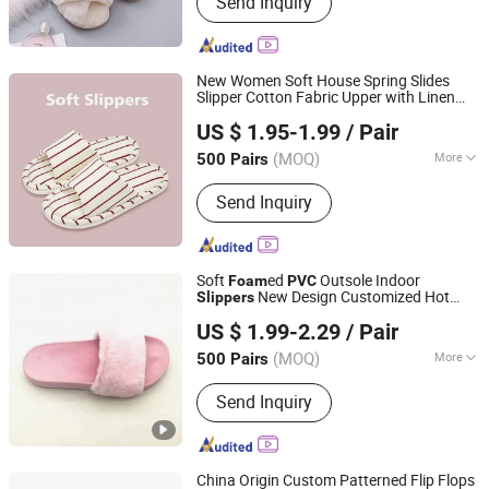
Send Inquiry
Yoga Mat, Activewear, Hoodie /Tshirts,
Yoga Mat
New Women Soft House Spring Slides
Slipper Cotton Fabric Upper with Linen
Shanghai Yelh-Nore Apparel Co., Ltd.
Inner
US $ 1.95-1.99
/ Pair
Shanghai, China
Since 2018
(MOQ)
More
500 Pairs
Material :
Cotton
Send Inquiry
Soft
ed
Outsole Indoor
Foam
PVC
New Design Customized Hot
Slippers
Sharewin(Yangzhou) Import and Export Co., Ltd.
Selling
Slippers
US $ 1.99-2.29
/ Pair
(MOQ)
More
500 Pairs
Jiangsu, China
Since 2020
Main Products:
Home Slippers Indoor
Send Inquiry
Slippers, Snow Boots, Pet Beds Dog
Beds Cat Beds, Pet Products Pet Toys,
Picnic Bag, Gym Bag, Cosmetic Bag,
Laptop Bag, Travel Bag, Duffle Bag
China Origin Custom Patterned Flip Flops