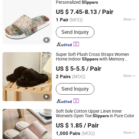
Personalized
Slippers
Putian Shenghui Sport Goods Co., Ltd.
US $ 7.45-8.13
/ Pair
(MOQ)
More
1 Pair
Fujian, China
Since 2024
Insole Material :
PU
Send Inquiry
Super Soft Plush Cross Straps Women
Home Indoor
with Memory
Slippers
Xuzhou Gaopeng Toy Co., Ltd.
Foam
US $ 5-5.5
/ Pair
(MOQ)
More
2 Pairs
Jiangsu, China
Since 2023
Main Products:
Plush Toy, Plush
Send Inquiry
Stuffed Animals, Plush Slipper
Soft Sole Cotton Upper Linen Inner
Women's Open Toe
in Pure Color
Slippers
Shanghai Yelh-Nore Apparel Co., Ltd.
US $ 1.85
/ Pair
Shanghai, China
Since 2018
(MOQ)
More
1,000 Pairs