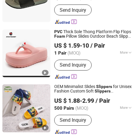
Disposable :
Non-Disposable
Send Inquiry
Thick Sole Thong Platform Flip Flops
PVC
Pillow Slides Outdoor Beach Slipper
Foam
QUANZHOU QIRUN TRADING CO., LTD.
Ex-23s5315
US $ 1.59-10
/ Pair
Fujian, China
Since 2017
(MOQ)
More
1 Pair
Main Products:
Footwear Skate Shoes,
Send Inquiry
Skate Shoes, Children Shoes, Kids
Sport Shoes, Slipper, Garden Shoes,
Sport Shoes, Casual Shoes, Sneaker,
Sandle Shoes
OEM Minimalist Slides
for Unisex
Slippers
Fashion Custom Soft
Slippers
Quanzhou Deran Footwear Co., Ltd
Waterproof Indoor Outdoor Swimming
US $ 1.88-2.99
/ Pair
Pool Bathroom Non-Slip EVA
PVC
Slippers
(MOQ)
More
500 Pairs
Fujian, China
Since 2026
Insole Material :
EVA
Send Inquiry