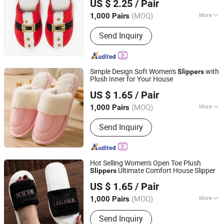
US $ 2.25
/ Pair
Shanghai, China
Since 2018
(MOQ)
More
1,000 Pairs
Main Products:
Swimming Shorts,
Send Inquiry
Blazer Jackets, Fashion Accessories,
Ladies Fashion Wear, Stock Fabric,
Sports Wear, Fur Parka, Clothes Trims,
Outwear, Down Coat
Simple Design Soft Women's
with
Slippers
Plush Inner for Your House
Shanghai Yelh-Nore Apparel Co., Ltd.
US $ 1.65
/ Pair
Shanghai, China
Since 2018
(MOQ)
More
1,000 Pairs
Anti-skid design :
Anti-slip Pattern
Send Inquiry
Hot Selling Women's Open Toe Plush
Ultimate Comfort House Slipper
Slippers
Shanghai Yelh-Nore Apparel Co., Ltd.
US $ 1.65
/ Pair
Shanghai, China
Since 2018
(MOQ)
More
1,000 Pairs
Main Products:
Swimming Shorts,
Send Inquiry
Blazer Jackets, Fashion Accessories,