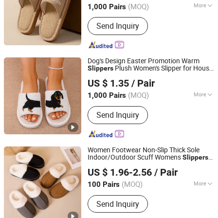
(MOQ)
More
1,000 Pairs
Gender :
Unisex
Send Inquiry
Dog's Design Easter Promotion Warm
Plush Women's Slipper for House
Slippers
Shanghai Yelh-Nore Apparel Co., Ltd.
Floor
US $ 1.35
/ Pair
Shanghai, China
Since 2018
(MOQ)
More
1,000 Pairs
Main Products:
Swimming Shorts,
Send Inquiry
Blazer Jackets, Fashion Accessories,
Ladies Fashion Wear, Stock Fabric,
Sports Wear, Fur Parka, Clothes Trims,
Outwear, Down Coat
Women Footwear Non-Slip Thick Sole
Indoor/Outdoor Scuff Womens
Slippers
Skylark Network Co., Ltd.
with Memory
Insole
Foam
US $ 1.96-2.56
/ Pair
(MOQ)
More
100 Pairs
Zhejiang, China
Since 2022
OutSole :
PVC
Send Inquiry