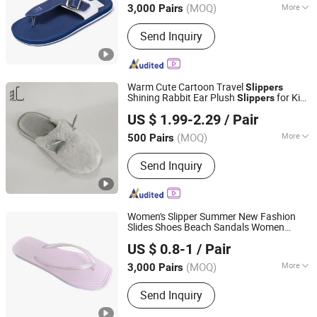
(MOQ)
More
3,000 Pairs
Jiangsu, China
Since 2016
Main Products:
Foam, Eva Foam, Eva
Send Inquiry
Foam Sheet, Eva Rolls, Yoga Mat, Eva
Mat, Eva Foam Boat Flooring
Warm Cute Cartoon Travel
Slippers
Shining Rabbit Ear Plush
for Kids
Slippers
Sharewin(Yangzhou) Import and Export Co., Ltd.
Rubber Sole Fluffy
PVC
Slippers
US $ 1.99-2.29
/ Pair
(MOQ)
More
500 Pairs
Jiangsu, China
Since 2020
Hand Made :
Hand Made
Send Inquiry
Women's Slipper Summer New Fashion
Slides Shoes Beach Sandals Women
Fuzhou Shines Footwear Co., Ltd.
Outside Platform Leisure Flip Flops
US $ 0.8-1
/ Pair
(MOQ)
More
3,000 Pairs
Fujian, China
Since 2016
Main Products:
Casual Shoe, Children
Send Inquiry
Shoe, Hiker Shoes, Aqua Shoes, Boot,
Flip Flop, Garden Shoes, Sandals,