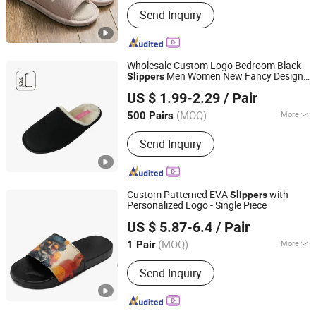
Shoes Heel Height :
Flat
Send Inquiry
Wholesale Custom Logo Bedroom Black
Men Women New Fancy Design
Slippers
Sharewin(Yangzhou) Import and Export Co., Ltd.
Non Slip Home
PVC
Slippers
US $ 1.99-2.29
/ Pair
(MOQ)
More
500 Pairs
Jiangsu, China
Since 2020
Main Products:
Home Slippers Indoor
Send Inquiry
Slippers, Snow Boots, Pet Beds Dog
Beds Cat Beds, Pet Products Pet Toys,
Picnic Bag, Gym Bag, Cosmetic Bag,
Laptop Bag, Travel Bag, Duffle Bag
Custom Patterned EVA
with
Slippers
Personalized Logo - Single Piece
Putian Shenghui Sport Goods Co., Ltd.
US $ 5.87-6.4
/ Pair
(MOQ)
More
1 Pair
Fujian, China
Since 2024
Lining Material :
PU
Send Inquiry