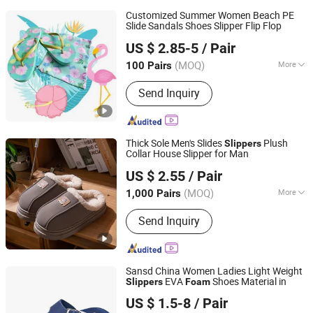
Customized Summer Women Beach PE
Slide Sandals Shoes Slipper Flip Flop
Fuzhou Byshow Trade Co., Ltd.
US $ 2.85-5
/ Pair
(MOQ)
More
100 Pairs
Fujian, China
Since 2017
Main Products:
Slippers, Flip Flops,
Send Inquiry
Clogs, EVA Beach Slippers, Gift
Slippers, Injection Slippers, Canvas
Shoes, Sandals
Thick Sole Men's Slides
Plush
Slippers
Collar House Slipper for Man
Shanghai Yelh-Nore Apparel Co., Ltd.
US $ 2.55
/ Pair
Shanghai, China
Since 2018
(MOQ)
More
1,000 Pairs
Outsole Material :
PVC
Send Inquiry
Sansd China Women Ladies Light Weight
EVA
Shoes Material in
Slippers
Foam
Sansd (Jiangsu) Environmental Technology Co., Ltd.
US $ 1.5-8
/ Pair