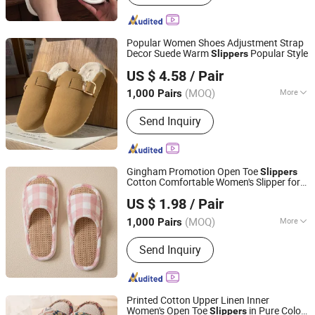
Ladies Fashion Wear, Stock Fabric,
Sports Wear, Fur Parka, Clothes Trims,
Outwear, Down Coat
Popular Women Shoes Adjustment Strap
Decor Suede Warm
Popular Style
Slippers
Shanghai Yelh-Nore Apparel Co., Ltd.
US $ 4.58
/ Pair
Shanghai, China
Since 2018
(MOQ)
More
1,000 Pairs
Shoes Heel Height :
Flat
Send Inquiry
Gingham Promotion Open Toe
Slippers
Cotton Comfortable Women's Slipper for
Shanghai Yelh-Nore Apparel Co., Ltd.
House Floor
US $ 1.98
/ Pair
Shanghai, China
Since 2018
(MOQ)
More
1,000 Pairs
Main Products:
Swimming Shorts,
Send Inquiry
Blazer Jackets, Fashion Accessories,
Ladies Fashion Wear, Stock Fabric,
Sports Wear, Fur Parka, Clothes Trims,
Outwear, Down Coat
Printed Cotton Upper Linen Inner
Women's Open Toe
in Pure Color
Slippers