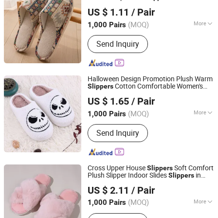
Shanghai Yelh-Nore Apparel Co., Ltd.
for House Floor
US $ 1.11
/ Pair
Shanghai, China
Since 2018
(MOQ)
More
1,000 Pairs
Material :
Cotton
Send Inquiry
Halloween Design Promotion Plush Warm
Cotton Comfortable Women's
Slippers
Shanghai Yelh-Nore Apparel Co., Ltd.
Slipper for House Floor
US $ 1.65
/ Pair
Shanghai, China
Since 2018
(MOQ)
More
1,000 Pairs
Main Products:
Swimming Shorts,
Send Inquiry
Blazer Jackets, Fashion Accessories,
Ladies Fashion Wear, Stock Fabric,
Sports Wear, Fur Parka, Clothes Trims,
Outwear, Down Coat
Cross Upper House
Soft Comfort
Slippers
Plush Slipper Indoor Slides
in
Slippers
Shanghai Yelh-Nore Apparel Co., Ltd.
Pure Color
US $ 2.11
/ Pair
Shanghai, China
Since 2018
(MOQ)
More
1,000 Pairs
Gender :
Unisex