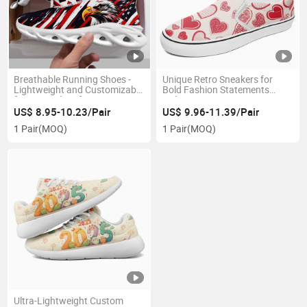
Breathable Running Shoes -
Unique Retro Sneakers for
Lightweight and Customizable
Bold Fashion Statements
for Optimal Performance
Online
US$ 8.95-10.23/Pair
US$ 9.96-11.39/Pair
1 Pair
(MOQ)
1 Pair
(MOQ)
Ultra-Lightweight Custom