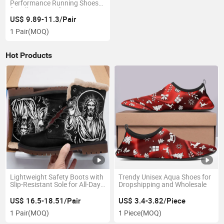
Performance Running Shoes
for All-Day Comfort
US$ 9.89-11.3/Pair
1 Pair
(MOQ)
Hot Products
Lightweight Safety Boots with
Trendy Unisex Aqua Shoes for
Slip-Resistant Sole for All-Day
Dropshipping and Wholesale
Wear
US$ 16.5-18.51/Pair
US$ 3.4-3.82/Piece
1 Pair
(MOQ)
1 Piece
(MOQ)