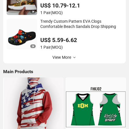
US$ 10.79-12.1
1 Pair
(MOQ)
Trendy Custom Pattern EVA Clogs
Comfortable Beach Sandals Drop Shipping
US$ 5.59-6.62
1 Pair
(MOQ)
View More
Main Products