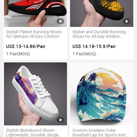
Stylish Flyknit Running Shoes
Stylish and Durable Running
for Ultimate All-Day Comfort
Shoes for All-Day Athletic
Activities
US$ 13-14.86/Pair
US$ 14.18-15.9/Pair
1 Pair
(MOQ)
1 Pair
(MOQ)
Stylish Skateboard Shoes -
Custom Gradient Color
Lightweight, Durable, Single
Baseball Cap for Sports and