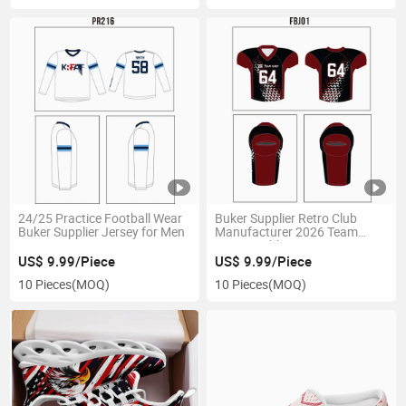
24/25 Practice Football Wear
Buker Supplier Retro Club
Buker Supplier Jersey for Men
Manufacturer 2026 Team
Jersey Sublimation Soccer
Wear
US$ 9.99/Piece
US$ 9.99/Piece
10 Pieces
(MOQ)
10 Pieces
(MOQ)