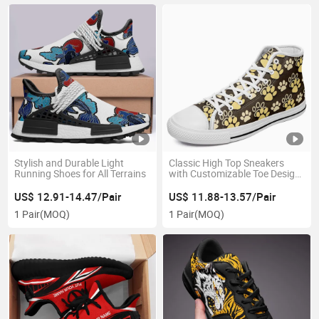
Stylish and Durable Light
Classic High Top Sneakers
Running Shoes for All Terrains
with Customizable Toe Design
From China
US$ 12.91-14.47/Pair
US$ 11.88-13.57/Pair
1 Pair
(MOQ)
1 Pair
(MOQ)