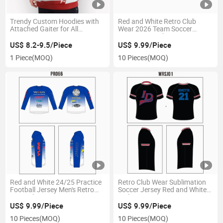
Trendy Custom Hoodies with
Red and White Retro Club
Attached Gaiter for All
Wear 2026 Team Soccer
Seasons
Jersey From China Sports
Jersey
US$ 8.2-9.5/Piece
US$ 9.99/Piece
1 Piece
(MOQ)
10 Pieces
(MOQ)
Red and White 24/25 Practice
Retro Club Wear Sublimation
Football Jersey Men's Retro
Soccer Jersey Red and White
Apparel
Style From China
US$ 9.99/Piece
US$ 9.99/Piece
10 Pieces
(MOQ)
10 Pieces
(MOQ)