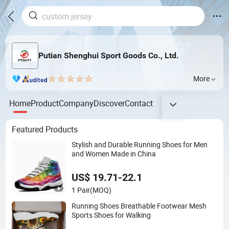
Putian Shenghui Sport Goods Co., Ltd.
More
Home
Product
Company
Discover
Contact
Featured Products
Stylish and Durable Running Shoes for Men
and Women Made in China
US$ 19.71-22.1
1 Pair
(MOQ)
Running Shoes Breathable Footwear Mesh
Sports Shoes for Walking