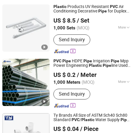
Products UV Resistant
Air
Plastic
PVC
Conditioning Decorative
for Duplex
Pipe
Foshan Deshun Home Appliance Co., Ltd.
Apartments Air Conditioner Duct Wents
US $ 8.5
/ Set
for Home Decoration
(MOQ)
More
1,000 Sets
Guangdong, China
Since 2026
Main Products:
Air Conditioner
Send Inquiry
bracket, Speaker Bracket
HDPE
Irrigation
Mpp
PVC
Pipe
Pipe
Pipe
Power Engineering
line Used
Plastic
Pipe
Shandong Shengshida Pipeline Co., Ltd.
for Water Supply Gas Network and Green
US $ 0.2
/ Meter
Area Irrigation Infrastructure HDPE
Pipe
Shandong, China
Since 2025
(MOQ)
More
1,000 Meters
Material :
PE
Send Inquiry
Ty Brands All Size of ASTM Sch40 Sch80
Standard
/
Water Supply
PVC
Plastic
Pipe
Zhejiang Tianyan Holding Co., Ltd.
Tube
US $ 0.04
/ Piece