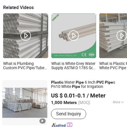
Related Videos
What is Plumbing
What is White Grey Water
What is Plastic
Custom PVC Pipe/Tube
Supply ASTM D 1785 Sch
White PVC Pipe 
with High Wearing
40 2 Inch PVC Plastic
Irrigation Pipe
Resistant PVC Plastic
Pipe Tube
Water Pipe
Water
6 Inch
s
Plastic
Pipe
PVC
Pipe
Pn10 White
for Irrigation
Pipe
Hebei Anduan Technology Industry Co., Ltd.
US $ 0.01-0.1
/ Meter
Hebei, China
Since 2025
(MOQ)
More
1,000 Meters
Main Products:
PVC Tube, Water
Send Inquiry
Supply Pipe, Service Pipe, Drain Pipe,
HDPE Permeable Pipe, Power
Communication Pipe, Drip Irrigation