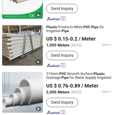
Contraction Percentage :
2.0%~5.0%
Send Inquiry
Products White
for
Plastic
PVC
Pipe
Irrigation
Pipe
Hebei Anduan Technology Industry Co., Ltd.
US $ 0.15-0.2
/ Meter
Hebei, China
Since 2025
(MOQ)
More
1,000 Meters
Main Products:
PVC Tube, Water
Send Inquiry
Supply Pipe, Service Pipe, Drain Pipe,
HDPE Permeable Pipe, Power
Communication Pipe, Drip Irrigation
Tape, Water Drain Pipe, PVC Plastic
315mm
Smooth Surface
PVC
Plastic
Pipe, PVC Pipe
Drainage
for Water Supply Irrigation
Pipe
Futai Waterproof Technology Co., Ltd.
US $ 0.76-0.89
/ Meter
(MOQ)
More
2,000 Meters
Jiangxi, China
Since 2026
Tensile Strength :
41~50MPa
Send Inquiry