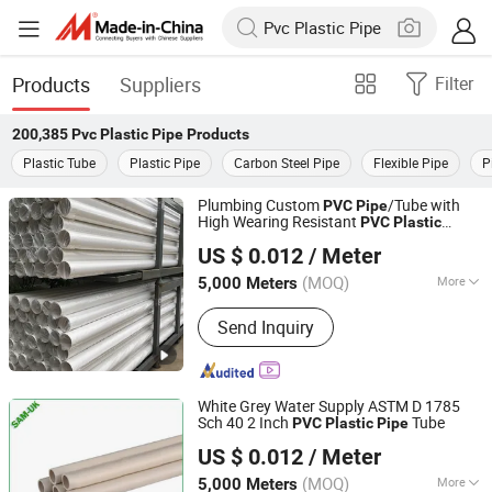
Products
Suppliers
Filter
200,385
Pvc Plastic Pipe
Products
Plastic Tube
Plastic Pipe
Carbon Steel Pipe
Flexible Pipe
P
Plumbing Custom
/Tube with
PVC
Pipe
High Wearing Resistant
PVC
Plastic
Taizhou Zhuoxin Plastics Co., Ltd.
Water
Pipe
US $ 0.012
/ Meter
(MOQ)
More
5,000 Meters
Zhejiang, China
Since 2010
Main Products:
PVC DWV Fitting, Pipe
Send Inquiry
Fitting, Plastic Fittings, PVC Fittings,
PPR Fittings
White Grey Water Supply ASTM D 1785
Sch 40 2 Inch
Tube
PVC
Plastic
Pipe
Taizhou Zhuoxin Plastics Co., Ltd.
US $ 0.012
/ Meter
(MOQ)
More
5,000 Meters
Zhejiang, China
Since 2010