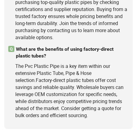
purchasing top-quality plastic pipes by checking
certifications and supplier reputation. Buying from a
trusted factory ensures whole pricing benefits and
long-term durability. Join the trends of informed
purchasing by contacting us to learn more about
available options.
What are the benefits of using factory-direct
Q
plastic tubes?
The Pvc Plastic Pipe is a key item within our
extensive Plastic Tube, Pipe & Hose
selection.Factory-direct plastic tubes offer cost
savings and reliable quality. Wholesale buyers can
leverage OEM customization for specific needs,
while distributors enjoy competitive pricing trends
ahead of the market. Consider getting a quote for
bulk orders and efficient sourcing.