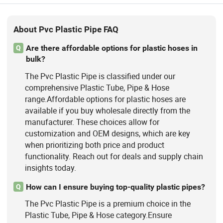
About Pvc Plastic Pipe FAQ
Are there affordable options for plastic hoses in
Q
bulk?
The Pvc Plastic Pipe is classified under our
comprehensive Plastic Tube, Pipe & Hose
range.Affordable options for plastic hoses are
available if you buy wholesale directly from the
manufacturer. These choices allow for
customization and OEM designs, which are key
when prioritizing both price and product
functionality. Reach out for deals and supply chain
insights today.
How can I ensure buying top-quality plastic pipes?
Q
The Pvc Plastic Pipe is a premium choice in the
Plastic Tube, Pipe & Hose category.Ensure