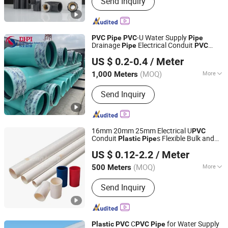
Send Inquiry
Valve; Faucet
-U Water Supply
PVC
Pipe
PVC
Pipe
Drainage
Electrical Conduit
Pipe
PVC
Shandong Donghong Pipe Industry Co., Ltd.
U
Pressure
Plastic
Pipe
PVC
Pipe
Pipe
US $ 0.2-0.4
/ Meter
Manufacturer ISO Certified Electrical
Conduit
Pipe
(MOQ)
More
1,000 Meters
Shandong, China
Since 2024
Tensile Strength :
51~80MPa
Send Inquiry
16mm 20mm 25mm Electrical U
PVC
Conduit
s Flexible Bulk and
Plastic
Pipe
Shandong Jianlong Plastic Co., Ltd.
Fittings
Conduit Fittings Electrical
PVC
US $ 0.12-2.2
/ Meter
(MOQ)
More
500 Meters
Shandong, China
Since 2024
Main Products:
PVC Well Drilling Pipe,
Send Inquiry
PVC-U Water Supply Pipe, PVC-U
Drainage Pipe, CPVC Pipe, PE Water
Supply Pipe, PVC Threading Series
Pipe, PPR Water Supply Pipe, Pert
C
for Water Supply
Plastic
PVC
PVC
Pipe