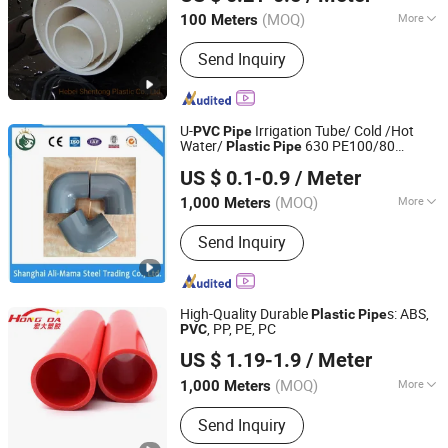
(MOQ)
More
100 Meters
Hebei, China
Since 2022
Main Products:
PVC Pipe, PPR Pipe,
Send Inquiry
PPR Fitting, HDPE Pipe, HDPE Fitting,
PVC Fitting, HDPE Corrugated Pipe,
Plastic Cutter, Plastic Pipe
U-
Irrigation Tube/ Cold /Hot
PVC
Pipe
Water/
630 PE100/80
Plastic
Pipe
Shanghai Ali-Mama Steel Trading Co., Ltd.
/Sewage Conduit
/Polythene
Pipe
US $ 0.1-0.9
/ Meter
/Cusomized
/Sewage
Pipe
Pipe
Shanghai, China
Since 2022
Treatment
/Extruded
Pipe
Pipe
(MOQ)
More
1,000 Meters
Material :
PVC
Send Inquiry
High-Quality Durable
s: ABS,
Plastic
Pipe
, PP, PE, PC
PVC
Dongguan Hongda Plastic Products Co., Ltd.
US $ 1.19-1.9
/ Meter
(MOQ)
More
1,000 Meters
Guangdong, China
Since 2024
Main Products:
PVC Profiles
Send Inquiry