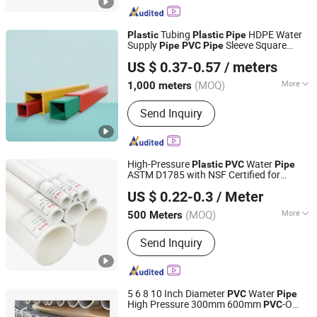
Tubing
HDPE Water
Plastic
Plastic
Pipe
Supply
Sleeve Square
Pipe
PVC
Pipe
Dalian Zhong Hai Tian Plastic Products Co., Ltd.
HDPE
Pipe
US $ 0.37-0.57
/ meters
(MOQ)
More
1,000 meters
Liaoning, China
Since 2024
Hardness :
Hard Tube
Send Inquiry
High-Pressure
Water
Plastic
PVC
Pipe
ASTM D1785 with NSF Certified for
Shandong Jianlong Plastic Co., Ltd.
Potable Water
US $ 0.22-0.3
/ Meter
(MOQ)
More
500 Meters
Shandong, China
Since 2024
Main Products:
PVC Well Drilling Pipe,
Send Inquiry
PVC-U Water Supply Pipe, PVC-U
Drainage Pipe, CPVC Pipe, PE Water
Supply Pipe, PVC Threading Series
Pipe, PPR Water Supply Pipe, Pert
5 6 8 10 Inch Diameter
Water
PVC
Pipe
Floor Heating Pipe, Pex Pipe
High Pressure 300mm 600mm
-O
PVC
Casing Screen Pipe Technology (Tianjin) Co.,Ltd.
Tube
Water Line Competitive Price
Plastic