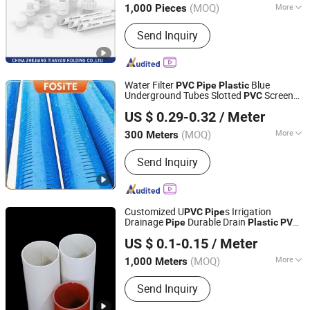
(MOQ)
More
1,000 Pieces
Zhejiang, China
Since 2013
Main Products:
Pipe; Pipe Fitting;
Send Inquiry
Valve; Faucet
Water Filter
Blue
PVC
Pipe
Plastic
Underground Tubes Slotted
Screen
PVC
Hebei Shentong Plastic Co., Ltd.
Pipe
US $ 0.29-0.32
/ Meter
(MOQ)
More
300 Meters
Hebei, China
Since 2022
Kind :
Thermosetting Plastics Pipe
Send Inquiry
Customized U
s Irrigation
PVC
Pipe
Drainage
Durable Drain
Pipe
Plastic
PVC
Hebei Shentong Plastic Co., Ltd.
s
Pipe
US $ 0.1-0.15
/ Meter
(MOQ)
More
1,000 Meters
Hebei, China
Since 2022
Main Products:
PVC Pipe, PPR Pipe,
Send Inquiry
PPR Fitting, HDPE Pipe, HDPE Fitting,
PVC Fitting, HDPE Corrugated Pipe,