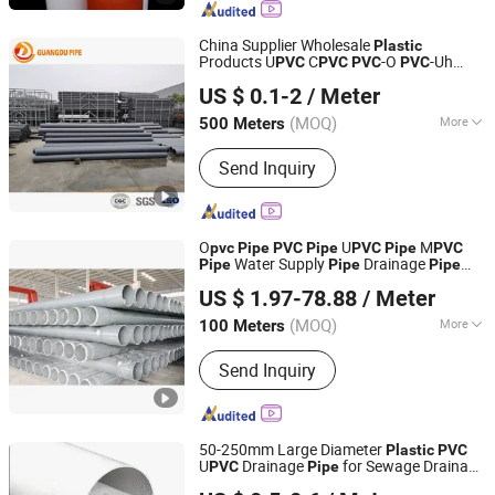
Plastic Cutter, Plastic Pipe
China Supplier Wholesale
Plastic
Products U
C
-O
-Uh
PVC
PVC
PVC
PVC
Shandong Guangdu Pipe Co., Ltd.
U
-M
for Water Supply
PVC
PVC
Pipe
US $ 0.1-2
/ Meter
Irrigation Drainage Sewage Conduit
Pipe
Shandong, China
Since 2020
(MOQ)
More
500 Meters
Hollow :
Hollow
Send Inquiry
O
U
M
pvc
Pipe
PVC
Pipe
PVC
Pipe
PVC
Water Supply
Drainage
Pipe
Pipe
Pipe
Shandong Donghong Pipe Industry Co., Ltd.
High Impact Resistant
Plastic
Pipe
US $ 1.97-78.88
/ Meter
Pressure
ISO Certified Manufacturer
Pipe
(MOQ)
More
100 Meters
Shandong, China
Since 2024
Main Products:
Steel wire reinforced
Send Inquiry
PE composite pipe, HDPE pipe, PE
pipe, steel pipe
50-250mm Large Diameter
Plastic
PVC
U
Drainage
for Sewage Drainage
PVC
Pipe
Hebei Xiong'an Anzheng Engineering Materials
Is Suitable for Rainwater Drainage