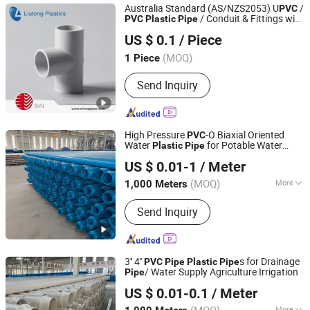
Australia Standard (AS/NZS2053) U
/
PVC
/ Conduit & Fittings with
PVC
Plastic
Pipe
Zhejiang Liutong Plastics Co., Ltd.
Sai Certification
US $ 0.1
/ Piece
(MOQ)
1 Piece
Zhejiang, China
Since 2012
Send Inquiry
High Pressure
-O Biaxial Oriented
PVC
Water
for Potable Water
Plastic
Pipe
Hebei Anduan Technology Industry Co., Ltd.
Supply
US $ 0.01-1
/ Meter
Hebei, China
Since 2025
(MOQ)
More
1,000 Meters
Main Products:
PVC Tube, Water
Send Inquiry
Supply Pipe, Service Pipe, Drain Pipe,
HDPE Permeable Pipe, Power
Communication Pipe, Drip Irrigation
Tape, Water Drain Pipe, PVC Plastic
3'' 4''
s for Drainage
PVC
Pipe
Plastic
Pipe
Pipe, PVC Pipe
/ Water Supply Agriculture Irrigation
Pipe
Hebei Anduan Technology Industry Co., Ltd.
US $ 0.01-0.1
/ Meter
Hebei, China
Since 2025
More