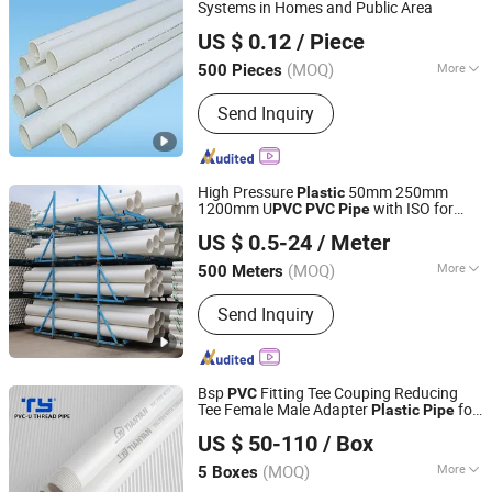
Floor Heating Pipe, Pex Pipe
Systems in Homes and Public Area
Cangzhou Bao Lai Da Import & Export Trading Co., Ltd.
US $ 0.12
/ Piece
Hebei, China
Since 2018
(MOQ)
More
500 Pieces
Type :
Thermoplastic Pipe
Send Inquiry
High Pressure
50mm 250mm
Plastic
1200mm U
with ISO for
PVC
PVC
Pipe
Shandong Jianlong Plastic Co., Ltd.
Water Supply
Drainage
PVC
Pipe
US $ 0.5-24
/ Meter
(MOQ)
More
500 Meters
Shandong, China
Since 2024
Main Products:
PVC Well Drilling Pipe,
Send Inquiry
PVC-U Water Supply Pipe, PVC-U
Drainage Pipe, CPVC Pipe, PE Water
Supply Pipe, PVC Threading Series
Pipe, PPR Water Supply Pipe, Pert
Bsp
Fitting Tee Couping Reducing
PVC
Floor Heating Pipe, Pex Pipe
Tee Female Male Adapter
for
Plastic
Pipe
Zhejiang Tianyan Holding Co., Ltd.
Price List Manufacturer
US $ 50-110
/ Box
(MOQ)
More
5 Boxes
Zhejiang, China
Since 2013