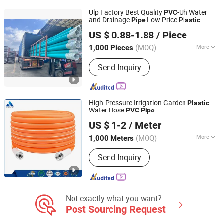
Tape, Water Drain Pipe, PVC Plastic
Ulp Factory Best Quality
-Uh Water
PVC
Pipe, PVC Pipe
and Drainage
Low Price
Pipe
Plastic
Foshan SDSH Material Technology Co., Ltd.
Tubes for Irrigation Moulded Building
US $ 0.88-1.88
/ Piece
Materials
Guangdong, China
Since 2026
(MOQ)
More
1,000 Pieces
Shape :
Round
Send Inquiry
High-Pressure Irrigation Garden
Plastic
Water Hose
PVC
Pipe
Hebei Anheng Auto Parts Co., Ltd.
US $ 1-2
/ Meter
(MOQ)
More
1,000 Meters
Hebei, China
Since 2022
Main Products:
Car Parts, Auto Parts,
Send Inquiry
PU Hose, Air Brake Hose, Nylon Tube,
Dust Blowing Pipe/Gun, Water Hose,
Seven Electric Coil Cable
Not exactly what you want?
Post Sourcing Request