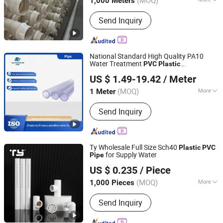
(MOQ)
1,000 Meters
Type :
Thermosetting Plastic Pipe
Send Inquiry
National Standard High Quality PA10
Water Treatment
PVC
Plastic
Zhejiang Shuiyou Pipeline Valve Co., Ltd.
Transparent
Pipe
US $ 1.49-19.42
/ Meter
Zhejiang, China
Since 2025
(MOQ)
More
1 Meter
Main Products:
UPVC Pipe Fittings,
Send Inquiry
UPVC Pipe, ABS Pipe Fittings, Pph Pipe
Fittings, PPR Pipe Fittings, Transparent
UPVC Pipe Fittings, ABS Pipe, UPVC
Ball Valve
Ty Wholesale Full Size Sch40
Plastic
PVC
for Supply Water
Pipe
Zhejiang Tianyan Holding Co., Ltd.
US $ 0.235
/ Piece
(MOQ)
More
1,000 Pieces
Zhejiang, China
Since 2013
Connection :
Welding
Send Inquiry