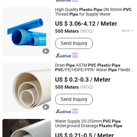
High Quality
DN 90mm
Plastic
Pipe
PVC
Thread
for Supply Water
Pipe
Mengyin Runlu Import and Export Trading Co., Ltd
US $ 3.06-4.12
/ Meter
(MOQ)
More
500 Meters
Shandong, China
Since 2024
Main Products:
Exploration Core Box,
Send Inquiry
PVC Pipe, Plastic Pipe, PVC Wire Filter
Water Pipe, PE Water Supply Pipe,
HDPE Pipe, PVC High Pressure Water
Pump, Investigate The Core Box, PVC
Drain
ASTM
Pipe
PVC
Plastic
Pipe
Well Water Casing, PVC Series Wal
/PE/HDPE/PPR/ Water
Flexible
PVC
Pipe
Shandong Jianlong Plastic Co., Ltd.
U
Tube for Wastewater and
Pipe
PVC
US $ 0.2-0.3
/ Meter
Irrigation System U
Water
PVC
Pipe
(MOQ)
500 Meters
Shandong, China
Since 2024
Send Inquiry
Water Supply 20-250mm
PVC
Pipe
Underground Drainage
Plastic
Pipe
Hebei Shentong Plastic Co., Ltd.
US $ 0.21-0.5
/ Meter