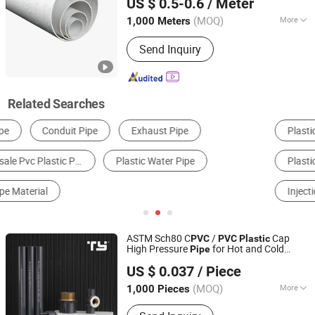
US $ 0.5-0.6
/ Meter
Technology Co., Ltd.
(MOQ)
More
1,000 Meters
Hebei, China
Since 2025
Tensile Strength :
41~50MPa
Send Inquiry
Related Searches
Plastic Tube, Pipe & Hose
Plastic Pipe & Tube
Plastic Materials
Garden Hose
Injection Molding Parts
Rubber Tube, Pipe & Hose
ASTM Sch80 C
/
Cap
PVC
PVC
Plastic
High Pressure
for Hot and Cold
Pipe
Zhejiang Tianyan Holding Co., Ltd.
Water Offer OEM (tee elbow adapter)
US $ 0.037
/ Piece
(MOQ)
More
1,000 Pieces
Zhejiang, China
Since 2013
Main Products:
Pipe; Pipe Fitting;