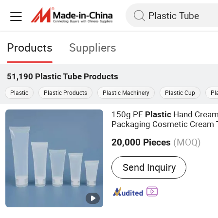
Products
Suppliers
51,190
Plastic Tube
Products
Plastic
Plastic Products
Plastic Machinery
Plastic Cup
Pl
150g PE
Hand Cream
Plastic
Packaging Cosmetic Cream
Cap
(MOQ)
20,000 Pieces
Main Products:
Plastic Bo
Send Inquiry
Medicine Bottle, Pill Bottl
Capsule Bottle, Suppleme
Snitizer Bottle, Glass Bott