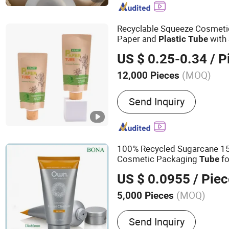
Recyclable Squeeze Cosmeti
Paper and
with 
Plastic
Tube
Cream
US $ 0.25-0.34
/ P
(MOQ)
12,000 Pieces
Usage :
Cosmetics, Food,
Send Inquiry
Chemical
100% Recycled Sugarcane 
Cosmetic Packaging
fo
Tube
Cream
US $ 0.0955
/ Piec
(MOQ)
5,000 Pieces
Main Products:
Plastic T
Send Inquiry
Tube, Cosmetic Packaging,