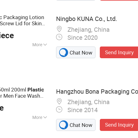
c Packaging Lotion
Ningbo KUNA Co., Ltd.
Screw Lid for Skin
Zhejiang, China
iece
Since 2020
More
Send Inquiry
Chat Now
 Medicine,
150ml 200ml
Plastic
Hangzhou Bona Packaging Co.
r Men Face Wash
Zhejiang, China
e
Since 2014
More
Send Inquiry
Chat Now
ube, Cosmetic
 Plastic Jar,