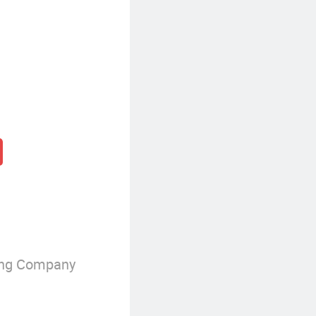
ing Company