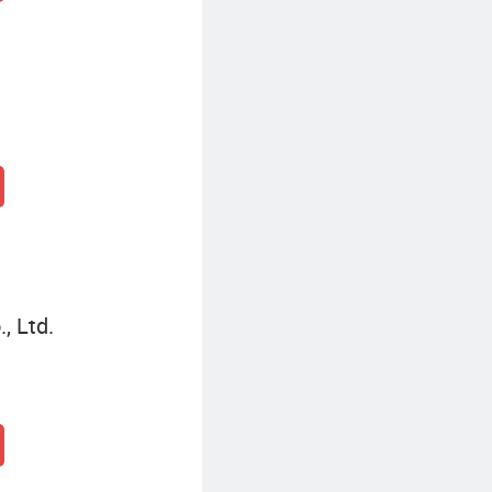
, Ltd.