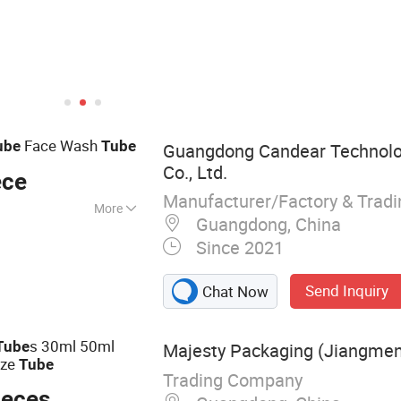
Face Wash
ube
Tube
Guangdong Candear Technolo
Co., Ltd.
ece
Manufacturer/Factory & Trad
More
Guangdong, China
m Packaging
Since 2021
r Packaging
aging Materials,
Send Inquiry
Chat Now
ing Materials,
ream Massager
s 30ml 50ml
Tube
Majesty Packaging (Jiangmen)
eze
Tube
Trading Company
ieces