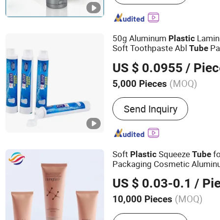
Plastic Bottle, Airless Bo
Bottle, Bottle, Jar, Packin
50g Aluminum
Lamin
Plastic
Soft Toothpaste Abl
Pa
Tube
US $ 0.0955
/ Piec
(MOQ)
5,000 Pieces
Surface Treatment :
Screen
Send Inquiry
Soft
Squeeze
fo
Plastic
Tube
Packaging Cosmetic Alumi
US $ 0.03-0.1
/ Pi
(MOQ)
10,000 Pieces
Main Products:
Cosmetic 