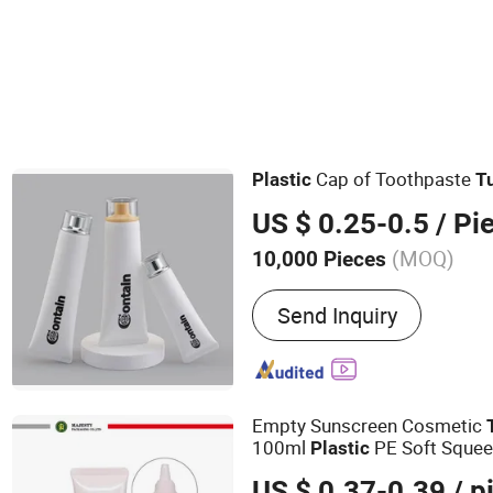
Cap of Toothpaste
Plastic
T
US $ 0.25-0.5
/ Pi
(MOQ)
10,000 Pieces
Main Products:
Eye Crea
Send Inquiry
Materials, Facial Cleanse
Materials, Sunscreen Pack
Hair Care Products Packag
Electric Vibrating Eye C
Empty Sunscreen Cosmetic
100ml
PE Soft Sque
Plastic
US $ 0.37-0.39
/ p