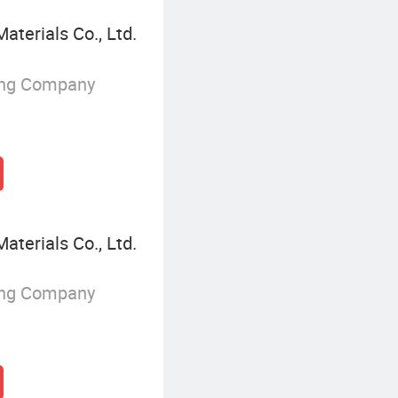
terials Co., Ltd.
ing Company
terials Co., Ltd.
ing Company