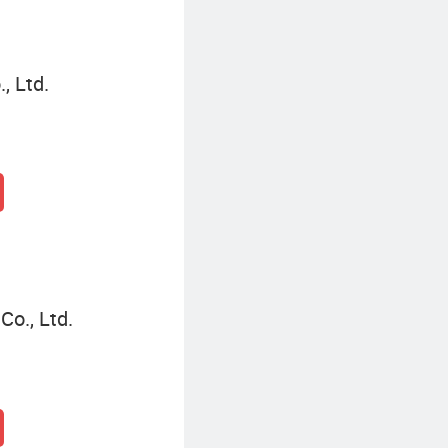
, Ltd.
o., Ltd.