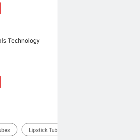
ls Technology
Plastic Pipe & Tube
Food Packaging Tube