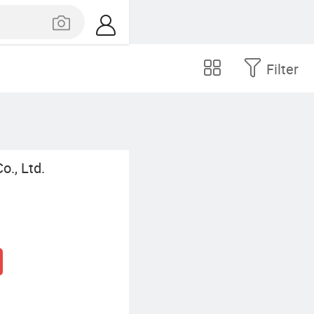
Filter
., Ltd.