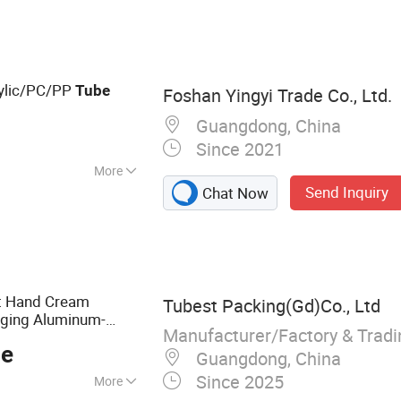
ylic/PC/PP
Tube
Foshan Yingyi Trade Co., Ltd.
Guangdong, China
Since 2021
More
Send Inquiry
Chat Now
＜0.4%
ct Hand Cream
Tubest Packing(Gd)Co., Ltd
ging Aluminum-
Manufacturer/Factory & Trad
ce
Guangdong, China
Since 2025
More