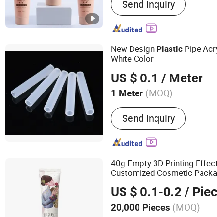
Send Inquiry
New Design
Pipe Acr
Plastic
White Color
US $ 0.1
/ Meter
(MOQ)
1 Meter
Contraction Percentage :
Send Inquiry
40g Empty 3D Printing Effe
Customized Cosmetic Packa
Plastic
Tube
US $ 0.1-0.2
/ Pie
(MOQ)
20,000 Pieces