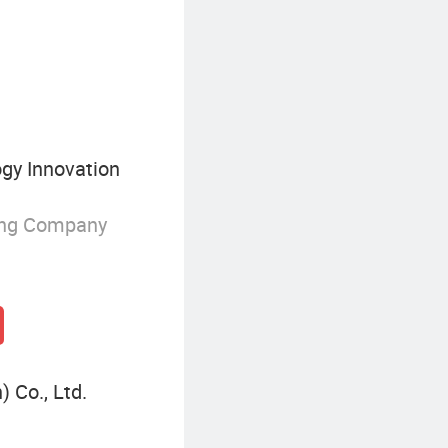
Aluminum Packaging Tube
gy Innovation
ing Company
 Co., Ltd.