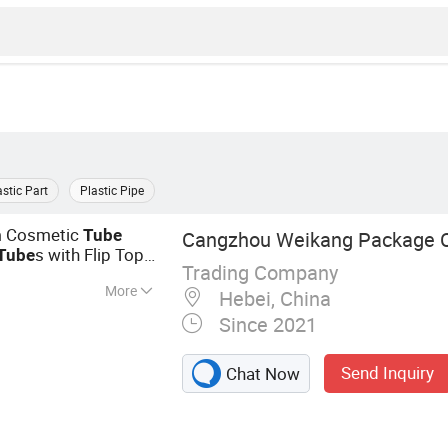
astic Part
Plastic Pipe
 Cosmetic
Tube
Cangzhou Weikang Package Co
s with Flip Top
Tube
Trading Company
More
Hebei, China
ttle, Spray Bottle,
Since 2021
e, Test Cassette,
nt Bottle, Hand
Send Inquiry
Chat Now
le