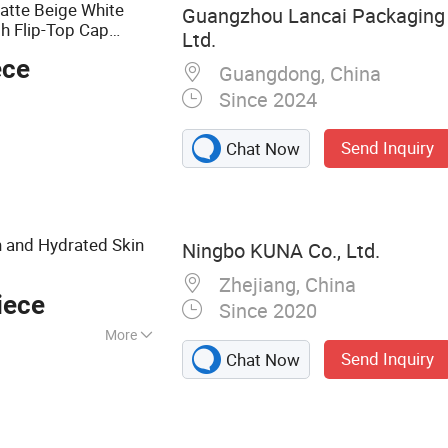
atte Beige White
Guangzhou Lancai Packaging 
th Flip-Top Cap
Ltd.
ece
Guangdong, China
Since 2024
Send Inquiry
Chat Now
 and Hydrated Skin
Ningbo KUNA Co., Ltd.
Zhejiang, China
iece
Since 2020
More
Send Inquiry
Chat Now
ttle, Glass Bottle,
ng, Food
on Pump Machine,