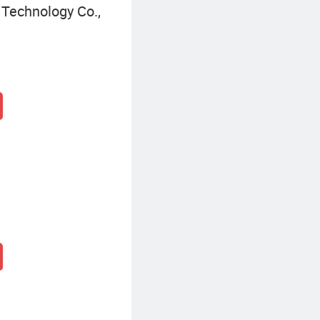
Technology Co.,