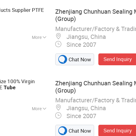
ucts Supplier PTFE
Zhenjiang Chunhuan Sealing Ma
(Group)
Manufacturer/Factory & Trad
Jiangsu, China
More
Since 2007
Send Inquiry
Chat Now
ize 100% Virgin
Zhenjiang Chunhuan Sealing Ma
FE
Tube
(Group)
Manufacturer/Factory & Trad
Jiangsu, China
More
Since 2007
ducts; Sealing
 Rubber Sealants;
Send Inquiry
Chat Now