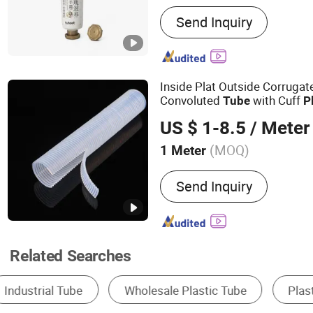
Main Products:
Extruded T
Send Inquiry
Packaging Tube, Aluminum
Glossy Laminate Tube, Pa
Tube, Closure
Inside Plat Outside Corrug
Convoluted
with Cuff
Tube
P
Lubrication System
Tube
US $ 1-8.5
/ Meter
(MOQ)
1 Meter
Material :
PTFE
Send Inquiry
Related Searches
Packaging Tubes
Lipstick Tube
Plastic 