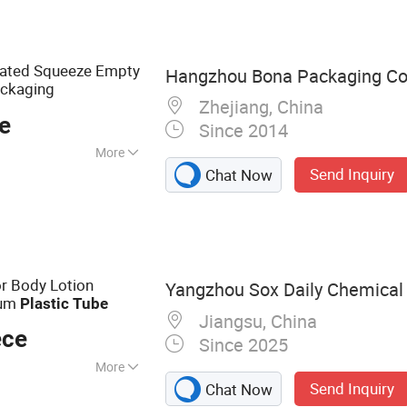
ttle, Cosmetic
g Bottle
ated Squeeze Empty
Hangzhou Bona Packaging Co.
ckaging
Zhejiang, China
e
Since 2014
More
Send Inquiry
Chat Now
 Printing
r Body Lotion
Yangzhou Sox Daily Chemical C
num
Plastic
Tube
Jiangsu, China
ece
Since 2025
More
Send Inquiry
Chat Now
Tube, Plastic Tube