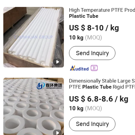
High Temperature PTFE Prod
Plastic
Tube
US $ 8-10
/ kg
(MOQ)
10 kg
Material :
PTFE
Send Inquiry
Dimensionally Stable Large S
PTFE
Rigid PT
Plastic
Tube
US $ 6.8-8.6
/ kg
(MOQ)
10 kg
Main Products:
Teflon Pro
Send Inquiry
Materials; PTFE Products;
Teflon seals