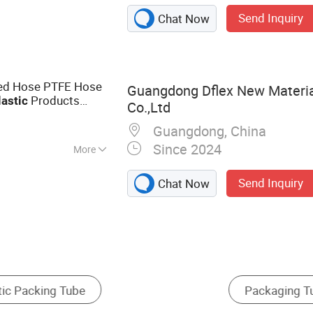
ube​, Plastic
Send Inquiry
Chat Now
 Laminate Tube​,
per Laminate
ated Hose PTFE Hose
Guangdong Dflex New Materia
Products
lastic
Co.,Ltd
Guangdong, China
Since 2024
More
Send Inquiry
Chat Now
Bottle
Squeeze Bottle
Mascara Tube