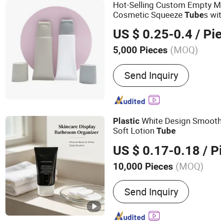
Hot-Selling Custom Empty M
Cosmetic Squeeze
s wi
Tube
Plastic
Tube
US $ 0.25-0.4
/ Pi
(MOQ)
5,000 Pieces
Send Inquiry
White Design Smooth
Plastic
Soft Lotion
Tube
US $ 0.17-0.18
/ P
(MOQ)
10,000 Pieces
Main Products:
Airless Bo
Send Inquiry
Comb, Cosmetic Packagi
Packaging, Sprayer, Loti
Gift, Roll on Ball