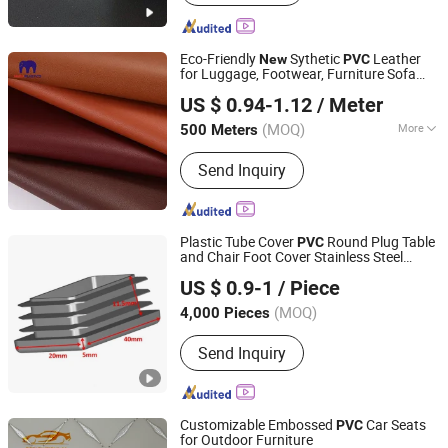
Eco-Friendly
Sythetic
Leather
New
PVC
for Luggage, Footwear, Furniture Sofa
Guangzhou Mega Plastics Manufacturing Co., Ltd.
Upholstery
US $ 0.94-1.12
/ Meter
Guangdong, China
Since 2014
(MOQ)
More
500 Meters
Main Products:
PVC Leather, PU
Send Inquiry
Leather, Bag Leather Fabric, PVC
Artificial Leather, PVC Synthetic
Leather, PVC Rexine, PVC Leather
Cloth, Sofa Leather, Furniture Leather,
Plastic Tube Cover
Round Plug Table
PVC
Car Seat Leather
and Chair Foot Cover Stainless Steel
QINGDAO GOFAI RUBBER & PLASTIC PRODUCTS CO.,
Protective Cover Round Transparent
US $ 0.9-1
/ Piece
Rubber Cover Silicone Rubber
LIMITED
s/Leveling
Product
(MOQ)
4,000 Pieces
Shandong, China
Since 2018
Send Inquiry
Customizable Embossed
Car Seats
PVC
for Outdoor Furniture