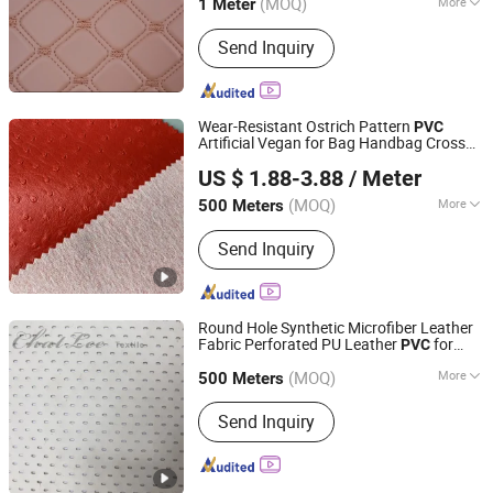
(MOQ)
More
1 Meter
Main Products:
PVC Leather PU
Send Inquiry
Leather, Sewing Machine
Wear-Resistant Ostrich Pattern
PVC
Artificial Vegan for Bag Handbag Cross
Wenzhou Simple leather Co., Ltd.
Bag Purse
US $ 1.88-3.88
/ Meter
Zhejiang, China
Since 2018
(MOQ)
More
500 Meters
Thickness :
0.8~1.2
Send Inquiry
Round Hole Synthetic Microfiber Leather
Fabric Perforated PU Leather
for
PVC
Shaoxing Keqiao Yansang Textile Co., Ltd.
Garment
(MOQ)
More
Zhejiang, China
Since 2023
500 Meters
Main Products:
Fabric, Embroidery
Send Inquiry
Fabric, Sequins Fabric, Knit Fabric,
Chiffon Fabric, Cotton Fabric, Wool
Blended Fabric, PU Fabric, Polyester
Fabric, Foil Fabric