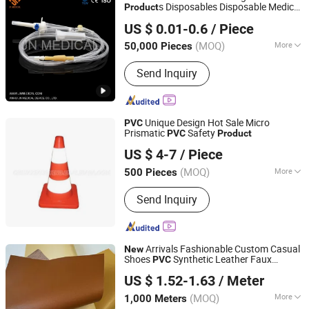
Parts, Machinery Parts, Machine Parts
s Disposables Disposable Medical
Product
Anhui JN Medical Device Co., Ltd.
Manufacture
US $ 0.01-0.6
/ Piece
(MOQ)
More
50,000 Pieces
Anhui, China
Since 2019
Application :
Medical
Send Inquiry
Unique Design Hot Sale Micro
PVC
Prismatic
Safety
PVC
Product
Wenzhou Xiangying Reflective Materials Science
US $ 4-7
/ Piece
Technology Co., Ltd.
(MOQ)
More
500 Pieces
Zhejiang, China
Since 2017
Main Products:
Reflective Tape,
Send Inquiry
Reflective Film, Reflective Sticker,
Reflective Traffic Signs, Reflective
Snap Bands, Photoluminescent Film,
Car Plate, Reflective Road Traffic
Arrivals Fashionable Custom Casual
New
Cone, Warning Tape
Shoes
Synthetic Leather Faux
PVC
Ningbo Bridge Synthetic Leather Co., Ltd.
Leather Style for Wallet
US $ 1.52-1.63
/ Meter
(MOQ)
More
1,000 Meters
Zhejiang, China
Since 2012