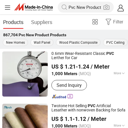
Products
Suppliers
Filter
867,704
Pvc New Product
Products
New Homes
Wall Panel
Wood Plastic Composite
PVC Ceiling
0.6mm Wear-Resistant Classic
PVC
Lerther for Car
Jiangsu Albrich Textile Co., Ltd.
US $ 1.21-1.24
/ Meter
Jiangsu, China
Since 2020
(MOQ)
More
1,000 Meters
Main Products:
PVC Leather
Send Inquiry
Twotone Hot Selling
Artificial
PVC
Lesather with nonwoven Backing for Sofa
Jiangsu Albrich Textile Co., Ltd.
US $ 1.1-1.12
/ Meter
Jiangsu, China
Since 2020
(MOQ)
More
1,000 Meters