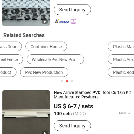
Pattern :
Printed
Send Inquiry
Related Searches
Plastic Materials
Plastic Film
Plastic Auxiliary Agent
Polymer & Resin
Plastic Rod
Synthetic Leather
Arrive Stamped
Door Curtain Kit
New
PVC
Manufactured
s
Product
Henan Xieren Safety Screens Co., Ltd.
US $ 6-7
/ sets
(MOQ)
More
100 sets
Henan, China
Since 2016
Main Products:
PVC Door Curtain, PVC
Send Inquiry
Sheet, PVC Magnetic Curtain, PVC
Strip Curtain, Magnetic Door Curtain,