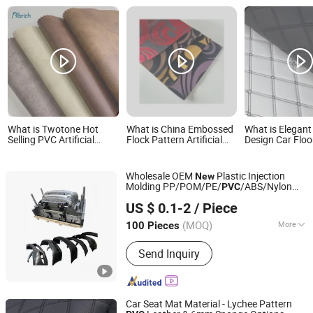
What is Twotone Hot
What is China Embossed
What is Elegant
Selling PVC Artificial
Flock Pattern Artificial
Design Car Floo
Lesather with nonwoven
PVC Customized for
Durable PVC Le
Backing for Sofa
Decorate 0.75mm
Thickness for Decorative
Wholesale OEM
Plastic Injection
New
Molding PP/POM/PE/
/ABS/Nylon
PVC
Xiamen Xin Shi Wei Precision Mould Co., Ltd.
PA66 Plastic
Product
US $ 0.1-2
/ Piece
Fujian, China
Since 2024
(MOQ)
More
100 Pieces
Main Products:
Plastic Injection
Send Inquiry
Molds, Plastic Injection Parts, Silicone
Rubber Parts, CNC Machining Metal
Parts
Car Seat Mat Material - Lychee Pattern