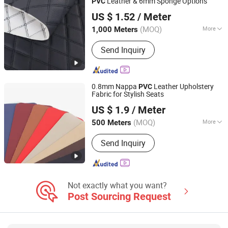
Leather & 6mm Sponge Options
PVC
Guangzhou Hansheng Industrial Trading Co., Ltd
US $ 1.52
/ Meter
Guangdong, China
Since 2025
(MOQ)
More
1,000 Meters
Usage :
Bag, Decorative, Car Seat
Send Inquiry
0.8mm Nappa
Leather Upholstery
PVC
Fabric for Stylish Seats
Guangzhou Hansheng Industrial Trading Co., Ltd
US $ 1.9
/ Meter
Guangdong, China
Since 2025
(MOQ)
More
500 Meters
Main Products:
Microfiber Leather,
Send Inquiry
Synthetic Leather, Car Mat Material,
Car Organizer, Headliner, Tissue
Holder, Car Child Seat, Car Floor Mat,
Car Seat Mat, Adhesive Suede
Not exactly what you want?
Post Sourcing Request