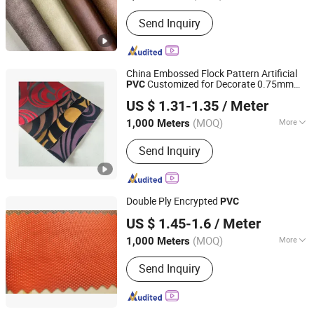
Thickness :
0.6~1.2
Send Inquiry
China Embossed Flock Pattern Artificial
Customized for Decorate 0.75mm
PVC
Jiangsu Albrich Textile Co., Ltd.
Thickness for Decorative
US $ 1.31-1.35
/ Meter
Jiangsu, China
Since 2020
(MOQ)
More
1,000 Meters
Main Products:
PVC Leather
Send Inquiry
Double Ply Encrypted
PVC
HEBEI FUSHENG DECORATION NEW MATERIAL CO.,LTD
US $ 1.45-1.6
/ Meter
Hebei, China
Since 2017
(MOQ)
More
1,000 Meters
Width :
54/55"
Send Inquiry