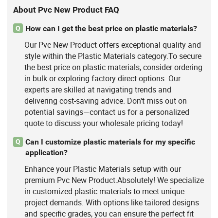
About Pvc New Product FAQ
How can I get the best price on plastic materials?
Q
Our Pvc New Product offers exceptional quality and
style within the Plastic Materials category.To secure
the best price on plastic materials, consider ordering
in bulk or exploring factory direct options. Our
experts are skilled at navigating trends and
delivering cost-saving advice. Don't miss out on
potential savings—contact us for a personalized
quote to discuss your wholesale pricing today!
Can I customize plastic materials for my specific
Q
application?
Enhance your Plastic Materials setup with our
premium Pvc New Product.Absolutely! We specialize
in customized plastic materials to meet unique
project demands. With options like tailored designs
and specific grades, you can ensure the perfect fit