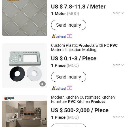
Guangzhou Tongwei New Materials Co., Ltd.
US $ 7.8-11.8
/ Meter
Guangdong, China
Since 2025
(MOQ)
More
1 Meter
Main Products:
PVC Leather PU
Send Inquiry
Leather, Sewing Machine
Custom Plastic
s with PC
Product
PVC
Material Injection Molding
Xiamen Papler Technology Co., Ltd.
US $ 0.1-3
/ Piece
Fujian, China
Since 2022
(MOQ)
More
1 Piece
Plastic Form :
Granule
Send Inquiry
Modern Kitchen Customized Kitchen
Furniture
Kitchen
PVC
Product
BFP Industry Co., Ltd.
US $ 500-2,000
/ Piece
Guangdong, China
Since 2016
(MOQ)
More
1 Piece
Main Products:
Kitchen Cabinet,