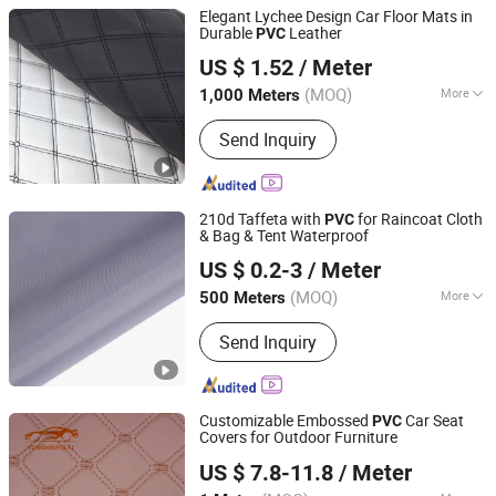
Elegant Lychee Design Car Floor Mats in
Durable
Leather
PVC
Guangzhou Hansheng Industrial Trading Co., Ltd
US $ 1.52
/ Meter
Guangdong, China
Since 2025
(MOQ)
More
1,000 Meters
Main Products:
Microfiber Leather,
Send Inquiry
Synthetic Leather, Car Mat Material,
Car Organizer, Headliner, Tissue
Holder, Car Child Seat, Car Floor Mat,
Car Seat Mat, Adhesive Suede
210d Taffeta with
for Raincoat Cloth
PVC
& Bag & Tent Waterproof
Ningbo LY Industry Co., Ltd.
US $ 0.2-3
/ Meter
Zhejiang, China
Since 2014
(MOQ)
More
500 Meters
Usage :
Bag, Shoes, Garment, Gloves,
Send Inquiry
Notebook
Customizable Embossed
Car Seat
PVC
Covers for Outdoor Furniture
Guangzhou Tongwei New Materials Co., Ltd.
US $ 7.8-11.8
/ Meter
Guangdong, China
Since 2025