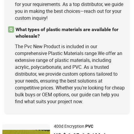
for your requirements. As a top distributor, we guide
you in making the best choices—reach out for your
custom inquiry!
What types of plastic materials are available for
Q
wholesale?
The Pvc New Product is included in our
comprehensive Plastic Materials range.We offer an
extensive range of plastic materials, including
acrylic, polycarbonate, and PVC. As a trusted
distributor, we provide custom options tailored to
your needs, ensuring the best solutions at
competitive prices. Whether you're looking for cheap
bulk buys or OEM options, our guide can help you
find what suits your project now.
400d Encryption
PVC
HEBEI FUSHENG DECORATION NEW MATERIAL CO.,LTD