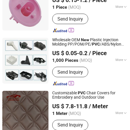
US $ 0.15-1.2
/ Piece
(MOQ)
More
1 Piece
Fujian, China
Since 2023
Certification :
TS16949, RoHS, ISO
Send Inquiry
Wholesale OEM
Plastic Injection
New
Molding PP/POM/PE/
/ABS/Nylon
PVC
Xiamen Steady Plastic Mold Co.,Ltd
PA66 Plastic
for
Product
US $ 0.05-0.2
/ Piece
Car/Medical/Mechanical/Truck/Machinery
Parts
(MOQ)
More
1,000 Pieces
Fujian, China
Since 2025
Main Products:
Plastic injection mold
Send Inquiry
design, Plastic injection products,
Silicone rubber parts, Metal fabrication
Customizable
Chair Covers for
PVC
Embroidery and Outdoor Use
Guangzhou Tongwei New Materials Co., Ltd.
US $ 7.8-11.8
/ Meter
Guangdong, China
Since 2025
(MOQ)
More
1 Meter
Feature :
Abrasion Resistant, Soft,
Send Inquiry
Waterproof, Elastic, Anti-Mildew