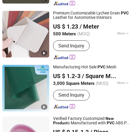
PVC Tablecloth, Polar PVC Roll, Anti-
Insects PVC Roll
Premium Customizable Lychee Grain
PVC
Leather for Automotive Interiors
Guangzhou Hansheng Industrial Trading Co., Ltd
US $ 1.23
/ Meter
Guangdong, China
Since 2025
(MOQ)
More
500 Meters
Thickness :
0.8mm
Send Inquiry
Manufacturing Hot Sale
Mesh
PVC
Fujian Jithaixin New Material Co., Ltd.
US $ 1.2-3
/ Square Meter
Fujian, China
Since 2021
(MOQ)
More
3,000 Square Meters
Main Products:
PVC Tarpaulin, PVC
Send Inquiry
Film, TPU Film, TPU Tarpaulin, PVC
Mesh, PVC Fabric, PVC Material, TPU
Fabric, TPU Material
Verified Factory Customized
New
s Manufactured with
ABS PP
Product
PVC
Xiamen Neway Rubber & Plastic Products Co., Ltd.
PS PC PA Plastic