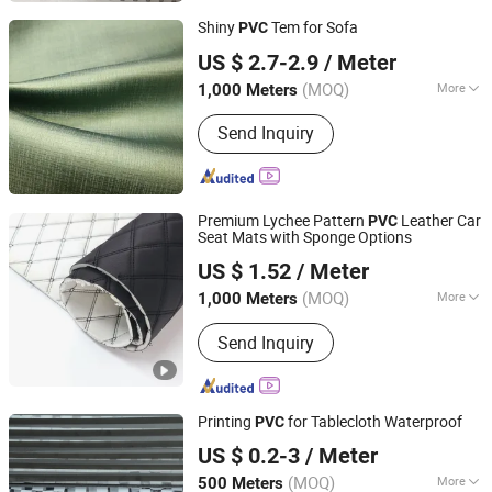
Shiny
Tem for Sofa
PVC
Hangzhou Ge Yi Textile Co., Ltd.
US $ 2.7-2.9
/ Meter
Zhejiang, China
Since 2017
(MOQ)
More
1,000 Meters
Width :
54/55"
Send Inquiry
Premium Lychee Pattern
Leather Car
PVC
Seat Mats with Sponge Options
Guangzhou Hansheng Industrial Trading Co., Ltd
US $ 1.52
/ Meter
Guangdong, China
Since 2025
(MOQ)
More
1,000 Meters
Main Products:
Microfiber Leather,
Send Inquiry
Synthetic Leather, Car Mat Material,
Car Organizer, Headliner, Tissue
Holder, Car Child Seat, Car Floor Mat,
Car Seat Mat, Adhesive Suede
Printing
for Tablecloth Waterproof
PVC
Ningbo LY Industry Co., Ltd.
US $ 0.2-3
/ Meter
Zhejiang, China
Since 2014
(MOQ)
More
500 Meters