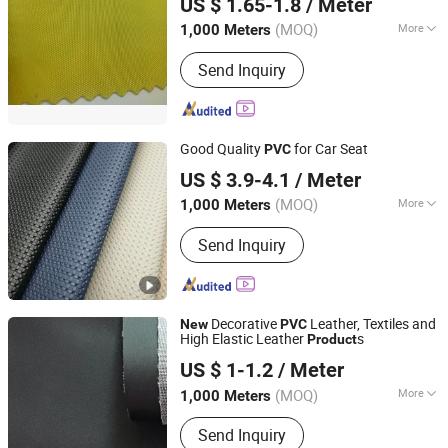
US $ 1.65-1.8
/ Meter
Hebei, China
Since 2017
(MOQ)
More
1,000 Meters
Width :
54/55"
Send Inquiry
Good Quality
for Car Seat
PVC
Hangzhou Ge Yi Textile Co., Ltd.
US $ 3.9-4.1
/ Meter
Zhejiang, China
Since 2017
(MOQ)
More
1,000 Meters
Main Products:
Upholstery Fabric,
Send Inquiry
Sofa Fabric, Outdoor Fabric, Textile
Fabric, Polyester Fabric, Furniture
Fabric, Recycled Fabric, Artificial
Leather, PU Leather, PVC Leather
Decorative
Leather, Textiles and
New
PVC
High Elastic Leather
s
Product
HEBEI FUSHENG DECORATION NEW MATERIAL CO.,LTD
US $ 1-1.2
/ Meter
Hebei, China
Since 2017
(MOQ)
More
1,000 Meters
Width :
54/55"
Send Inquiry