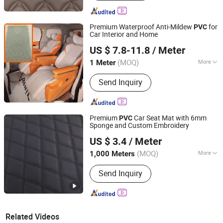
Premium Waterproof Anti-Mildew
for
PVC
Car Interior and Home
Guangzhou Tongwei New Materials Co., Ltd.
US $ 7.8-11.8
/ Meter
Guangdong, China
Since 2025
(MOQ)
More
1 Meter
Main Products:
PVC Leather PU
Send Inquiry
Leather, Sewing Machine
Premium
Car Seat Mat with 6mm
PVC
Sponge and Custom Embroidery
Guangzhou Hansheng Industrial Trading Co., Ltd
US $ 3.4
/ Meter
Guangdong, China
Since 2025
(MOQ)
More
1,000 Meters
Usage :
Bag, Decorative, Car Seat
Send Inquiry
Related Videos